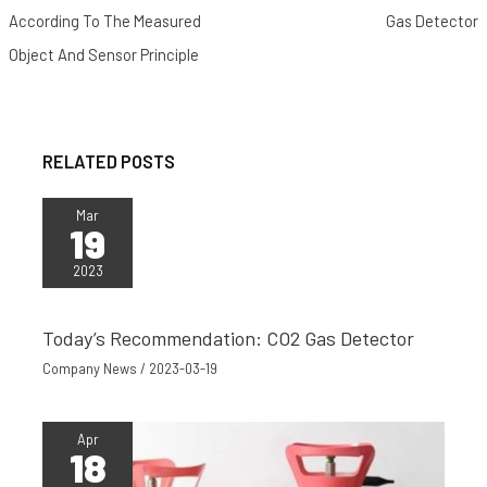
o
e
t
r
A
t
According To The Measured
Gas Detector
o
r
e
p
Object And Sensor Principle
k
s
p
t
RELATED POSTS
Mar
19
2023
Today’s Recommendation: CO2 Gas Detector
Company News
/
2023-03-19
Apr
18