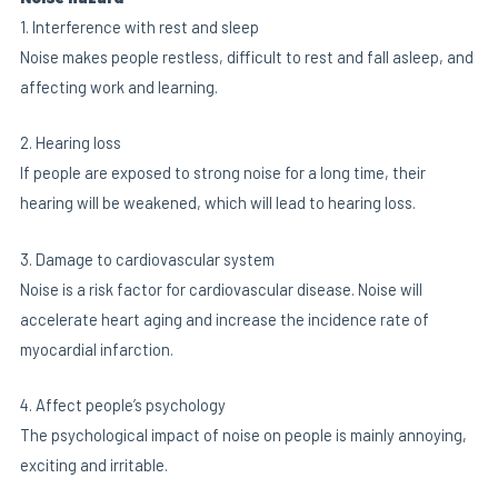
1. Interference with rest and sleep
Noise makes people restless, difficult to rest and fall asleep, and
affecting work and learning.
2. Hearing loss
If people are exposed to strong noise for a long time, their
hearing will be weakened, which will lead to hearing loss.
3. Damage to cardiovascular system
Noise is a risk factor for cardiovascular disease. Noise will
accelerate heart aging and increase the incidence rate of
myocardial infarction.
4. Affect people’s psychology
The psychological impact of noise on people is mainly annoying,
exciting and irritable.