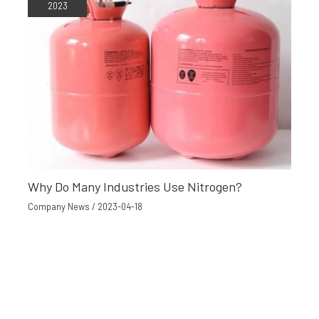
2023
Why Do Many Industries Use Nitrogen?
Company News
/
2023-04-18