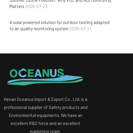
Matters
2026-07-23
A solar powered solution for outdoor testing adapted
to air quality monitoring system
2026-07-21
Henan Oceanus Import & Export Co., Ltd. is a
professional supplier of Safety products and
Environmental equipments. We have an
excellent R&D force and an excellent
marketing team.