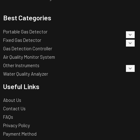
Best Categories
Portable Gas Detector
Fixed Gas Detector
Gas Detection Controller
Air Quality Monitor System
Other Instruments
Water Quality Analyzer
Useful Links
About Us
Contact Us
FAQs
Privacy Policy
Payment Method