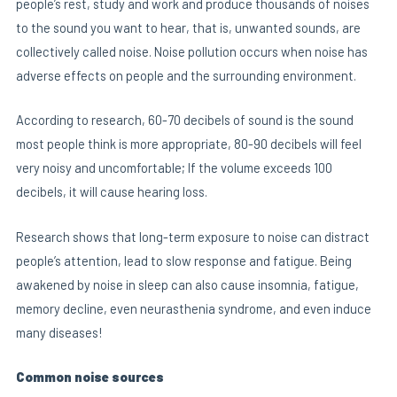
people’s rest, study and work and produce thousands of noises
to the sound you want to hear, that is, unwanted sounds, are
collectively called noise. Noise pollution occurs when noise has
E
adverse effects on people and the surrounding environment.
According to research, 60-70 decibels of sound is the sound
most people think is more appropriate, 80-90 decibels will feel
very noisy and uncomfortable; If the volume exceeds 100
decibels, it will cause hearing loss.
Research shows that long-term exposure to noise can distract
people’s attention, lead to slow response and fatigue. Being
awakened by noise in sleep can also cause insomnia, fatigue,
memory decline, even neurasthenia syndrome, and even induce
many diseases!
Common noise sources