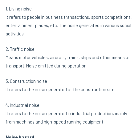
1. Living noise
It refers to people in business transactions, sports competitions,
entertainment places, etc. The noise generated in various social
activities.
2. Traffic noise
Means motor vehicles, aircraft, trains, ships and other means of
transport. Noise emitted during operation
3. Construction noise
It refers to the noise generated at the construction site.
4. Industrial noise
It refers to the noise generated in industrial production, mainly
from machines and high-speed running equipment..
Noise hazard