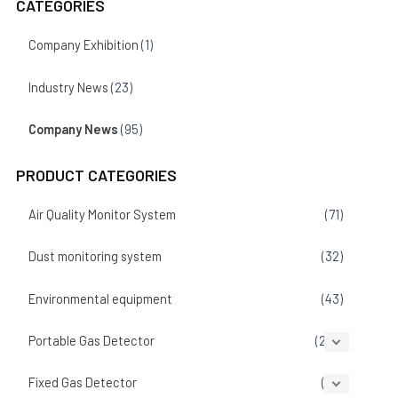
CATEGORIES
Company Exhibition
(1)
Industry News
(23)
Company News
(95)
PRODUCT CATEGORIES
Air Quality Monitor System
(71)
Dust monitoring system
(32)
Environmental equipment
(43)
Portable Gas Detector
(207)
Fixed Gas Detector
(86)