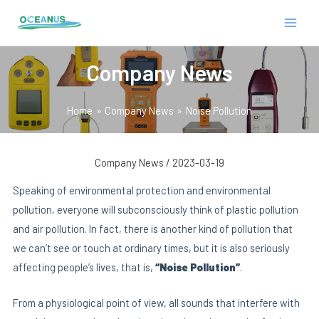
Skip
Post
MAIN
to
navigation
MEN
content
Company News
Home
Company News
Noise Pollution
Company News
/
2023-03-19
E
Speaking of environmental protection and environmental
pollution, everyone will subconsciously think of plastic pollution
and air pollution. In fact, there is another kind of pollution that
we can’t see or touch at ordinary times, but it is also seriously
affecting people’s lives, that is,
“Noise Pollution”
.
From a physiological point of view, all sounds that interfere with