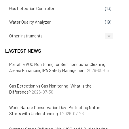
Gas Detection Controller
(13)
Water Quality Analyzer
(19)
Other Instruments
(14)
LASTEST NEWS
Portable VOC Monitoring for Semiconductor Cleaning
Areas: Enhancing IPA Safety Management
2026-08-05
Gas Detection vs Gas Monitoring: What Is the
Difference?
2026-07-30
World Nature Conservation Day: Protecting Nature
Starts with Understanding It
2026-07-28
Summer Ozone Pollution: Why VOC and NOₓ Monitoring