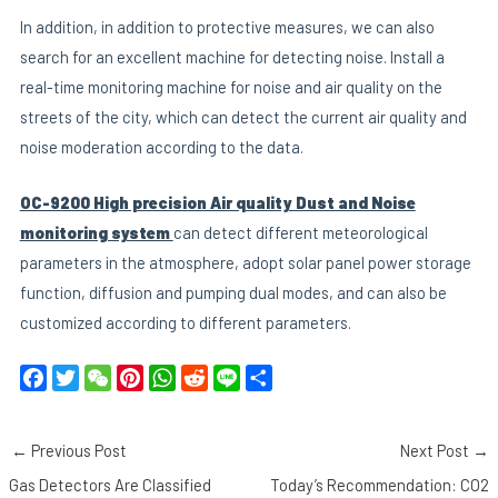
In addition, in addition to protective measures, we can also
search for an excellent machine for detecting noise. Install a
real-time monitoring machine for noise and air quality on the
streets of the city, which can detect the current air quality and
noise moderation according to the data.
OC-9200 High precision Air quality Dust and Noise
monitoring system
can detect different meteorological
parameters in the atmosphere, adopt solar panel power storage
function, diffusion and pumping dual modes, and can also be
customized according to different parameters.
F
T
W
P
W
R
L
S
a
w
e
i
h
e
i
h
c
i
C
n
a
d
n
a
←
Previous Post
Next Post
→
e
t
h
t
t
d
e
r
b
t
a
e
s
i
e
Gas Detectors Are Classified
Today’s Recommendation: CO2