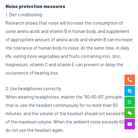
Noise protection measures
1. Diet conditioning
Research shows that noise will increase the consumption of
some amino acids and vitamin B in human body, and supplement
of appropriate amount of amino acids and vitamin B can increase
the tolerance of human body to noise. At the same time, in daily
life, eating more vegetables and fruits containing iron, zinc,
magnesium, vitamin C and vitamin E can prevent or delay the
occurrence of hearing loss.
2. Use headphones correctly
When wearing headphones, master the “60-60-60” principle,
that is, use the headset continuously for no more than 60
minutes, and the volume of the headset should not exceed 60%
of the maximum volume. When the ambient noise exceeds 60 dB,
do not use the headset again.