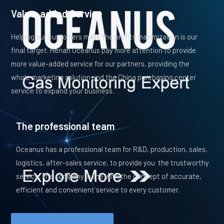
Value-added Service
Helping our customers make the profits maximization is our
final target. Henan Oceanus pay more attention to provide
more value-added service for our partners, providing the
whole marketing solution and the China purchasing center
service to expand your business.
The professional team
Oceanus has a professional team for R&D, production, sales,
logistics, after-sales service, to provide you the trustworthy
service, the company in line with the concept of accurate,
efficient and convenient service to every customer.