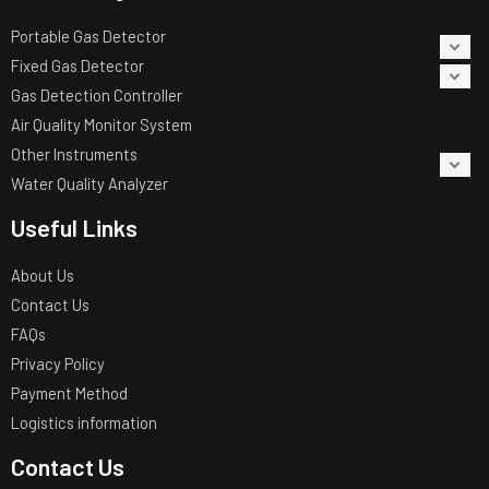
Portable Gas Detector
Fixed Gas Detector
Gas Detection Controller
Air Quality Monitor System
Other Instruments
Water Quality Analyzer
Useful Links
About Us
Contact Us
FAQs
Privacy Policy
Payment Method
Logistics information
Contact Us