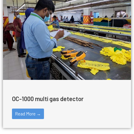
OC-1000 multi gas detector
Read More →