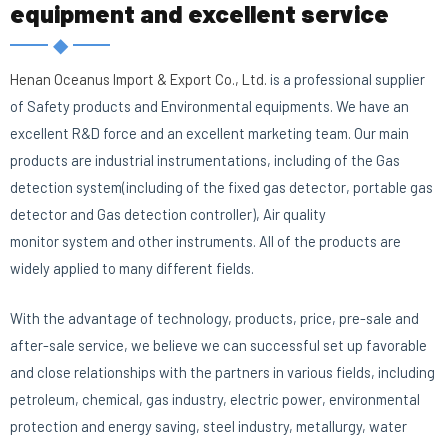
equipment and excellent service
◆
E
Henan Oceanus Import & Export Co., Ltd.
is a professional supplier
of Safety products and Environmental equipments. We have an
excellent R&D force and an excellent marketing team. Our main
products are industrial instrumentations, including of the Gas
detection system(including of the fixed gas detector, portable gas
detector and Gas detection controller), Air quality
monitor system and other instruments. All of the products are
widely applied to many different fields.
With the advantage of technology, products, price, pre-sale and
after-sale service, we believe we can successful set up favorable
and close relationships with the partners in various fields, including
petroleum, chemical, gas industry, electric power, environmental
protection and energy saving, steel industry, metallurgy, water