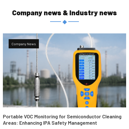
Company news & Industry news
◆
Company News
Portable VOC Monitoring for Semiconductor Cleaning
Areas: Enhancing IPA Safety Management