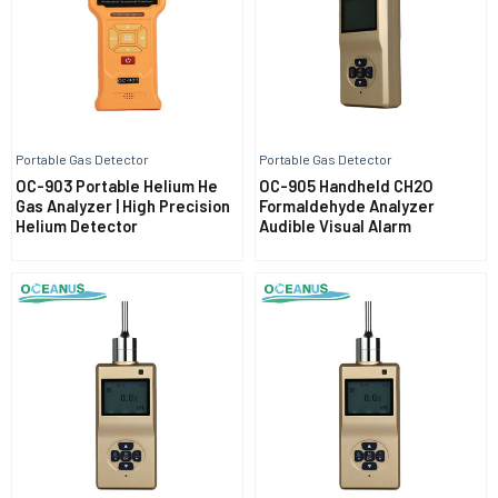
Portable Gas Detector
Portable Gas Detector
OC-903 Portable Helium He
OC-905 Handheld CH2O
Gas Analyzer | High Precision
Formaldehyde Analyzer
Helium Detector
Audible Visual Alarm