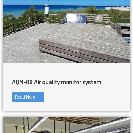
AQM-09 Air quality monitor system
Read More →