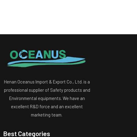
Henan Oceanus Import & Export Co., Ltd. is a
professional supplier of Safety products and
Environmental equipments. We have an
excellent R&D force and an excellent
marketing team.
Best Categories