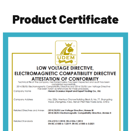
Product Certificate