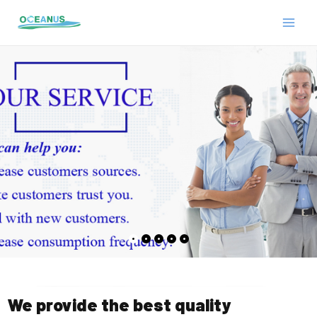
Skip
MAIN
to
MEN
content
E
We provide the best quality