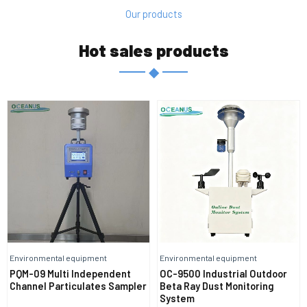
Our products
Hot sales products
◆
Environmental equipment
Environmental equipment
PQM-09 Multi Independent
OC-9500 Industrial Outdoor
Channel Particulates Sampler
Beta Ray Dust Monitoring
System