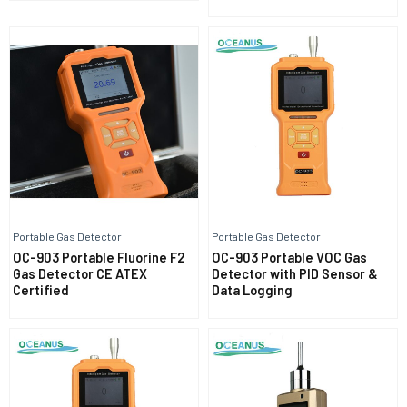
Portable Gas Detector
Portable Gas Detector
OC-903 Portable Fluorine F2
OC-903 Portable VOC Gas
Gas Detector CE ATEX
Detector with PID Sensor &
Certified
Data Logging