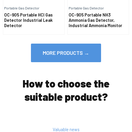
Portable Gas Detector
Portable Gas Detector
OC-905 Portable HCl Gas
OC-905 Portable NH3
Detector Industrial Leak
Ammonia Gas Detector,
Detector
Industrial Ammonia Monitor
MORE PRODUCTS →
How to choose the
suitable product?
Valuable news