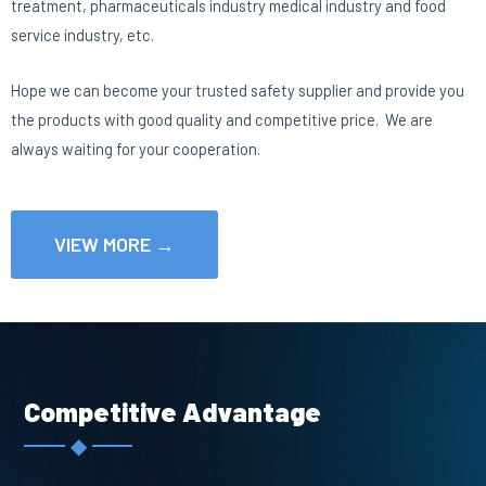
treatment, pharmaceuticals industry medical industry and food
service industry, etc.
Hope we can become your trusted safety supplier and provide you
the products with good quality and competitive price. We are
always waiting for your cooperation.
VIEW MORE →
Competitive Advantage
◆