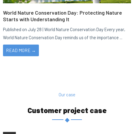
World Nature Conservation Day: Protecting Nature
Starts with Understanding It
Published on July 28 | World Nature Conservation Day Every year,
World Nature Conservation Day reminds us of the importance ...
READ MORE →
Our case
Customer project case
◆