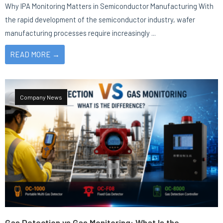
Why IPA Monitoring Matters in Semiconductor Manufacturing With
the rapid development of the semiconductor industry, wafer
manufacturing processes require increasingly ...
READ MORE →
Company News
Gas Detection vs Gas Monitoring: What Is the