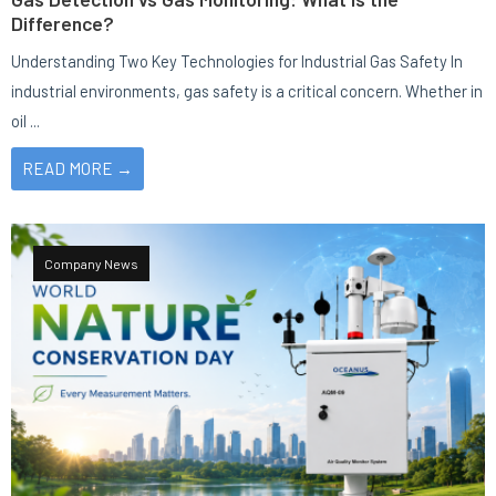
Difference?
Understanding Two Key Technologies for Industrial Gas Safety In
industrial environments, gas safety is a critical concern. Whether in
oil ...
READ MORE →
Company News