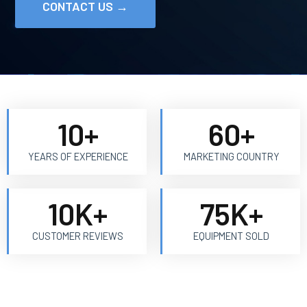
CONTACT US →
10
+
60
+
YEARS OF EXPERIENCE
MARKETING COUNTRY
10
K+
75
K+
CUSTOMER REVIEWS
EQUIPMENT SOLD