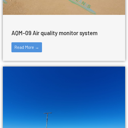
AQM-09 Air quality monitor system
Read More →