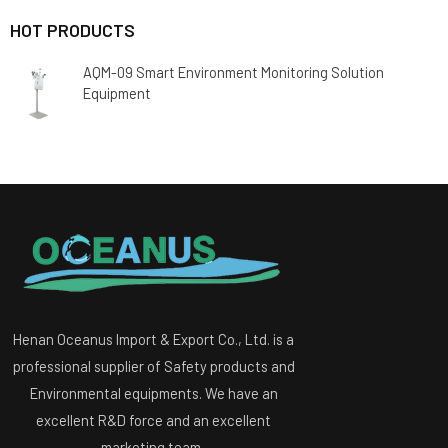
HOT PRODUCTS
AQM-09 Smart Environment Monitoring Solution
Equipment
Henan Oceanus Import & Export Co., Ltd. is a
professional supplier of Safety products and
Environmental equipments. We have an
excellent R&D force and an excellent
marketing team.