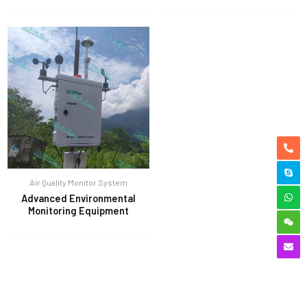
Air Quality Monitor System
Advanced Environmental
Monitoring Equipment