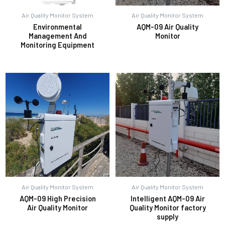
Air Quality Monitor System
Air Quality Monitor System
Environmental
AQM-09 Air Quality
E
Management And
Monitor
Monitoring Equipment
Air Quality Monitor System
Air Quality Monitor System
AQM-09 High Precision
Intelligent AQM-09 Air
Air Quality Monitor
Quality Monitor factory
supply