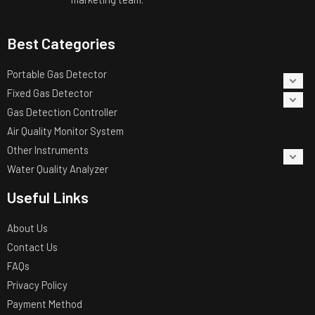
Best Categories
Portable Gas Detector
Fixed Gas Detector
Gas Detection Controller
Air Quality Monitor System
Other Instruments
Water Quality Analyzer
Useful Links
About Us
Contact Us
FAQs
Privacy Policy
Payment Method