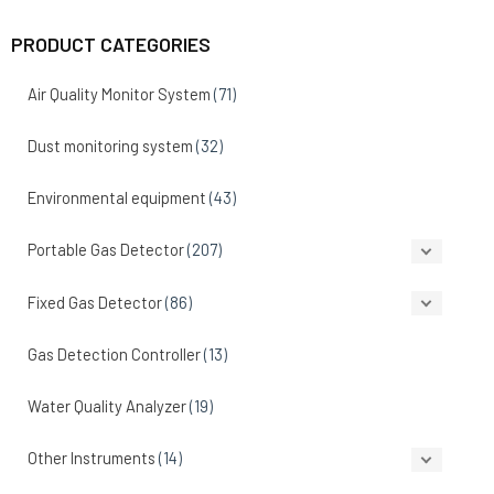
PRODUCT CATEGORIES
Air Quality Monitor System
(71)
Dust monitoring system
(32)
Environmental equipment
(43)
Portable Gas Detector
(207)
Fixed Gas Detector
(86)
Gas Detection Controller
(13)
Water Quality Analyzer
(19)
Other Instruments
(14)