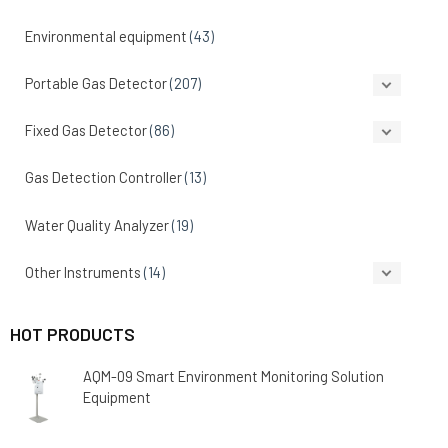
Environmental equipment
(43)
Portable Gas Detector
(207)
Fixed Gas Detector
(86)
Gas Detection Controller
(13)
Water Quality Analyzer
(19)
Other Instruments
(14)
HOT PRODUCTS
AQM-09 Smart Environment Monitoring Solution
Equipment