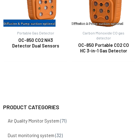
Portable Gas Detector
Carbon Monoxide CO gas
detector
OC-850 CO2 NH3
OC-850 Portable CO2 CO
Detector Dual Sensors
HC 3-in-1 Gas Detector
PRODUCT CATEGORIES
Air Quality Monitor System
(71)
Dust monitoring system
(32)