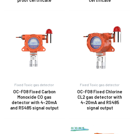
proof certificate
certificate
Fixed Toxic gas detector
Fixed Toxic gas detector
OC-F08 Fixed Carbon
OC-F08 Fixed Chlorine
Monoxide CO gas
CL2 gas detector with
detector with 4~20mA
4~20mA and RS485
and RS485 signal output
signal output