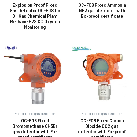
Explosion Proof Fixed
OC-F08 Fixed Ammonia
Gas Detector OC-F08 for
NH3 gas detector with
Oil Gas Chemical Plant
Ex-proof certificate
E
Methane H2S CO Oxygen
Monitoring
Fixed Toxic gas detector
Fixed Toxic gas detector
OC-F08 Fixed
OC-F08 Fixed Carbon
Bromomethane CH3Br
Dioxide CO2 gas
gas detector with Ex-
detector with Ex-proof