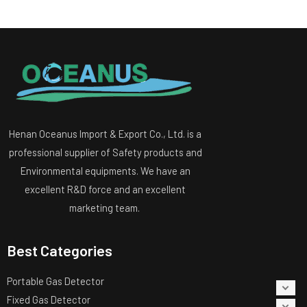
Henan Oceanus Import & Export Co., Ltd. is a
professional supplier of Safety products and
Environmental equipments. We have an
excellent R&D force and an excellent
marketing team.
Best Categories
Portable Gas Detector
Fixed Gas Detector