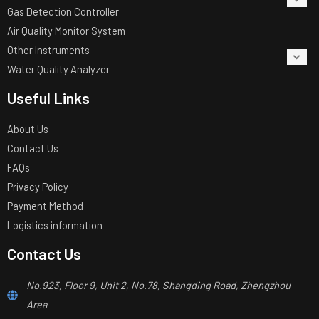
Gas Detection Controller
Air Quality Monitor System
Other Instruments
Water Quality Analyzer
Useful Links
About Us
Contact Us
FAQs
Privacy Policy
Payment Method
Logistics information
Contact Us
No.923, Floor 9, Unit 2, No.78, Shangding Road, Zhengzhou
Area