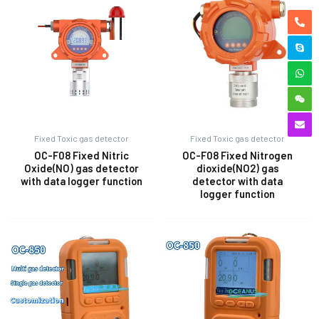
Fixed Toxic gas detector
Fixed Toxic gas detector
OC-F08 Fixed Nitric
OC-F08 Fixed Nitrogen
Oxide(NO) gas detector
dioxide(NO2) gas
with data logger function
detector with data
logger function