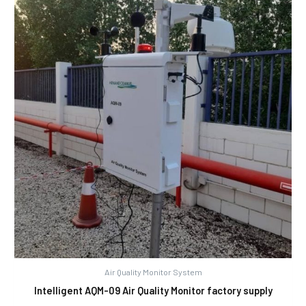
Air Quality Monitor System
Intelligent AQM-09 Air Quality Monitor factory supply