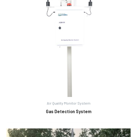
Air Quality Monitor System
Gas Detection System