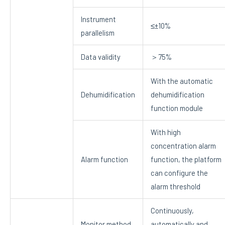
Instrument
≤±10%
parallelism
Data validity
＞75%
With the automatic
Dehumidification
dehumidification
function module
With high
concentration alarm
Alarm function
function, the platform
can configure the
alarm threshold
Continuously,
Monitor method
automatically and