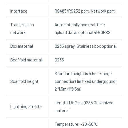
Interface
RS485/RS232 port, Network port
Transmission
Automatically and real-time
network
upload data, optional 4G/GPRS
Box material
Q235 spray, Stainless box optional
Scaffold material
Q235
Standard height is 4.5m, Flange
Scaffold height
connection(1m fixed underground,
2*1.5m+1*0.5m)
Length 1.5~2m, Q235 Galvanized
Lightning arrester
material
Temperature: -20~50℃