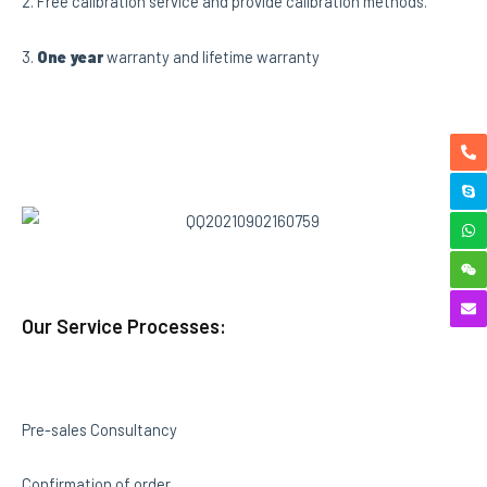
2. Free calibration service and provide calibration methods.
3.
One year
warranty and lifetime warranty
Our Service Processes:
Pre-sales Consultancy
Confirmation of order