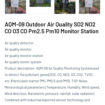
AQM-09 Outdoor Air Quality SO2 NO2
CO O3 CO Pm2.5 Pm10 Monitor Station
Air quality detector
Air quality monitor
Air quality monitor station
Air quality monitr system
Product description: AQM-09 Air Quality Monitoring Systemused
to detect the pollutant gases(SO2, CO, NO2, O3, CO2, TVOC,
etc.)Particulate matter PM1, PM2.5 and PM10, TSP, Noise,
Meteorological parameters (Temperature, Humidity, Wind speed,
Wind direction, Barometric pressure, rainfall, solar radiation).
Combined with industrial imported sensor technology and