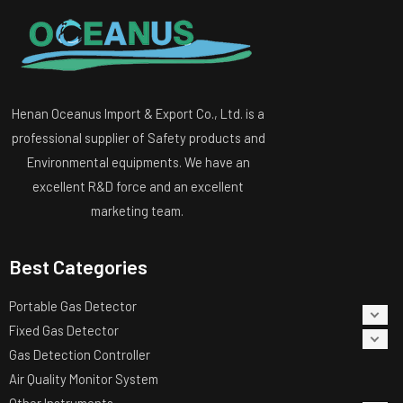
Henan Oceanus Import & Export Co., Ltd. is a
professional supplier of Safety products and
Environmental equipments. We have an
excellent R&D force and an excellent
marketing team.
Best Categories
Portable Gas Detector
Fixed Gas Detector
Gas Detection Controller
Air Quality Monitor System