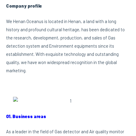
Company profile
We Henan Oceanus is located in Henan, a land with a long
history and profound cultural heritage, has been dedicated to
the research, development, production, and sales of Gas
detection system and Environment equipments since its
establishment. With exquisite technology and outstanding
quality, we have won widespread recognition in the global
marketing.
01. Business areas
As a leader in the field of Gas detector and Air quality monitor