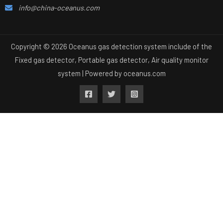
info@china-oceanus.com
Copyright © 2026 Oceanus gas detection system include of the
Fixed gas detector, Portable gas detector, Air quality monitor
system | Powered by
oceanus.com