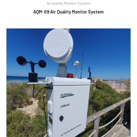
Air Quality Monitor System
AQM-09 Air Quality Monitor System