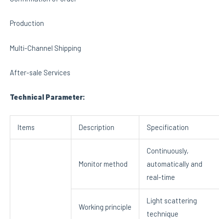
Production
Multi-Channel Shipping
After-sale Services
Technical Parameter:
Items
Description
Specification
Continuously,
Monitor method
automatically and
real-time
Light scattering
Working principle
technique