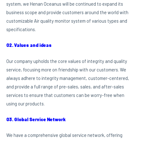
system, we Henan Oceanus will be continued to expand its
business scope and provide customers around the world with
customizable Air quality monitor system of various types and
specifications.
02. Values and ideas
Our company upholds the core values of integrity and quality
service, focusing more on friendship with our customers. We
always adhere to integrity management, customer-centered,
and provide a full range of pre-sales, sales, and after-sales
services to ensure that customers can be worry-free when
using our products.
03. Global Service Network
We have a comprehensive global service network, offering