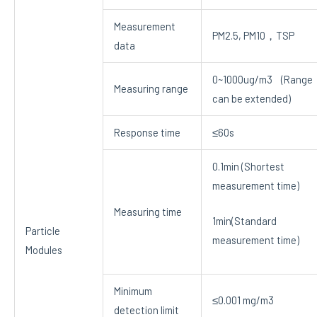
Measurement
PM2.5, PM10，TSP
data
0~1000ug/m3 (Range
Measuring range
can be extended)
Response time
≤60s
0.1min (Shortest
measurement time)
Measuring time
1min(Standard
Particle
measurement time)
Modules
Minimum
≤0.001 mg/m3
detection limit