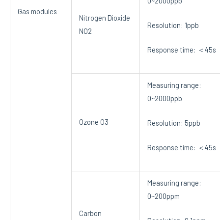
0~2000ppb
Gas modules
Nitrogen Dioxide
Resolution: 1ppb
NO2
Response time: ＜45s
Measuring range:
0~2000ppb
Ozone O3
Resolution: 5ppb
Response time: ＜45s
Measuring range:
0~200ppm
Carbon