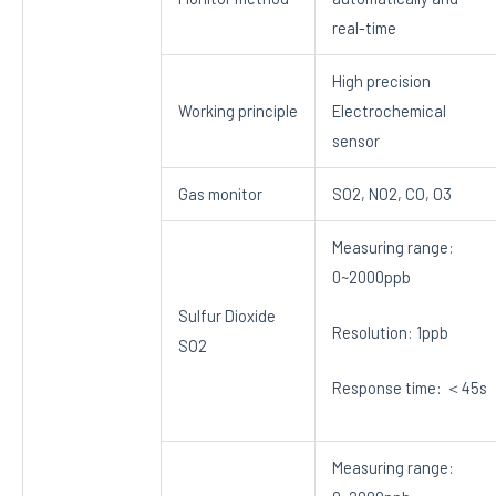
real-time
High precision
Working principle
Electrochemical
sensor
Gas monitor
SO2, NO2, CO, O3
Measuring range:
0~2000ppb
Sulfur Dioxide
Resolution: 1ppb
SO2
Response time: ＜45s
Measuring range: