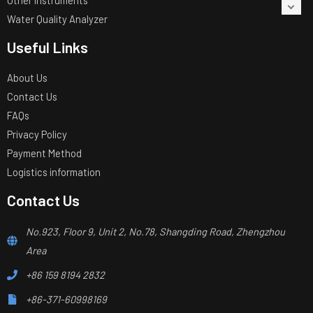
Other Instruments
Water Quality Analyzer
Useful Links
About Us
Contact Us
FAQs
Privacy Policy
Payment Method
Logistics information
Contact Us
No.923, Floor 9, Unit 2, No.78, Shangding Road, Zhengzhou
Area
+86 159 8194 2832
+86-371-60998169