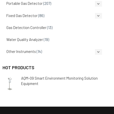
Portable Gas Detector
(207)
Fixed Gas Detector
(86)
Gas Detection Controller
(13)
Water Quality Analyzer
(19)
Other Instruments
(14)
HOT PRODUCTS
AQM-09 Smart Environment Monitoring Solution
Equipment