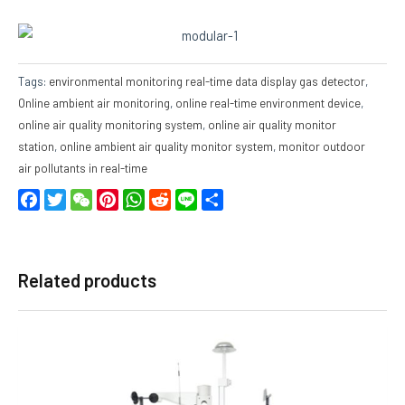
Tags:
environmental monitoring real-time data display gas detector
,
Online ambient air monitoring
,
online real-time environment device
,
online air quality monitoring system
,
online air quality monitor
station
,
online ambient air quality monitor system
,
monitor outdoor
air pollutants in real-time
Facebook
Twitter
WeChat
Pinterest
WhatsApp
Reddit
Line
Share
Related products