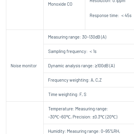
Resolution: 0.1ppm
Monoxide CO
Response time: ＜45s
Measuring range: 30~130dB (A)
Sampling frequency: ＜1s
Noise monitor
Dynamic analysis range: ≥100dB (A)
Frequency weighting: A, C,Z
Time weighting: F, S
Temperature: Measuring range:
-30℃~60℃, Precision: ±0.3℃ (20℃)
Humidity: Measuring range: 0~95%RH,