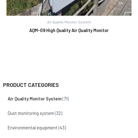
Air Quality Monitor System
AQM-09 High Quality Air Quality Monitor
PRODUCT CATEGORIES
Air Quality Monitor System
(71)
Dust monitoring system
(32)
Environmental equipment
(43)