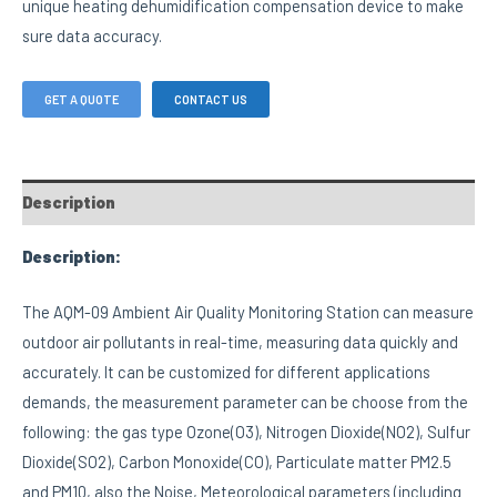
unique heating dehumidification compensation device to make
sure data accuracy.
GET A QUOTE
CONTACT US
Description
Description:
The AQM-09 Ambient Air Quality Monitoring Station can measure
outdoor air pollutants in real-time, measuring data quickly and
accurately. It can be customized for different applications
demands, the measurement parameter can be choose from the
following: the gas type Ozone(O3), Nitrogen Dioxide(NO2), Sulfur
Dioxide(SO2), Carbon Monoxide(CO), Particulate matter PM2.5
and PM10, also the Noise, Meteorological parameters (including