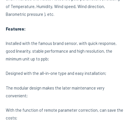
of Temperature, Humidity, Wind speed, Wind direction,
Barometric pressure ), etc.
Features:
Installed with the famous brand sensor, with quick response,
good linearity, stable performance and high resolution, the
minimum unit up to ppb;
Designed with the all-in-one type and easy installation;
The modular design makes the later maintenance very
convenient;
With the function of remote parameter correction, can save the
costs;