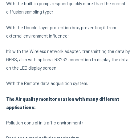
With the built-in pump, respond quickly more than the normal
diffusion sampling type;
With the Double-layer protection box, preventing it from
external environment influence;
It’s with the Wireless network adapter, transmitting the data by
GPRS, also with optional RS232 connection to display the data
on the LED display screen;
With the Remote data acquisition system.
The Air quality monitor station with many different
applications:
Pollution control in traffic environment;