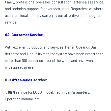
timely, professional pre-sales consultation, after-sales service,
and technical support for overseas users. Regardless of where
users are located, they can enjoy our attentive and thoughtful
service.
04. Customer Service
With excellent products and services, Henan Oceanus Gas
detector and Air quality monitor system have been exported to
more than 100 countries around the world and have won
widespread praise.
Our
After-sales
service:
1.
OEM
service for LOGO, model, Technical Parameters,
Operation manual, etc.