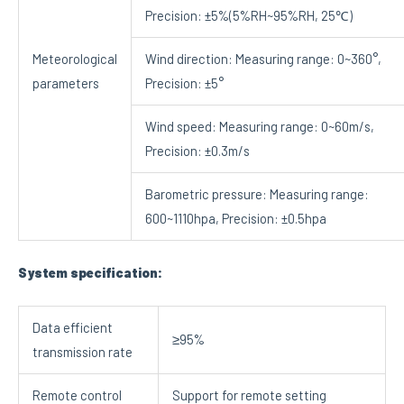
Precision: ±5%(5%RH~95%RH, 25℃)
Meteorological
Wind direction: Measuring range: 0~360°,
parameters
Precision: ±5°
Wind speed: Measuring range: 0~60m/s,
Precision: ±0.3m/s
Barometric pressure: Measuring range:
600~1110hpa, Precision: ±0.5hpa
System specification:
Data efficient
≥95%
transmission rate
Remote control
Support for remote setting