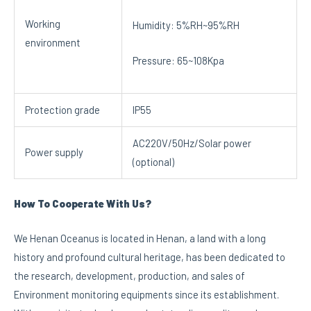
Working
Humidity: 5%RH~95%RH
environment
Pressure: 65~108Kpa
Protection grade
IP55
AC220V/50Hz/Solar power
Power supply
(optional)
How To Cooperate With Us?
We Henan Oceanus is located in Henan, a land with a long
history and profound cultural heritage, has been dedicated to
the research, development, production, and sales of
Environment monitoring equipments since its establishment.