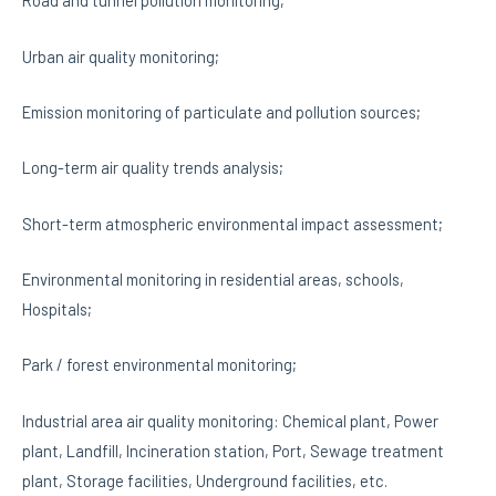
Road and tunnel pollution monitoring;
Urban air quality monitoring;
Emission monitoring of particulate and pollution sources;
Long-term air quality trends analysis;
Short-term atmospheric environmental impact assessment;
Environmental monitoring in residential areas, schools,
Hospitals;
Park / forest environmental monitoring;
Industrial area air quality monitoring: Chemical plant, Power
plant, Landfill, Incineration station, Port, Sewage treatment
plant, Storage facilities, Underground facilities, etc.