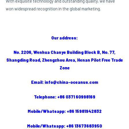
With exquisite technology and outstanding quality, we have
won widespread recognition in the global marketing.
Our address:
No. 2206, Wenhua Chanye Building Block B, No. 77,
Shangding Road, Zhengzhou Area, Henan Pilot Free Trade
Zone
Email: info@china-oceanus.com
Telephone: +86 0371 60998169
Mobile/Whatsapp: +86 15981942832
Mobile/Whatsapp: +86 13673683950