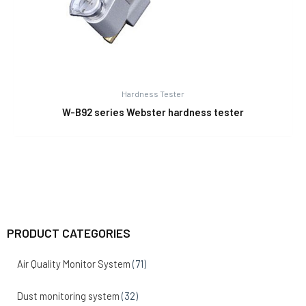
Hardness Tester
W-B92 series Webster hardness tester
PRODUCT CATEGORIES
Air Quality Monitor System
(71)
Dust monitoring system
(32)