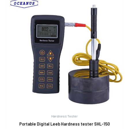
Hardness Tester
Portable Digital Leeb Hardness tester SHL-150