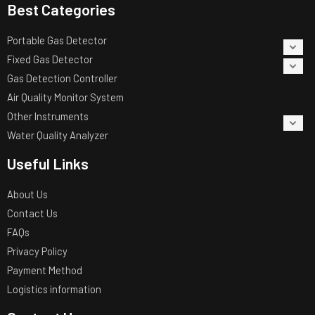
Best Categories
Portable Gas Detector
Fixed Gas Detector
Gas Detection Controller
Air Quality Monitor System
Other Instruments
Water Quality Analyzer
Useful Links
About Us
Contact Us
FAQs
Privacy Policy
Payment Method
Logistics information