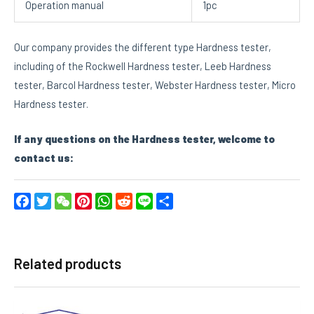
Operation manual
1pc
Our company provides the different type Hardness tester,
including of the Rockwell Hardness tester, Leeb Hardness
tester, Barcol Hardness tester, Webster Hardness tester, Micro
Hardness tester.
If any questions on the
Hardness tester
, welcome to
contact us:
Facebook
Twitter
WeChat
Pinterest
WhatsApp
Reddit
Line
Share
Related products