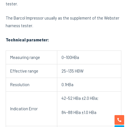
tester.
The Barcol Impressor usually as the supplement of the Webster
harness tester.
Technical parameter:
Measuring range
0~100HBa
Effective range
25~135 HBW
Resolution
0.1HBa
42~52 HBa ±2.0 HBa;
Indication Error
84~88 HBa ±1.0 HBa