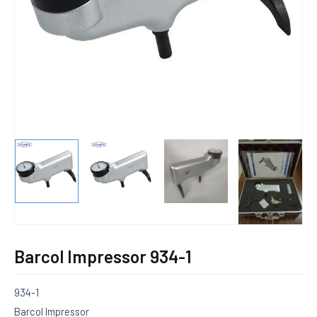
E
Barcol Impressor 934-1
934-1
Barcol Impressor