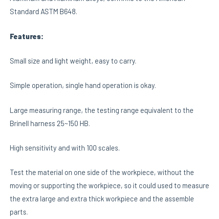
Standard ASTM B648.
Features:
Small size and light weight, easy to carry.
Simple operation, single hand operation is okay.
Large measuring range, the testing range equivalent to the
Brinell harness 25~150 HB.
High sensitivity and with 100 scales.
Test the material on one side of the workpiece, without the
moving or supporting the workpiece, so it could used to measure
the extra large and extra thick workpiece and the assemble
parts.