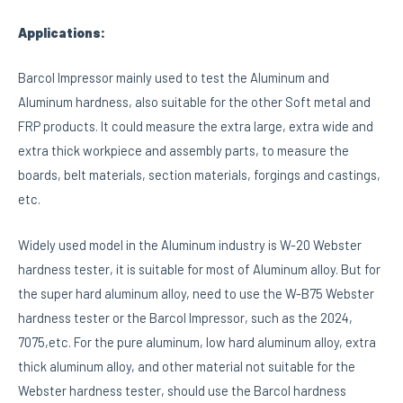
Applications:
Barcol Impressor mainly used to test the Aluminum and
Aluminum hardness, also suitable for the other Soft metal and
FRP products. It could measure the extra large, extra wide and
extra thick workpiece and assembly parts, to measure the
boards, belt materials, section materials, forgings and castings,
etc.
Widely used model in the Aluminum industry is W-20 Webster
hardness tester, it is suitable for most of Aluminum alloy. But for
the super hard aluminum alloy, need to use the W-B75 Webster
hardness tester or the Barcol Impressor, such as the 2024,
7075,etc. For the pure aluminum, low hard aluminum alloy, extra
thick aluminum alloy, and other material not suitable for the
Webster hardness tester, should use the Barcol hardness