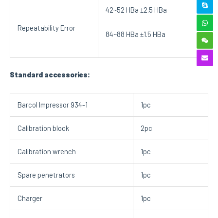
42~52 HBa ±2.5 HBa
Repeatability Error
84~88 HBa ±1.5 HBa
Standard accessories:
Barcol Impressor 934-1
1pc
Calibration block
2pc
Calibration wrench
1pc
Spare penetrators
1pc
Charger
1pc