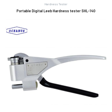
Hardness Tester
Portable Digital Leeb Hardness tester SHL-140