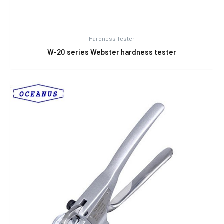
Hardness Tester
W-20 series Webster hardness tester