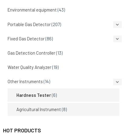
Environmental equipment
(43)
Portable Gas Detector
(207)
Fixed Gas Detector
(86)
Gas Detection Controller
(13)
Water Quality Analyzer
(19)
Other Instruments
(14)
Hardness Tester
(6)
Agricultural Instrument
(8)
HOT PRODUCTS