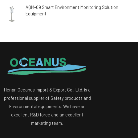
AQM-09 Smart Environment Monitoring Solution
Equipment
Henan Oceanus Import & Export Co., Ltd. is a
professional supplier of Safety products and
Environmental equipments. We have an
excellent R&D force and an excellent
marketing team.