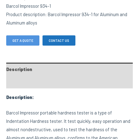
Barcol Impressor 934-1
Product description: Barcol Impressor 934-1 for Aluminum and
Aluminum alloys
GET A QUOTE
CONTACT US
Description
FAQs
Description:
Barcol Impressor portable hardness tester is a type of
Indentation Hardness tester. It test quickly, easy operation and
almost nondestructive, used to test the hardness of the
Aluminum and Aluminum alloys, confirms to the American