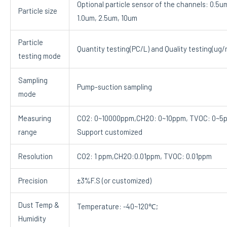
Optional particle sensor of the channels: 0.5u
Particle size
1.0um, 2.5um, 10um
Particle
Quantity testing(PC/L) and Quality testing(ug/
testing mode
Sampling
Pump-suction sampling
mode
Measuring
CO2: 0~10000ppm,CH2O: 0~10ppm, TVOC: 0~5
range
Support customized
Resolution
CO2: 1 ppm,CH2O:0.01ppm, TVOC: 0.01ppm
Precision
±3%F.S (or customized)
Dust Temp &
Temperature: -40~120℃;
Humidity