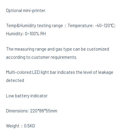
Optional mini-printer.
Temp&Humidity testing range：Temperature: -40~120℃;
Humidity: 0~100% RH
The measuring range and gas type can be customized
according to customer requirements.
Multi-colored LED light bar indicates the level of leakage
detected
Low battery indicator
Dimensions: 220*88*55mm
Weight：0.5KG