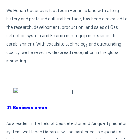
We Henan Oceanus is located in Henan, a land with a long
history and profound cultural heritage, has been dedicated to
the research, development, production, and sales of Gas
detection system and Environment equipments since its
establishment. With exquisite technology and outstanding
quality, we have won widespread recognition in the global
marketing.
01. Business areas
As a leader in the field of Gas detector and Air quality monitor
system, we Henan Oceanus will be continued to expand its