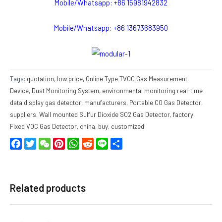
Mobile/Whatsapp: +86 15981942832
Mobile/Whatsapp: +86 13673683950
Tags:
quotation
,
low price
,
Online Type TVOC Gas Measurement
Device
,
Dust Monitoring System
,
environmental monitoring real-time
data display gas detector
,
manufacturers
,
Portable CO Gas Detector
,
suppliers
,
Wall mounted Sulfur Dioxide SO2 Gas Detector
,
factory
,
Fixed VOC Gas Detector
,
china
,
buy
,
customized
Facebook
Twitter
WeChat
Pinterest
WhatsApp
Reddit
Line
Share
Related products