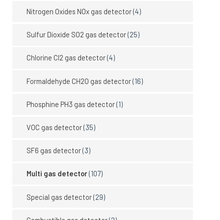
Nitrogen Oxides NOx gas detector
(4)
Sulfur Dioxide SO2 gas detector
(25)
Chlorine Cl2 gas detector
(4)
Formaldehyde CH2O gas detector
(16)
Phosphine PH3 gas detector
(1)
VOC gas detector
(35)
SF6 gas detector
(3)
Multi gas detector
(107)
Special gas detector
(29)
Combustible gas detector
(2)