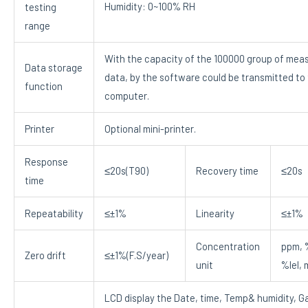
Humidity: 0~100% RH
testing
range
With the capacity of the 100000 group of mea
Data storage
data, by the software could be transmitted to
function
computer.
Printer
Optional mini-printer.
Response
≤20s(T90)
Recovery time
≤20s
time
Repeatability
≤±1%
Linearity
≤±1%
Concentration
ppm, 
Zero drift
≤±1%(F.S/year)
unit
%lel,
LCD display the Date, time, Temp& humidity, G