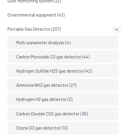
Dust monitoring system
(32)
Environmental equipment
(43)
Portable Gas Detector
(207)
Multi-parameter Analyzer
(4)
Carbon Monoxide CO gas detector
(44)
Hydrogen Sulfide H2S gas detector
(42)
Ammonia NH3 gas detector
(27)
Hydrogen H2 gas detector
(3)
Carbon Dioxide CO2 gas detector
(36)
Ozone O3 gas detector
(13)