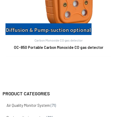
Carbon Monoxide CO gas detector
OC-850 Portable Carbon Monoxide CO gas detector
PRODUCT CATEGORIES
Air Quality Monitor System
(71)