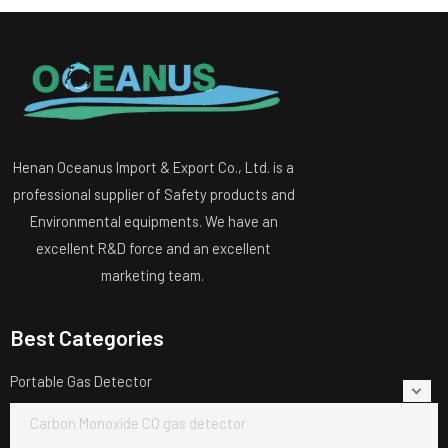
Henan Oceanus Import & Export Co., Ltd. is a
professional supplier of Safety products and
Environmental equipments. We have an
excellent R&D force and an excellent
marketing team.
Best Categories
Portable Gas Detector
Carbon Monoxide CO gas detector