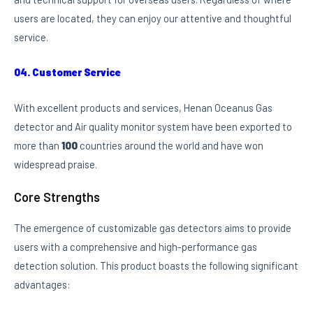
users are located, they can enjoy our attentive and thoughtful
service.
04. Customer Service
With excellent products and services, Henan Oceanus Gas
detector and Air quality monitor system have been exported to
more than
100
countries around the world and have won
widespread praise.
Core Strengths
The emergence of customizable gas detectors aims to provide
users with a comprehensive and high-performance gas
detection solution. This product boasts the following significant
advantages: