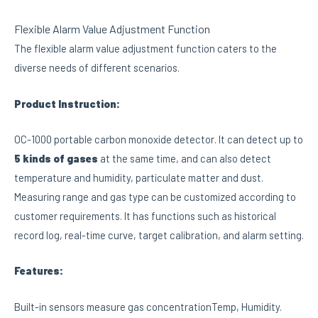
Flexible Alarm Value Adjustment Function
The flexible alarm value adjustment function caters to the
diverse needs of different scenarios.
Product Instruction:
OC-1000 portable carbon monoxide detector. It can detect up to
5 kinds of gases
at the same time, and can also detect
temperature and humidity, particulate matter and dust.
Measuring range and gas type can be customized according to
customer requirements. It has functions such as historical
record log, real-time curve, target calibration, and alarm setting.
Features:
Built-in sensors measure gas concentrationTemp, Humidity.