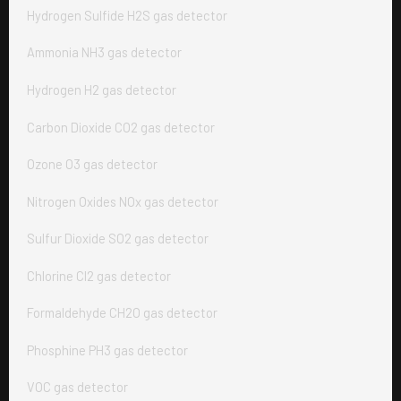
Hydrogen Sulfide H2S gas detector
Ammonia NH3 gas detector
Hydrogen H2 gas detector
Carbon Dioxide CO2 gas detector
Ozone O3 gas detector
Nitrogen Oxides NOx gas detector
Sulfur Dioxide SO2 gas detector
Chlorine Cl2 gas detector
Formaldehyde CH2O gas detector
Phosphine PH3 gas detector
VOC gas detector