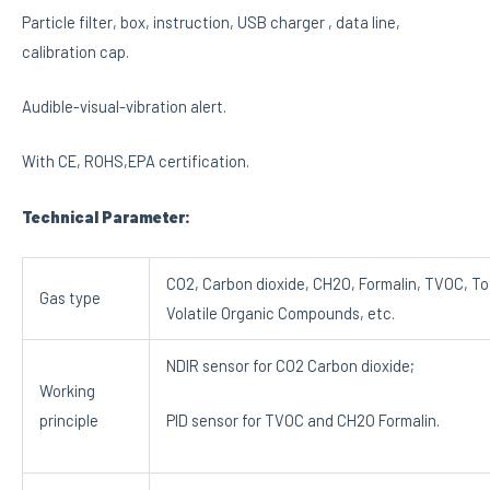
Particle filter, box, instruction, USB charger , data line,
calibration cap.
Audible-visual-vibration alert.
With CE, ROHS,EPA certification.
Technical Parameter:
CO2, Carbon dioxide, CH2O, Formalin, TVOC, To
Gas type
Volatile Organic Compounds, etc.
NDIR sensor for CO2 Carbon dioxide;
Working
principle
PID sensor for TVOC and CH2O Formalin.