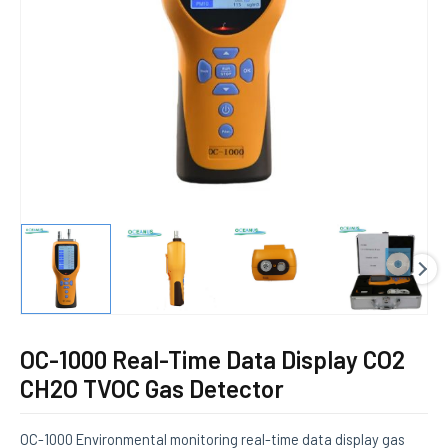
E
OC-1000 Real-Time Data Display CO2
CH2O TVOC Gas Detector
OC-1000 Environmental monitoring real-time data display gas