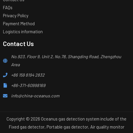
FAQs
Privacy Policy
Payment Method
Logistics information
Contact Us
No.923, Floor 9, Unit 2, No.78, Shangding Road, Zhengzhou
Area
+86 159 8194 2832
+86-371-60998169
info@china-oceanus.com
Copyright © 2026 Oceanus gas detection system include of the
Fixed gas detector, Portable gas detector, Air quality monitor