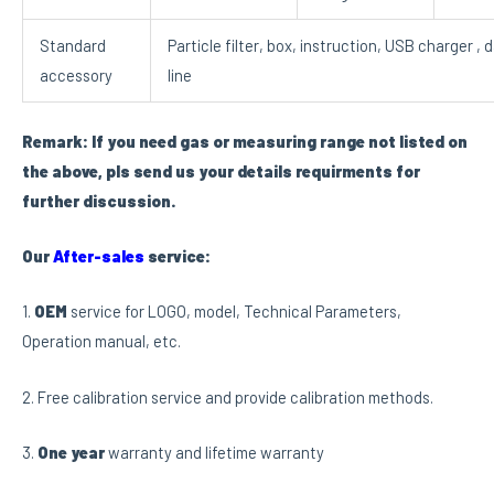
Standard
Particle filter, box, instruction, USB charger , 
accessory
line
Remark: If you need gas or measuring range not listed on
the above, pls send us your details requirments for
further discussion.
Our
After-sales
service:
1.
OEM
service for LOGO, model, Technical Parameters,
Operation manual, etc.
2. Free calibration service and provide calibration methods.
3.
One year
warranty and lifetime warranty