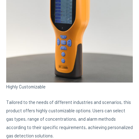
Highly Customizable
Tailored to the needs of different industries and scenarios, this
product offers highly customizable options. Users can select
gas types, range of concentrations, and alarm methods
according to their specific requirements, achieving personalized
gas detection solutions.