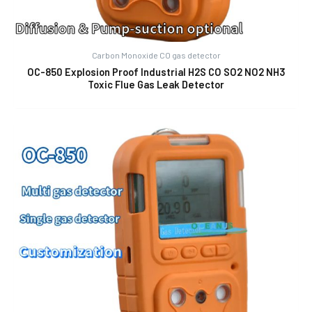
Carbon Monoxide CO gas detector
OC-850 Explosion Proof Industrial H2S CO SO2 NO2 NH3
Toxic Flue Gas Leak Detector