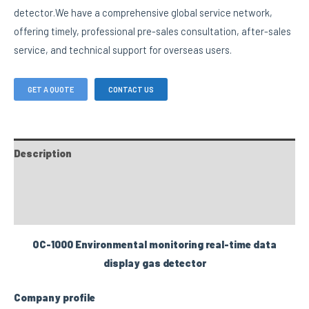
detector.We have a comprehensive global service network,
offering timely, professional pre-sales consultation, after-sales
service, and technical support for overseas users.
GET A QUOTE
CONTACT US
Description
FAQs
Custom tab
OC-1000 Environmental monitoring real-time data
display gas detector
Company profile