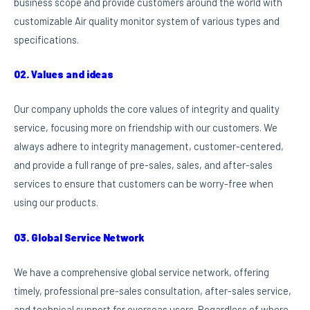
business scope and provide customers around the world with
customizable Air quality monitor system of various types and
specifications.
02. Values and ideas
Our company upholds the core values of integrity and quality
service, focusing more on friendship with our customers. We
always adhere to integrity management, customer-centered,
and provide a full range of pre-sales, sales, and after-sales
services to ensure that customers can be worry-free when
using our products.
03. Global Service Network
We have a comprehensive global service network, offering
timely, professional pre-sales consultation, after-sales service,
and technical support for overseas users. Regardless of where