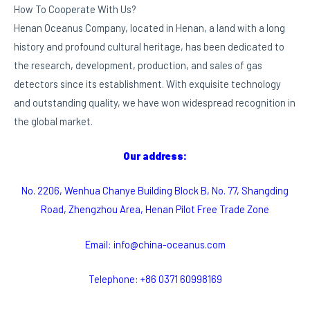
How To Cooperate With Us?
Henan Oceanus Company, located in Henan, a land with a long
history and profound cultural heritage, has been dedicated to
the research, development, production, and sales of gas
detectors since its establishment. With exquisite technology
and outstanding quality, we have won widespread recognition in
the global market.
Our address:
No. 2206, Wenhua Chanye Building Block B, No. 77, Shangding
Road, Zhengzhou Area, Henan Pilot Free Trade Zone
Email: info@china-oceanus.com
Telephone: +86 0371 60998169