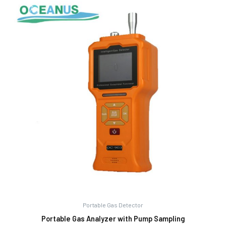
Portable Gas Detector
Portable Gas Analyzer with Pump Sampling