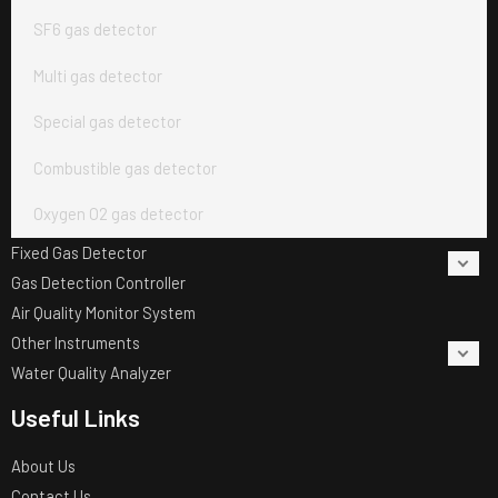
SF6 gas detector
Multi gas detector
Special gas detector
Combustible gas detector
Oxygen O2 gas detector
Fixed Gas Detector
Gas Detection Controller
Air Quality Monitor System
Other Instruments
Water Quality Analyzer
Useful Links
About Us
Contact Us