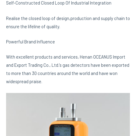
Self-Constructed Closed Loop Of Industrial Integration
Realise the closed loop of design,production and supply chain to
ensure the lifeline of quality.
Powerful Brand Influence
With excellent products and services, Henan OCEANUS Import
and Export Trading Co., Ltd.’s gas detectors have been exported
to more than 30 countries around the world and have won
widespread praise.