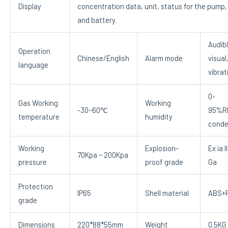
Display
concentration data, unit, status for the pump,
and battery.
Audibl
Operation
Chinese/English
Alarm mode
visual
language
vibrat
0-
Gas Working
Working
-30~60℃
95%R
temperature
humidity
conde
Working
Explosion-
Ex ia I
70Kpa ~ 200Kpa
pressure
proof grade
Ga
Protection
IP65
Shell material
ABS+
grade
Dimensions
220*88*55mm
Weight
0.5KG