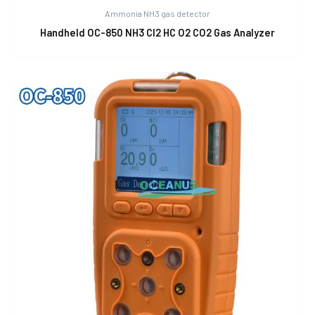
Ammonia NH3 gas detector
Handheld OC-850 NH3 Cl2 HC O2 CO2 Gas Analyzer