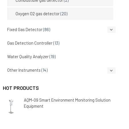
Oxygen O2 gas detector
(20)
Fixed Gas Detector
(86)
Gas Detection Controller
(13)
Water Quality Analyzer
(19)
Other Instruments
(14)
HOT PRODUCTS
AQM-09 Smart Environment Monitoring Solution
Equipment