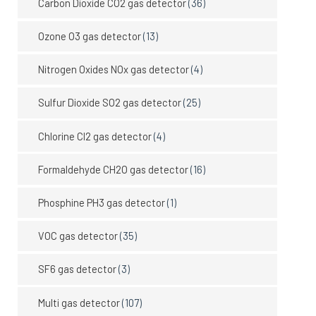
Carbon Dioxide CO2 gas detector
(36)
Ozone O3 gas detector
(13)
Nitrogen Oxides NOx gas detector
(4)
Sulfur Dioxide SO2 gas detector
(25)
Chlorine Cl2 gas detector
(4)
Formaldehyde CH2O gas detector
(16)
Phosphine PH3 gas detector
(1)
VOC gas detector
(35)
SF6 gas detector
(3)
Multi gas detector
(107)