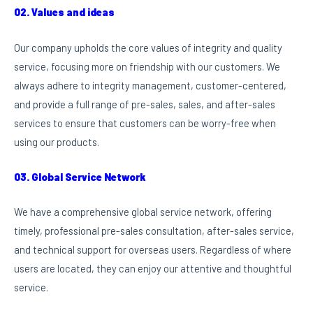
02. Values and ideas
Our company upholds the core values of integrity and quality
service, focusing more on friendship with our customers. We
always adhere to integrity management, customer-centered,
and provide a full range of pre-sales, sales, and after-sales
services to ensure that customers can be worry-free when
using our products.
03. Global Service Network
We have a comprehensive global service network, offering
timely, professional pre-sales consultation, after-sales service,
and technical support for overseas users. Regardless of where
users are located, they can enjoy our attentive and thoughtful
service.