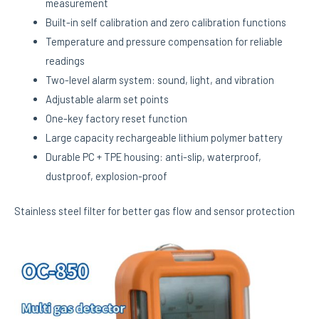
measurement
Built-in self calibration and zero calibration functions
Temperature and pressure compensation for reliable
readings
Two-level alarm system: sound, light, and vibration
Adjustable alarm set points
One-key factory reset function
Large capacity rechargeable lithium polymer battery
Durable PC + TPE housing: anti-slip, waterproof,
dustproof, explosion-proof
Stainless steel filter for better gas flow and sensor protection