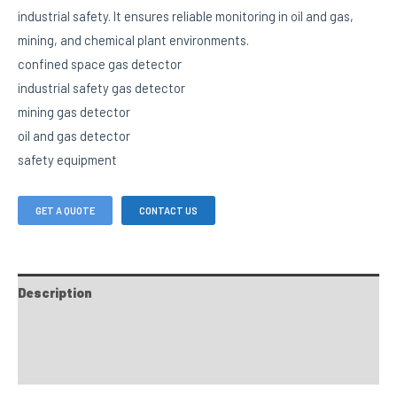
industrial safety. It ensures reliable monitoring in oil and gas,
mining, and chemical plant environments.
confined space gas detector
industrial safety gas detector
mining gas detector
oil and gas detector
safety equipment
GET A QUOTE
CONTACT US
Description
FAQs
Custom tab