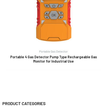
Portable Gas Detector
Portable 4 Gas Detector Pump Type Rechargeable Gas
Monitor for Industrial Use
PRODUCT CATEGORIES