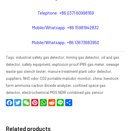
Telephone: +86 0371 60998169
Mobile/Whatsapp: +86 15981942832
Mobile/Whatsapp: +86 13673683950
Tags:
industrial safety gas detector
,
mining gas detector
,
oil and gas
detector
,
safety equipment
,
explosion proof IP65 gas meter
,
sewage
waste gas stench tester
,
manure treatment plant odor detector
,
suppliers
,
NH3 odor CO2 portable malodor monitor
,
china
,
livestock
farm ammonia carbon dioxide analyzer
,
confined space gas
detector
,
electrochemical MOS NDIR combined gas sensor
Facebook
Twitter
WeChat
Pinterest
WhatsApp
Reddit
Line
Share
Related products