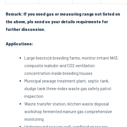
Remark: If you need gas or measuring range not listed on
the above, pls send us your details requirments for
further discussion.
Applications:
Large livestock breeding farms, monitor irritant NH3,
composite malodor and CO2 ventilation
concentration inside breeding houses
Municipal sewage treatment plant, septic tank,
sludge tank three-index waste gas safety patrol
inspection
Waste transfer station, kitchen waste disposal
workshop fermented manure gas comprehensive
monitoring
Underground sewage well, confined space pre-