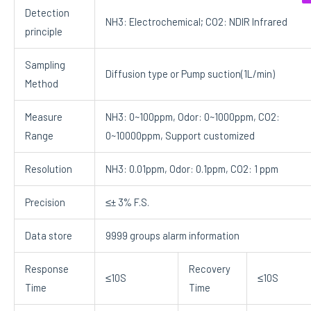
Detection
NH3: Electrochemical; CO2: NDIR Infrared
principle
Sampling
Diffusion type or Pump suction(1L/min)
Method
Measure
NH3: 0~100ppm, Odor: 0~1000ppm, CO2:
Range
0~10000ppm, Support customized
Resolution
NH3: 0.01ppm, Odor: 0.1ppm, CO2: 1 ppm
Precision
≤± 3% F.S.
Data store
9999 groups alarm information
Response
Recovery
≤10S
≤10S
Time
Time