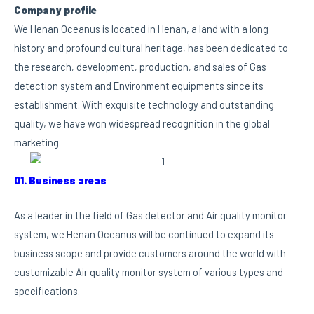
Company profile
We Henan Oceanus is located in Henan, a land with a long
history and profound cultural heritage, has been dedicated to
the research, development, production, and sales of Gas
detection system and Environment equipments since its
establishment. With exquisite technology and outstanding
quality, we have won widespread recognition in the global
marketing.
01. Business areas
As a leader in the field of Gas detector and Air quality monitor
system, we Henan Oceanus will be continued to expand its
business scope and provide customers around the world with
customizable Air quality monitor system of various types and
specifications.