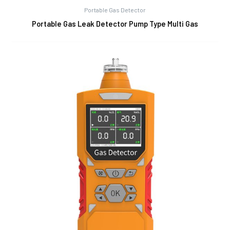
Portable Gas Detector
Portable Gas Leak Detector Pump Type Multi Gas