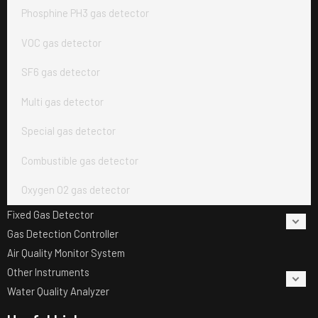
Phosphine PH3 gas detector
VOC gas detector
SF6 gas detector
Multi gas detector
Special gas detector
Combustible gas detector
Oxygen O2 gas detector
Fixed Gas Detector
Gas Detection Controller
Air Quality Monitor System
Other Instruments
Water Quality Analyzer