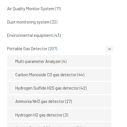
Air Quality Monitor System
(71)
Dust monitoring system
(32)
Environmental equipment
(43)
Portable Gas Detector
(207)
Multi-parameter Analyzer
(4)
Carbon Monoxide CO gas detector
(44)
Hydrogen Sulfide H2S gas detector
(42)
Ammonia NH3 gas detector
(27)
Hydrogen H2 gas detector
(3)