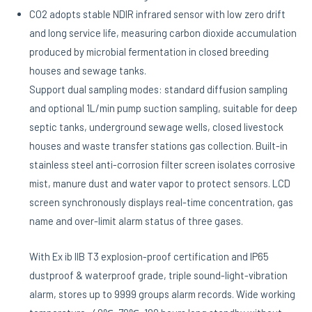
CO2 adopts stable NDIR infrared sensor with low zero drift
and long service life, measuring carbon dioxide accumulation
produced by microbial fermentation in closed breeding
houses and sewage tanks.
Support dual sampling modes: standard diffusion sampling
and optional 1L/min pump suction sampling, suitable for deep
septic tanks, underground sewage wells, closed livestock
houses and waste transfer stations gas collection. Built-in
stainless steel anti-corrosion filter screen isolates corrosive
mist, manure dust and water vapor to protect sensors. LCD
screen synchronously displays real-time concentration, gas
name and over-limit alarm status of three gases.
With Ex ib IIB T3 explosion-proof certification and IP65
dustproof & waterproof grade, triple sound-light-vibration
alarm, stores up to 9999 groups alarm records. Wide working