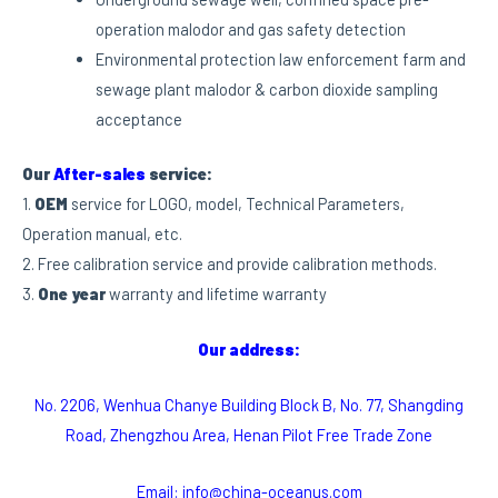
operation malodor and gas safety detection
Environmental protection law enforcement farm and
sewage plant malodor & carbon dioxide sampling
acceptance
Our
After-sales
service:
1.
OEM
service for LOGO, model, Technical Parameters,
Operation manual, etc.
2. Free calibration service and provide calibration methods.
3.
One year
warranty and lifetime warranty
Our address:
No. 2206, Wenhua Chanye Building Block B, No. 77, Shangding
Road, Zhengzhou Area, Henan Pilot Free Trade Zone
Email: info@china-oceanus.com