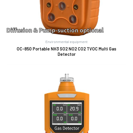
Environmental equipment
OC-850 Portable NH3 SO2 NO2 CO2 TVOC Multi Gas
Detector