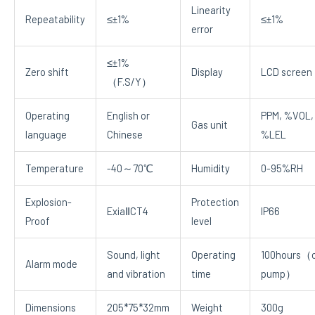
Linearity
Repeatability
≤±1%
≤±1%
error
≤±1%
Zero shift
Display
LCD screen
（F.S/Y）
Operating
English or
PPM, %VOL,
Gas unit
language
Chinese
%LEL
Temperature
-40～70℃
Humidity
0-95%RH
Explosion-
Protection
ExiaⅡCT4
IP66
Proof
level
Sound, light
Operating
100hours（o
Alarm mode
and vibration
time
pump）
Dimensions
205*75*32mm
Weight
300g