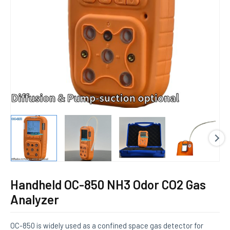
E
Handheld OC-850 NH3 Odor CO2 Gas
Analyzer
OC-850 is widely used as a confined space gas detector for