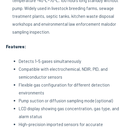
temperature -40℃~70℃, 100 hours long standby without
pump. Widely used in livestock breeding farms, sewage
treatment plants, septic tanks, kitchen waste disposal
workshops and environmental law enforcement malodor
sampling inspection.
Features:
Detects 1–5 gases simultaneously
Compatible with electrochemical, NDIR, PID, and
semiconductor sensors
Flexible gas configuration for different detection
environments
Pump suction or diffusion sampling mode (optional)
LCD display showing gas concentration, gas type, and
alarm status
High-precision imported sensors for accurate