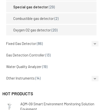
Special gas detector
(29)
Combustible gas detector
(2)
Oxygen O2 gas detector
(20)
Fixed Gas Detector
(86)
Gas Detection Controller
(13)
Water Quality Analyzer
(19)
Other Instruments
(14)
HOT PRODUCTS
AQM-09 Smart Environment Monitoring Solution
Equipment