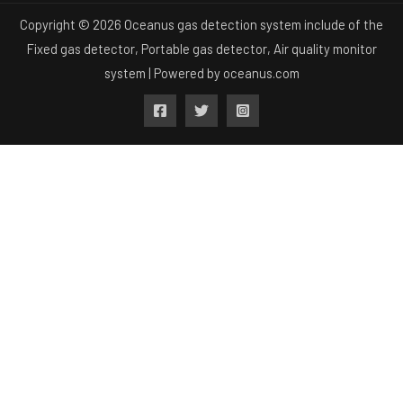
Copyright © 2026 Oceanus gas detection system include of the
Fixed gas detector, Portable gas detector, Air quality monitor
system | Powered by
oceanus.com