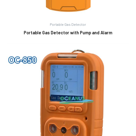
Portable Gas Detector
Portable Gas Detector with Pump and Alarm