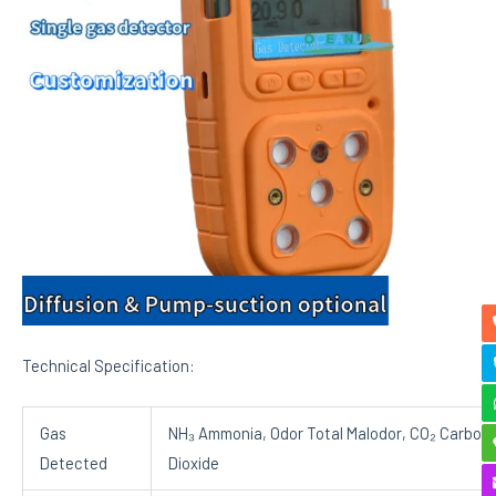
Technical Specification:
Gas
NH₃ Ammonia, Odor Total Malodor, CO₂ Carbon
Detected
Dioxide