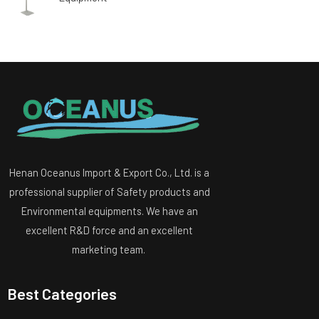
Henan Oceanus Import & Export Co., Ltd. is a
professional supplier of Safety products and
Environmental equipments. We have an
excellent R&D force and an excellent
marketing team.
Best Categories