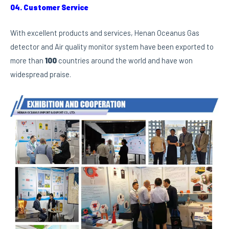
04. Customer Service
With excellent products and services, Henan Oceanus Gas
detector and Air quality monitor system have been exported to
more than
100
countries around the world and have won
widespread praise.