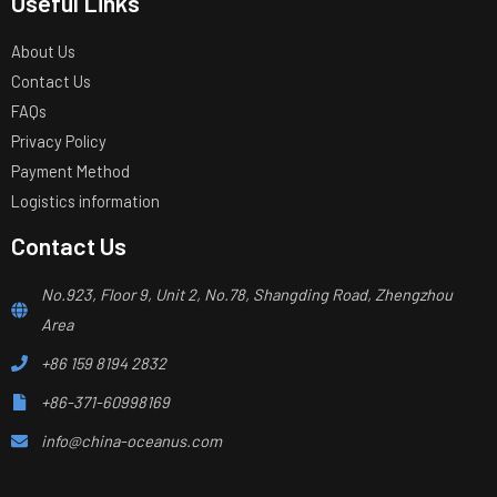
Useful Links
About Us
Contact Us
FAQs
Privacy Policy
Payment Method
Logistics information
Contact Us
No.923, Floor 9, Unit 2, No.78, Shangding Road, Zhengzhou
Area
+86 159 8194 2832
+86-371-60998169
info@china-oceanus.com