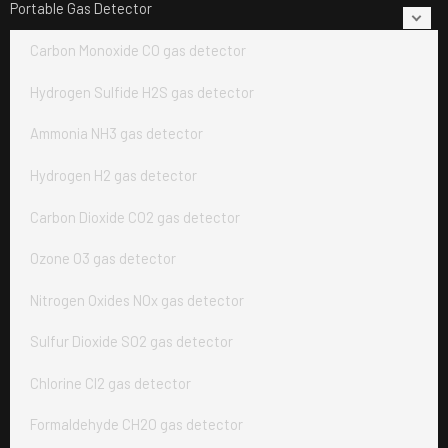
Portable Gas Detector
Carbon Monoxide CO gas detector
Hydrogen Sulfide H2S gas detector
Ammonia NH3 gas detector
Hydrogen H2 gas detector
Carbon Dioxide CO2 gas detector
Ozone O3 gas detector
Nitrogen Oxides NOx gas detector
Sulfur Dioxide SO2 gas detector
Chlorine Cl2 gas detector
Formaldehyde CH2O gas detector