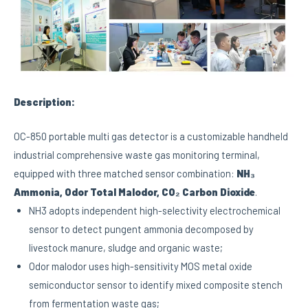
Description:
OC-850 portable multi gas detector is a customizable handheld
industrial comprehensive waste gas monitoring terminal,
equipped with three matched sensor combination:
NH₃
Ammonia, Odor Total Malodor, CO₂ Carbon Dioxide
.
NH3 adopts independent high-selectivity electrochemical
sensor to detect pungent ammonia decomposed by
livestock manure, sludge and organic waste;
Odor malodor uses high-sensitivity MOS metal oxide
semiconductor sensor to identify mixed composite stench
from fermentation waste gas;