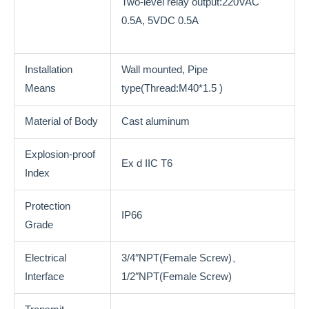
Two-level relay output:220VAC
0.5A, 5VDC 0.5A
Installation
Wall mounted, Pipe
Means
type(Thread:M40*1.5 )
Material of Body
Cast aluminum
Explosion-proof
Ex d IIC T6
Index
Protection
IP66
Grade
Electrical
3/4″NPT(Female Screw)、
Interface
1/2″NPT(Female Screw)