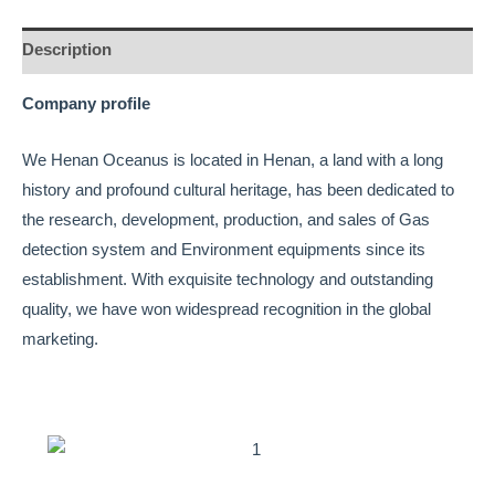
Description
Company profile
We Henan Oceanus is located in Henan, a land with a long
history and profound cultural heritage, has been dedicated to
the research, development, production, and sales of Gas
detection system and Environment equipments since its
establishment. With exquisite technology and outstanding
quality, we have won widespread recognition in the global
marketing.