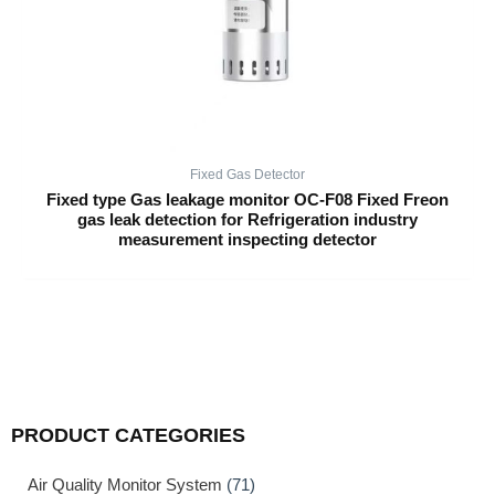
Fixed Gas Detector
Fixed type Gas leakage monitor OC-F08 Fixed Freon
gas leak detection for Refrigeration industry
measurement inspecting detector
PRODUCT CATEGORIES
Air Quality Monitor System
(71)