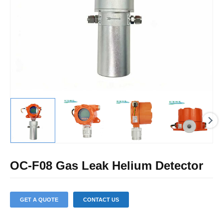
U
LE
OC-F08 Gas Leak Helium Detector
GET A QUOTE
CONTACT US