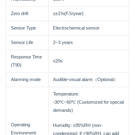
Zero drift
≤±1%(F.S/year)
Sensor Type
Electrochemical sensor
Sensor Life
2~3 years
Response Time
≤20s
(T90)
Alarming mode
Audible-visual alarm（Optional）
Temperature:
-30℃~60℃ (Customized for special
demands)
Operating
Humidity: ≤95%RH (non-
Environment
condensing); if >90%RH, can add