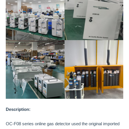
Description:
OC-F08 series online gas detector used the original imported