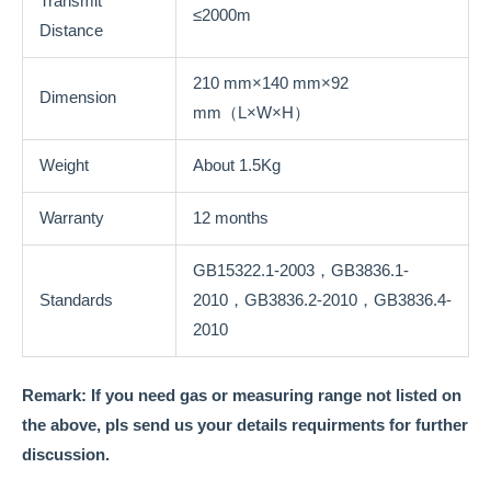
Transmit
≤2000m
Distance
210 mm×140 mm×92
Dimension
mm（L×W×H）
Weight
About 1.5Kg
Warranty
12 months
GB15322.1-2003，GB3836.1-
Standards
2010，GB3836.2-2010，GB3836.4-
2010
Remark: If you need gas or measuring range not listed on
the above, pls send us your details requirments for further
discussion.