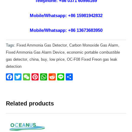
Telephone: +86 0371 60998169
Mobile/Whatsapp: +86 15981942832
Mobile/Whatsapp: +86 13673683950
Tags:
Fixed Ammonia Gas Detector
,
Carbon Monoxide Gas Alarm
,
Fixed Ammonia Gas Alarm Device
,
economic portable combustible
gas detector
,
china
,
buy
,
low price
,
OC-F08 Fixed Freon gas leak
detection
Facebook
Twitter
WeChat
Pinterest
WhatsApp
Reddit
Line
Share
Related products