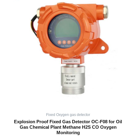
Fixed Oxygen gas detector
Explosion Proof Fixed Gas Detector OC-F08 for Oil
Gas Chemical Plant Methane H2S CO Oxygen
Monitoring