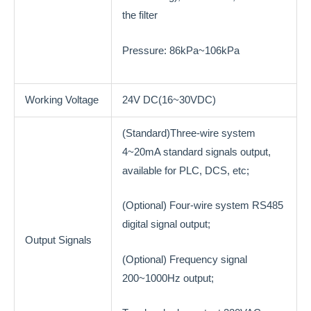
the filter
Pressure: 86kPa~106kPa
Working Voltage
24V DC(16~30VDC)
(Standard)Three-wire system
4~20mA standard signals output,
available for PLC, DCS, etc;
(Optional) Four-wire system RS485
digital signal output;
Output Signals
(Optional) Frequency signal
200~1000Hz output;