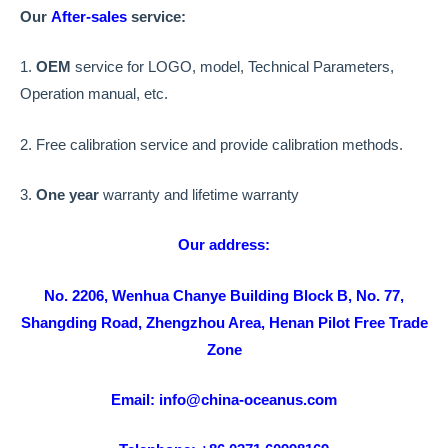
Our
After-sales
service:
1.
OEM
service for LOGO, model, Technical Parameters,
Operation manual, etc.
2. Free calibration service and provide calibration methods.
3.
One year
warranty and lifetime warranty
Our address:
No. 2206, Wenhua Chanye Building Block B, No. 77,
Shangding Road, Zhengzhou Area, Henan Pilot Free Trade
Zone
Email: info@china-oceanus.com