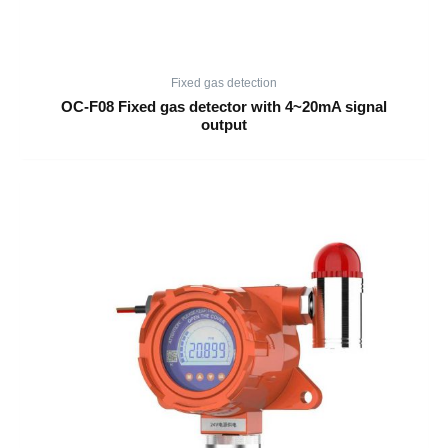
Fixed gas detection
OC-F08 Fixed gas detector with 4~20mA signal
output