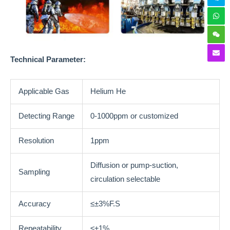
Technical
Parameter:
Applicable Gas
Helium He
Detecting Range
0-1000ppm or customized
Resolution
1ppm
Diffusion or pump-suction,
Sampling
circulation selectable
Accuracy
≤±3%F.S
Repeatability
≤±1%