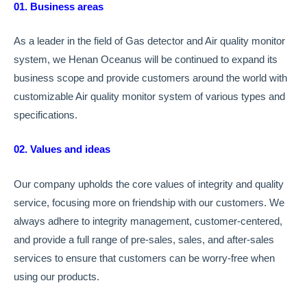
01. Business areas
As a leader in the field of Gas detector and Air quality monitor
system, we Henan Oceanus will be continued to expand its
business scope and provide customers around the world with
customizable Air quality monitor system of various types and
specifications.
02. Values and ideas
Our company upholds the core values of integrity and quality
service, focusing more on friendship with our customers. We
always adhere to integrity management, customer-centered,
and provide a full range of pre-sales, sales, and after-sales
services to ensure that customers can be worry-free when
using our products.