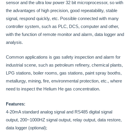
sensor and the ultra low power 32 bit microprocessor, so with
the advantages of high precision, good repeatability, stable
signal, respond quickly, etc. Possible connected with many
controller system, such as PLC, DCS, computer and other,
with the function of remote monitor and alarm, data logger and
analysis.
Common applications is gas safety inspection and alarm for
industrial scene, such as petroleum refinery, chemical plants,
LPG stations, boiler rooms, gas stations, paint spray booths,
metallurgy, mining, fire, environmental protection, etc., where
need to inspect the Helium He gas concentration.
Features:
4-20mA standard analog signal and RS485 digital signal
output, 200~1000HZ signal output, relay output, data restore,
data logger (optional);