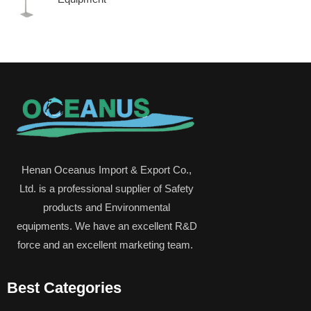
Henan Oceanus Import & Export Co.,
Ltd. is a professional supplier of Safety
products and Environmental
equipments. We have an excellent R&D
force and an excellent marketing team.
Best Categories