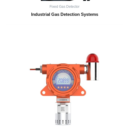
Fixed Gas Detector
Industrial Gas Detection Systems