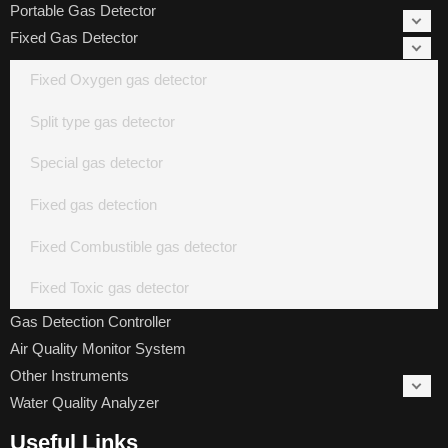
Portable Gas Detector
Fixed Gas Detector
Fixed Oxygen gas detector
Split type gas detector
Special gas detector
Fixed gas detection
Fixed Combustible gas detector
Fixed Toxic gas detector
Gas Detection Controller
Air Quality Monitor System
Other Instruments
Water Quality Analyzer
Useful Links