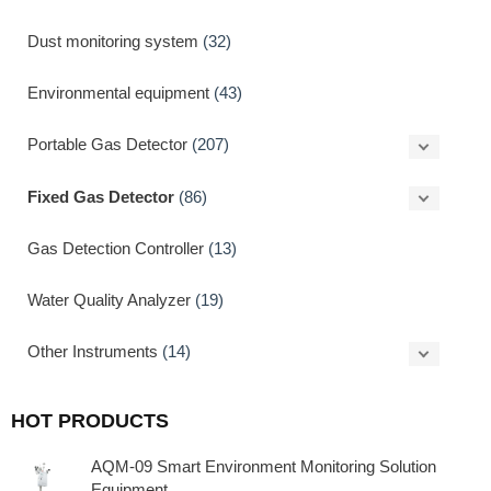
Dust monitoring system
(32)
Environmental equipment
(43)
Portable Gas Detector
(207)
Fixed Gas Detector
(86)
Gas Detection Controller
(13)
Water Quality Analyzer
(19)
Other Instruments
(14)
HOT PRODUCTS
AQM-09 Smart Environment Monitoring Solution
Equipment