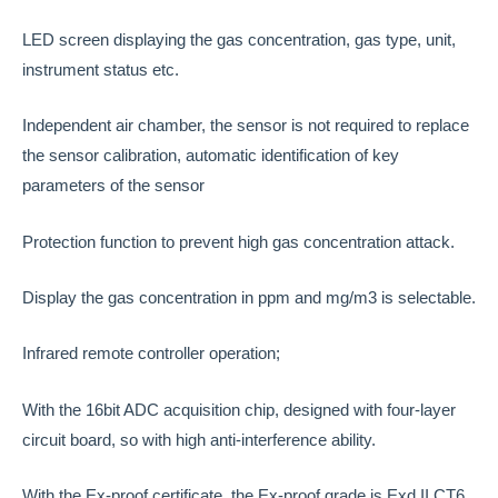
LED screen displaying the gas concentration, gas type, unit,
instrument status etc.
Independent air chamber, the sensor is not required to replace
the sensor calibration, automatic identification of key
parameters of the sensor
Protection function to prevent high gas concentration attack.
Display the gas concentration in ppm and mg/m3 is selectable.
Infrared remote controller operation;
With the 16bit ADC acquisition chip, designed with four-layer
circuit board, so with high anti-interference ability.
With the Ex-proof certificate, the Ex-proof grade is Exd II CT6.