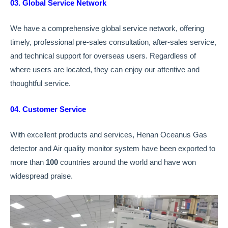
03. Global Service Network
We have a comprehensive global service network, offering
timely, professional pre-sales consultation, after-sales service,
and technical support for overseas users. Regardless of
where users are located, they can enjoy our attentive and
thoughtful service.
04. Customer Service
With excellent products and services, Henan Oceanus Gas
detector and Air quality monitor system have been exported to
more than
100
countries around the world and have won
widespread praise.