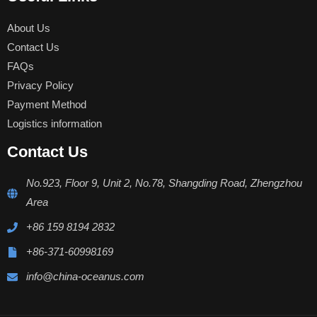
About Us
Contact Us
FAQs
Privacy Policy
Payment Method
Logistics information
Contact Us
No.923, Floor 9, Unit 2, No.78, Shangding Road, Zhengzhou
Area
+86 159 8194 2832
+86-371-60998169
info@china-oceanus.com