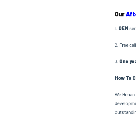
Our
Aft
1.
OEM
ser
2. Free ca
3.
One ye
How To C
We Henan O
developmen
outstandin