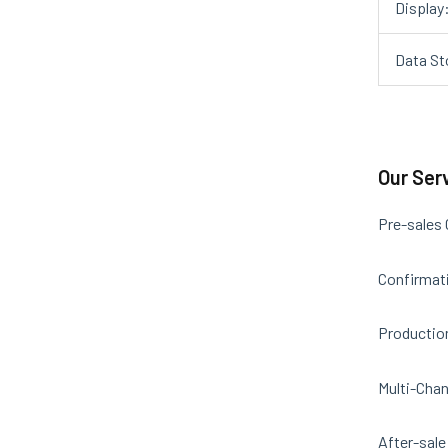
Display
Data St
Our Ser
Pre-sales
Confirmati
Productio
Multi-Chan
After-sale