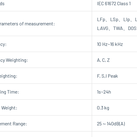
ds
IEC 61672 Class 1
LFp、LSp、LIp、L
rameters of measurement:
LAVG、TWA、DOS
cy:
10 Hz~16 kHz
cy Weighting:
A, C, Z
ighting:
F, S,I Peak
ting Time:
1s~24h
 Weight:
0.3 kg
ement Range:
25～140dB(A)