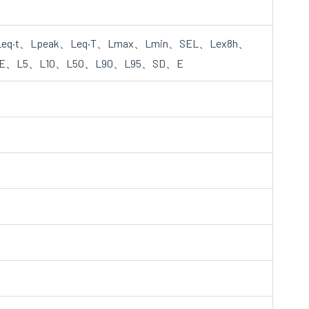
eq·t、Lpeak、Leq·T、Lmax、Lmin、SEL、Lex8h、
E、L5、L10、L50、L90、L95、SD、E