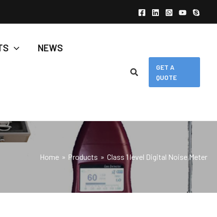
TS
NEWS
GET A
QUOTE
Home
Products
Class 1 level Digital Noise Meter