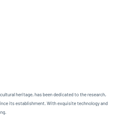
cultural heritage, has been dedicated to the research,
nce its establishment. With exquisite technology and
ing.