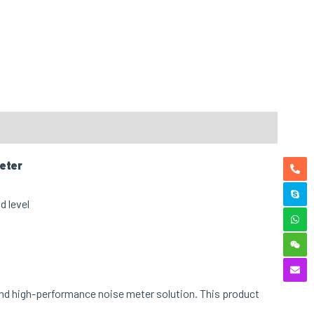
eter
and high-performance noise meter
solution. This product