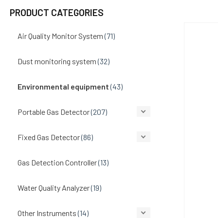
PRODUCT CATEGORIES
Air Quality Monitor System
(71)
Dust monitoring system
(32)
Environmental equipment
(43)
Portable Gas Detector
(207)
Fixed Gas Detector
(86)
Gas Detection Controller
(13)
Water Quality Analyzer
(19)
Other Instruments
(14)