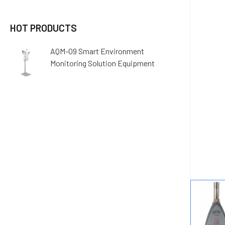
HOT PRODUCTS
AQM-09 Smart Environment
Monitoring Solution Equipment