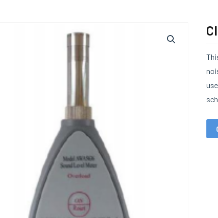
Cl
Thi
noi
use
sch