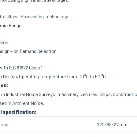
ital Signal Processing Technology
mic Range
sion
esign – on Demand Selection
ith IEC 61672 Class 1
 Design, Operating Temperature from -10°C to 50 °C
ion:
 in Industrial Noise Surveys; machinery, vehicles, ships, Constructio
sed in Ambient Noise.
l specification:
ions
220×68×27 mm