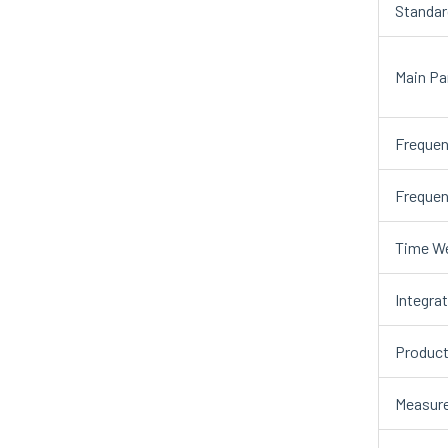
Standar
Main Pa
Frequen
Frequen
Time We
Integra
Product
Measur