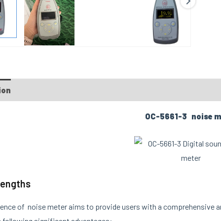
ion
OC-5661-3 noise m
rengths
ence of noise meter aims to provide users with a comprehensive 
 following significant advantages: