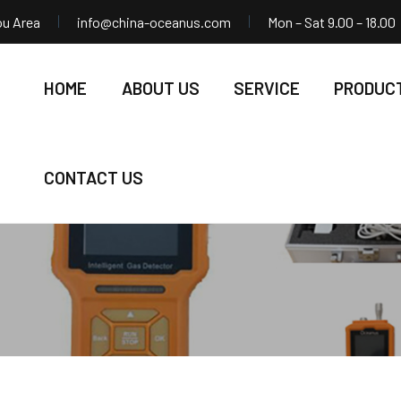
ou Area
info@china-oceanus.com
Mon – Sat 9.00 – 18.00
HOME
ABOUT US
SERVICE
PRODUC
CONTACT US