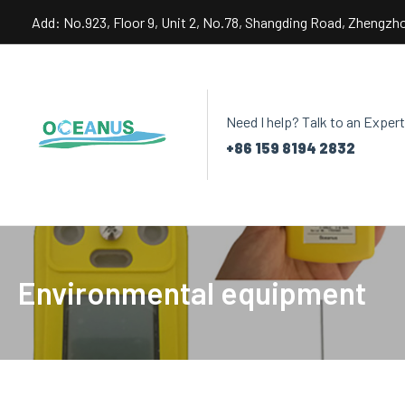
Skip
Add: No.923, Floor 9, Unit 2, No.78, Shangding Road, Zhengzh
to
content
Need I help? Talk to an Expert
+86 159 8194 2832
Environmental equipment