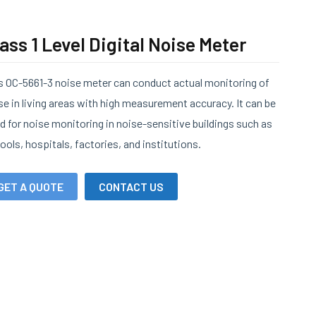
ass 1 Level Digital Noise Meter
s OC-5661-3 noise meter can conduct actual monitoring of
se in living areas with high measurement accuracy. It can be
d for noise monitoring in noise-sensitive buildings such as
ools, hospitals, factories, and institutions.
GET A QUOTE
CONTACT US