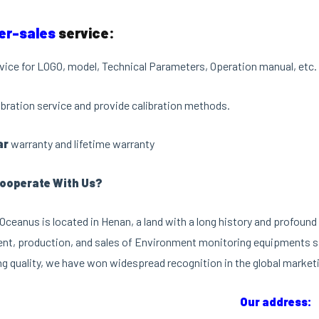
er-sales
service:
vice for LOGO, model, Technical Parameters, Operation manual, etc.
libration service and provide calibration methods.
ar
warranty and lifetime warranty
ooperate With Us?
ceanus is located in Henan, a land with a long history and profound 
t, production, and sales of Environment monitoring equipments si
g quality, we have won widespread recognition in the global market
Our address: