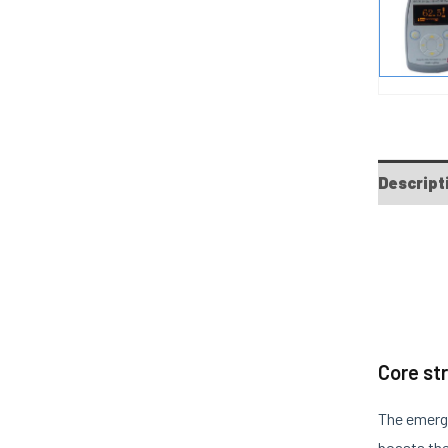
Descript
Core st
The emerg
boasts the