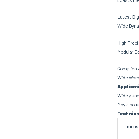
Latest Dig
Wide Dyna
High Preci
Modular D
Complies w
Wide Warm
Applicat
Widely use
May also u
Technica
Dimens