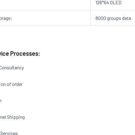
:
128*64 OLED
orage:
8000 groups data
vice Processes:
 Consultancy
on of order
n
nel Shipping
 Services