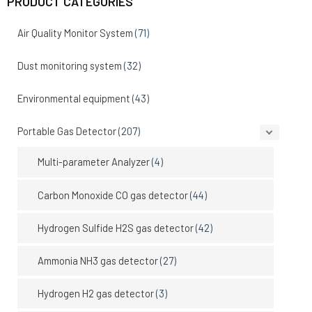
PRODUCT CATEGORIES
Air Quality Monitor System
(71)
Dust monitoring system
(32)
Environmental equipment
(43)
Portable Gas Detector
(207)
Multi-parameter Analyzer
(4)
Carbon Monoxide CO gas detector
(44)
Hydrogen Sulfide H2S gas detector
(42)
Ammonia NH3 gas detector
(27)
Hydrogen H2 gas detector
(3)