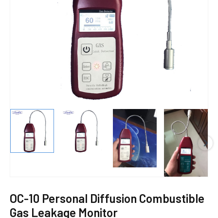
E
OC-10 Personal Diffusion Combustible
Gas Leakage Monitor