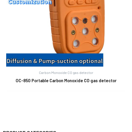
Carbon Monoxide CO gas detector
OC-850 Portable Carbon Monoxide CO gas detector