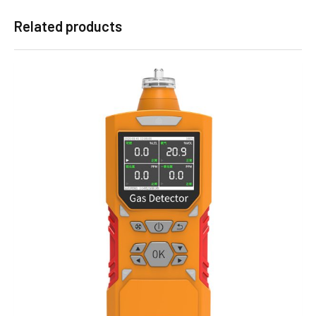
Related products