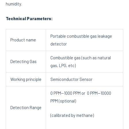
humidity.
Technical Parameters:
Portable combustible gas leakage
Product name
detector
Combustible gas (such as natural
Detecting Gas
gas, LPG, etc)
Working principle
Semiconductor Sensor
0 PPM—1000 PPM or 0 PPM—10000
PPM (optional)
Detection Range
(calibrated by methane)