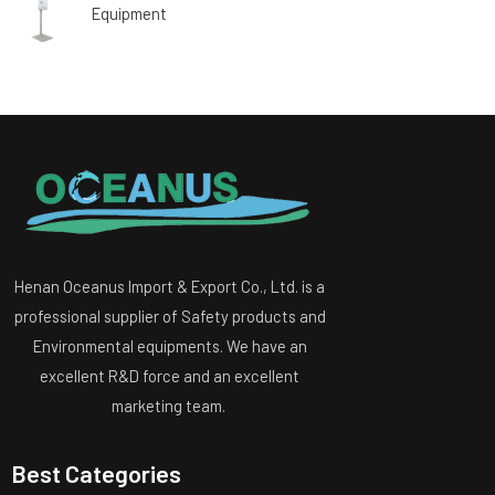
Equipment
Henan Oceanus Import & Export Co., Ltd. is a
professional supplier of Safety products and
Environmental equipments. We have an
excellent R&D force and an excellent
marketing team.
Best Categories