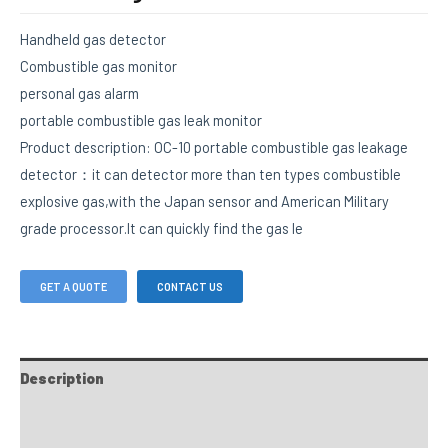
Handheld gas detector
Combustible gas monitor
personal gas alarm
portable combustible gas leak monitor
Product description: OC-10 portable combustible gas leakage
detector：it can detector more than ten types combustible
explosive gas,with the Japan sensor and American Military
grade processor.It can quickly find the gas le
GET A QUOTE
CONTACT US
Description
FAQs