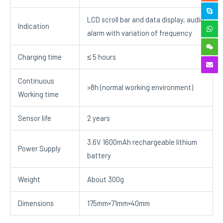
LCD scroll bar and data display, audio
Indication
alarm with variation of frequency
Charging time
≤ 5 hours
Continuous
>8h (normal working environment)
Working time
Sensor life
2 years
3.6V 1600mAh rechargeable lithium
Power Supply
battery
Weight
About 300g
Dimensions
175mm×71mm×40mm