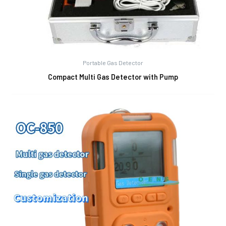
Portable Gas Detector
Compact Multi Gas Detector with Pump