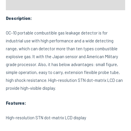
Custom tab
Description:
OC-10 portable combustible gas leakage detector is for
industrial use with high performance and a wide detecting
range, which can detector more than ten types combustible
explosive gas. It with the Japan sensor and American Military
grade processor. Also, it has below advantages: small figure,
simple operation, easy to carry, extension flexible probe tube,
high shock resistance. High-resolution STN dot-matrix LCD can
provide high-visible display.
Features:
High-resolution STN dot-matrix LCD display