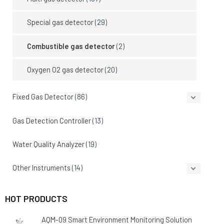
Special gas detector
(29)
Combustible gas detector
(2)
Oxygen O2 gas detector
(20)
Fixed Gas Detector
(86)
Gas Detection Controller
(13)
Water Quality Analyzer
(19)
Other Instruments
(14)
HOT PRODUCTS
AQM-09 Smart Environment Monitoring Solution