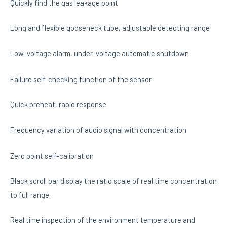
Quickly find the gas leakage point
Long and flexible gooseneck tube, adjustable detecting range
Low-voltage alarm, under-voltage automatic shutdown
Failure self-checking function of the sensor
Quick preheat, rapid response
Frequency variation of audio signal with concentration
Zero point self-calibration
Black scroll bar display the ratio scale of real time concentration
to full range.
Real time inspection of the environment temperature and