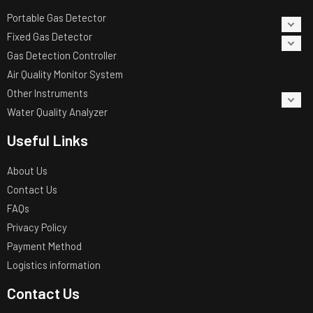
Portable Gas Detector
Fixed Gas Detector
Gas Detection Controller
Air Quality Monitor System
Other Instruments
Water Quality Analyzer
Useful Links
About Us
Contact Us
FAQs
Privacy Policy
Payment Method
Logistics information
Contact Us