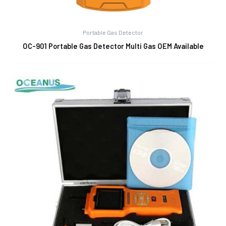
Portable Gas Detector
OC-901 Portable Gas Detector Multi Gas OEM Available