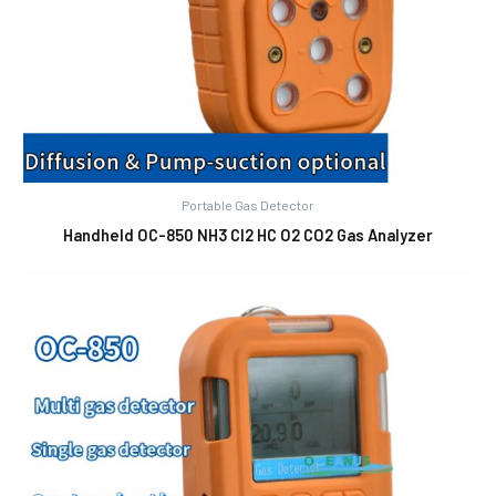
Portable Gas Detector
Handheld OC-850 NH3 Cl2 HC O2 CO2 Gas Analyzer