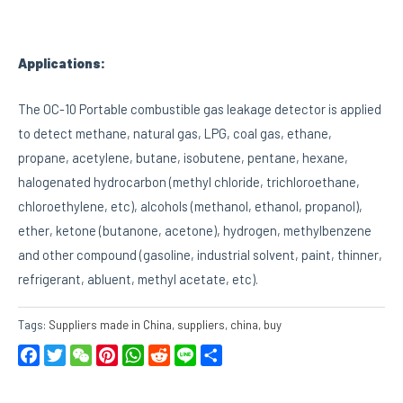
Applications:
The OC-10 Portable combustible gas leakage detector is applied
to detect methane, natural gas, LPG, coal gas, ethane,
propane, acetylene, butane, isobutene, pentane, hexane,
halogenated hydrocarbon (methyl chloride, trichloroethane,
chloroethylene, etc), alcohols (methanol, ethanol, propanol),
ether, ketone (butanone, acetone), hydrogen, methylbenzene
and other compound (gasoline, industrial solvent, paint, thinner,
refrigerant, abluent, methyl acetate, etc).
Tags:
Suppliers made in China
,
suppliers
,
china
,
buy
Facebook
Twitter
WeChat
Pinterest
WhatsApp
Reddit
Line
Share