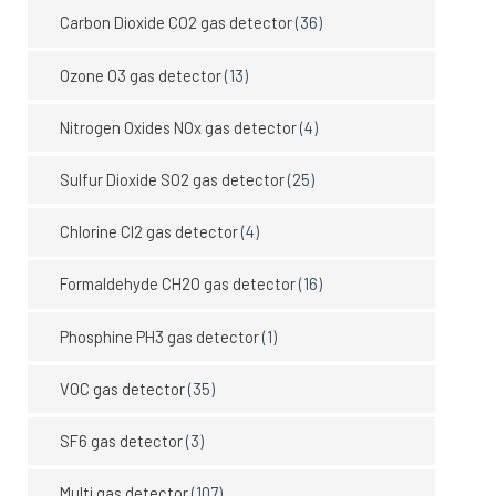
Carbon Dioxide CO2 gas detector
(36)
Ozone O3 gas detector
(13)
Nitrogen Oxides NOx gas detector
(4)
Sulfur Dioxide SO2 gas detector
(25)
Chlorine Cl2 gas detector
(4)
Formaldehyde CH2O gas detector
(16)
Phosphine PH3 gas detector
(1)
VOC gas detector
(35)
SF6 gas detector
(3)
Multi gas detector
(107)