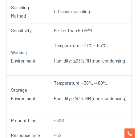
Sampling
Diffusion sampling
Method
Sensitivity
Better than 50 PPM
Temperature: -10℃～55℃ ;
Working
Environment
Humidity: ≤93% RH (non-condensing)
Temperature: -30℃～60℃
Storage
Environment
Humidity: ≤93% RH (non-condensing)
Preheat time
≤30S
Response time
≤5S