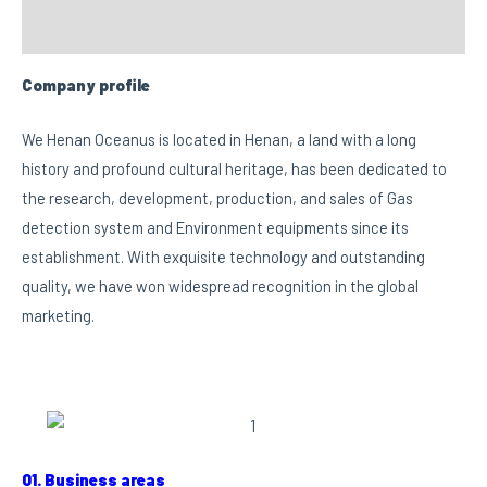
Custom tab
Company profile
We Henan Oceanus is located in Henan, a land with a long
history and profound cultural heritage, has been dedicated to
the research, development, production, and sales of Gas
detection system and Environment equipments since its
establishment. With exquisite technology and outstanding
quality, we have won widespread recognition in the global
marketing.
01. Business areas