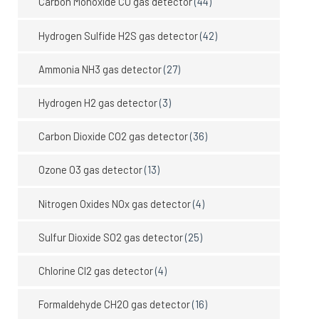
Carbon Monoxide CO gas detector
(44)
Hydrogen Sulfide H2S gas detector
(42)
Ammonia NH3 gas detector
(27)
Hydrogen H2 gas detector
(3)
Carbon Dioxide CO2 gas detector
(36)
Ozone O3 gas detector
(13)
Nitrogen Oxides NOx gas detector
(4)
Sulfur Dioxide SO2 gas detector
(25)
Chlorine Cl2 gas detector
(4)
Formaldehyde CH2O gas detector
(16)