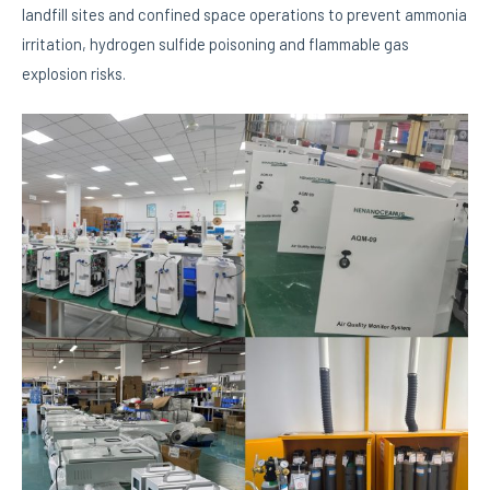
landfill sites and confined space operations to prevent ammonia
irritation, hydrogen sulfide poisoning and flammable gas
explosion risks.