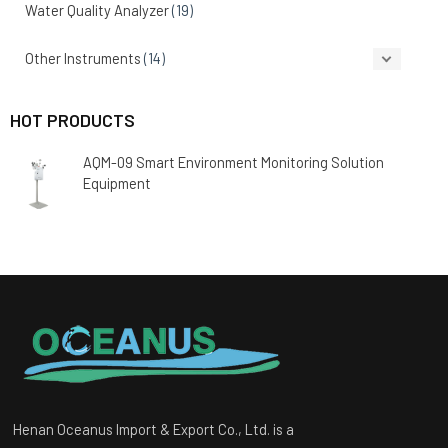
Water Quality Analyzer
(19)
Other Instruments
(14)
HOT PRODUCTS
AQM-09 Smart Environment Monitoring Solution
Equipment
Henan Oceanus Import & Export Co., Ltd. is a