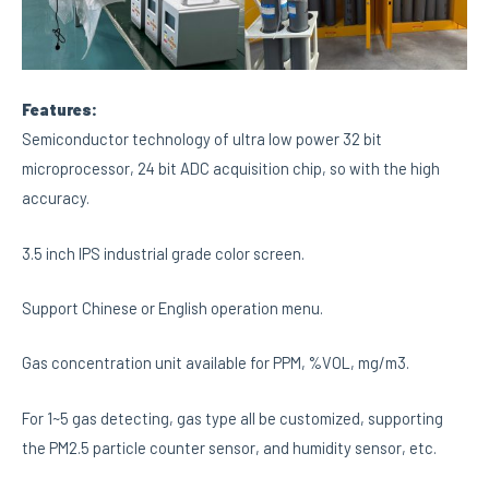
Features:
Semiconductor technology of ultra low power 32 bit
microprocessor, 24 bit ADC acquisition chip, so with the high
accuracy.
3.5 inch IPS industrial grade color screen.
Support Chinese or English operation menu.
Gas concentration unit available for PPM, %VOL, mg/m3.
For 1~5 gas detecting, gas type all be customized, supporting
the PM2.5 particle counter sensor, and humidity sensor, etc.