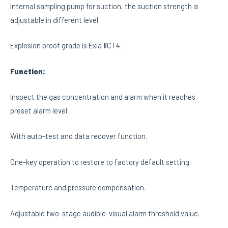
Internal sampling pump for suction, the suction strength is
adjustable in different level.
Explosion proof grade is Exia ⅡCT4.
Function:
Inspect the gas concentration and alarm when it reaches
preset alarm level.
With auto-test and data recover function.
One-key operation to restore to factory default setting.
Temperature and pressure compensation.
Adjustable two-stage audible-visual alarm threshold value.