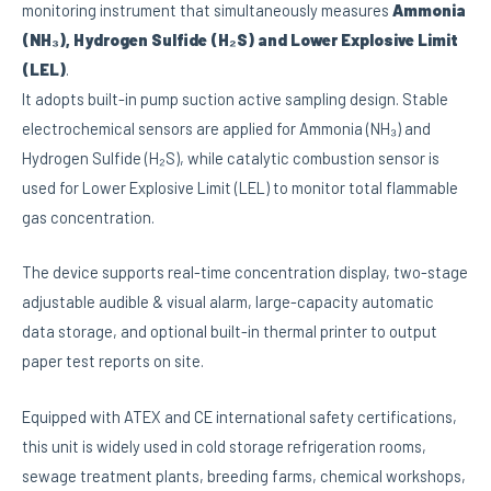
monitoring instrument that simultaneously measures
Ammonia
(NH₃), Hydrogen Sulfide (H₂S) and Lower Explosive Limit
(LEL)
.
It adopts built-in pump suction active sampling design. Stable
electrochemical sensors are applied for Ammonia (NH₃) and
Hydrogen Sulfide (H₂S), while catalytic combustion sensor is
used for Lower Explosive Limit (LEL) to monitor total flammable
gas concentration.
The device supports real-time concentration display, two-stage
adjustable audible & visual alarm, large-capacity automatic
data storage, and optional built-in thermal printer to output
paper test reports on site.
Equipped with ATEX and CE international safety certifications,
this unit is widely used in cold storage refrigeration rooms,
sewage treatment plants, breeding farms, chemical workshops,