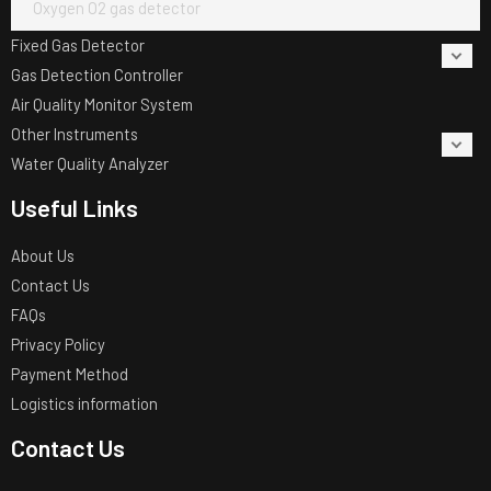
Oxygen O2 gas detector
Fixed Gas Detector
Gas Detection Controller
Air Quality Monitor System
Other Instruments
Water Quality Analyzer
Useful Links
About Us
Contact Us
FAQs
Privacy Policy
Payment Method
Logistics information
Contact Us