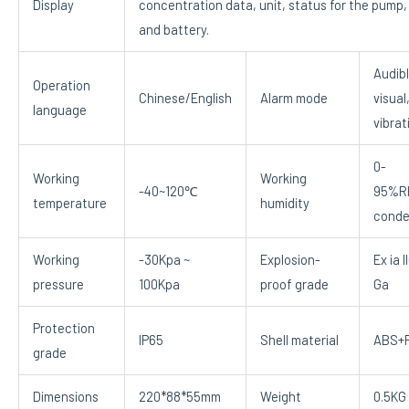
Display
concentration data, unit, status for the pump,
and battery.
Audibl
Operation
Chinese/English
Alarm mode
visual
language
vibrat
0-
Working
Working
-40~120℃
95%R
temperature
humidity
conde
Working
-30Kpa ~
Explosion-
Ex ia I
pressure
100Kpa
proof grade
Ga
Protection
IP65
Shell material
ABS+
grade
Dimensions
220*88*55mm
Weight
0.5KG