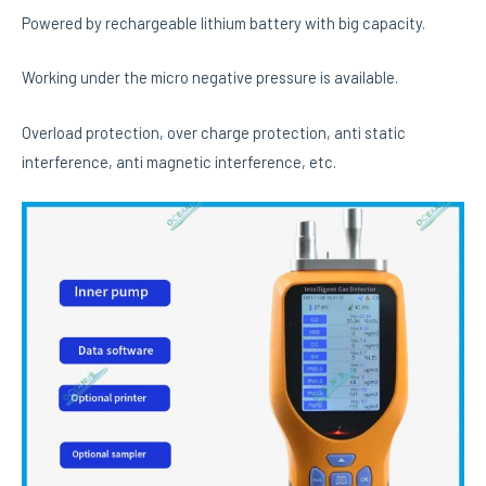
Powered by rechargeable lithium battery with big capacity.
Working under the micro negative pressure is available.
Overload protection, over charge protection, anti static
interference, anti magnetic interference, etc.