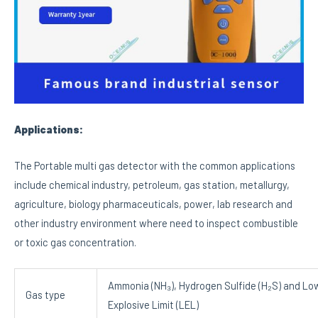
Applications:
The Portable multi gas detector with the common applications
include chemical industry, petroleum, gas station, metallurgy,
agriculture, biology pharmaceuticals, power, lab research and
other industry environment where need to inspect combustible
or toxic gas concentration.
Ammonia (NH₃), Hydrogen Sulfide (H₂S) and Lo
Gas type
Explosive Limit (LEL)