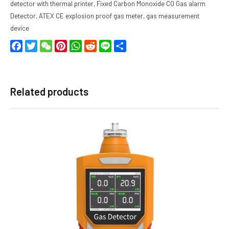
detector with thermal printer
,
Fixed Carbon Monoxide CO Gas alarm
Detector
,
ATEX CE explosion proof gas meter
,
gas measurement
device
Facebook
Twitter
WeChat
Pinterest
WhatsApp
Reddit
Line
Share
Related products