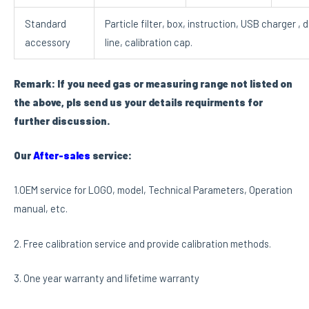
Standard
Particle filter, box, instruction, USB charger , 
accessory
line, calibration cap.
Remark: If you need gas or measuring range not listed on
the above, pls send us your details requirments for
further discussion.
Our
After-sales
service:
1.OEM service for LOGO, model, Technical Parameters, Operation
manual, etc.
2. Free calibration service and provide calibration methods.
3. One year warranty and lifetime warranty