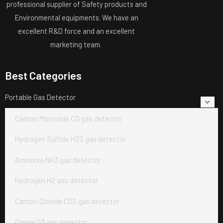
professional supplier of Safety products and
Environmental equipments. We have an
excellent R&D force and an excellent
marketing team.
Best Categories
Portable Gas Detector
Carbon Monoxide CO gas detector
Hydrogen Sulfide H2S gas detector
Ammonia NH3 gas detector
Hydrogen H2 gas detector
Carbon Dioxide CO2 gas detector
Ozone O3 gas detector