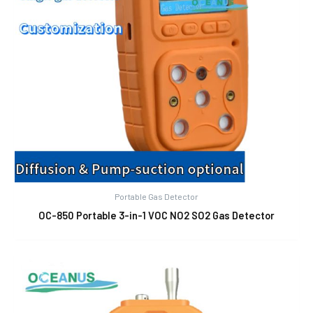
Portable Gas Detector
OC-850 Portable 3-in-1 VOC NO2 SO2 Gas Detector