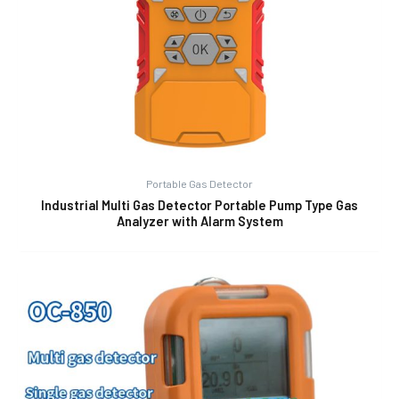
Portable Gas Detector
Industrial Multi Gas Detector Portable Pump Type Gas
Analyzer with Alarm System