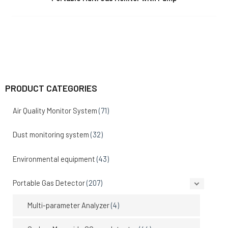
PRODUCT CATEGORIES
Air Quality Monitor System
(71)
Dust monitoring system
(32)
Environmental equipment
(43)
Portable Gas Detector
(207)
Multi-parameter Analyzer
(4)