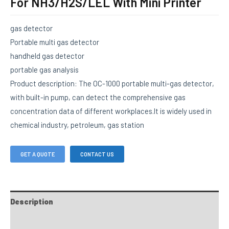
For NH3/H2S/LEL With Mini Printer
gas detector
Portable multi gas detector
handheld gas detector
portable gas analysis
Product description: The OC-1000 portable multi-gas detector,
with built-in pump, can detect the comprehensive gas
concentration data of different workplaces.It is widely used in
chemical industry, petroleum, gas station
GET A QUOTE
CONTACT US
Description
FAQs