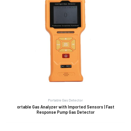
Portable Gas Detector
ortable Gas Analyzer with Imported Sensors | Fast
Response Pump Gas Detector