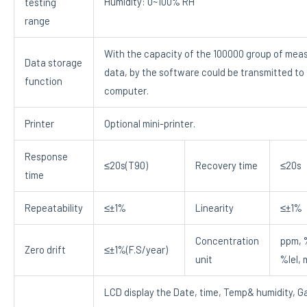
Humidity: 0~100% RH
testing
range
With the capacity of the 100000 group of mea
Data storage
data, by the software could be transmitted to
function
computer.
Printer
Optional mini-printer.
Response
≤20s(T90)
Recovery time
≤20s
time
Repeatability
≤±1%
Linearity
≤±1%
Concentration
ppm, 
Zero drift
≤±1%(F.S/year)
unit
%lel,
LCD display the Date, time, Temp& humidity, G