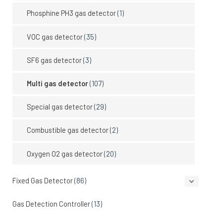
Phosphine PH3 gas detector
(1)
VOC gas detector
(35)
SF6 gas detector
(3)
Multi gas detector
(107)
Special gas detector
(29)
Combustible gas detector
(2)
Oxygen O2 gas detector
(20)
Fixed Gas Detector
(86)
Gas Detection Controller
(13)