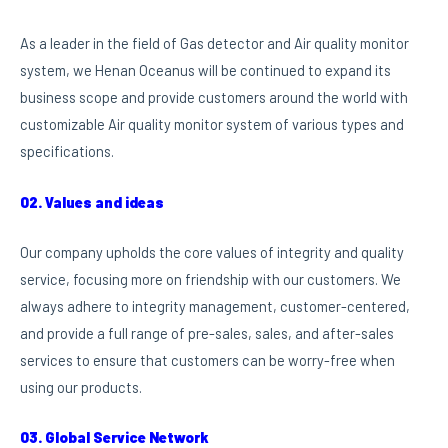
As a leader in the field of Gas detector and Air quality monitor
system, we Henan Oceanus will be continued to expand its
business scope and provide customers around the world with
customizable Air quality monitor system of various types and
specifications.
02. Values and ideas
Our company upholds the core values of integrity and quality
service, focusing more on friendship with our customers. We
always adhere to integrity management, customer-centered,
and provide a full range of pre-sales, sales, and after-sales
services to ensure that customers can be worry-free when
using our products.
03. Global Service Network