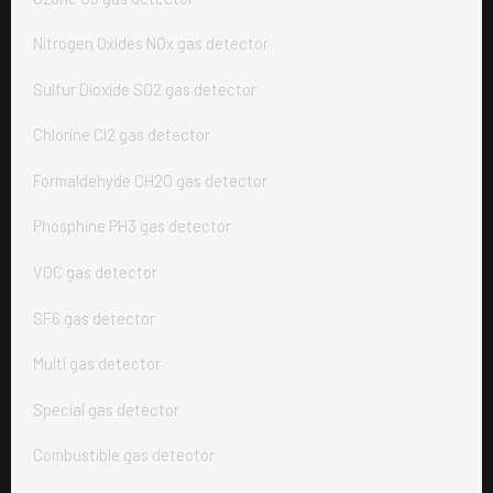
Nitrogen Oxides NOx gas detector
Sulfur Dioxide SO2 gas detector
Chlorine Cl2 gas detector
Formaldehyde CH2O gas detector
Phosphine PH3 gas detector
VOC gas detector
SF6 gas detector
Multi gas detector
Special gas detector
Combustible gas detector