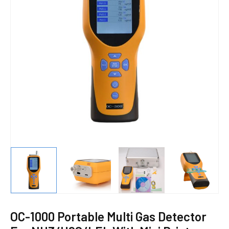
E
OC-1000 Portable Multi Gas Detector