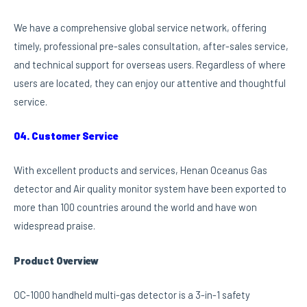
We have a comprehensive global service network, offering
timely, professional pre-sales consultation, after-sales service,
and technical support for overseas users. Regardless of where
users are located, they can enjoy our attentive and thoughtful
service.
04. Customer Service
With excellent products and services, Henan Oceanus Gas
detector and Air quality monitor system have been exported to
more than 100 countries around the world and have won
widespread praise.
Product Overview
OC-1000 handheld multi-gas detector is a 3-in-1 safety