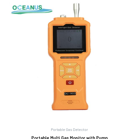
Portable Gas Detector
Portable Multi Gas Monitor with Pump