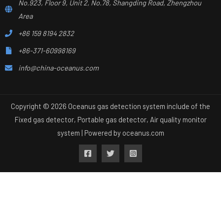
No.923, Floor 9, Unit 2, No.78, Shangding Road, Zhengzhou
Area
+86 159 8194 2832
+86-371-60998169
info@china-oceanus.com
Copyright © 2026 Oceanus gas detection system include of the
Fixed gas detector, Portable gas detector, Air quality monitor
system | Powered by
oceanus.com