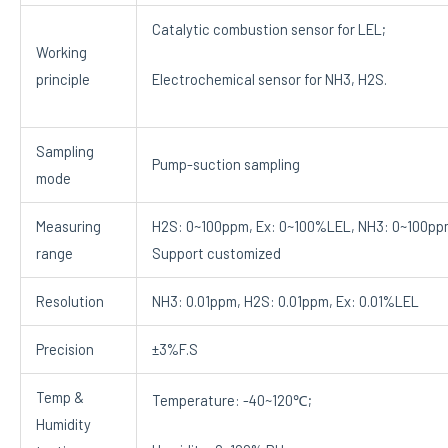
Catalytic combustion sensor for LEL;
Working
principle
Electrochemical sensor for NH3, H2S.
Sampling
Pump-suction sampling
mode
Measuring
H2S: 0~100ppm, Ex: 0~100%LEL, NH3: 0~100pp
range
Support customized
Resolution
NH3: 0.01ppm, H2S: 0.01ppm, Ex: 0.01%LEL
Precision
±3%F.S
Temp &
Temperature: -40~120℃;
Humidity