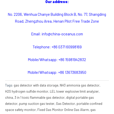
Our address:
No. 2206, Wenhua Chanye Building Block B, No. 77, Shangding
Road, Zhengzhou Area, Henan Pilot Free Trade Zone
Email: info@china-oceanus.com
Telephone: +86 0371 60998169
Mobile/Whatsapp: +86 15981942832
Mobile/Whatsapp: +86 13673683950
Tags:
gas detector with data storage
,
NH3 ammonia gas detector
,
H2S hydrogen sulfide monitor
,
LEL lower explosive limit analyzer
,
china
,
3 in 1 toxic flammable gas detector
,
digital portable gas
detector
,
pump suction gas tester
,
Gas Detector
,
portable confined
space safety monitor
,
Fixed Gas Monitor Online Gas Alarm
,
gas