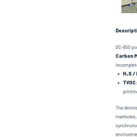
Descript
OC-850 por
Carbon M
incomplete
H₂S /
TVOC
printin
The device
manholes, 
synchronou
environmen