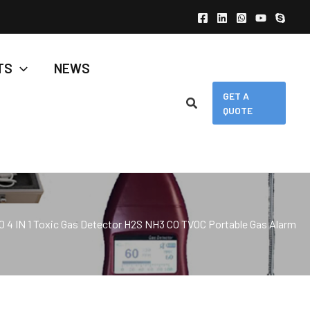
TS
NEWS
GET A
QUOTE
0 4 IN 1 Toxic Gas Detector H2S NH3 CO TVOC Portable Gas Alarm