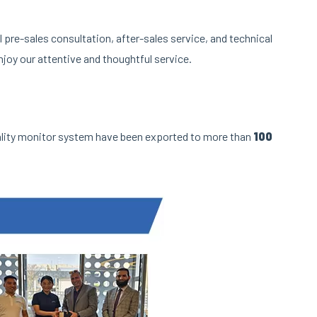
pre-sales consultation, after-sales service, and technical
joy our attentive and thoughtful service.
ality monitor system have been exported to more than
100