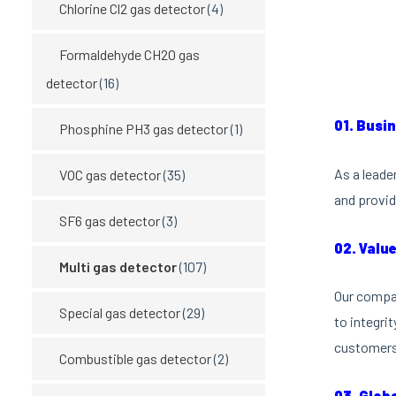
Chlorine Cl2 gas detector
(4)
Formaldehyde CH2O gas
detector
(16)
01. Busi
Phosphine PH3 gas detector
(1)
As a leade
VOC gas detector
(35)
and provid
SF6 gas detector
(3)
02. Valu
Multi gas detector
(107)
Our compan
Special gas detector
(29)
to integri
customers 
Combustible gas detector
(2)
03. Glob