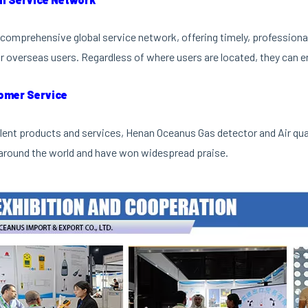
comprehensive global service network, offering timely, professional 
r overseas users. Regardless of where users are located, they can en
omer Service
lent products and services, Henan Oceanus Gas detector and Air qu
around the world and have won widespread praise.