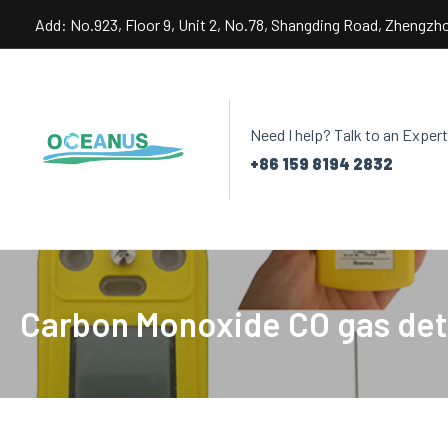
Skip
Add: No.923, Floor 9, Unit 2, No.78, Shangding Road, Zhengzh
to
content
Need I help? Talk to an Expert
+86 159 8194 2832
Carbon Monoxide CO gas det