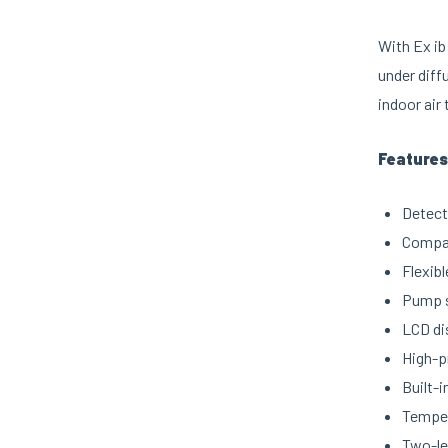
With Ex ib
under diff
indoor air
Features
Detect
Compat
Flexib
Pump s
LCD di
High-p
Built-i
Temper
Two-le