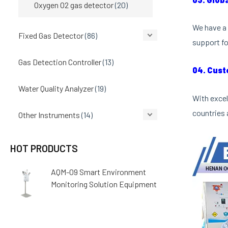
Oxygen O2 gas detector
(20)
We have a 
Fixed Gas Detector
(86)
support fo
Gas Detection Controller
(13)
04. Cust
Water Quality Analyzer
(19)
With excel
countries 
Other Instruments
(14)
HOT PRODUCTS
AQM-09 Smart Environment
Monitoring Solution Equipment