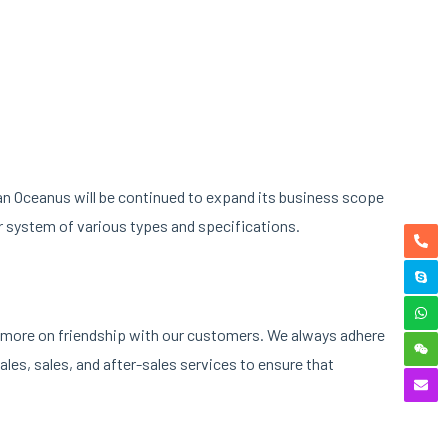
nan Oceanus will be continued to expand its business scope
r system of various types and specifications.
ng more on friendship with our customers. We always adhere
les, sales, and after-sales services to ensure that