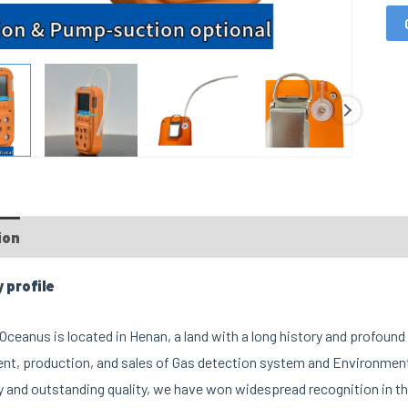
ion
FAQs
Custom tab
profile
ceanus is located in Henan, a land with a long history and profound 
t, production, and sales of Gas detection system and Environment
 and outstanding quality, we have won widespread recognition in th