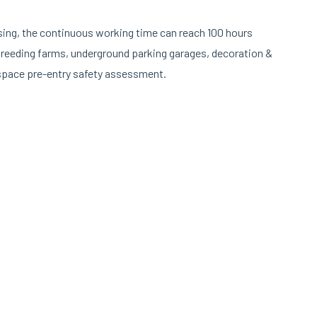
sing, the continuous working time can reach 100 hours
 breeding farms, underground parking garages, decoration &
 space pre-entry safety assessment.