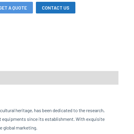
GET A QUOTE
CONTACT US
cultural heritage, has been dedicated to the research,
 equipments since its establishment. With exquisite
e global marketing.