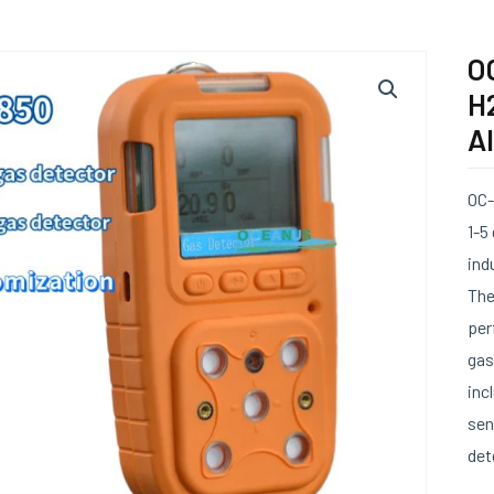
OC
H
A
OC-
1-5
ind
The
per
gas
inc
sen
det