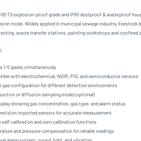
 IIB T3 explosion-proof grade and IP65 dustproof & waterproof hou
usion mode. Widely applied in municipal sewage industry, livestock
 testing, waste transfer stations, painting workshops and confined
:
s 1–5 gases simultaneously
ible with electrochemical, NDIR, PID, and semiconductor sensors
le gas configuration for different detection environments
uction or diffusion sampling mode (optional)
splay showing gas concentration, gas type, and alarm status
recision imported sensors for accurate measurement
n self calibration and zero calibration functions
ature and pressure compensation for reliable readings
vel alarm system: sound, light, and vibration