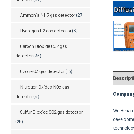
Ammonia NH3 gas detector
(27)
Hydrogen H2 gas detector
(3)
Carbon Dioxide CO2 gas
detector
(36)
Ozone O3 gas detector
(13)
Descript
Nitrogen Oxides NOx gas
Company 
detector
(4)
We Henan O
Sulfur Dioxide SO2 gas detector
developmen
(25)
technology