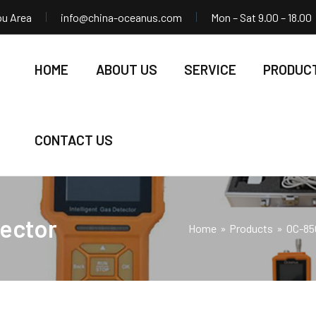
ou Area
info@china-oceanus.com
Mon – Sat 9.00 – 18.00
HOME
ABOUT US
SERVICE
PRODUC
CONTACT US
ector
Home
Products
OC-85