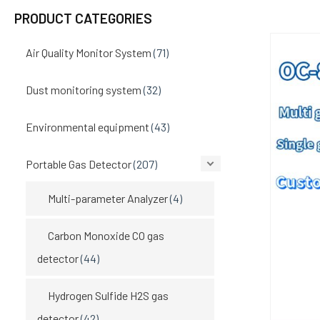
PRODUCT CATEGORIES
Air Quality Monitor System
(71)
Dust monitoring system
(32)
Environmental equipment
(43)
Portable Gas Detector
(207)
Multi-parameter Analyzer
(4)
Carbon Monoxide CO gas
detector
(44)
Hydrogen Sulfide H2S gas
detector
(42)