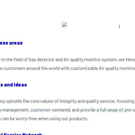
ness areas
r in the field of Gas detector and Air quality monitor system, we He
e customers around the world with customizable Air quality monito
es and ideas
y upholds the core values of integrity and quality service, focusi
ty management, customer-centered, and provide a full range of pre-sa
can be worry-free when using our products.
al Service Network