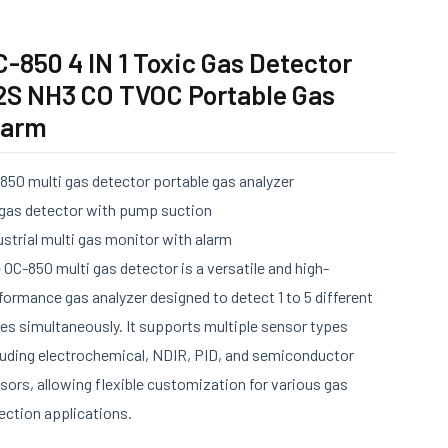
-850 4 IN 1 Toxic Gas Detector
2S NH3 CO TVOC Portable Gas
larm
850 multi gas detector portable gas analyzer
 gas detector with pump suction
ustrial multi gas monitor with alarm
 OC-850 multi gas detector is a versatile and high-
formance gas analyzer designed to detect 1 to 5 different
es simultaneously. It supports multiple sensor types
luding electrochemical, NDIR, PID, and semiconductor
sors, allowing flexible customization for various gas
ection applications.