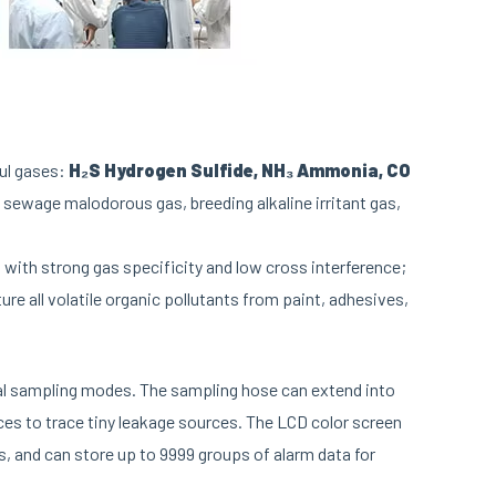
ful gases:
H₂S Hydrogen Sulfide, NH₃ Ammonia, CO
g sewage malodorous gas, breeding alkaline irritant gas,
with strong gas specificity and low cross interference;
re all volatile organic pollutants from paint, adhesives,
ual sampling modes. The sampling hose can extend into
ces to trace tiny leakage sources. The LCD color screen
s, and can store up to 9999 groups of alarm data for