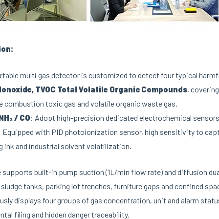
ion:
table multi gas detector is customized to detect four typical harm
onoxide, TVOC Total Volatile Organic Compounds
, coverin
 combustion toxic gas and volatile organic waste gas.
 NH₃ / CO
: Adopt high-precision dedicated electrochemical sensors 
: Equipped with PID photoionization sensor, high sensitivity to captu
g ink and industrial solvent volatilization.
 supports built-in pump suction (1L/min flow rate) and diffusion d
sludge tanks, parking lot trenches, furniture gaps and confined spa
sly displays four groups of gas concentration, unit and alarm statu
tal filing and hidden danger traceability.