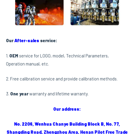
Our
After-sales
service:
1.
OEM
service for LOGO, model, Technical Parameters,
Operation manual, etc.
2. Free calibration service and provide calibration methods.
3.
One year
warranty and lifetime warranty.
Our address:
No. 2206, Wenhua Chanye Building Block B, No. 77,
Shangding Road, Zhengzhou Area, Henan Pilot Free Trade