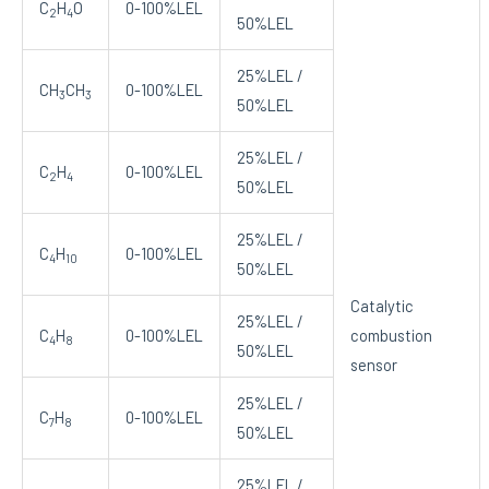
C
H
O
0-100%LEL
2
4
50%LEL
25%LEL /
CH
CH
0-100%LEL
3
3
50%LEL
25%LEL /
C
H
0-100%LEL
2
4
50%LEL
25%LEL /
C
H
0-100%LEL
4
10
50%LEL
Catalytic
25%LEL /
C
H
0-100%LEL
combustion
4
8
50%LEL
sensor
25%LEL /
C
H
0-100%LEL
7
8
50%LEL
25%LEL /