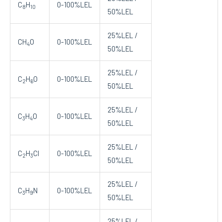
C
H
0-100%LEL
8
10
50%LEL
25%LEL /
CH
O
0-100%LEL
4
50%LEL
25%LEL /
C
H
O
0-100%LEL
2
6
50%LEL
25%LEL /
C
H
O
0-100%LEL
3
4
50%LEL
25%LEL /
C
H
Cl
0-100%LEL
2
3
50%LEL
25%LEL /
C
H
N
0-100%LEL
3
9
50%LEL
25%LEL /