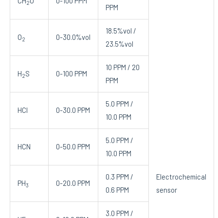
CH
O
0-100 PPM
2
PPM
18.5%vol /
O
0-30.0%vol
2
23.5%vol
10 PPM / 20
H
S
0-100 PPM
2
PPM
5.0 PPM /
HCl
0-30.0 PPM
10.0 PPM
5.0 PPM /
HCN
0-50.0 PPM
10.0 PPM
0.3 PPM /
Electrochemical
PH
0-20.0 PPM
3
0.6 PPM
sensor
3.0 PPM /