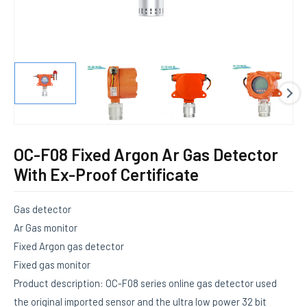
E
OC-F08 Fixed Argon Ar Gas Detector
With Ex-Proof Certificate
Gas detector
Ar Gas monitor
Fixed Argon gas detector
Fixed gas monitor
Product description: OC-F08 series online gas detector used
the original imported sensor and the ultra low power 32 bit