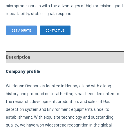
microprocessor, so with the advantages of high precision, good
repeatability, stable signal, respond
GET A QUOTE
CONTACT US
Description
Company profile
We Henan Oceanus is located in Henan, a land with a long
history and profound cultural heritage, has been dedicated to
the research, development, production, and sales of Gas
detection system and Environment equipments since its
establishment. With exquisite technology and outstanding
quality, we have won widespread recognition in the global