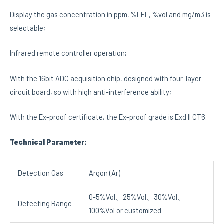
Display the gas concentration in ppm, %LEL, %vol and mg/m3 is
selectable;
Infrared remote controller operation;
With the 16bit ADC acquisition chip, designed with four-layer
circuit board, so with high anti-interference ability;
With the Ex-proof certificate, the Ex-proof grade is Exd II CT6.
Technical Parameter:
Detection Gas
Argon (Ar)
0-5%Vol、25%Vol、30%Vol、
Detecting Range
100%Vol or customized