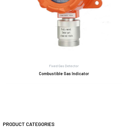
Fixed Gas Detector
Combustible Gas Indicator
PRODUCT CATEGORIES