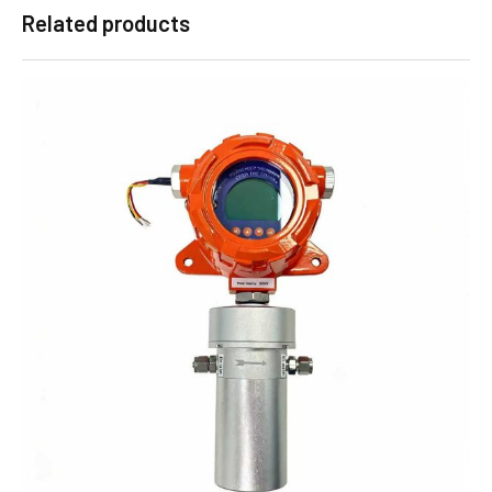
Related products