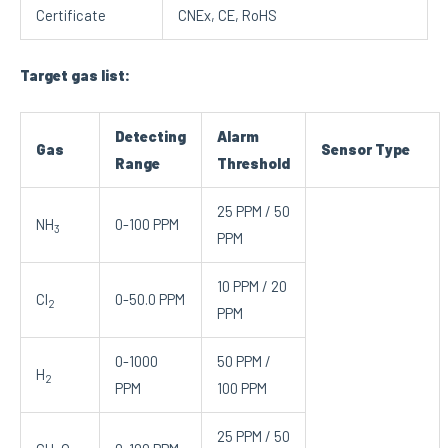
Certificate
CNEx, CE, RoHS
Target gas list:
Detecting
Alarm
Gas
Sensor Type
Range
Threshold
25 PPM / 50
NH
0-100 PPM
3
PPM
10 PPM / 20
Cl
0-50.0 PPM
2
PPM
0-1000
50 PPM /
H
2
PPM
100 PPM
25 PPM / 50