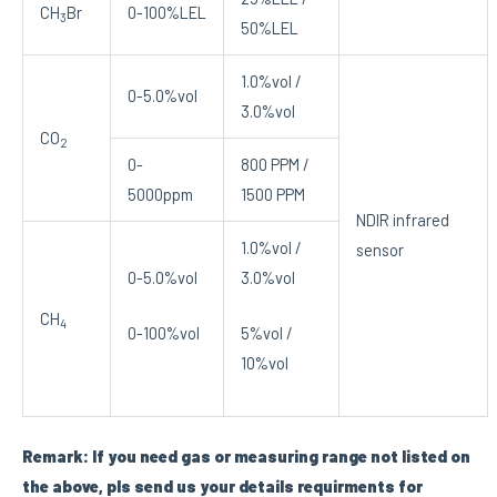
CH
Br
0-100%LEL
3
50%LEL
1.0%vol /
0-5.0%vol
3.0%vol
CO
2
0-
800 PPM /
5000ppm
1500 PPM
NDIR infrared
1.0%vol /
sensor
0-5.0%vol
3.0%vol
CH
4
0-100%vol
5%vol /
10%vol
Remark: If you need gas or measuring range not listed on
the above, pls send us your details requirments for