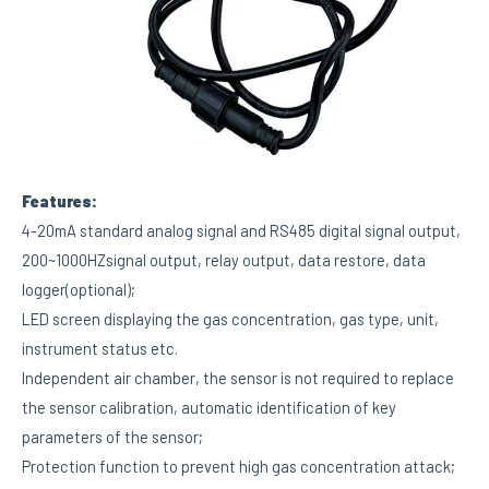
Features:
4-20mA standard analog signal and RS485 digital signal output,
200~1000HZsignal output, relay output, data restore, data
logger(optional);
LED screen displaying the gas concentration, gas type, unit,
instrument status etc.
Independent air chamber, the sensor is not required to replace
the sensor calibration, automatic identification of key
parameters of the sensor;
Protection function to prevent high gas concentration attack;