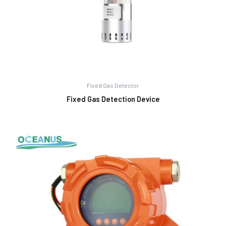
Fixed Gas Detector
Fixed Gas Detection Device