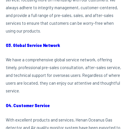
always adhere to integrity management, customer-centered,
and provide a full range of pre-sales, sales, and after-sales
services to ensure that customers can be worry-free when
using our products.
03. Global Service Network
We have a comprehensive global service network, offering
timely, professional pre-sales consultation, after-sales service,
and technical support for overseas users. Regardless of where
users are located, they can enjoy our attentive and thoughtful
service.
04. Customer Service
With excellent products and services, Henan Oceanus Gas
detector and Air quality monitor system have been exported to