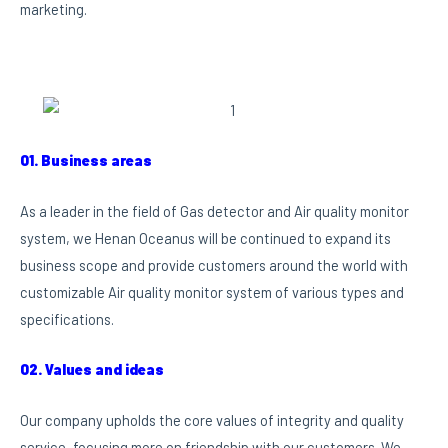
marketing.
01. Business areas
As a leader in the field of Gas detector and Air quality monitor
system, we Henan Oceanus will be continued to expand its
business scope and provide customers around the world with
customizable Air quality monitor system of various types and
specifications.
02. Values and ideas
Our company upholds the core values of integrity and quality
service, focusing more on friendship with our customers. We