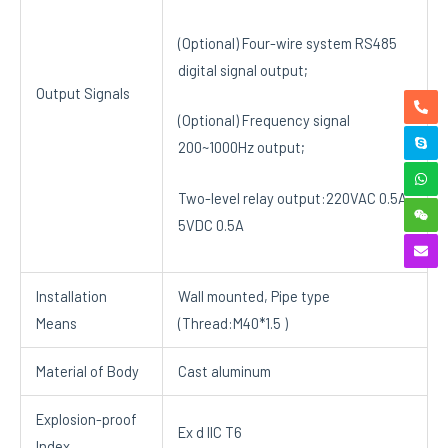
(Optional) Four-wire system RS485
digital signal output;
Output Signals
(Optional) Frequency signal
200~1000Hz output;
Two-level relay output:220VAC 0.5A,
5VDC 0.5A
Installation
Wall mounted, Pipe type
Means
(Thread:M40*1.5 )
Material of Body
Cast aluminum
Explosion-proof
Ex d IIC T6
Index