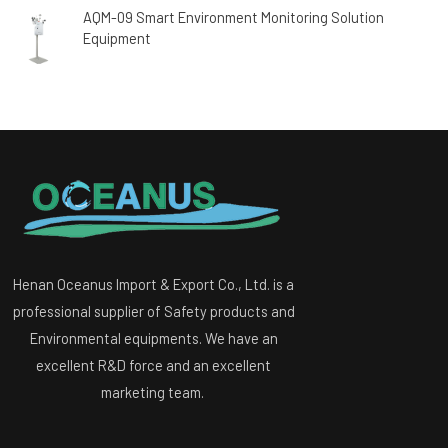
AQM-09 Smart Environment Monitoring Solution
Equipment
Henan Oceanus Import & Export Co., Ltd. is a
professional supplier of Safety products and
Environmental equipments. We have an
excellent R&D force and an excellent
marketing team.