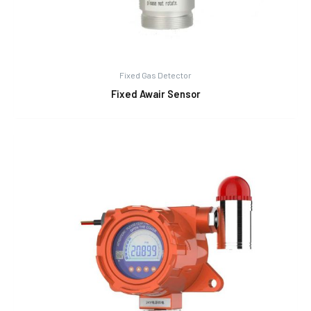
Fixed Gas Detector
Fixed Awair Sensor