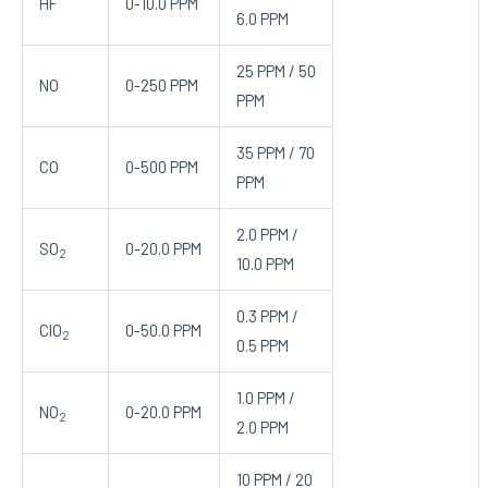
HF
0-10.0 PPM
6.0 PPM
25 PPM / 50
NO
0-250 PPM
PPM
35 PPM / 70
CO
0-500 PPM
PPM
2.0 PPM /
SO
0-20.0 PPM
2
10.0 PPM
0.3 PPM /
ClO
0-50.0 PPM
2
0.5 PPM
1.0 PPM /
NO
0-20.0 PPM
2
2.0 PPM
10 PPM / 20