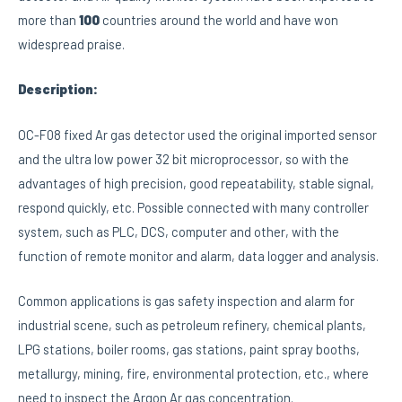
more than
100
countries around the world and have won
widespread praise.
Description:
OC-F08 fixed Ar gas detector used the original imported sensor
and the ultra low power 32 bit microprocessor, so with the
advantages of high precision, good repeatability, stable signal,
respond quickly, etc. Possible connected with many controller
system, such as PLC, DCS, computer and other, with the
function of remote monitor and alarm, data logger and analysis.
Common applications is gas safety inspection and alarm for
industrial scene, such as petroleum refinery, chemical plants,
LPG stations, boiler rooms, gas stations, paint spray booths,
metallurgy, mining, fire, environmental protection, etc., where
need to inspect the Argon Ar gas concentration.