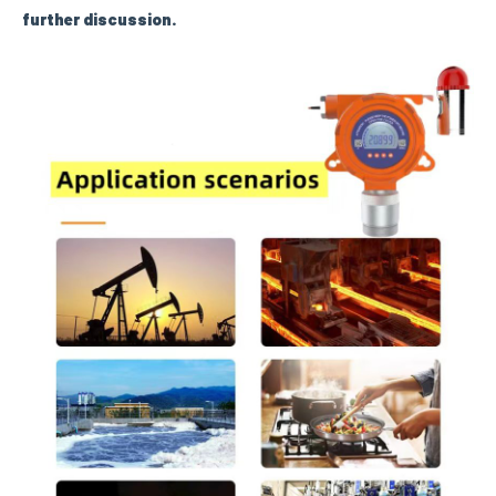
further discussion.