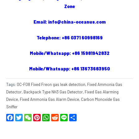
Zone
Email: info@china-oceanus.com
Telephone: +86 0371 60998169
Mobile/Whatsapp: +86 15981942832
Mobile/Whatsapp: +86 13673683950
Tags:
OC-F08 Fixed Freon gas leak detection
,
Fixed Ammonia Gas
Detector
,
Backpack Type NH3 Gas Detector
,
Fixed Gas Alarming
Device
,
Fixed Ammonia Gas Alarm Device
,
Carbon Monoxide Gas
Sniffer
Facebook
Twitter
WeChat
Pinterest
WhatsApp
Reddit
Line
Share