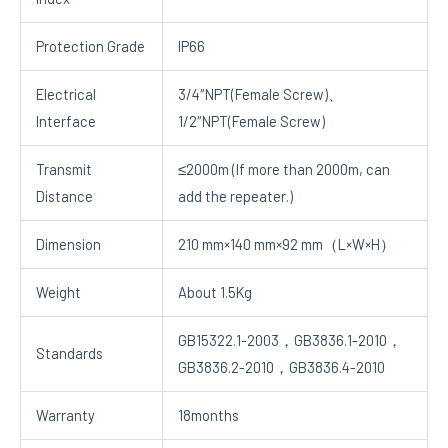
Protection Grade
IP66
Electrical
3/4″NPT(Female Screw)、
Interface
1/2″NPT(Female Screw)
Transmit
≤2000m (If more than 2000m, can
Distance
add the repeater.)
Dimension
210 mm×140 mm×92 mm（L×W×H）
Weight
About 1.5Kg
GB15322.1-2003，GB3836.1-2010，
Standards
GB3836.2-2010，GB3836.4-2010
Warranty
18months