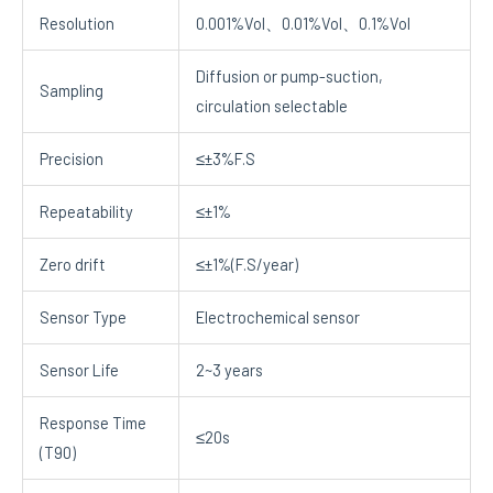
Resolution
0.001%Vol、0.01%Vol、0.1%Vol
Diffusion or pump-suction,
Sampling
circulation selectable
Precision
≤±3%F.S
Repeatability
≤±1%
Zero drift
≤±1%(F.S/year)
Sensor Type
Electrochemical sensor
Sensor Life
2~3 years
Response Time
≤20s
(T90)