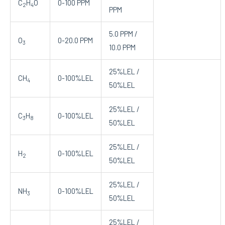
C
H
O
0-100 PPM
2
4
PPM
5.0 PPM /
O
0-20.0 PPM
3
10.0 PPM
25%LEL /
CH
0-100%LEL
4
50%LEL
25%LEL /
C
H
0-100%LEL
3
8
50%LEL
25%LEL /
H
0-100%LEL
2
50%LEL
25%LEL /
NH
0-100%LEL
3
50%LEL
25%LEL /