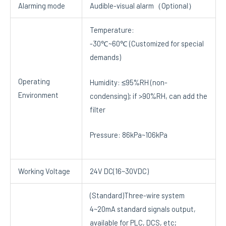
Alarming mode
Audible-visual alarm（Optional）
Temperature:
-30℃~60℃ (Customized for special
demands)
Operating
Humidity: ≤95%RH (non-
Environment
condensing); if >90%RH, can add the
filter
Pressure: 86kPa~106kPa
Working Voltage
24V DC(16~30VDC)
(Standard)Three-wire system
4~20mA standard signals output,
available for PLC, DCS, etc;