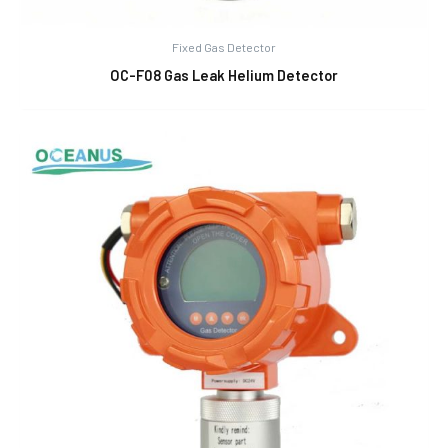
Fixed Gas Detector
OC-F08 Gas Leak Helium Detector