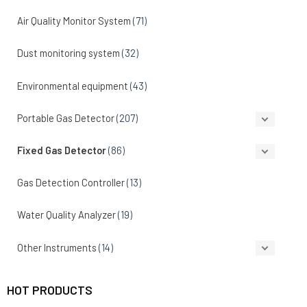
Air Quality Monitor System
(71)
Dust monitoring system
(32)
Environmental equipment
(43)
Portable Gas Detector
(207)
Fixed Gas Detector
(86)
Gas Detection Controller
(13)
Water Quality Analyzer
(19)
Other Instruments
(14)
HOT PRODUCTS