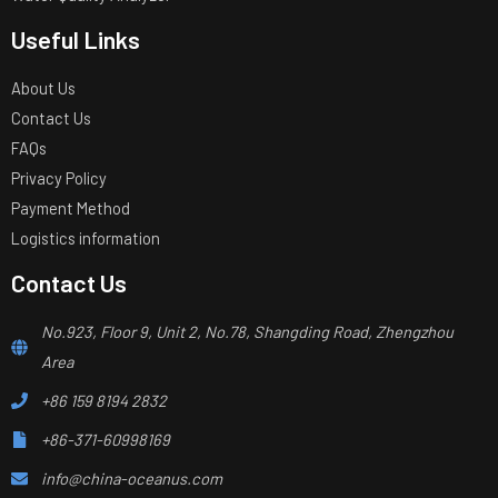
Useful Links
About Us
Contact Us
FAQs
Privacy Policy
Payment Method
Logistics information
Contact Us
No.923, Floor 9, Unit 2, No.78, Shangding Road, Zhengzhou
Area
+86 159 8194 2832
+86-371-60998169
info@china-oceanus.com