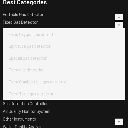
Best Categories
Portable Gas Detector
Fixed Gas Detector
Fixed Oxygen gas detector
Split type gas detector
Special gas detector
Fixed gas detection
Fixed Combustible gas detector
Fixed Toxic gas detector
Gas Detection Controller
Air Quality Monitor System
Other Instruments
Water Quality Analyzer