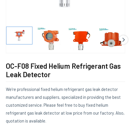
E
OC-F08 Fixed Helium Refrigerant Gas
Leak Detector
We’re professional fixed helium refrigerant gas leak detector
manufacturers and suppliers, specialized in providing the best
customized service. Please feel free to buy fixed helium
refrigerant gas leak detector at low price from our factory. Also,
quotation is available.