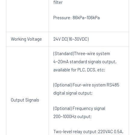
filter
Pressure: 86kPa~106kPa
Working Voltage
24V DC(16~30VDC)
(Standard)Three-wire system
4~20mA standard signals output,
available for PLC, DCS, etc;
(Optional) Four-wire system RS485
digital signal output;
Output Signals
(Optional) Frequency signal
200~1000Hz output;
Two-level relay output:220VAC 0.5A,