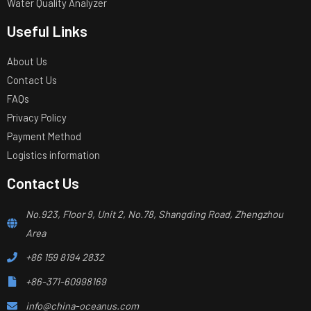
Water Quality Analyzer
Useful Links
About Us
Contact Us
FAQs
Privacy Policy
Payment Method
Logistics information
Contact Us
No.923, Floor 9, Unit 2, No.78, Shangding Road, Zhengzhou
Area
+86 159 8194 2832
+86-371-60998169
info@china-oceanus.com