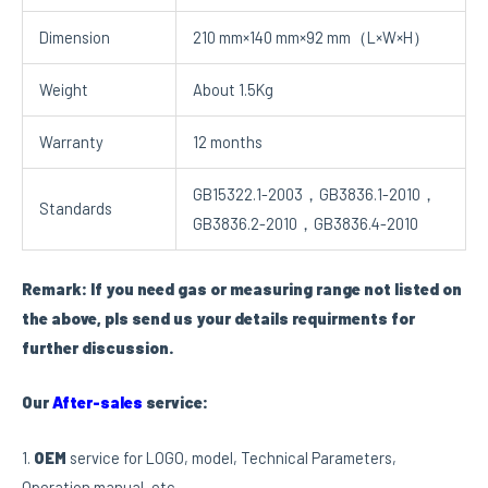
Dimension
210 mm×140 mm×92 mm（L×W×H）
Weight
About 1.5Kg
Warranty
12 months
GB15322.1-2003，GB3836.1-2010，
Standards
GB3836.2-2010，GB3836.4-2010
Remark: If you need gas or measuring range not listed on
the above, pls send us your details requirments for
further discussion.
Our
After-sales
service:
1.
OEM
service for LOGO, model, Technical Parameters,
Operation manual, etc.