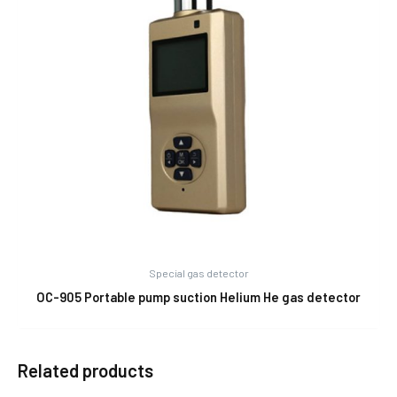
Special gas detector
OC-905 Portable pump suction Helium He gas detector
Related products