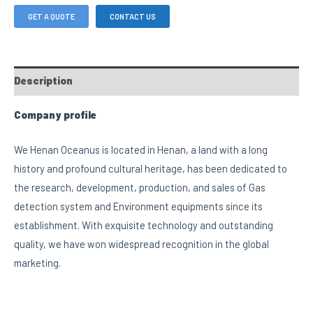
GET A QUOTE
CONTACT US
Description
Company profile
We Henan Oceanus is located in Henan, a land with a long
history and profound cultural heritage, has been dedicated to
the research, development, production, and sales of Gas
detection system and Environment equipments since its
establishment. With exquisite technology and outstanding
quality, we have won widespread recognition in the global
marketing.