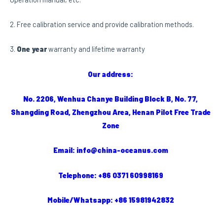
2. Free calibration service and provide calibration methods.
3.
One year
warranty and lifetime warranty
Our address:
No. 2206, Wenhua Chanye Building Block B, No. 77,
Shangding Road, Zhengzhou Area, Henan Pilot Free Trade
Zone
Email: info@china-oceanus.com
Telephone: +86 0371 60998169
Mobile/Whatsapp: +86 15981942832