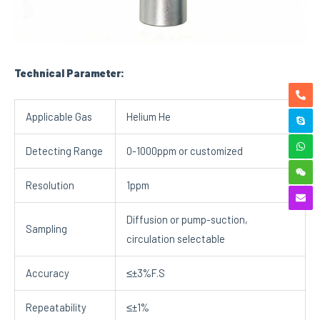
Technical
Parameter:
Applicable Gas
Helium He
Detecting Range
0-1000ppm or customized
Resolution
1ppm
Diffusion or pump-suction,
Sampling
circulation selectable
Accuracy
≤±3%F.S
Repeatability
≤±1%