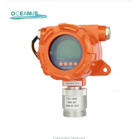
Fixed Gas Detector