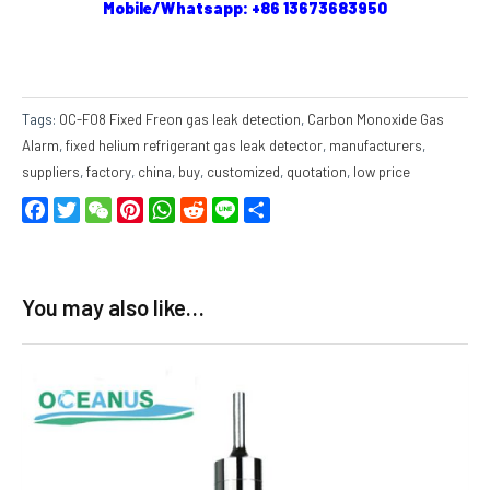
Mobile/Whatsapp: +86 13673683950
Tags:
OC-F08 Fixed Freon gas leak detection
,
Carbon Monoxide Gas
Alarm
,
fixed helium refrigerant gas leak detector
,
manufacturers
,
suppliers
,
factory
,
china
,
buy
,
customized
,
quotation
,
low price
Facebook
Twitter
WeChat
Pinterest
WhatsApp
Reddit
Line
Share
You may also like…