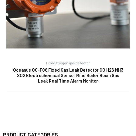
Fixed Oxygen gas detector
Oceanus OC-F08 Fixed Gas Leak Detector CO H2S NH3
SO2 Electrochemical Sensor Mine Boiler Room Gas
Leak Real Time Alarm Monitor
PRODUCT CATEGORIES