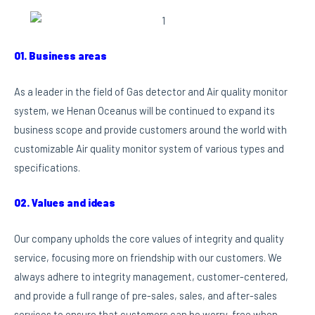
01. Business areas
As a leader in the field of Gas detector and Air quality monitor
system, we Henan Oceanus will be continued to expand its
business scope and provide customers around the world with
customizable Air quality monitor system of various types and
specifications.
02. Values and ideas
Our company upholds the core values of integrity and quality
service, focusing more on friendship with our customers. We
always adhere to integrity management, customer-centered,
and provide a full range of pre-sales, sales, and after-sales
services to ensure that customers can be worry-free when