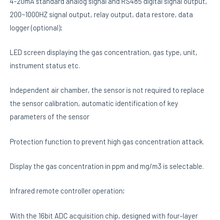
4-20mA standard analog signal and RS485 digital signal output,
200~1000HZ signal output, relay output, data restore, data
logger (optional);
LED screen displaying the gas concentration, gas type, unit,
instrument status etc.
Independent air chamber, the sensor is not required to replace
the sensor calibration, automatic identification of key
parameters of the sensor
Protection function to prevent high gas concentration attack.
Display the gas concentration in ppm and mg/m3 is selectable.
Infrared remote controller operation;
With the 16bit ADC acquisition chip, designed with four-layer