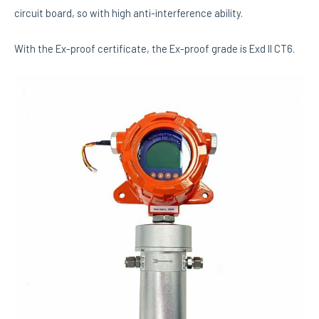
circuit board, so with high anti-interference ability.
With the Ex-proof certificate, the Ex-proof grade is Exd II CT6.