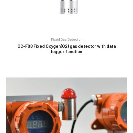
Fixed Gas Detector
OC-F08 Fixed Oxygen(O2) gas detector with data
logger function