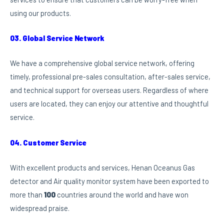
using our products.
03. Global Service Network
We have a comprehensive global service network, offering
timely, professional pre-sales consultation, after-sales service,
and technical support for overseas users. Regardless of where
users are located, they can enjoy our attentive and thoughtful
service.
04. Customer Service
With excellent products and services, Henan Oceanus Gas
detector and Air quality monitor system have been exported to
more than
100
countries around the world and have won
widespread praise.