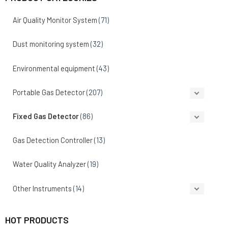
Air Quality Monitor System
(71)
Dust monitoring system
(32)
Environmental equipment
(43)
Portable Gas Detector
(207)
Fixed Gas Detector
(86)
Gas Detection Controller
(13)
Water Quality Analyzer
(19)
Other Instruments
(14)
HOT PRODUCTS