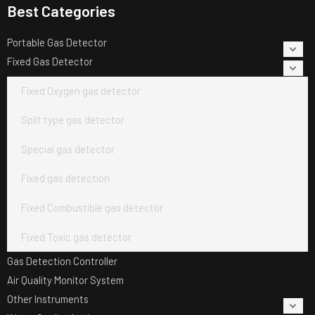
Best Categories
Portable Gas Detector
Fixed Gas Detector
Fixed Oxygen gas detector
Split type gas detector
Special gas detector
Fixed gas detection
Fixed Combustible gas detector
Fixed Toxic gas detector
Gas Detection Controller
Air Quality Monitor System
Other Instruments