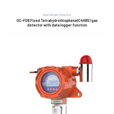
Special gas detector
OC-F08 Fixed Tetrahydrothiophene(C4H8S) gas
detector with data logger function