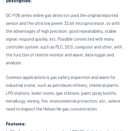
Description:
OC-F08 series online gas detector used the original imported
sensor and the ultra low power 32 bit microprocessor, so with
the advantages of high precision, good repeatability, stable
signal, respond quickly, etc. Possible connected with many
controller system, such as PLC, DCS, computer and other, with
the function of remote monitor and alarm, data logger and
analysis.
Common applications is gas safety inspection and alarm for
industrial scene, such as petroleum refinery, chemical plants,
LPG stations, boiler rooms, gas stations, paint spray booths,
metallurgy, mining, fire, environmental protection, etc., where
need to inspect the Helium He gas concentration.
Features: