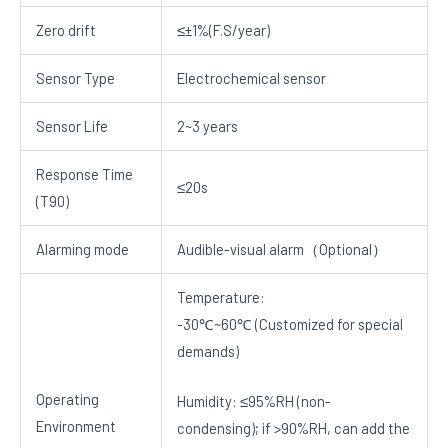
Zero drift
≤±1%(F.S/year)
Sensor Type
Electrochemical sensor
Sensor Life
2~3 years
Response Time
≤20s
(T90)
Alarming mode
Audible-visual alarm（Optional）
Temperature:
-30℃~60℃ (Customized for special
demands)
Operating
Humidity: ≤95%RH (non-
Environment
condensing); if >90%RH, can add the