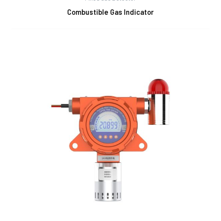
Combustible Gas Indicator