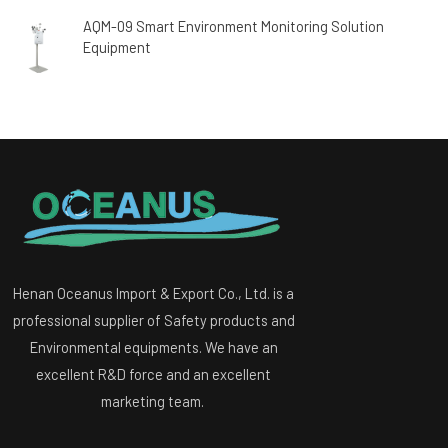
AQM-09 Smart Environment Monitoring Solution
Equipment
Henan Oceanus Import & Export Co., Ltd. is a
professional supplier of Safety products and
Environmental equipments. We have an
excellent R&D force and an excellent
marketing team.