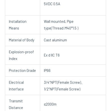
5VDC 0.5A
Installation
Wall mounted, Pipe
Means
type(Thread:M40*1.5 )
Material of Body
Cast aluminum
Explosion-proof
Ex d IIC T6
Index
Protection Grade
IP66
Electrical
3/4″NPT(Female Screw)、
Interface
1/2″NPT(Female Screw)
Transmit
≤2000m
Distance