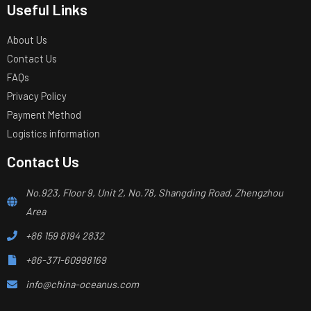
Useful Links
About Us
Contact Us
FAQs
Privacy Policy
Payment Method
Logistics information
Contact Us
No.923, Floor 9, Unit 2, No.78, Shangding Road, Zhengzhou
Area
+86 159 8194 2832
+86-371-60998169
info@china-oceanus.com