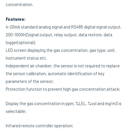
concentration.
Features:
4-20mA standard analog signal and RS485 digital signal output,
200~1000HZsignal output, relay output, data restore, data
logger(optional);
LED screen displaying the gas concentration, gas type, unit,
instrument status etc.
Independent air chamber, the sensor is not required to replace
the sensor calibration, automatic identification of key
parameters of the sensor;
Protection function to prevent high gas concentration attack;
Display the gas concentration in ppm, %LEL, %vol and mg/m3 is
selectable;
Infrared remote controller operation;