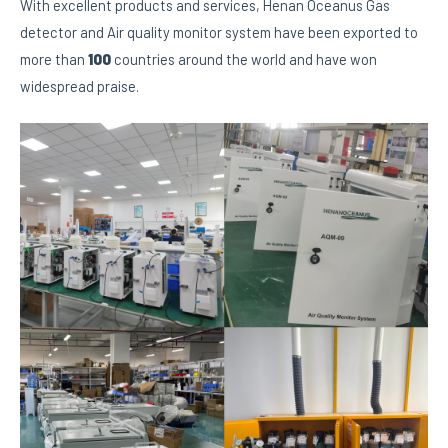
With excellent products and services, Henan Oceanus Gas
detector and Air quality monitor system have been exported to
more than
100
countries around the world and have won
widespread praise.