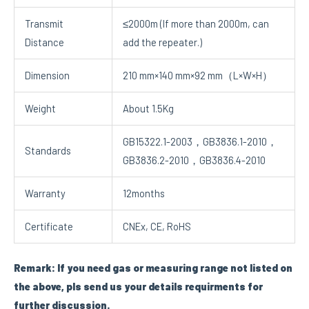
Transmit
≤2000m (If more than 2000m, can
Distance
add the repeater.)
Dimension
210 mm×140 mm×92 mm（L×W×H）
Weight
About 1.5Kg
GB15322.1-2003，GB3836.1-2010，
Standards
GB3836.2-2010，GB3836.4-2010
Warranty
12months
Certificate
CNEx, CE, RoHS
Remark: If you need gas or measuring range not listed on
the above, pls send us your details requirments for
further discussion.