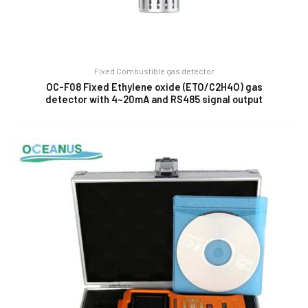
Fixed Combustible gas detector
OC-F08 Fixed Ethylene oxide (ETO/C2H4O) gas
detector with 4~20mA and RS485 signal output