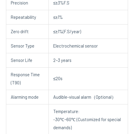
Precision
≤±3%F.S
Repeatability
≤±1%
Zero drift
≤±1%(F.S/year)
Sensor Type
Electrochemical sensor
Sensor Life
2~3 years
Response Time
≤20s
(T90)
Alarming mode
Audible-visual alarm（Optional）
Temperature:
-30℃~60℃ (Customized for special
demands)