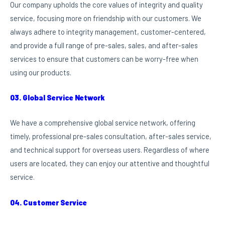
Our company upholds the core values of integrity and quality
service, focusing more on friendship with our customers. We
always adhere to integrity management, customer-centered,
and provide a full range of pre-sales, sales, and after-sales
services to ensure that customers can be worry-free when
using our products.
03. Global Service Network
We have a comprehensive global service network, offering
timely, professional pre-sales consultation, after-sales service,
and technical support for overseas users. Regardless of where
users are located, they can enjoy our attentive and thoughtful
service.
04. Customer Service