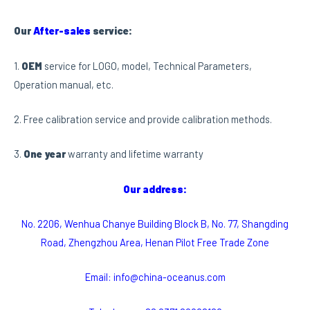
Our
After-sales
service:
1.
OEM
service for LOGO, model, Technical Parameters,
Operation manual, etc.
2. Free calibration service and provide calibration methods.
3.
One year
warranty and lifetime warranty
Our address:
No. 2206, Wenhua Chanye Building Block B, No. 77, Shangding
Road, Zhengzhou Area, Henan Pilot Free Trade Zone
Email: info@china-oceanus.com