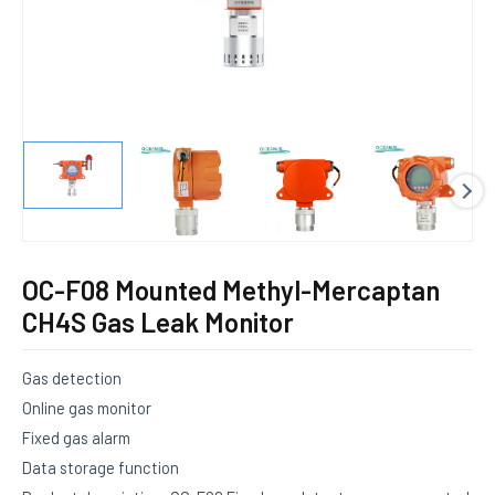
E
OC-F08 Mounted Methyl-Mercaptan
CH4S Gas Leak Monitor
Gas detection
Online gas monitor
Fixed gas alarm
Data storage function