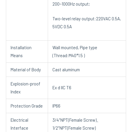
200~1000Hz output;
Two-level relay output:220VAC 0.5A,
5VDC 0.5A
Installation
Wall mounted, Pipe type
Means
(Thread:M40*1.5 )
Material of Body
Cast aluminum
Explosion-proof
Ex d IIC T6
Index
Protection Grade
IP66
Electrical
3/4″NPT(Female Screw)、
Interface
1/2″NPT(Female Screw)