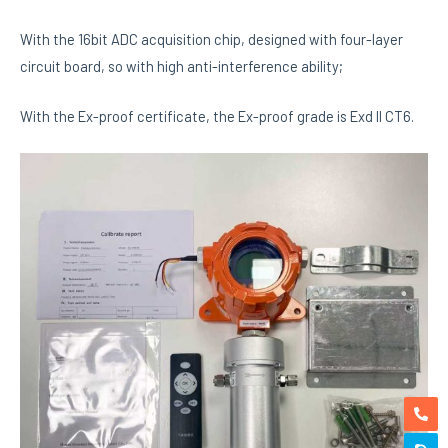
With the 16bit ADC acquisition chip, designed with four-layer
circuit board, so with high anti-interference ability;
With the Ex-proof certificate, the Ex-proof grade is Exd II CT6.