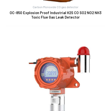
Carbon Monoxide CO gas detector
OC-850 Explosion Proof Industrial H2S CO SO2 NO2 NH3
Toxic Flue Gas Leak Detector