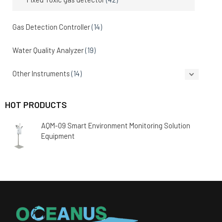
Gas Detection Controller
(14)
Water Quality Analyzer
(19)
Other Instruments
(14)
HOT PRODUCTS
AQM-09 Smart Environment Monitoring Solution
Equipment