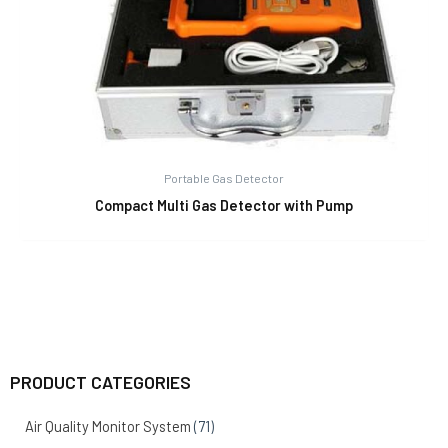
Portable Gas Detector
Compact Multi Gas Detector with Pump
PRODUCT CATEGORIES
Air Quality Monitor System
(71)