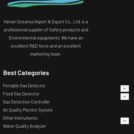
Henan Oceanus Import & Export Co., Ltd. is a
professional supplier of Safety products and
Environmental equipments. We have an
excellent R&D force and an excellent
marketing team.
Best Categories
Portable Gas Detector
Fixed Gas Detector
Gas Detection Controller
Air Quality Monitor System
Other Instruments
Water Quality Analyzer