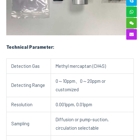
Technical Parameter:
Detection Gas
Methyl mercaptan (CH4S)
0～10ppm、0～20ppm or
Detecting Range
customized
Resolution
0.001ppm, 0.01ppm
Diffusion or pump-suction,
Sampling
circulation selectable