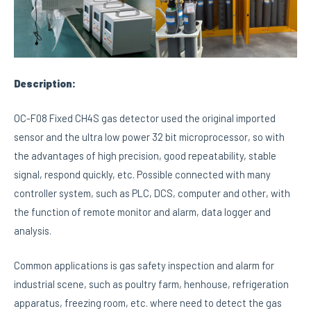
Description:
OC-F08 Fixed CH4S gas detector used the original imported
sensor and the ultra low power 32 bit microprocessor, so with
the advantages of high precision, good repeatability, stable
signal, respond quickly, etc. Possible connected with many
controller system, such as PLC, DCS, computer and other, with
the function of remote monitor and alarm, data logger and
analysis.
Common applications is gas safety inspection and alarm for
industrial scene, such as poultry farm, henhouse, refrigeration
apparatus, freezing room, etc. where need to detect the gas