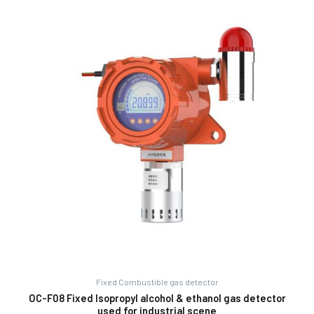
Fixed Combustible gas detector
OC-F08 Fixed Isopropyl alcohol & ethanol gas detector
used for industrial scene