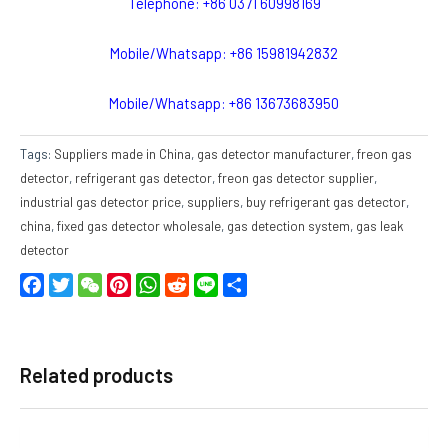
Telephone: +86 0371 60998169
Mobile/Whatsapp: +86 15981942832
Mobile/Whatsapp: +86 13673683950
Tags:
Suppliers made in China
,
gas detector manufacturer
,
freon gas
detector
,
refrigerant gas detector
,
freon gas detector supplier
,
industrial gas detector price
,
suppliers
,
buy refrigerant gas detector
,
china
,
fixed gas detector wholesale
,
gas detection system
,
gas leak
detector
Facebook
Twitter
WeChat
Pinterest
WhatsApp
Reddit
Line
Share
Related products