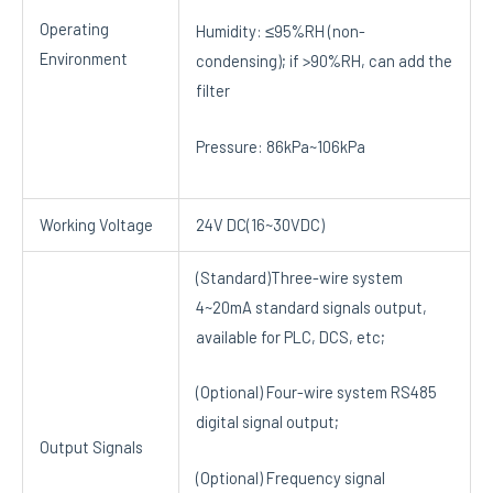
Operating
Humidity: ≤95%RH (non-
Environment
condensing); if >90%RH, can add the
filter
Pressure: 86kPa~106kPa
Working Voltage
24V DC(16~30VDC)
(Standard)Three-wire system
4~20mA standard signals output,
available for PLC, DCS, etc;
(Optional) Four-wire system RS485
digital signal output;
Output Signals
(Optional) Frequency signal