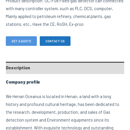
Product description: OC-F08 Fixed gas detector can connected
with many controller system, such as PLC, DCS, computer,
Mainly applied to petroleum refinery, chemical plants, gas
stations, etc., Have the CE, RoSH, Ex-proo
GET A QUOTE
CONTACT US
Description
Company profile
We Henan Oceanus is located in Henan, a land with a long
history and profound cultural heritage, has been dedicated to
the research, development, production, and sales of Gas
detection system and Environment equipments since its
establishment. With exquisite technology and outstanding