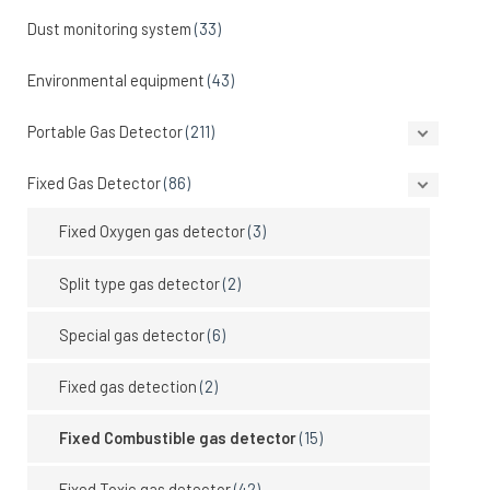
Dust monitoring system
(33)
Environmental equipment
(43)
Portable Gas Detector
(211)
Fixed Gas Detector
(86)
Fixed Oxygen gas detector
(3)
Split type gas detector
(2)
Special gas detector
(6)
Fixed gas detection
(2)
Fixed Combustible gas detector
(15)
Fixed Toxic gas detector
(42)