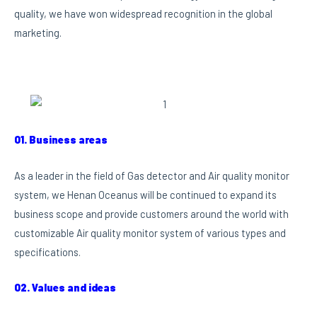
quality, we have won widespread recognition in the global
marketing.
01. Business areas
As a leader in the field of Gas detector and Air quality monitor
system, we Henan Oceanus will be continued to expand its
business scope and provide customers around the world with
customizable Air quality monitor system of various types and
specifications.
02. Values and ideas