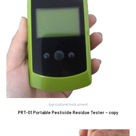
Agricultural Instrument
PRT-01 Portable Pesticide Residue Tester – copy