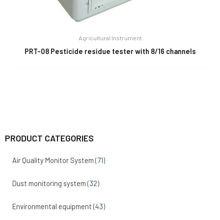
Agricultural Instrument
PRT-08 Pesticide residue tester with 8/16 channels
PRODUCT CATEGORIES
Air Quality Monitor System
(71)
Dust monitoring system
(32)
Environmental equipment
(43)