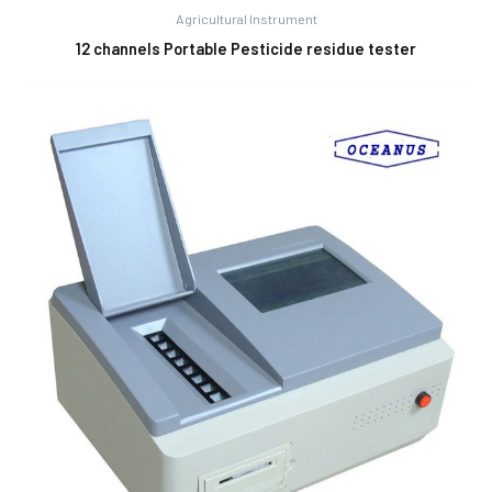
Agricultural Instrument
12 channels Portable Pesticide residue tester