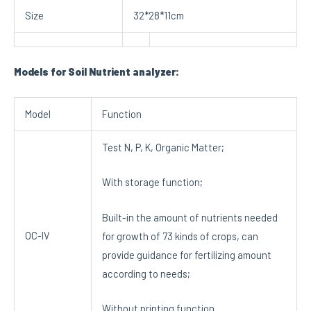
Size
32*28*11cm
Models for Soil Nutrient analyzer:
Model
Function
Test N, P, K, Organic Matter;
With storage function;
Built-in the amount of nutrients needed
OC-IV
for growth of 73 kinds of crops, can
provide guidance for fertilizing amount
according to needs;
Without printing function.