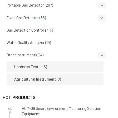
Portable Gas Detector
(207)
Fixed Gas Detector
(86)
Gas Detection Controller
(13)
Water Quality Analyzer
(19)
Other Instruments
(14)
Hardness Tester
(6)
Agricultural Instrument
(8)
HOT PRODUCTS
AQM-09 Smart Environment Monitoring Solution
Equipment