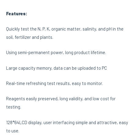
Features:
Quickly test the N, P, K, organic matter, salinity, and pH in the
soil, fertilizer and plants.
Using semi-permanent power, long product lifetime.
Large capacity memory, data can be uploaded to PC
Real-time refreshing test results, easy to monitor.
Reagents easily preserved, long validity, and low cost for
testing.
128*64LCD display, user interfacing simple and attractive, easy
to use.