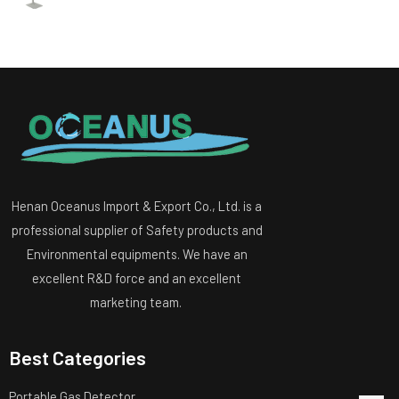
Henan Oceanus Import & Export Co., Ltd. is a
professional supplier of Safety products and
Environmental equipments. We have an
excellent R&D force and an excellent
marketing team.
Best Categories
Portable Gas Detector