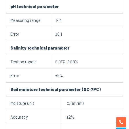
pH technical parameter
Measuring range
1‐14
Error
±0.1
Salinity technical
parameter
Testing range
0.01% ‐1.00%
Error
±5%
Soil moisture technical parameter (OC
‐
7PC)
Moisture unit
% (m³/m³)
Accuracy
±2%