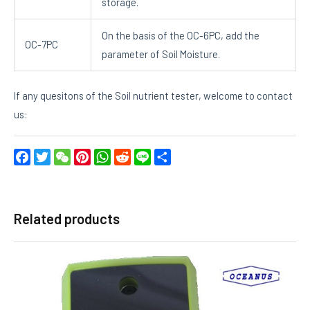
storage.
On the basis of the OC-6PC, add the
OC-7PC
parameter of Soil Moisture.
If any quesitons of the Soil nutrient tester, welcome to contact
us:
Facebook
Twitter
WeChat
Pinterest
WhatsApp
Reddit
Line
Share
Related products