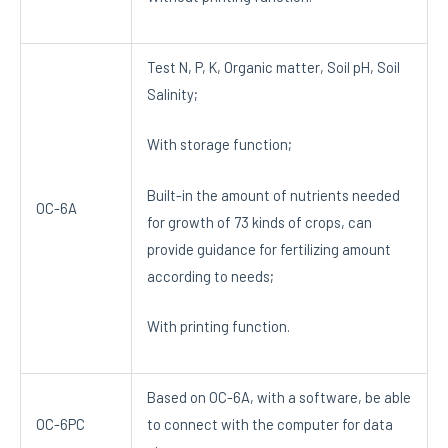
Test N, P, K, Organic matter, Soil pH, Soil
Salinity;
With storage function;
Built-in the amount of nutrients needed
OC-6A
for growth of 73 kinds of crops, can
provide guidance for fertilizing amount
according to needs;
With printing function.
Based on OC-6A, with a software, be able
OC-6PC
to connect with the computer for data