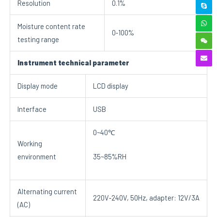
Resolution
0.1%
Moisture content rate
0‐100%
testing range
Instrument technical parameter
Display mode
LCD display
Interface
USB
0~40℃
Working
environment
35~85%RH
Alternating current
220V‐240V, 50Hz, adapter: 12V/3A
(AC)