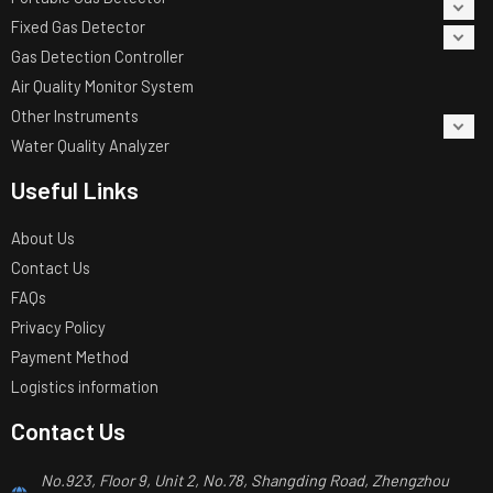
Fixed Gas Detector
Gas Detection Controller
Air Quality Monitor System
Other Instruments
Water Quality Analyzer
Useful Links
About Us
Contact Us
FAQs
Privacy Policy
Payment Method
Logistics information
Contact Us
No.923, Floor 9, Unit 2, No.78, Shangding Road, Zhengzhou