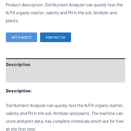
Product description: Soil Nutrient Analyzer can quickly test the
N,P,K organic matter, salinity and PH in the soil, fertilizer and
plants,
GET A QUOTE
CONTACT US
Description
FAQs
Description:
Soil Nutrient Analyzer can quickly test the N,P,K organic matter,
salinity and PH in the soil, fertilizer and plants, The machine can
store and print data, has complete chemicals which are for free
at the first time.