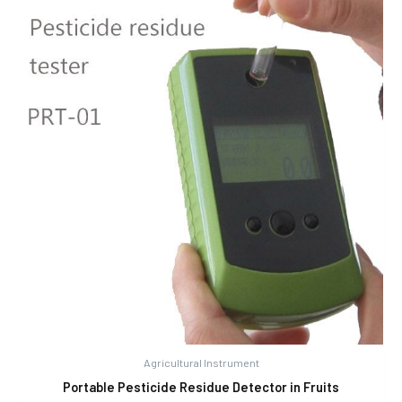
Agricultural Instrument
Portable Pesticide Residue Detector in Fruits