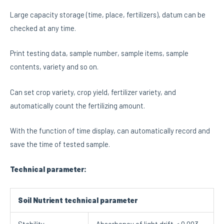
Large capacity storage (time, place, fertilizers), datum can be
checked at any time.
Print testing data, sample number, sample items, sample
contents, variety and so on.
Can set crop variety, crop yield, fertilizer variety, and
automatically count the fertilizing amount.
With the function of time display, can automatically record and
save the time of tested sample.
Technical parameter:
Soil Nutrient technical parameter
Stability
Absorbency of light drift＜0.003