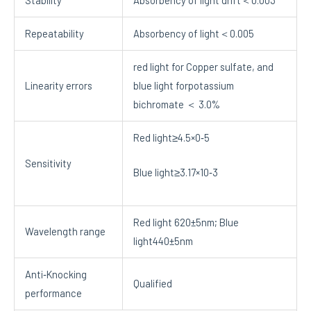
Repeatability
Absorbency of light＜0.005
red light for Copper sulfate, and
Linearity errors
blue light forpotassium
bichromate ＜ 3.0%
Red light≥4.5×0‐5
Sensitivity
Blue light≥3.17×10‐3
Red light 620±5nm; Blue
Wavelength range
light440±5nm
Anti‐Knocking
Qualified
performance