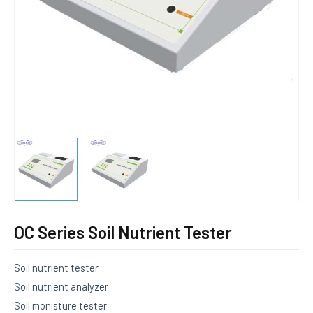
E
OC Series Soil Nutrient Tester
Soil nutrient tester
Soil nutrient analyzer
Soil monisture tester