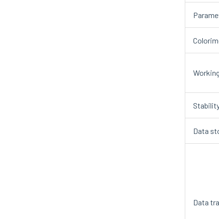
Paramet
Colorim
Working
Stabilit
Data st
Data tr