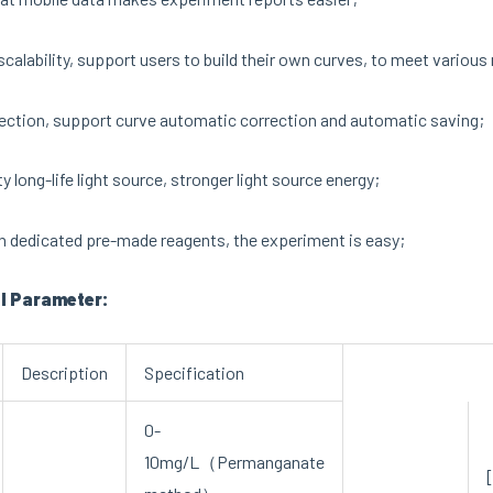
calability, support users to build their own curves, to meet vario
ection, support curve automatic correction and automatic saving;
y long-life light source, stronger light source energy;
n dedicated pre-made reagents, the experiment is easy;
l Parameter:
Description
Specification
0-
10mg/L（Permanganate