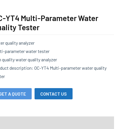
C-YT4 Multi-Parameter Water
ality Tester
er quality analyzer
ti-parameter water tester
h quality water quality analyzer
duct description: OC-YT4 Multi-parameter water quality
ter
GET A QUOTE
CONTACT US