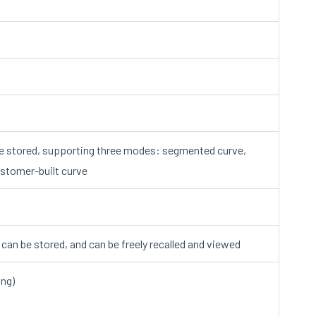
e stored, supporting three modes: segmented curve,
ustomer-built curve
a can be stored, and can be freely recalled and viewed
ing)