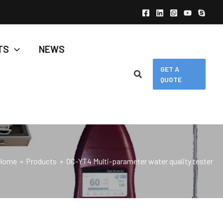
TS
NEWS
GET A
QUOTE
Home
Products
OC-YT4 Multi-parameter water quality tester