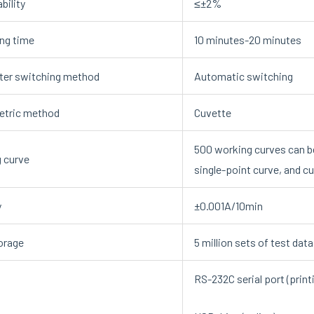
bility
≤±2%
ng time
10 minutes-20 minutes
er switching method
Automatic switching
etric method
Cuvette
500 working curves can b
 curve
single-point curve, and c
y
±0.001A/10min
orage
5 million sets of test dat
RS-232C serial port (print