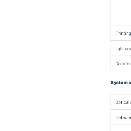
Printin
light so
Colorime
System s
Optical
Detecti