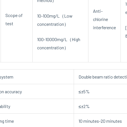
method）
Anti-
Scope of
10-100mg/L（Low
chlorine
test
concentration）
interference
100-10000mg/L（High
concentration）
 system
Double beam ratio detect
on accuracy
≤±5%
bility
≤±2%
ng time
10 minutes-20 minutes