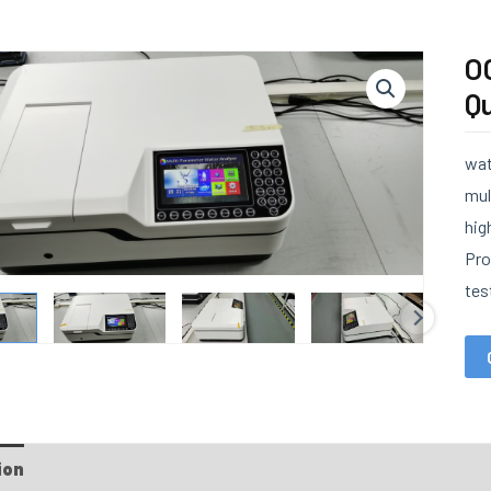
O
Qu
wat
mul
hig
Pro
tes
ion