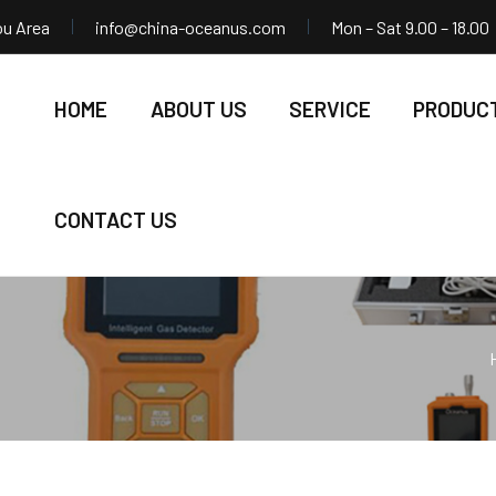
ou Area
info@china-oceanus.com
Mon – Sat 9.00 – 18.00
HOME
ABOUT US
SERVICE
PRODUC
CONTACT US