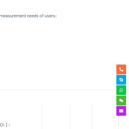
us measurement needs of users;
[Cl-]﹤