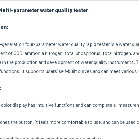
ulti-parameter water quality tester
ion:
-generation four-parameter water quality rapid tester is a water qua
t of COD, ammonia nitrogen, total phosphorus, total nitrogen, and
 in the production and development of water quality instruments. T
unctions. It supports users’ self-built curves and can meet variou
:
 color display has intuitive functions and can complete all measure
hes the button, it feels more comfortable to use, and can be used co
at mobile data makes experiment reports easier;