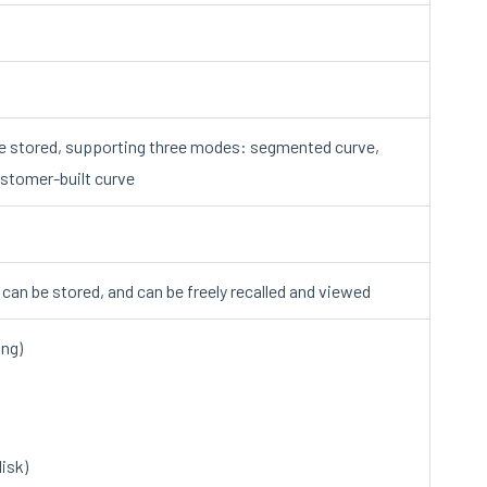
e stored, supporting three modes: segmented curve,
ustomer-built curve
a can be stored, and can be freely recalled and viewed
ing)
isk)