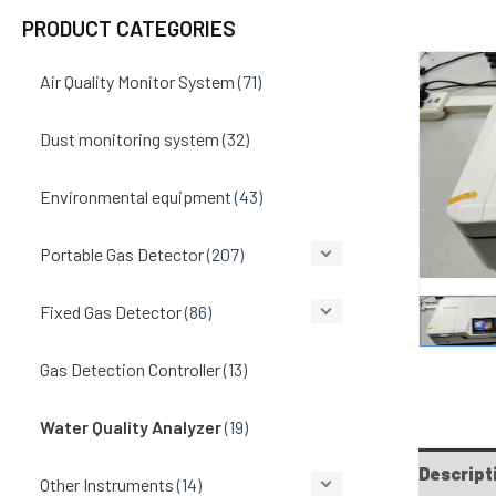
PRODUCT CATEGORIES
Air Quality Monitor System
(71)
Dust monitoring system
(32)
Environmental equipment
(43)
Portable Gas Detector
(207)
Fixed Gas Detector
(86)
Gas Detection Controller
(13)
Water Quality Analyzer
(19)
Descript
Other Instruments
(14)