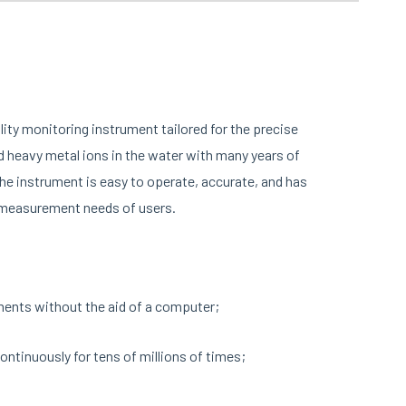
lity monitoring instrument tailored for the precise
 heavy metal ions in the water with many years of
he instrument is easy to operate, accurate, and has
s measurement needs of users.
ments without the aid of a computer;
ntinuously for tens of millions of times;