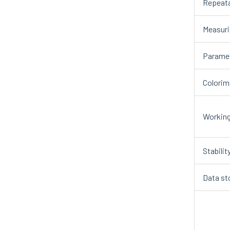
Repeata
Measuri
Paramet
Colorim
Working
Stabilit
Data st