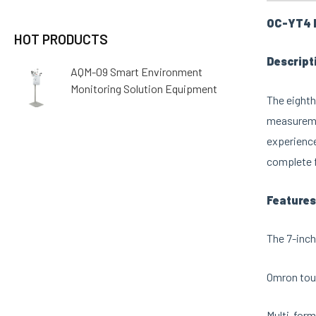
OC-YT4 M
HOT PRODUCTS
Descript
AQM-09 Smart Environment
Monitoring Solution Equipment
The eighth
measuremen
experience
complete f
Features
The 7-inch
Omron touc
Multi-form