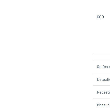
COD
Optical
Detecti
Repeata
Measuri