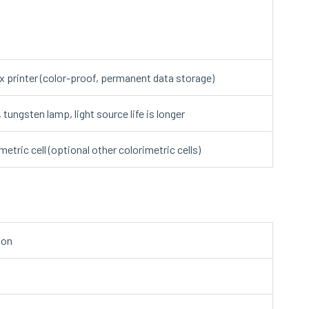
ix printer (color-proof, permanent data storage)
ungsten lamp, light source life is longer
etric cell (optional other colorimetric cells)
ion