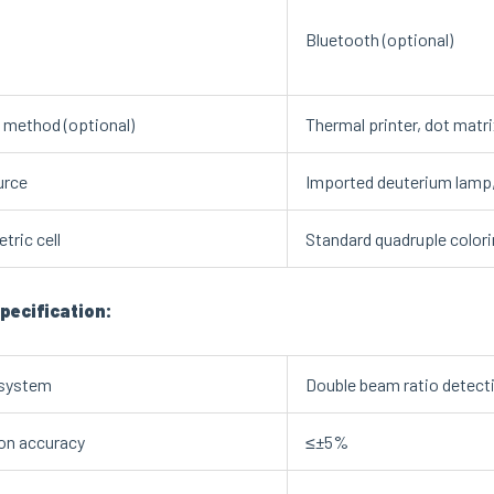
Bluetooth (optional)
g method (optional)
Thermal printer, dot matr
urce
Imported deuterium lamp, t
tric cell
Standard quadruple colorim
pecification:
 system
Double beam ratio detect
on accuracy
≤±5%