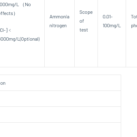
1000mg/L （No
Scope
effects）
Ammonia
0.01-
To
of
nitrogen
100mg/L
ph
test
[Cl-]﹤
8000mg/L(Optional)
ion