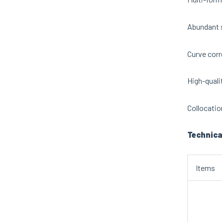
Abundant s
Curve corr
High-qualit
Collocatio
Technica
Items