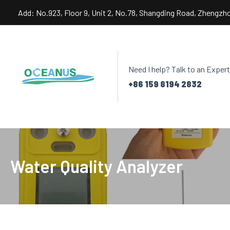
Skip
Add: No.923, Floor 9, Unit 2, No.78, Shangding Road, Zhengzh
to
content
Need I help? Talk to an Expert
+86 159 8194 2832
Water Quality Analyzer