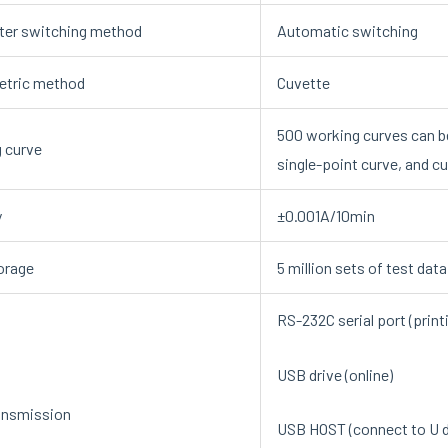
er switching method
Automatic switching
etric method
Cuvette
500 working curves can b
 curve
single-point curve, and c
y
±0.001A/10min
orage
5 million sets of test dat
RS-232C serial port (print
USB drive (online)
ansmission
USB HOST (connect to U d