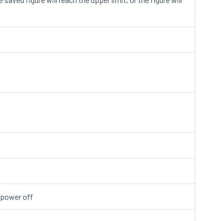
y power off