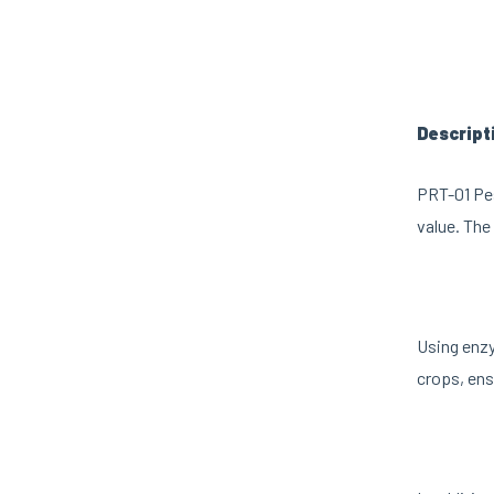
Descript
PRT-01 Pes
value. The 
Using enzy
crops, ens