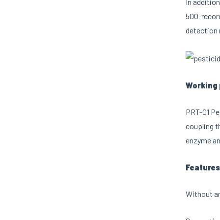
In additio
500-record
detection 
Working 
PRT-01 Pes
coupling t
enzyme and
Features
Without an