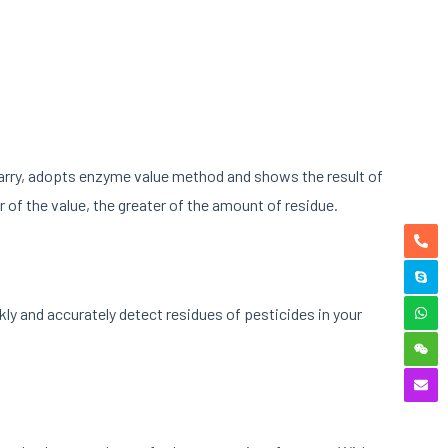
carry, adopts enzyme value method and shows the result of
er of the value, the greater of the amount of residue.
ly and accurately detect residues of pesticides in your