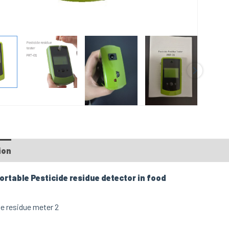
ion
FAQs
ortable Pesticide residue detector in food