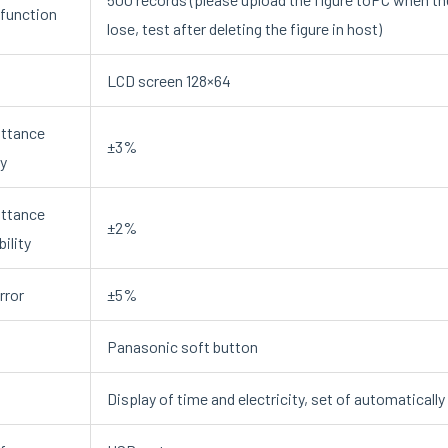
function
lose, test after deleting the figure in host)
LCD screen 128×64
ttance
±3%
y
ttance
±2%
ility
rror
±5%
Panasonic soft button
Display of time and electricity, set of automaticall