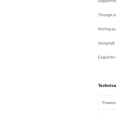
Supporting
Through te
Storing su
Using half 
Exquisite 
Technica
Powers