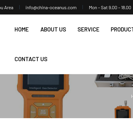
ou Area
info@china-oceanus.com
Mon – Sat 9.00 – 18.00
HOME
ABOUT US
SERVICE
PRODUC
CONTACT US