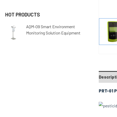
HOT PRODUCTS
AQM-09 Smart Environment
Monitoring Solution Equipment
Descript
PRT-01 P