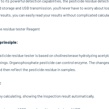
n to its powerful detection capabilities, the pesticide residue detec
 storage and USB transmission, you’ll never have to worry about lo
results, you can easily read your results without complicated calcula
principle:
ticide residue tester is based on cholinesterase hydrolyzing acetyl
hings. Organophosphate pesticide can control enzyme. The changes 
 then reflect the pesticide residue in samples.
:
y calculating, showing the inspection result automatically.