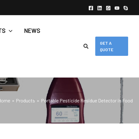
TS
NEWS
GET A
QUOTE
Home
Products
Portable Pesticide Residue Detector in Food