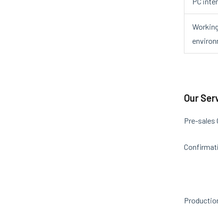
PC inte
Workin
enviro
Our Ser
Pre-sales
Confirmati
Productio