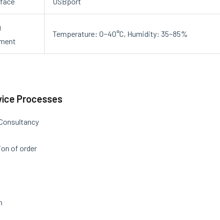
rface
USBport
g
Temperature: 0~40°C, Humidity: 35~85%
nment
vice Processes
 Consultancy
on of order
n