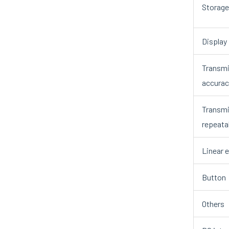
Storage
Display
Transmi
accurac
Transmi
repeatab
Linear e
Button
Others