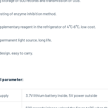
 storage of 500 records and transmission of USB.
sting of enzyme inhibition method.
pplementary reagent in the refrigerator of 4°C‐6°C, low cost.
permanent light source, long life.
design, easy to carry.
l parameter:
upply
3.7V lithium battery inside, 5V power outside
500 records (please upload the figure toPC when the s