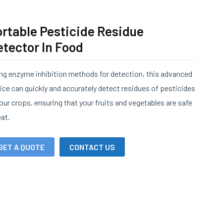
rtable Pesticide Residue
tector In Food
ng enzyme inhibition methods for detection, this advanced
ice can quickly and accurately detect residues of pesticides
your crops, ensuring that your fruits and vegetables are safe
eat.
GET A QUOTE
CONTACT US