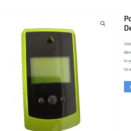
Po
De
Usi
dev
in 
to 