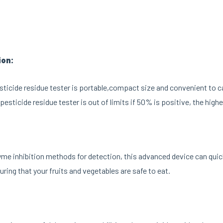
ion:
ticide residue tester is portable,compact size and convenient to 
pesticide residue tester is out of limits if 50% is positive, the high
me inhibition methods for detection, this advanced device can quick
uring that your fruits and vegetables are safe to eat.