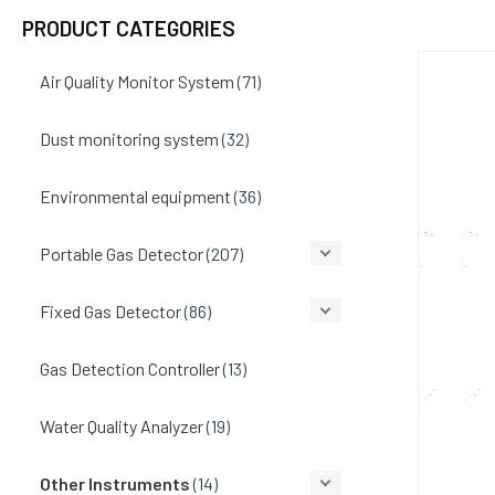
PRODUCT CATEGORIES
Air Quality Monitor System
(71)
Dust monitoring system
(32)
Environmental equipment
(36)
Portable Gas Detector
(207)
Fixed Gas Detector
(86)
Gas Detection Controller
(13)
Water Quality Analyzer
(19)
Other Instruments
(14)