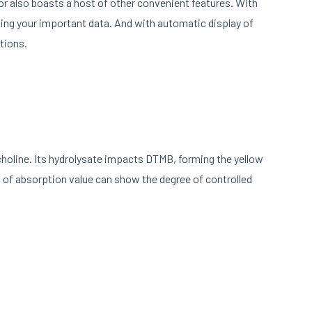
tor also boasts a host of other convenient features. With
sing your important data. And with automatic display of
tions.
choline. Its hydrolysate impacts DTMB, forming the yellow
of absorption value can show the degree of controlled