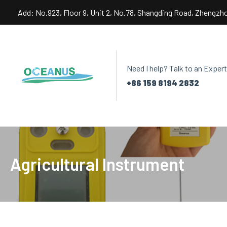
Skip
Add: No.923, Floor 9, Unit 2, No.78, Shangding Road, Zhengzh
to
content
Need I help? Talk to an Expert
+86 159 8194 2832
Agricultural Instrument