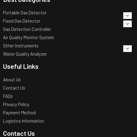
Portable Gas Detector
Fixed Gas Detector
Gas Detection Controller
Air Quality Monitor System
Other Instruments
Water Quality Analyzer
Useful Links
About Us
Contact Us
FAQs
Privacy Policy
Payment Method
Logistics information
Contact Us