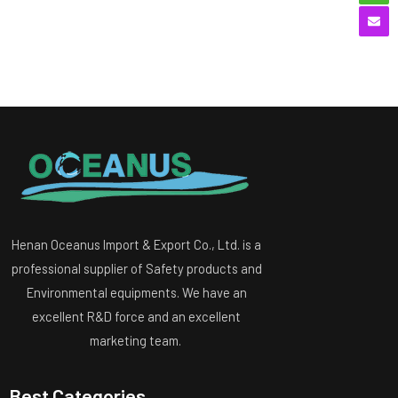
Henan Oceanus Import & Export Co., Ltd. is a
professional supplier of Safety products and
Environmental equipments. We have an
excellent R&D force and an excellent
marketing team.
Best Categories