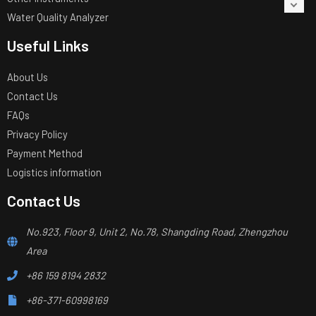
Water Quality Analyzer
Useful Links
About Us
Contact Us
FAQs
Privacy Policy
Payment Method
Logistics information
Contact Us
No.923, Floor 9, Unit 2, No.78, Shangding Road, Zhengzhou
Area
+86 159 8194 2832
+86-371-60998169