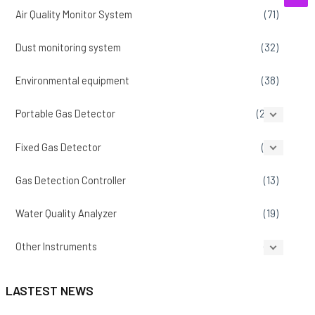
Air Quality Monitor System
(71)
Dust monitoring system
(32)
Environmental equipment
(38)
Portable Gas Detector
(207)
Fixed Gas Detector
(86)
Gas Detection Controller
(13)
Water Quality Analyzer
(19)
Other Instruments
(14)
LASTEST NEWS