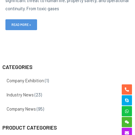
significant threat to human life, property safety, and operational
continuity. From toxic gases
READ MORE »
CATEGORIES
Company Exhibition
(1)
Industry News
(23)
Company News
(95)
PRODUCT CATEGORIES