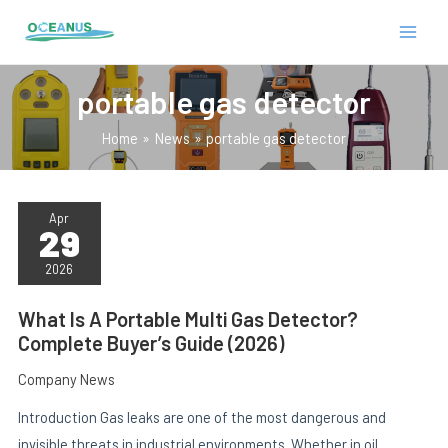
Skip
MAIN
to
MEN
content
portable gas detector
Home
News
portable gas detector
WHAT
IS
Apr
29
A
PORTABLE
E
MULTI
2026
GAS
DETECTOR?
COMPLETE
What Is A Portable Multi Gas Detector?
BUYER’S
Complete Buyer’s Guide (2026)
GUIDE
(2026)
Company News
Introduction Gas leaks are one of the most dangerous and
invisible threats in industrial environments. Whether in oil