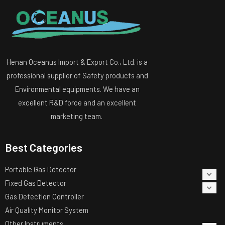
Henan Oceanus Import & Export Co., Ltd. is a
professional supplier of Safety products and
Environmental equipments. We have an
excellent R&D force and an excellent
marketing team.
Best Categories
Portable Gas Detector
Fixed Gas Detector
Gas Detection Controller
Air Quality Monitor System
Other Instruments