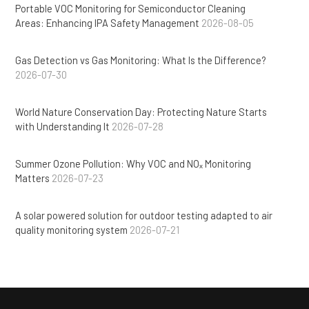
Portable VOC Monitoring for Semiconductor Cleaning
Areas: Enhancing IPA Safety Management
2026-08-05
Gas Detection vs Gas Monitoring: What Is the Difference?
2026-07-30
World Nature Conservation Day: Protecting Nature Starts
with Understanding It
2026-07-28
Summer Ozone Pollution: Why VOC and NOₓ Monitoring
Matters
2026-07-23
A solar powered solution for outdoor testing adapted to air
quality monitoring system
2026-07-21