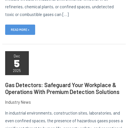
refineries, chemical plants, or confined spaces, undetected
toxic or combustible gases can […]
E
READ MORE »
GAS
DETECTORS:
Dec
5
SAFEGUARD
YOUR
WORKPLACE
2025
&
OPERATIONS
WITH
Gas Detectors: Safeguard Your Workplace &
PREMIUM
Operations With Premium Detection Solutions
DETECTION
SOLUTIONS
Industry News
In industrial environments, construction sites, laboratories, and
even confined spaces, the presence of hazardous gases poses a