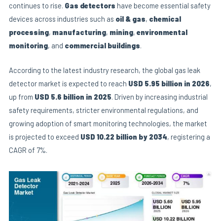
continues to rise.
Gas detectors
have become essential safety
devices across industries such as
oil & gas
,
chemical
processing
,
manufacturing
,
mining
,
environmental
E
monitoring
, and
commercial buildings
.
According to the latest industry research, the global gas leak
detector market is expected to reach
USD 5.95
billion
in 2026
,
up from
USD 5.6 billion
in 2025
. Driven by increasing industrial
safety requirements, stricter environmental regulations, and
growing adoption of smart monitoring technologies, the market
is projected to exceed
USD 10.22 billion by 2034
, registering a
CAGR of 7%.