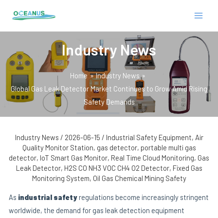
Skip
Post
MAIN
to
navigation
MEN
content
Industry News
Home
Industry News
Global Gas Leak Detector Market Continues to Grow Amid Rising
Safety Demands
E
Industry News
/
2026-06-15
/
Industrial Safety Equipment
,
Air
Quality Monitor Station
,
gas detector
,
portable multi gas
detector
,
IoT Smart Gas Monitor
,
Real Time Cloud Monitoring
,
Gas
Leak Detector
,
H2S CO NH3 VOC CH4 O2 Detector
,
Fixed Gas
Monitoring System
,
Oil Gas Chemical Mining Safety
As
industrial safety
regulations become increasingly stringent
worldwide, the demand for gas leak detection equipment