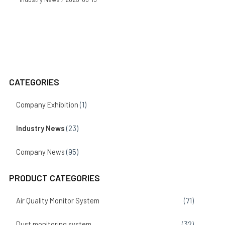
CATEGORIES
Company Exhibition
(1)
Industry News
(23)
Company News
(95)
PRODUCT CATEGORIES
Air Quality Monitor System
(71)
Dust monitoring system
(32)