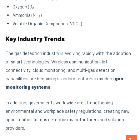
Oxygen (O₂)
Ammonia (NH₃)
Volatile Organic Compounds (VOCs)
Key Industry Trends
The gas detection industry is evolving rapidly with the adoption
of smart technologies. Wireless communication, IoT
connectivity, cloud monitoring, and multi-gas detection
capabilities are becoming standard features in modern
gas
monitoring systems
.
In addition, governments worldwide are strengthening
environmental and workplace safety regulations, creating new
opportunities for gas detection manufacturers and solution
providers.