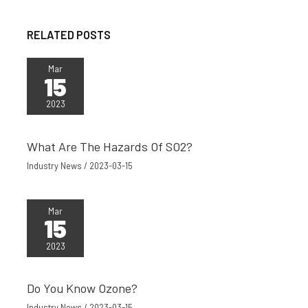
RELATED POSTS
Mar
15
2023
What Are The Hazards Of SO2?
Industry News
/
2023-03-15
Mar
15
2023
Do You Know Ozone?
Industry News
/
2023-03-15