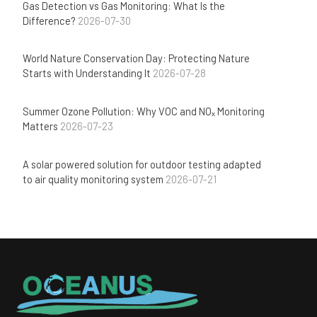
Gas Detection vs Gas Monitoring: What Is the
Difference?
2026-07-30
World Nature Conservation Day: Protecting Nature
Starts with Understanding It
2026-07-28
Summer Ozone Pollution: Why VOC and NOₓ Monitoring
Matters
2026-07-23
A solar powered solution for outdoor testing adapted
to air quality monitoring system
2026-07-21