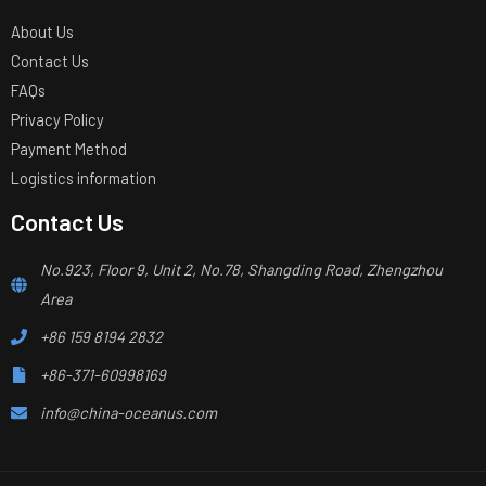
About Us
Contact Us
FAQs
Privacy Policy
Payment Method
Logistics information
Contact Us
No.923, Floor 9, Unit 2, No.78, Shangding Road, Zhengzhou
Area
+86 159 8194 2832
+86-371-60998169
info@china-oceanus.com