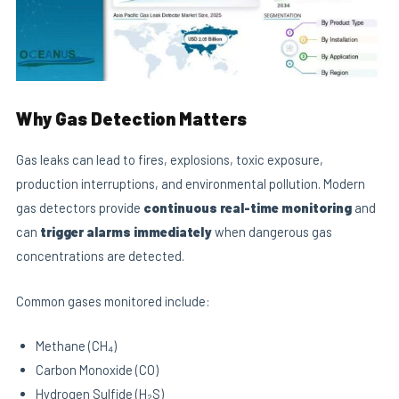
Why Gas Detection Matters
Gas leaks can lead to fires, explosions, toxic exposure,
production interruptions, and environmental pollution. Modern
gas detectors provide
continuous real-time monitoring
and
can
trigger alarms immediately
when dangerous gas
concentrations are detected.
Common gases monitored include:
Methane (CH₄)
Carbon Monoxide (CO)
Hydrogen Sulfide (H₂S)