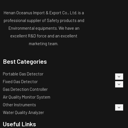
Henan Oceanus Import & Export Co., Ltd. is a
professional supplier of Safety products and
Environmental equipments. We have an
excellent R&D force and an excellent
marketing team.
Best Categories
Portable Gas Detector
Fixed Gas Detector
Gas Detection Controller
Air Quality Monitor System
Other Instruments
Water Quality Analyzer
Useful Links