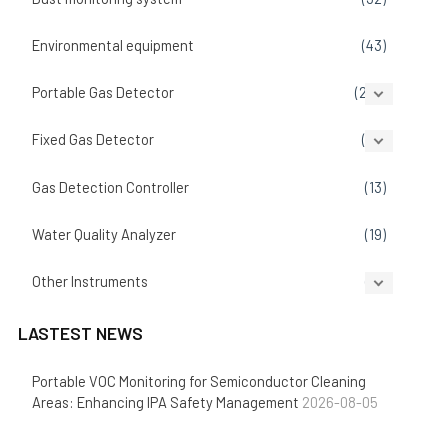
Environmental equipment
(43)
Portable Gas Detector
(207)
Fixed Gas Detector
(86)
Gas Detection Controller
(13)
Water Quality Analyzer
(19)
Other Instruments
(14)
LASTEST NEWS
Portable VOC Monitoring for Semiconductor Cleaning
Areas: Enhancing IPA Safety Management
2026-08-05