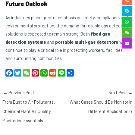
Future Outlook
As industries place greater emphasis on safety, compliance, and
environmental protection, the demand for reliable gas detection
solutions is expected to remain strong. Both
fixed gas
detection systems
and
portable multi-gas detectors
will
continue to play a critical role in protecting workers, facilities,
and surrounding communities.
F
T
W
P
W
R
L
S
a
w
e
i
h
e
i
h
c
i
C
n
a
d
n
a
←
Previous Post
Next Post
→
e
t
h
t
t
d
e
r
b
t
a
e
s
i
e
From Dust to Air Pollutants:
What Gases Should Be Monitor in
o
e
t
r
A
t
Chemical Plant Air Quality
Different Applications?
o
r
e
p
Monitoring Essentials
k
s
p
t