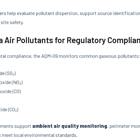
s help evaluate pollutant dispersion, support source identificatio
site safety.
ia Air Pollutants for Regulatory Complia
tal compliance, the AQM-09 monitors common gaseous pollutants
de (SO₂)
oxide (NO₂)
oxide (CO)
ide (CO₂)
ements support
ambient air quality monitoring
, perimeter mon
s meet local environmental standards.