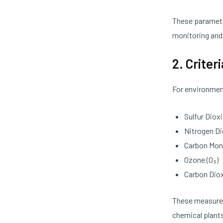
These parameter
monitoring and 
2. Criter
For environmen
Sulfur Dioxi
Nitrogen Di
Carbon Mon
Ozone (O₃)
Carbon Diox
These measur
chemical plant