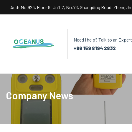
Skip
Add: No.923, Floor 9, Unit 2, No.78, Shangding Road, Zhengzh
to
content
Need I help? Talk to an Expert
+86 159 8194 2832
Company News
Post