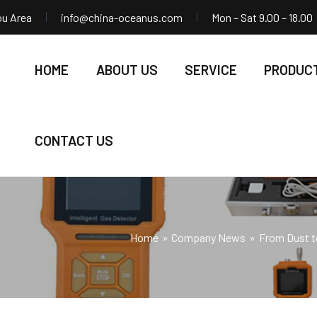
ou Area
info@china-oceanus.com
Mon – Sat 9.00 – 18.00
HOME
ABOUT US
SERVICE
PRODUC
CONTACT US
Home
Company News
From Dust to