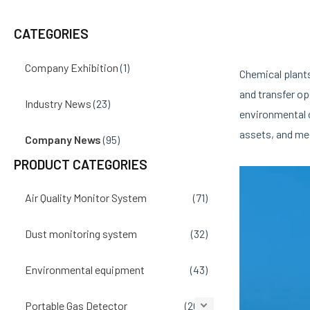
navigation
CATEGORIES
Company Exhibition
(1)
Chemical plant
and transfer op
Industry News
(23)
environmental 
assets, and me
Company News
(95)
PRODUCT CATEGORIES
Air Quality Monitor System
(71)
Dust monitoring system
(32)
Environmental equipment
(43)
Portable Gas Detector
(207)