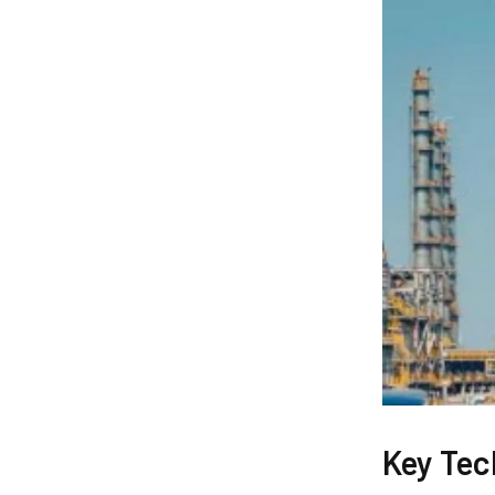
Key Tec