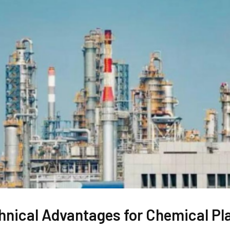
hnical Advantages for Chemical Pl