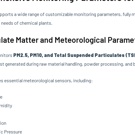
ports a wide range of customizable monitoring parameters, fully 
t
needs of chemical plants.
culate Matter and Meteorological Parame
nitors
PM2.5, PM10, and Total Suspended Particulates (TS
st generated during raw material handling, powder processing, and b
tes essential meteorological sensors, including:
re
midity
d
ion
c Pressure