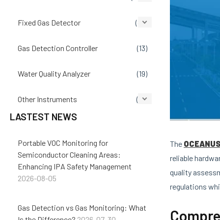
Fixed Gas Detector
(86)
Gas Detection Controller
(13)
Water Quality Analyzer
(19)
Other Instruments
(14)
LASTEST NEWS
Portable VOC Monitoring for
The
OCEANUS 
Semiconductor Cleaning Areas:
reliable hardwa
Enhancing IPA Safety Management
quality assess
2026-08-05
regulations whi
Gas Detection vs Gas Monitoring: What
Compreh
Is the Difference?
2026-07-30