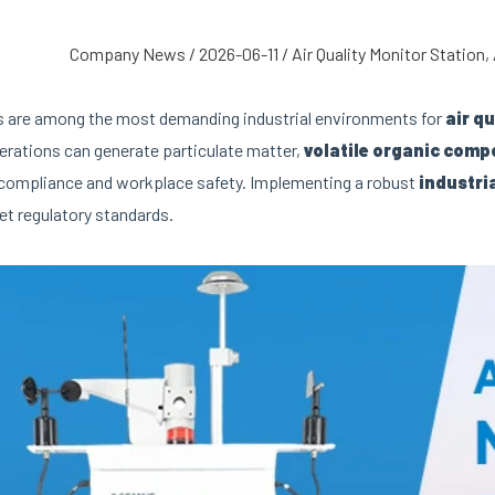
Company News
/
2026-06-11
/
Air Quality Monitor Station
,
s are among the most demanding industrial environments for
air q
erations can generate particulate matter,
volatile organic com
compliance and workplace safety. Implementing a robust
industri
et regulatory standards.