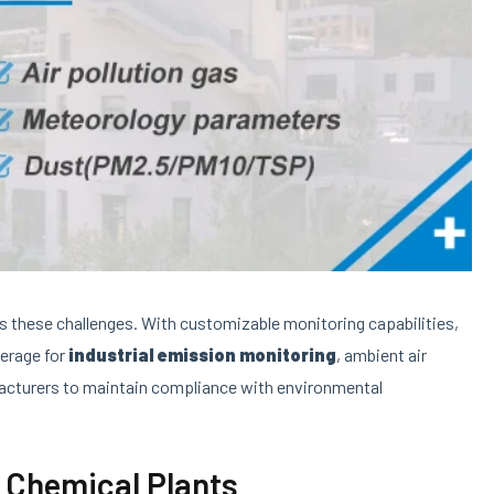
s these challenges. With customizable monitoring capabilities,
verage for
industrial emission monitoring
, ambient air
facturers to maintain compliance with environmental
 Chemical Plants