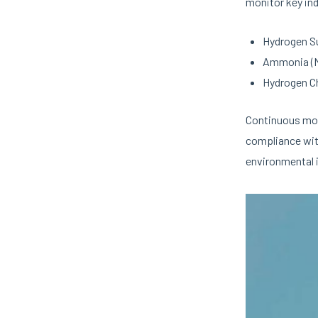
monitor key ind
Hydrogen Su
Ammonia (
Hydrogen Ch
Continuous moni
compliance wit
environmental i