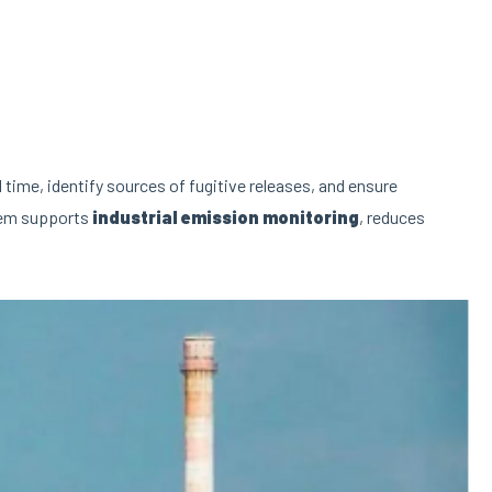
l time, identify sources of fugitive releases, and ensure
stem supports
industrial emission monitoring
, reduces