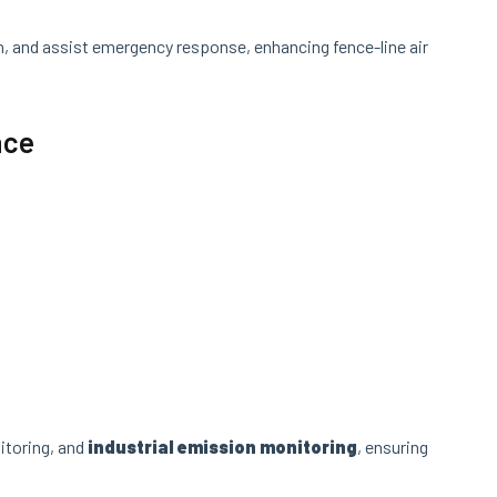
n, and assist emergency response, enhancing fence-line air
nce
:
itoring, and
industrial emission monitoring
, ensuring