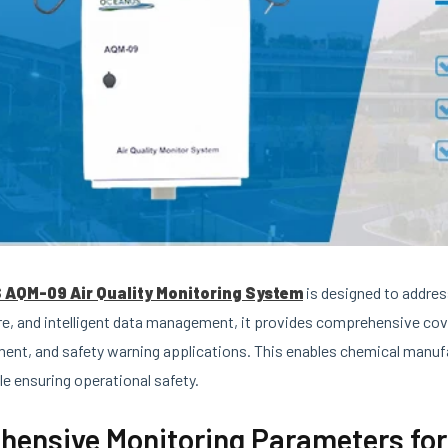
AQM-09 Air Quality Monitoring System
is designed to addres
re, and intelligent data management, it provides comprehensive co
ment, and safety warning applications. This enables chemical manu
le ensuring operational safety.
ensive Monitoring Parameters for