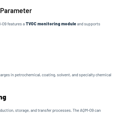
l Parameter
M-09 features a
TVOC monitoring module
and supports
arges in petrochemical, coating, solvent, and specialty chemical
ing
production, storage, and transfer processes. The AQM-09 can