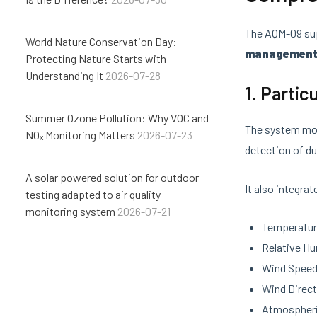
The AQM-09 sup
World Nature Conservation Day:
managemen
Protecting Nature Starts with
Understanding It
2026-07-28
1. Parti
Summer Ozone Pollution: Why VOC and
The system mo
NOₓ Monitoring Matters
2026-07-23
detection of du
A solar powered solution for outdoor
It also integra
testing adapted to air quality
monitoring system
2026-07-21
Temperatu
Relative Hu
Wind Spee
Wind Direct
Atmospheri