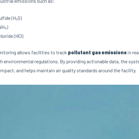
ustrial emissions such as:
lfide (H₂S)
NH₃)
loride (HCl)
toring allows facilities to track
pollutant gas emissions
in rea
h environmental regulations. By providing actionable data, the sy
mpact, and helps maintain air quality standards around the facility.