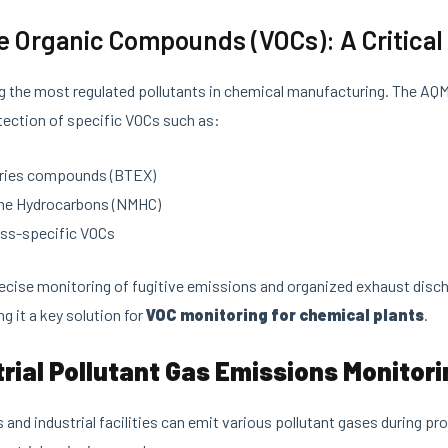
ile Organic Compounds (VOCs): A Critica
 the most regulated pollutants in chemical manufacturing. The AQ
ection of specific VOCs such as:
ries compounds (BTEX)
e Hydrocarbons (NMHC)
ess-specific VOCs
ecise monitoring of fugitive emissions and organized exhaust disch
ng it a key solution for
VOC monitoring for chemical plants
.
trial Pollutant Gas Emissions Monitor
 and industrial facilities can emit various pollutant gases during 