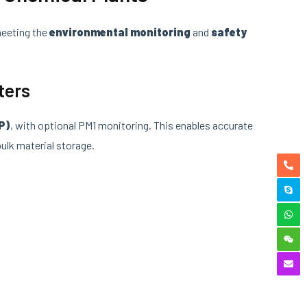
meeting the
environmental monitoring
and
safety
ters
P)
, with optional PM1 monitoring. This enables accurate
ulk material storage.