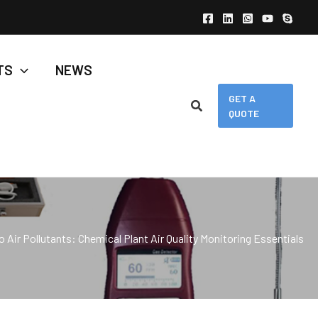
TS
NEWS
GET A
QUOTE
 Air Pollutants: Chemical Plant Air Quality Monitoring Essentials