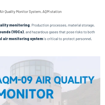
Air Quality Monitor System
,
AQM station
uality monitoring
. Production processes, material storage,
pounds (VOCs)
, and hazardous gases that pose risks to both
al air monitoring system
is critical to protect personnel,