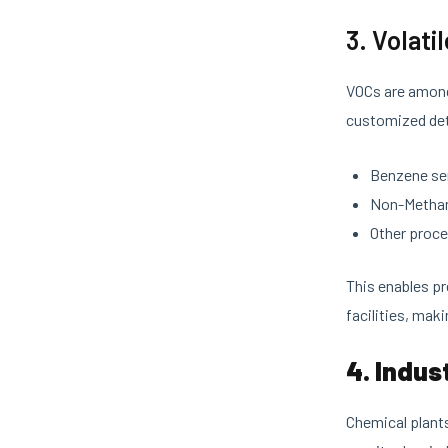
3. Volat
VOCs are among
customized det
Benzene se
Non-Methan
Other proc
This enables pr
facilities, maki
4. Indus
Chemical plants