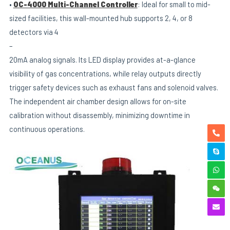
•
OC-4000 Multi-Channel Controller
: Ideal for small to mid-
sized facilities, this wall-mounted hub supports 2, 4, or 8
detectors via 4
–
20mA analog signals. Its LED display provides at-a-glance
visibility of gas concentrations, while relay outputs directly
trigger safety devices such as exhaust fans and solenoid valves.
The independent air chamber design allows for on-site
calibration without disassembly, minimizing downtime in
continuous operations.