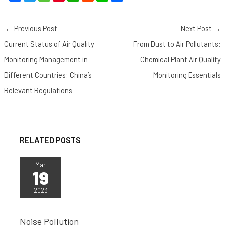
a
w
e
i
h
e
i
h
c
i
C
n
a
d
n
a
←
Previous Post
Next Post
→
e
t
h
t
t
d
e
r
b
t
a
e
s
i
e
Current Status of Air Quality
From Dust to Air Pollutants:
o
e
t
r
A
t
Monitoring Management in
Chemical Plant Air Quality
o
r
e
p
Different Countries: China’s
Monitoring Essentials
k
s
p
Relevant Regulations
t
RELATED POSTS
Mar
19
2023
Noise Pollution