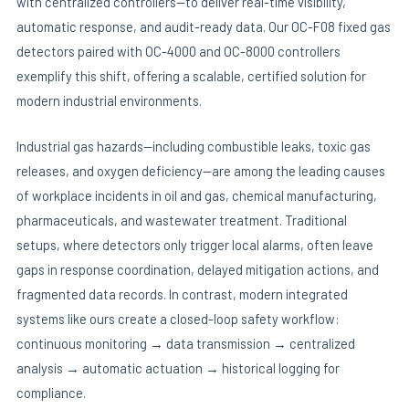
with centralized controllers—to deliver real-time visibility,
automatic response, and audit-ready data. Our OC-F08 fixed gas
detectors paired with OC-4000 and OC-8000 controllers
E
exemplify this shift, offering a scalable, certified solution for
modern industrial environments.
Industrial gas hazards—including combustible leaks, toxic gas
releases, and oxygen deficiency—are among the leading causes
of workplace incidents in oil and gas, chemical manufacturing,
pharmaceuticals, and wastewater treatment. Traditional
setups, where detectors only trigger local alarms, often leave
gaps in response coordination, delayed mitigation actions, and
fragmented data records. In contrast, modern integrated
systems like ours create a closed-loop safety workflow:
continuous monitoring → data transmission → centralized
analysis → automatic actuation → historical logging for
compliance.