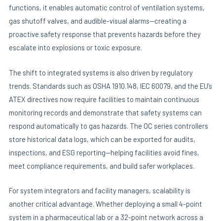
functions, it enables automatic control of ventilation systems,
gas shutoff valves, and audible-visual alarms—creating a
proactive safety response that prevents hazards before they
escalate into explosions or toxic exposure.
The shift to integrated systems is also driven by regulatory
trends. Standards such as OSHA 1910.148, IEC 60079, and the EU’s
ATEX directives now require facilities to maintain continuous
monitoring records and demonstrate that safety systems can
respond automatically to gas hazards. The OC series controllers
store historical data logs, which can be exported for audits,
inspections, and ESG reporting—helping facilities avoid fines,
meet compliance requirements, and build safer workplaces.
For system integrators and facility managers, scalability is
another critical advantage. Whether deploying a small 4-point
system in a pharmaceutical lab or a 32-point network across a