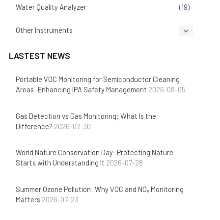
Water Quality Analyzer
(19)
Other Instruments
(14)
LASTEST NEWS
Portable VOC Monitoring for Semiconductor Cleaning
Areas: Enhancing IPA Safety Management
2026-08-05
Gas Detection vs Gas Monitoring: What Is the
Difference?
2026-07-30
World Nature Conservation Day: Protecting Nature
Starts with Understanding It
2026-07-28
Summer Ozone Pollution: Why VOC and NOₓ Monitoring
Matters
2026-07-23