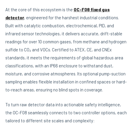
At the core of this ecosystem is the
OC-F08 fixed gas
detector
, engineered for the harshest industrial conditions.
Built with catalytic combustion, electrochemical, PID, and
infrared sensor technologies, it delivers accurate, drift-stable
readings for over 10 common gases, from methane and hydrogen
sulfide to CO₂ and VOCs. Certified to ATEX, CE, and CNEx
standards, it meets the requirements of global hazardous area
classifications, with an IP66 enclosure to withstand dust,
moisture, and corrosive atmospheres. Its optional pump-suction
sampling enables flexible installation in confined spaces or hard-
to-reach areas, ensuring no blind spots in coverage.
To turn raw detector data into actionable safety intelligence,
the OC-F08 seamlessly connects to two controller options, each
tailored to different site scales and complexity: