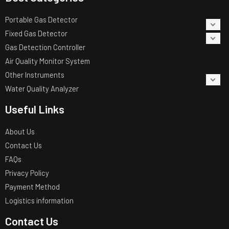
Portable Gas Detector
Fixed Gas Detector
Gas Detection Controller
Air Quality Monitor System
Other Instruments
Water Quality Analyzer
Useful Links
About Us
Contact Us
FAQs
Privacy Policy
Payment Method
Logistics information
Contact Us