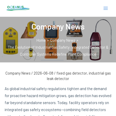
Skip
Post
MAIN
to
navigation
MEN
content
Company News
Home
Company News
The Evolution of Industrial Gas Safety: Integrated Detector &
Controller Systems Redefine Plant Compliance
E
Company News
/
2026-06-08
/
fixed gas detector
,
industrial gas
leak detector
As global industrial safety regulations tighten and the demand
for proactive hazard mitigation grows, gas detection has evolved
far beyond standalone sensors. Today, facility operators rely on
integrated gas safety ecosystems—combining field detectors