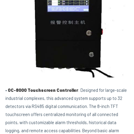
•
OC-8000 Touchscreen Controller
: Designed for large-scale
industrial complexes, this advanced system supports up to 32
detectors via RS485 digital communication. The 8-inch TFT
touchscreen offers centralized monitoring of all connected
points, with customizable alarm thresholds, historical data
logging, and remote access capabilities. Beyond basic alarm