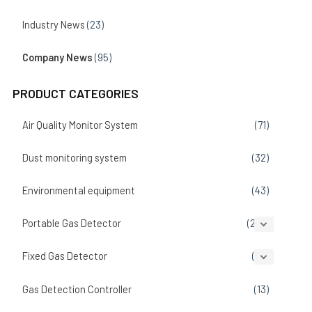
Industry News
(23)
Company News
(95)
PRODUCT CATEGORIES
Air Quality Monitor System
(71)
Dust monitoring system
(32)
Environmental equipment
(43)
Portable Gas Detector
(207)
Fixed Gas Detector
(86)
Gas Detection Controller
(13)