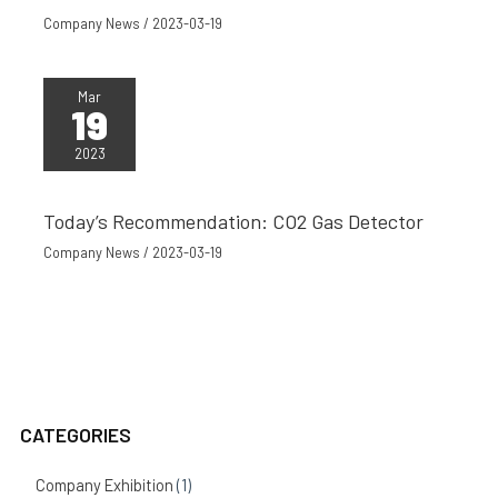
Company News
/
2023-03-19
Mar
19
2023
Today’s Recommendation: CO2 Gas Detector
Company News
/
2023-03-19
CATEGORIES
Company Exhibition
(1)