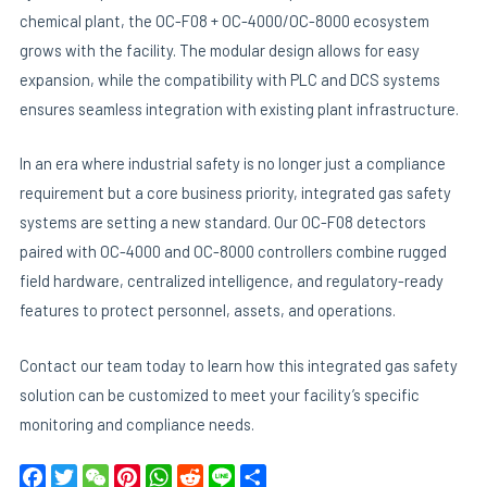
chemical plant, the OC-F08 + OC-4000/OC-8000 ecosystem
grows with the facility. The modular design allows for easy
expansion, while the compatibility with PLC and DCS systems
ensures seamless integration with existing plant infrastructure.
In an era where industrial safety is no longer just a compliance
requirement but a core business priority, integrated gas safety
systems are setting a new standard. Our OC-F08 detectors
paired with OC-4000 and OC-8000 controllers combine rugged
field hardware, centralized intelligence, and regulatory-ready
features to protect personnel, assets, and operations.
Contact our team today to learn how this integrated gas safety
solution can be customized to meet your facility’s specific
monitoring and compliance needs.
F
T
W
P
W
R
L
S