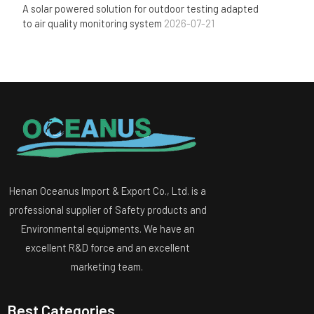
A solar powered solution for outdoor testing adapted
to air quality monitoring system
2026-07-21
Henan Oceanus Import & Export Co., Ltd. is a
professional supplier of Safety products and
Environmental equipments. We have an
excellent R&D force and an excellent
marketing team.
Best Categories