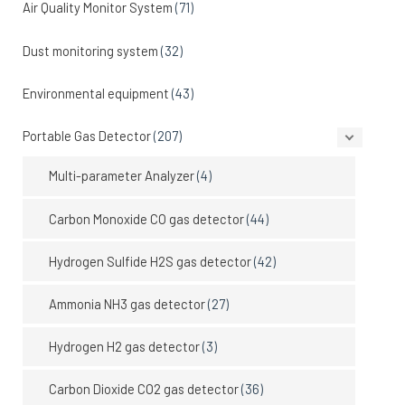
Air Quality Monitor System
(71)
Dust monitoring system
(32)
Environmental equipment
(43)
Portable Gas Detector
(207)
Multi-parameter Analyzer
(4)
Carbon Monoxide CO gas detector
(44)
Hydrogen Sulfide H2S gas detector
(42)
Ammonia NH3 gas detector
(27)
Hydrogen H2 gas detector
(3)
Carbon Dioxide CO2 gas detector
(36)