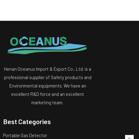
Henan Oceanus Import & Export Co., Ltd. is a
professional supplier of Safety products and
Environmental equipments. We have an
excellent R&D force and an excellent
marketing team.
Best Categories
Portable Gas Detector