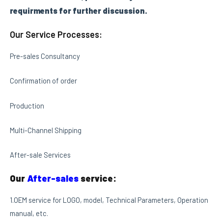
requirments for further discussion.
Our Service Processes:
Pre-sales Consultancy
Confirmation of order
Production
Multi-Channel Shipping
After-sale Services
Our
After-sales
service:
1.OEM service for LOGO, model, Technical Parameters, Operation
manual, etc.