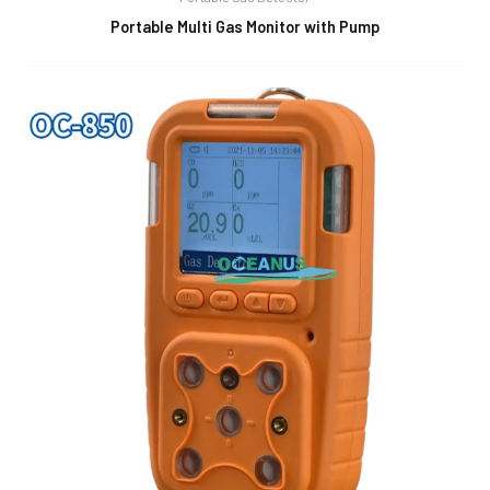
Portable Multi Gas Monitor with Pump