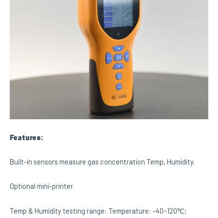
Features:
Built-in sensors measure gas concentration Temp, Humidity.
Optional mini-printer.
Temp & Humidity testing range: Temperature: -40~120℃;