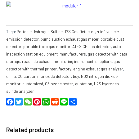
Tags:
Portable Hydrogen Sulfide H2S Gas Detector
,
4 in 1 vehicle
emission detector
,
pump suction exhaust gas meter
,
portable dust
detector
,
portable toxic gas monitor
,
ATEX CE gas detector
,
auto
inspection station equipment
,
manufacturers
,
gas detector with data
storage
,
roadside exhaust monitoring instrument
,
suppliers
,
gas
detector with thermal printer
,
factory
,
engine exhaust gas analyzer
,
china
,
CO carbon monoxide detector
,
buy
,
NO2 nitrogen dioxide
monitor
,
customized
,
O3 ozone tester
,
quotation
,
H2S hydrogen
sulfide analyzer
Facebook
Twitter
WeChat
Pinterest
WhatsApp
Reddit
Line
Share
Related products