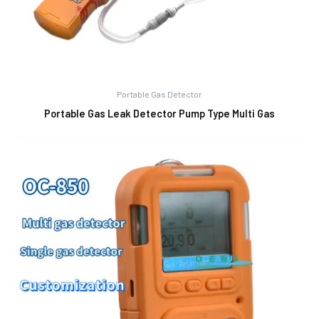
Portable Gas Detector
Portable Gas Leak Detector Pump Type Multi Gas