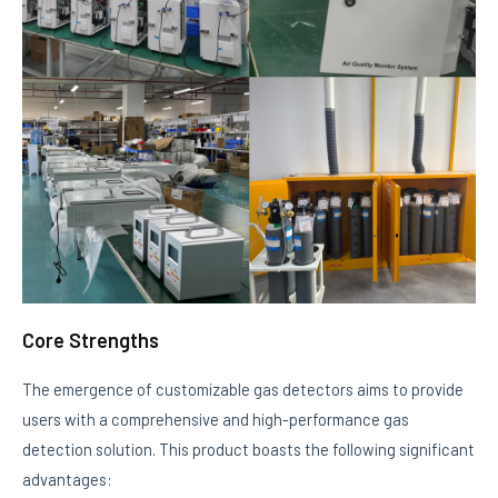
Core Strengths
The emergence of customizable gas detectors aims to provide
users with a comprehensive and high-performance gas
detection solution. This product boasts the following significant
advantages: