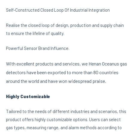
Self-Constructed Closed Loop Of Industrial Integration
Realise the closed loop of design, production and supply chain
to ensure the lifeline of quality.
Powerful Sensor Brand Influence.
With excellent products and services, we Henan Oceanus gas
detectors have been exported to more than 80 countries
around the world and have won widespread praise.
Highly Customizable
Tailored to the needs of different industries and scenarios, this
product offers highly customizable options. Users can select
gas types, measuring range, and alarm methods according to