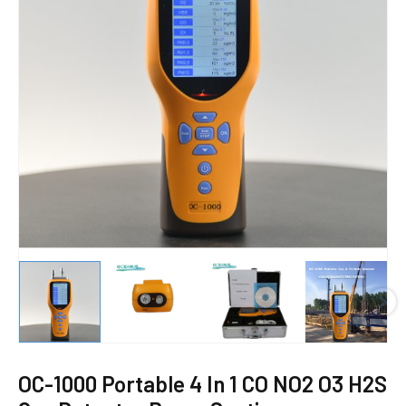
E
OC-1000 Portable 4 In 1 CO NO2 O3 H2S