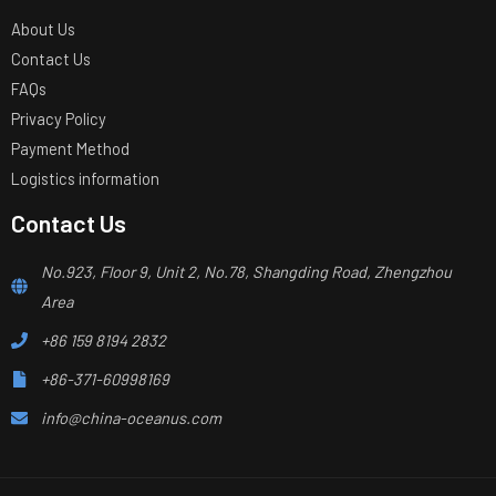
About Us
Contact Us
FAQs
Privacy Policy
Payment Method
Logistics information
Contact Us
No.923, Floor 9, Unit 2, No.78, Shangding Road, Zhengzhou
Area
+86 159 8194 2832
+86-371-60998169
info@china-oceanus.com