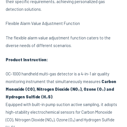
their specific requirements, achieving personalized gas
detection solutions.
Flexible Alarm Value Adjustment Function
The flexible alarm value adjustment function caters to the
diverse needs of different scenarios.
Product Instruction:
OC-1000 handheld multi-gas detector is a 4-in-1 air quality
monitoring instrument that simultaneously measures
Carbon
Monoxide (CO), Nitrogen Dioxide (NO₂), Ozone (O₃) and
Hydrogen Sulfide (H₂S)
.
Equipped with built-in pump suction active sampling, it adopts
high-stability electrochemical sensors for Carbon Monoxide
(CO), Nitrogen Dioxide (NO₂), Ozone (O₃) and Hydrogen Sulfide