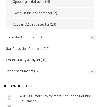
Special gas detector
(29)
Combustible gas detector
(2)
Oxygen O2 gas detector
(20)
Fixed Gas Detector
(86)
Gas Detection Controller
(13)
Water Quality Analyzer
(19)
Other Instruments
(14)
HOT PRODUCTS
AQM-09 Smart Environment Monitoring Solution
Equipment