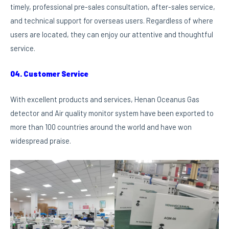
timely, professional pre-sales consultation, after-sales service,
and technical support for overseas users. Regardless of where
users are located, they can enjoy our attentive and thoughtful
service.
04. Customer Service
With excellent products and services, Henan Oceanus Gas
detector and Air quality monitor system have been exported to
more than 100 countries around the world and have won
widespread praise.