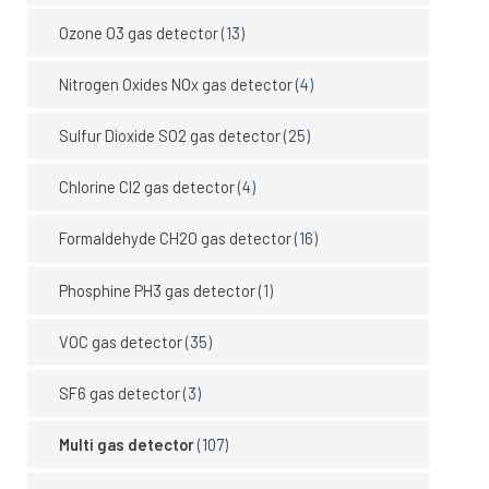
Ozone O3 gas detector
(13)
Nitrogen Oxides NOx gas detector
(4)
Sulfur Dioxide SO2 gas detector
(25)
Chlorine Cl2 gas detector
(4)
Formaldehyde CH2O gas detector
(16)
Phosphine PH3 gas detector
(1)
VOC gas detector
(35)
SF6 gas detector
(3)
Multi gas detector
(107)