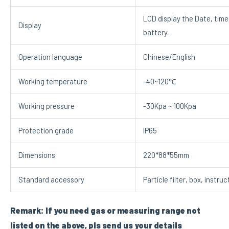
LCD display the Date, time
Display
battery.
Operation language
Chinese/English
Working temperature
-40~120℃
Working pressure
-30Kpa ~ 100Kpa
Protection grade
IP65
Dimensions
220*88*55mm
Standard accessory
Particle filter, box, instru
Remark: If you need gas or measuring range not
listed on the above, pls send us your details