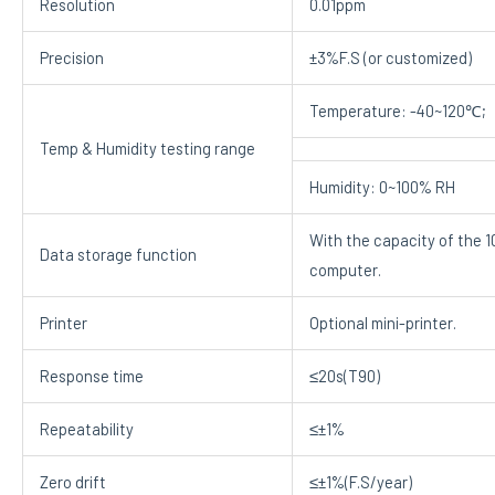
Resolution
0.01ppm
Precision
±3%F.S (or customized)
Temperature: -40~120℃;
Temp & Humidity testing range
Humidity: 0~100% RH
With the capacity of the 
Data storage function
computer.
Printer
Optional mini-printer.
Response time
≤20s(T90)
Repeatability
≤±1%
Zero drift
≤±1%(F.S/year)