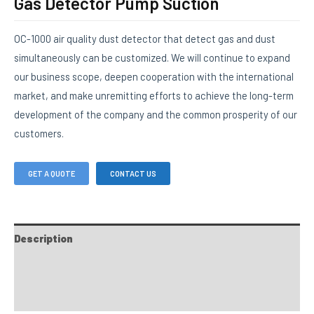
Gas Detector Pump Suction
OC-1000 air quality dust detector that detect gas and dust
simultaneously can be customized. We will continue to expand
our business scope, deepen cooperation with the international
market, and make unremitting efforts to achieve the long-term
development of the company and the common prosperity of our
customers.
GET A QUOTE
CONTACT US
Description
FAQs
Custom tab