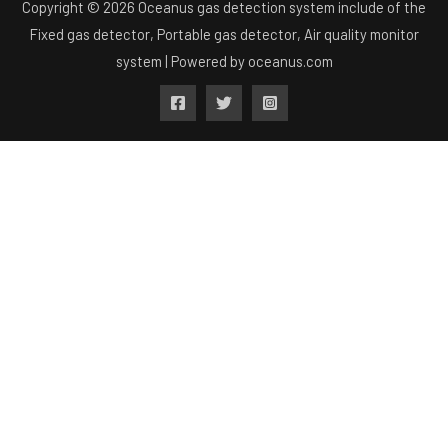
Copyright © 2026 Oceanus gas detection system include of the
Fixed gas detector, Portable gas detector, Air quality monitor
system | Powered by
oceanus.com