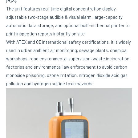
(H₂S).
The unit features real-time digital concentration display,
adjustable two-stage audible & visual alarm, large-capacity
automatic data storage, and optional built-in thermal printer to
print inspection reports instantly on site.
With ATEX and CE international safety certifications, it is widely
used in urban ambient air monitoring, sewage plants, chemical
workshops, road environmental supervision, waste incineration
factories and environmental law enforcement to avoid carbon
monoxide poisoning, ozone irritation, nitrogen dioxide acid gas
pollution and hydrogen sulfide toxic hazards.