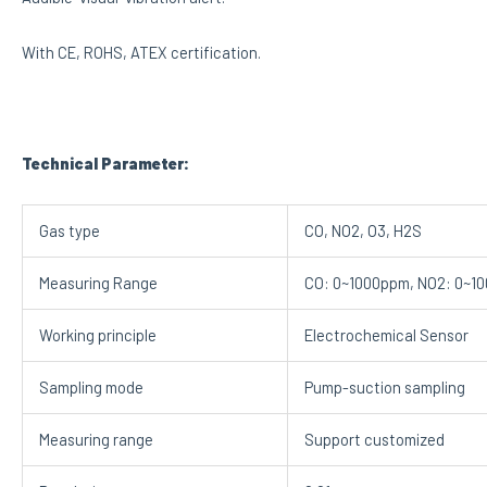
With CE, ROHS, ATEX certification.
Technical Parameter:
Gas type
CO, NO2, O3, H2S
Measuring Range
CO: 0~1000ppm, NO2: 0~10
Working principle
Electrochemical Sensor
Sampling mode
Pump-suction sampling
Measuring range
Support customized