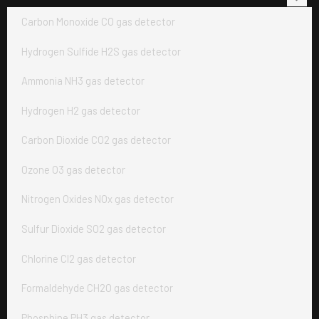
Carbon Monoxide CO gas detector
Hydrogen Sulfide H2S gas detector
Ammonia NH3 gas detector
Hydrogen H2 gas detector
Carbon Dioxide CO2 gas detector
Ozone O3 gas detector
Nitrogen Oxides NOx gas detector
Sulfur Dioxide SO2 gas detector
Chlorine Cl2 gas detector
Formaldehyde CH2O gas detector
Phosphine PH3 gas detector