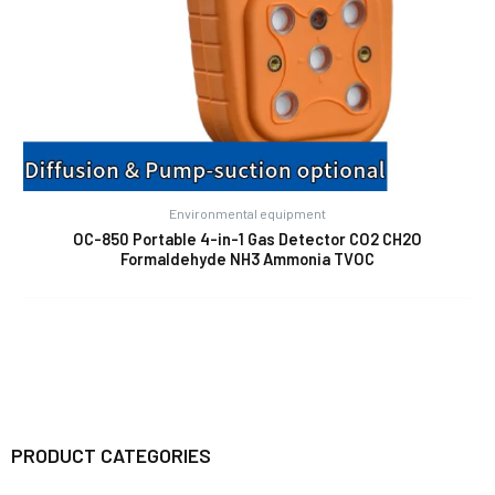
Environmental equipment
OC-850 Portable 4-in-1 Gas Detector CO2 CH2O
Formaldehyde NH3 Ammonia TVOC
PRODUCT CATEGORIES