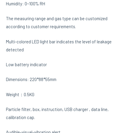
Humidity: 0~100% RH
The measuring range and gas type can be customized
according to customer requirements.
Multi-colored LED light bar indicates the level of leakage
detected
Low battery indicator
Dimensions: 220*88*55mm
Weight：0.5KG
Particle filter, box, instruction, USB charger , data line,
calibration cap.
Audible-visual-vibration alert.