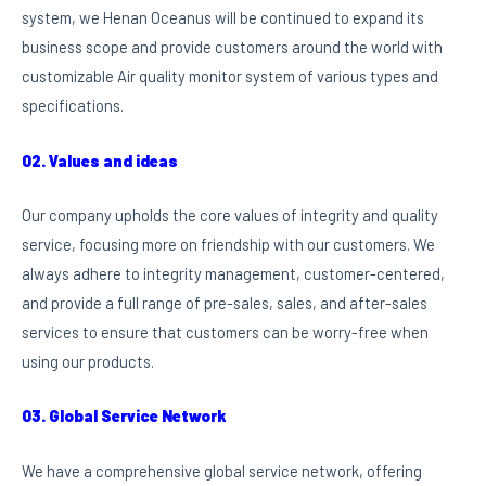
system, we Henan Oceanus will be continued to expand its
business scope and provide customers around the world with
customizable Air quality monitor system of various types and
specifications.
02. Values and ideas
Our company upholds the core values of integrity and quality
service, focusing more on friendship with our customers. We
always adhere to integrity management, customer-centered,
and provide a full range of pre-sales, sales, and after-sales
services to ensure that customers can be worry-free when
using our products.
03. Global Service Network
We have a comprehensive global service network, offering