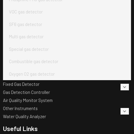
VOC gas detector
SF6 gas detector
Multi gas detector
Special gas detector
Combustible gas detector
Oxygen O2 gas detector
Fixed Gas Detector
Gas Detection Controller
Air Quality Monitor System
Other Instruments
Water Quality Analyzer
Useful Links