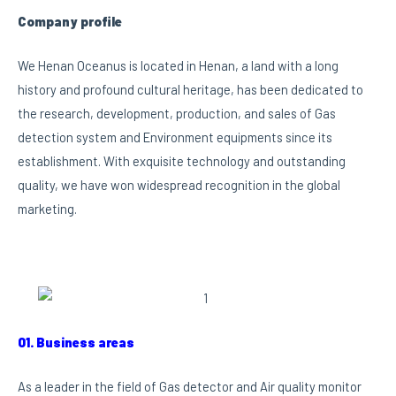
Company profile
We Henan Oceanus is located in Henan, a land with a long
history and profound cultural heritage, has been dedicated to
the research, development, production, and sales of Gas
detection system and Environment equipments since its
establishment. With exquisite technology and outstanding
quality, we have won widespread recognition in the global
marketing.
01. Business areas
As a leader in the field of Gas detector and Air quality monitor