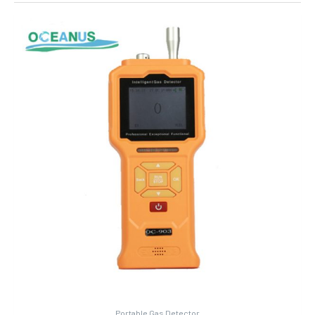
Portable Gas Detector