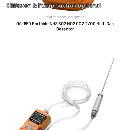
Environmental equipment
OC-850 Portable NH3 SO2 NO2 CO2 TVOC Multi Gas
Detector