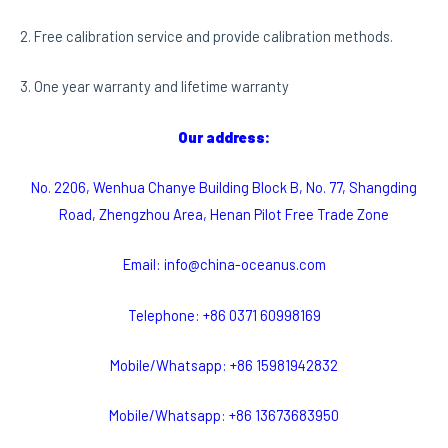
2. Free calibration service and provide calibration methods.
3. One year warranty and lifetime warranty
Our address:
No. 2206, Wenhua Chanye Building Block B, No. 77, Shangding
Road, Zhengzhou Area, Henan Pilot Free Trade Zone
Email: info@china-oceanus.com
Telephone: +86 0371 60998169
Mobile/Whatsapp: +86 15981942832
Mobile/Whatsapp: +86 13673683950