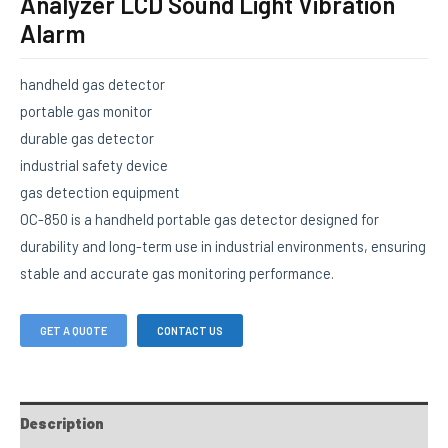
Analyzer LCD Sound Light Vibration
Alarm
handheld gas detector
portable gas monitor
durable gas detector
industrial safety device
gas detection equipment
OC-850 is a handheld portable gas detector designed for
durability and long-term use in industrial environments, ensuring
stable and accurate gas monitoring performance.
GET A QUOTE
CONTACT US
Description