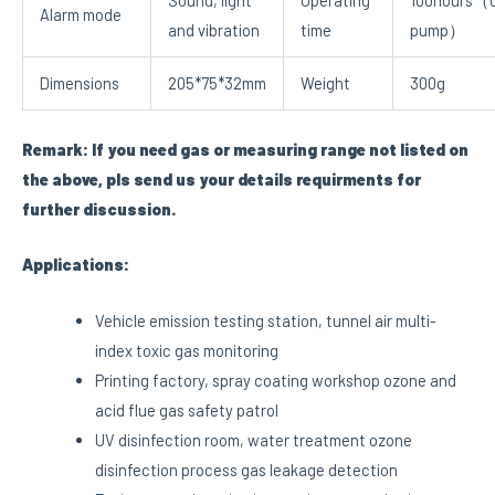
Sound, light
Operating
100hours（o
Alarm mode
and vibration
time
pump）
Dimensions
205*75*32mm
Weight
300g
Remark: If you need gas or measuring range not listed on
the above, pls send us your details requirments for
further discussion.
Applications:
Vehicle emission testing station, tunnel air multi-
index toxic gas monitoring
Printing factory, spray coating workshop ozone and
acid flue gas safety patrol
UV disinfection room, water treatment ozone
disinfection process gas leakage detection