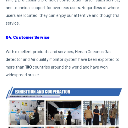
and technical support for overseas users. Regardless of where
users are located, they can enjoy our attentive and thoughtful
service.
04. Customer Service
With excellent products and services, Henan Oceanus Gas
detector and Air quality monitor system have been exported to
more than
100
countries around the world and have won
widespread praise.