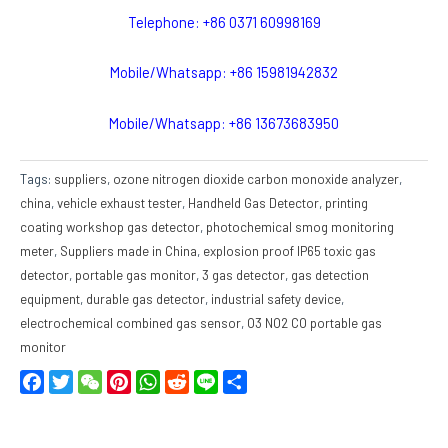
Telephone: +86 0371 60998169
Mobile/Whatsapp: +86 15981942832
Mobile/Whatsapp: +86 13673683950
Tags:
suppliers
,
ozone nitrogen dioxide carbon monoxide analyzer
,
china
,
vehicle exhaust tester
,
Handheld Gas Detector
,
printing
coating workshop gas detector
,
photochemical smog monitoring
meter
,
Suppliers made in China
,
explosion proof IP65 toxic gas
detector
,
portable gas monitor
,
3 gas detector
,
gas detection
equipment
,
durable gas detector
,
industrial safety device
,
electrochemical combined gas sensor
,
O3 NO2 CO portable gas
monitor
Facebook
Twitter
WeChat
Pinterest
WhatsApp
Reddit
Line
Share