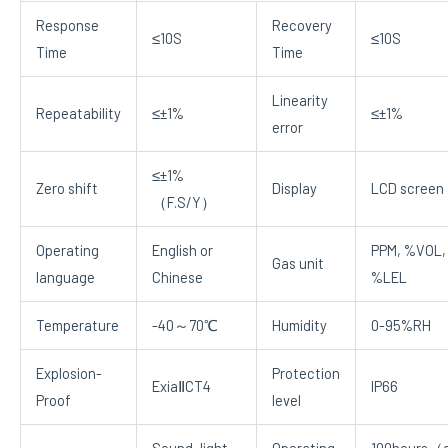
Response
Recovery
≤10S
≤10S
Time
Time
Linearity
Repeatability
≤±1%
≤±1%
error
≤±1%
Zero shift
Display
LCD screen
（F.S/Y）
Operating
English or
PPM, %VOL,
Gas unit
language
Chinese
%LEL
Temperature
-40～70℃
Humidity
0-95%RH
Explosion-
Protection
ExiaⅡCT4
IP66
Proof
level