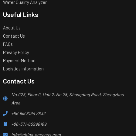
Water Quality Analyzer
Useful Links
About Us
Contact Us
FAQs
Privacy Policy
Payment Method
Logistics information
Contact Us
No.923, Floor 9, Unit 2, No.78, Shangding Road, Zhengzhou
Area
+86 159 8194 2832
+86-371-60998169
info@china-oceanus.com