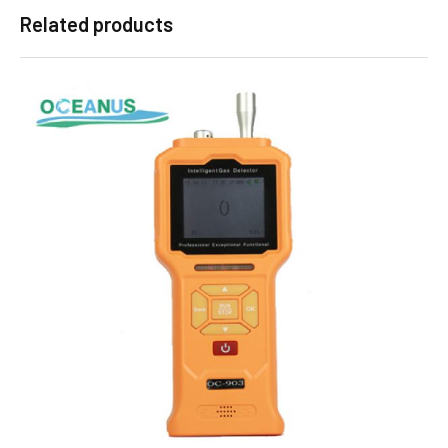
Related products