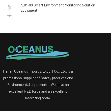
AQM-09 Smart Environment Monitoring Solution
Equipment
Henan Oceanus Import & Export Co., Ltd. is a
professional supplier of Safety products and
Environmental equipments. We have an
excellent R&D force and an excellent
marketing team.