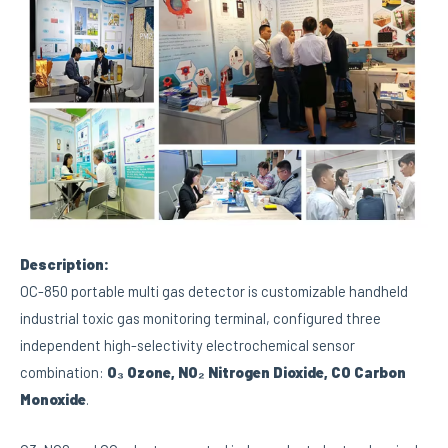
Description:
OC-850 portable multi gas detector is customizable handheld
industrial toxic gas monitoring terminal, configured three
independent high-selectivity electrochemical sensor
combination:
O₃ Ozone, NO₂ Nitrogen Dioxide, CO Carbon
Monoxide
.