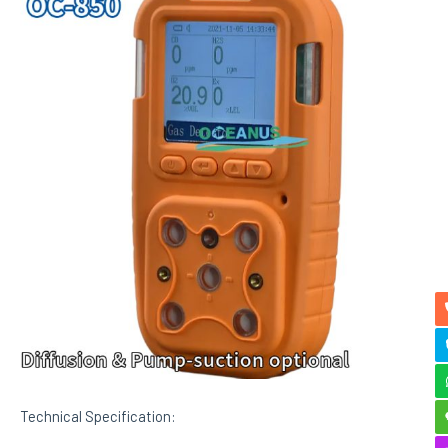
Technical Specification: