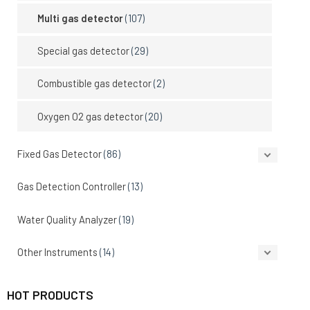
Multi gas detector
(107)
Special gas detector
(29)
Combustible gas detector
(2)
Oxygen O2 gas detector
(20)
Fixed Gas Detector
(86)
Gas Detection Controller
(13)
Water Quality Analyzer
(19)
Other Instruments
(14)
HOT PRODUCTS