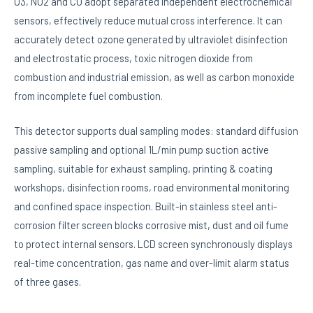
O3, NO2 and CO adopt separated independent electrochemical
sensors, effectively reduce mutual cross interference. It can
accurately detect ozone generated by ultraviolet disinfection
and electrostatic process, toxic nitrogen dioxide from
combustion and industrial emission, as well as carbon monoxide
from incomplete fuel combustion.
This detector supports dual sampling modes: standard diffusion
passive sampling and optional 1L/min pump suction active
sampling, suitable for exhaust sampling, printing & coating
workshops, disinfection rooms, road environmental monitoring
and confined space inspection. Built-in stainless steel anti-
corrosion filter screen blocks corrosive mist, dust and oil fume
to protect internal sensors. LCD screen synchronously displays
real-time concentration, gas name and over-limit alarm status
of three gases.