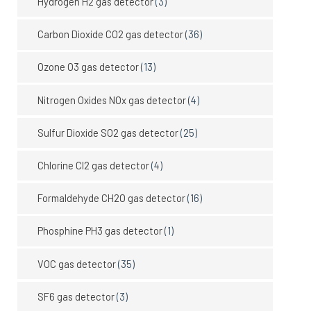
Hydrogen H2 gas detector
(3)
Carbon Dioxide CO2 gas detector
(36)
Ozone O3 gas detector
(13)
Nitrogen Oxides NOx gas detector
(4)
Sulfur Dioxide SO2 gas detector
(25)
Chlorine Cl2 gas detector
(4)
Formaldehyde CH2O gas detector
(16)
Phosphine PH3 gas detector
(1)
VOC gas detector
(35)
SF6 gas detector
(3)