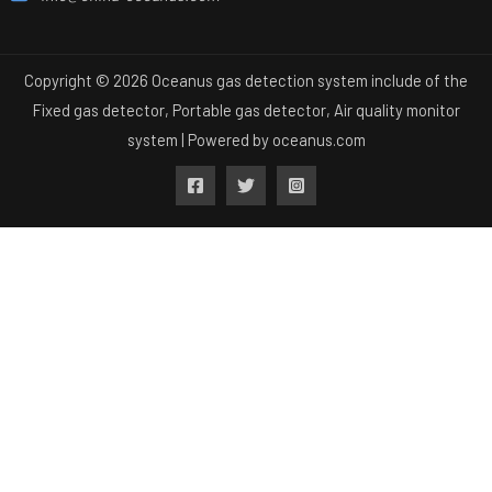
Copyright © 2026 Oceanus gas detection system include of the
Fixed gas detector, Portable gas detector, Air quality monitor
system | Powered by
oceanus.com