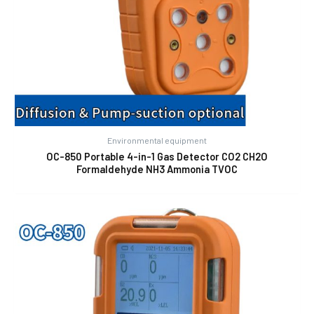
Environmental equipment
OC-850 Portable 4-in-1 Gas Detector CO2 CH2O
Formaldehyde NH3 Ammonia TVOC