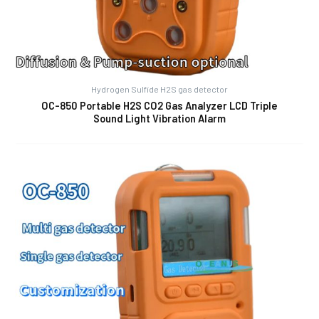
Hydrogen Sulfide H2S gas detector
OC-850 Portable H2S CO2 Gas Analyzer LCD Triple
Sound Light Vibration Alarm