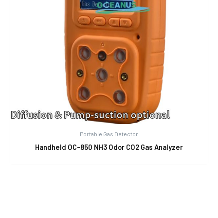
Portable Gas Detector
Handheld OC-850 NH3 Odor CO2 Gas Analyzer