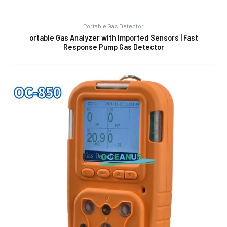
Portable Gas Detector
ortable Gas Analyzer with Imported Sensors | Fast
Response Pump Gas Detector