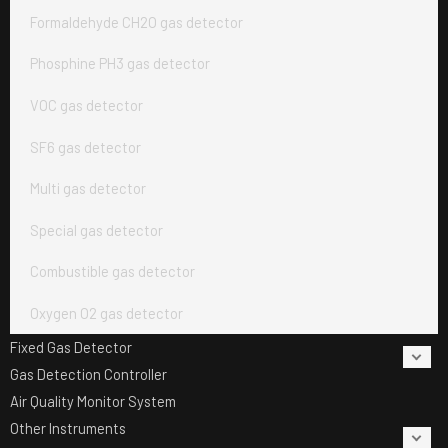
Formaldehyde CH2O gas detector
Phosphine PH3 gas detector
VOC gas detector
SF6 gas detector
Multi gas detector
Special gas detector
Combustible gas detector
Oxygen O2 gas detector
Fixed Gas Detector
Gas Detection Controller
Air Quality Monitor System
Other Instruments