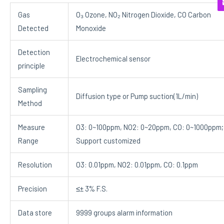
Gas
O₃ Ozone, NO₂ Nitrogen Dioxide, CO Carbon
Detected
Monoxide
Detection
Electrochemical sensor
principle
Sampling
Diffusion type or Pump suction(1L/min)
Method
Measure
O3: 0~100ppm, NO2: 0~20ppm, CO: 0~1000ppm;
Range
Support customized
Resolution
O3: 0.01ppm, NO2: 0.01ppm, CO: 0.1ppm
Precision
≤± 3% F.S.
Data store
9999 groups alarm information