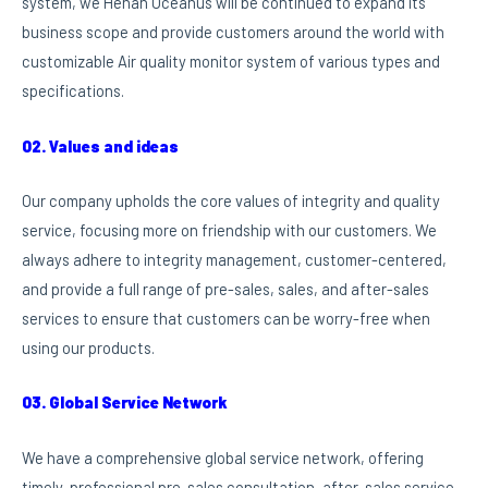
system, we Henan Oceanus will be continued to expand its
business scope and provide customers around the world with
customizable Air quality monitor system of various types and
specifications.
02. Values and ideas
Our company upholds the core values of integrity and quality
service, focusing more on friendship with our customers. We
always adhere to integrity management, customer-centered,
and provide a full range of pre-sales, sales, and after-sales
services to ensure that customers can be worry-free when
using our products.
03. Global Service Network
We have a comprehensive global service network, offering
timely, professional pre-sales consultation, after-sales service,