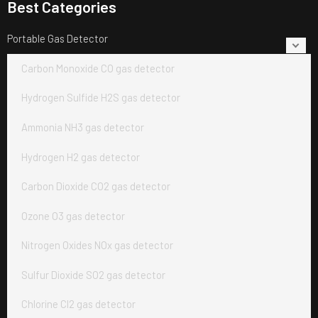
Best Categories
Portable Gas Detector
Carbon Monoxide CO gas detector
Hydrogen Sulfide H2S gas detector
Ammonia NH3 gas detector
Hydrogen H2 gas detector
Carbon Dioxide CO2 gas detector
Ozone O3 gas detector
Nitrogen Oxides NOx gas detector
Sulfur Dioxide SO2 gas detector
Chlorine Cl2 gas detector