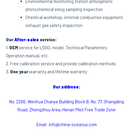
Environmental monitoring station atmospheric
photochemical smog sampling inspection
Chemical workshop, internal combustion equipment
exhaust gas safety inspection
Our
After-sales
service:
1.
OEM
service for LOGO, model, Technical Parameters,
Operation manual, etc.
2. Free calibration service and provide calibration methods.
3.
One year
warranty and lifetime warranty
Our address:
No. 2206, Wenhua Chanye Building Block B, No. 77, Shangding
Road, Zhengzhou Area, Henan Pilot Free Trade Zone
Email: info@china-oceanus.com