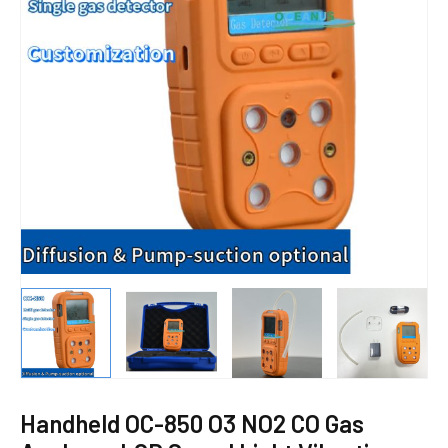
E
Handheld OC-850 O3 NO2 CO Gas