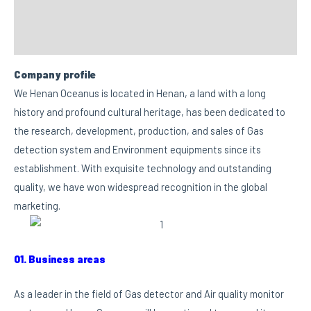
FAQs
Custom tab
Company profile
We Henan Oceanus is located in Henan, a land with a long
history and profound cultural heritage, has been dedicated to
the research, development, production, and sales of Gas
detection system and Environment equipments since its
establishment. With exquisite technology and outstanding
quality, we have won widespread recognition in the global
marketing.
01. Business areas
As a leader in the field of Gas detector and Air quality monitor