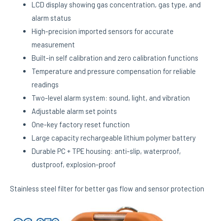
LCD display showing gas concentration, gas type, and
alarm status
High-precision imported sensors for accurate
measurement
Built-in self calibration and zero calibration functions
Temperature and pressure compensation for reliable
readings
Two-level alarm system: sound, light, and vibration
Adjustable alarm set points
One-key factory reset function
Large capacity rechargeable lithium polymer battery
Durable PC + TPE housing: anti-slip, waterproof,
dustproof, explosion-proof
Stainless steel filter for better gas flow and sensor protection