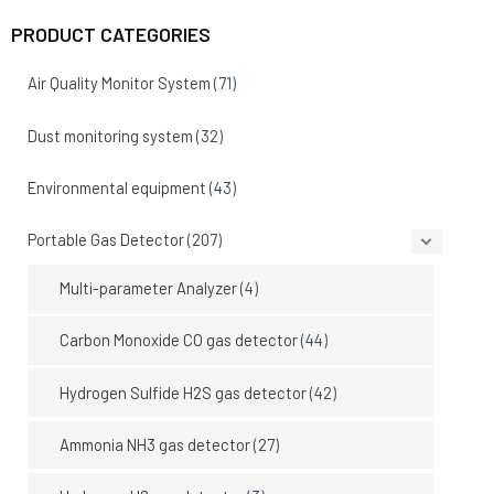
PRODUCT CATEGORIES
Air Quality Monitor System
(71)
Dust monitoring system
(32)
Environmental equipment
(43)
Portable Gas Detector
(207)
Multi-parameter Analyzer
(4)
Carbon Monoxide CO gas detector
(44)
Hydrogen Sulfide H2S gas detector
(42)
Ammonia NH3 gas detector
(27)