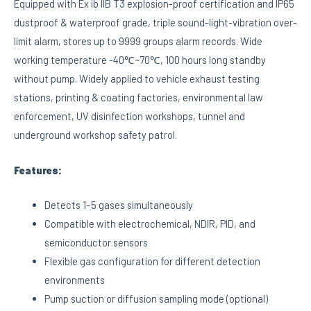
Equipped with Ex ib IIB T3 explosion-proof certification and IP65
dustproof & waterproof grade, triple sound-light-vibration over-
limit alarm, stores up to 9999 groups alarm records. Wide
working temperature -40℃~70℃, 100 hours long standby
without pump. Widely applied to vehicle exhaust testing
stations, printing & coating factories, environmental law
enforcement, UV disinfection workshops, tunnel and
underground workshop safety patrol.
Features:
Detects 1–5 gases simultaneously
Compatible with electrochemical, NDIR, PID, and
semiconductor sensors
Flexible gas configuration for different detection
environments
Pump suction or diffusion sampling mode (optional)