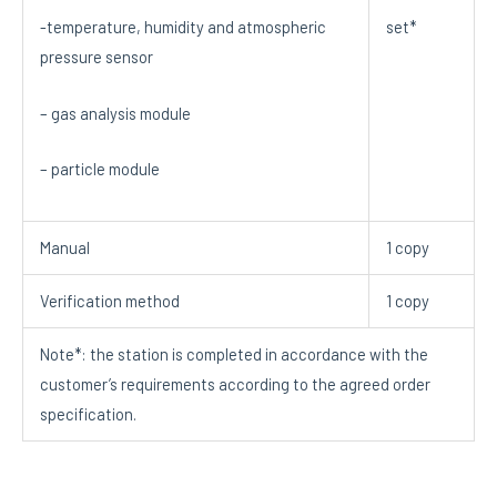
set*
-temperature, humidity and atmospheric
pressure sensor
– gas analysis module
– particle module
Manual
1 copy
Verification method
1 copy
Note*: the station is completed in accordance with the
customer’s requirements according to the agreed order
specification.