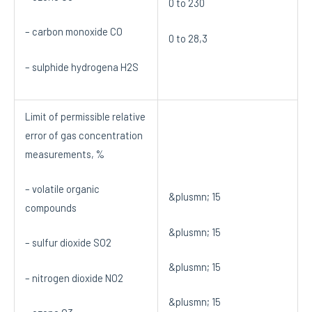
0 to 230
– carbon monoxide CO
0 to 28,3
– sulphide hydrogena H2S
Limit of permissible relative
error of gas concentration
measurements, %
– volatile organic
&plusmn; 15
compounds
&plusmn; 15
– sulfur dioxide SO2
&plusmn; 15
– nitrogen dioxide NO2
&plusmn; 15