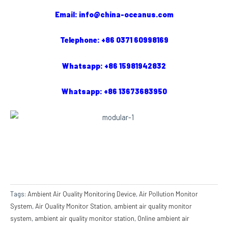
Email: info@china-oceanus.com
Telephone: +86 0371 60998169
Whatsapp: +86 15981942832
Whatsapp: +86 13673683950
Tags:
Ambient Air Quality Monitoring Device
,
Air Pollution Monitor
System
,
Air Quality Monitor Station
,
ambient air quality monitor
system
,
ambient air quality monitor station
,
Online ambient air