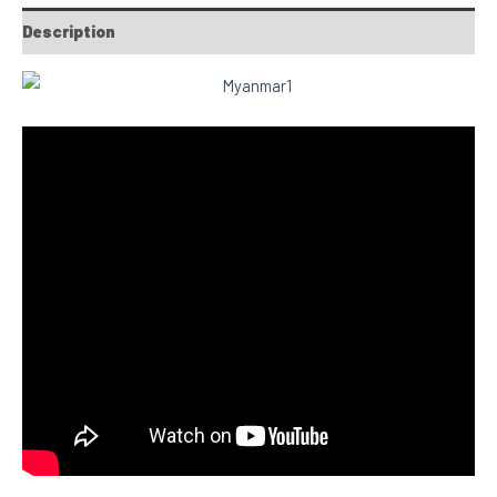
Description