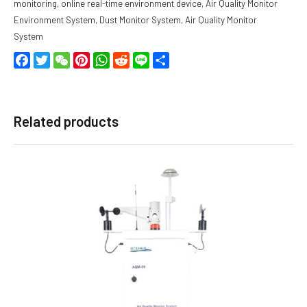
monitoring
,
online real-time environment device
,
Air Quality Monitor
Environment System
,
Dust Monitor System
,
Air Quality Monitor
System
Facebook
Twitter
WeChat
Pinterest
WhatsApp
Reddit
Line
Share
Related products