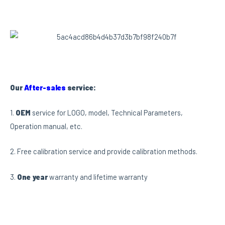
Our
After-sales
service:
1.
OEM
service for LOGO, model, Technical Parameters,
Operation manual, etc.
2. Free calibration service and provide calibration methods.
3.
One year
warranty and lifetime warranty