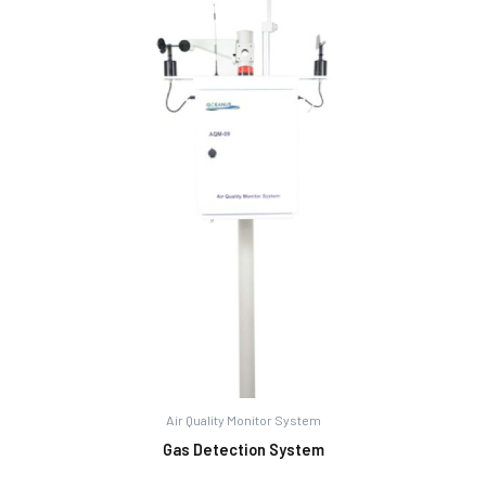
Air Quality Monitor System
Gas Detection System