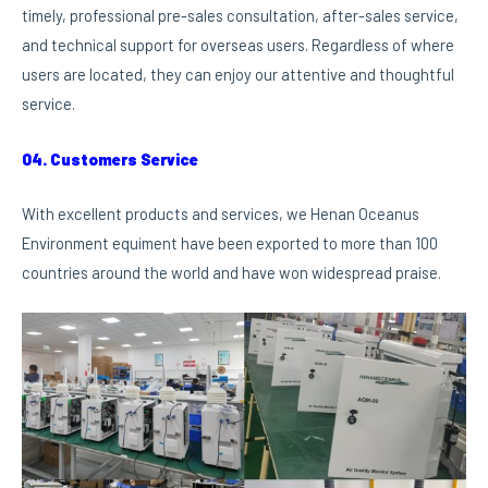
timely, professional pre-sales consultation, after-sales service,
and technical support for overseas users. Regardless of where
users are located, they can enjoy our attentive and thoughtful
service.
04. Customers Service
With excellent products and services, we Henan Oceanus
Environment equiment have been exported to more than 100
countries around the world and have won widespread praise.