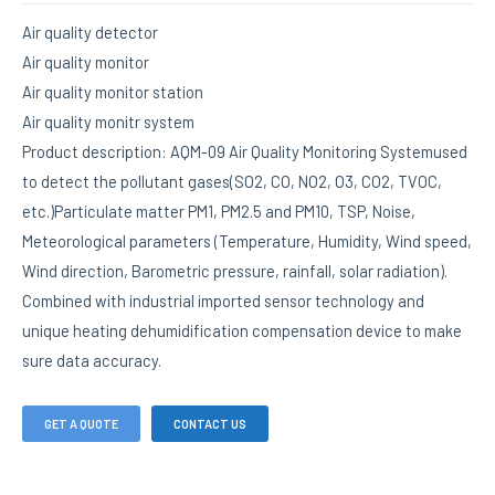
Air quality detector
Air quality monitor
Air quality monitor station
Air quality monitr system
Product description: AQM-09 Air Quality Monitoring Systemused
to detect the pollutant gases(SO2, CO, NO2, O3, CO2, TVOC,
etc.)Particulate matter PM1, PM2.5 and PM10, TSP, Noise,
Meteorological parameters (Temperature, Humidity, Wind speed,
Wind direction, Barometric pressure, rainfall, solar radiation).
Combined with industrial imported sensor technology and
unique heating dehumidification compensation device to make
sure data accuracy.
GET A QUOTE
CONTACT US