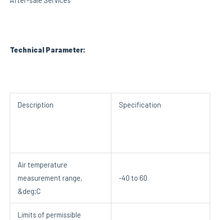
After-sale Services
Technical Parameter:
Description
Specification
Air temperature
measurement range,
-40 to 60
&deg;C
Limits of permissible