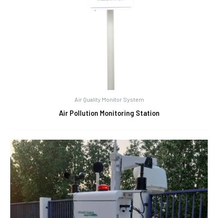
Air Quality Monitor System
Air Pollution Monitoring Station