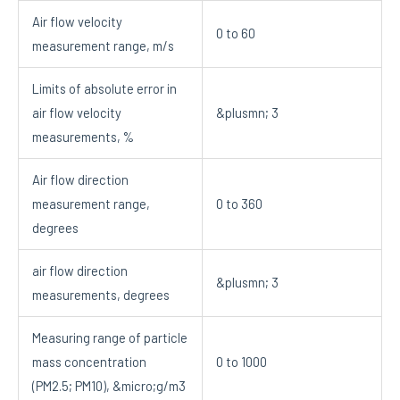
Air flow velocity
0 to 60
measurement range, m/s
Limits of absolute error in
air flow velocity
&plusmn; 3
measurements, %
Air flow direction
measurement range,
0 to 360
degrees
air flow direction
&plusmn; 3
measurements, degrees
Measuring range of particle
mass concentration
0 to 1000
(PM2.5; PM10), &micro;g/m3