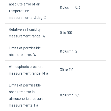
absolute error of air
&plusmn; 0,3
temperature
measurements, &deg;C
Relative air humidity
0 to 100
measurement range, %
Limits of permissible
&plusmn; 2
absolute error, %
Atmospheric pressure
30 to 110
measurement range, kPa
Limits of permissible
absolute error in
&plusmn; 2,5
atmospheric pressure
measurements, Pa