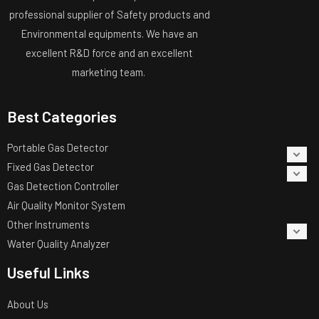
professional supplier of Safety products and
Environmental equipments. We have an
excellent R&D force and an excellent
marketing team.
Best Categories
Portable Gas Detector
Fixed Gas Detector
Gas Detection Controller
Air Quality Monitor System
Other Instruments
Water Quality Analyzer
Useful Links
About Us