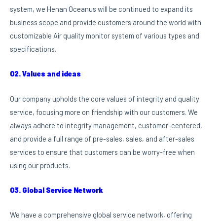
system, we Henan Oceanus will be continued to expand its
business scope and provide customers around the world with
customizable Air quality monitor system of various types and
specifications.
02. Values and ideas
Our company upholds the core values of integrity and quality
service, focusing more on friendship with our customers. We
always adhere to integrity management, customer-centered,
and provide a full range of pre-sales, sales, and after-sales
services to ensure that customers can be worry-free when
using our products.
03. Global Service Network
We have a comprehensive global service network, offering