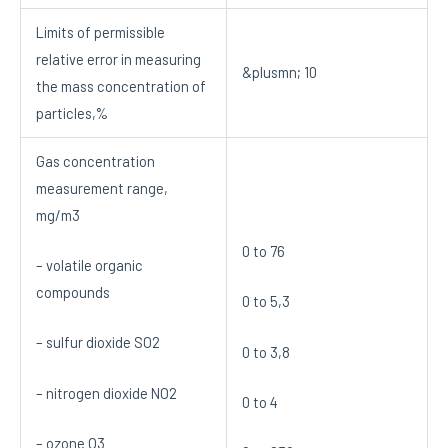
Limits of permissible
relative error in measuring
&plusmn; 10
the mass concentration of
particles,%
Gas concentration
measurement range,
mg/m3
0 to 76
– volatile organic
compounds
0 to 5,3
– sulfur dioxide SO2
0 to 3,8
– nitrogen dioxide NO2
0 to 4
– ozone O3