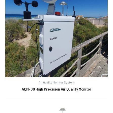
Air Quality Monitor System
AQM-09 High Precision Air Quality Monitor