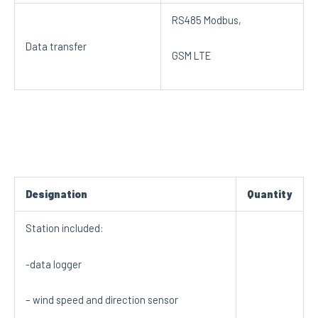
RS485 Modbus,
Data transfer
GSM LTE
Designation
Quantity
Station included:
-data logger
– wind speed and direction sensor