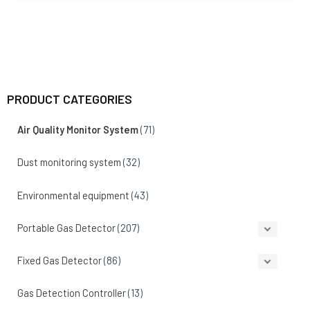
PRODUCT CATEGORIES
Air Quality Monitor System
(71)
Dust monitoring system
(32)
Environmental equipment
(43)
Portable Gas Detector
(207)
Fixed Gas Detector
(86)
Gas Detection Controller
(13)