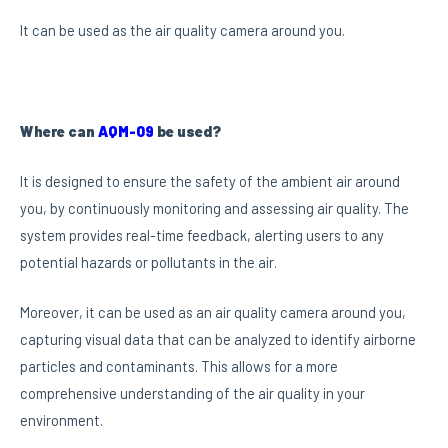
It can be used as the air quality camera around you.
Where can
AQM-09
be used?
It is designed to ensure the safety of the ambient air around
you, by continuously monitoring and assessing air quality. The
system provides real-time feedback, alerting users to any
potential hazards or pollutants in the air.
Moreover, it can be used as an air quality camera around you,
capturing visual data that can be analyzed to identify airborne
particles and contaminants. This allows for a more
comprehensive understanding of the air quality in your
environment.