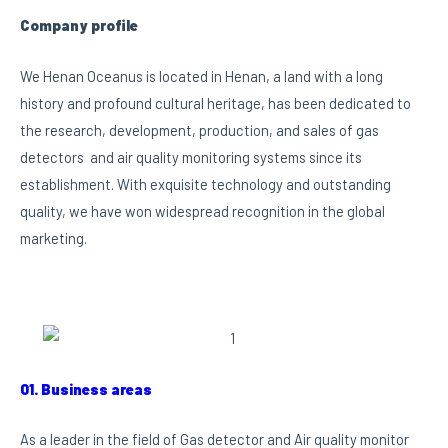
Company profile
We Henan Oceanus is located in Henan, a land with a long
history and profound cultural heritage, has been dedicated to
the research, development, production, and sales of gas
detectors and air quality monitoring systems since its
establishment. With exquisite technology and outstanding
quality, we have won widespread recognition in the global
marketing.
01. Business areas
As a leader in the field of Gas detector and Air quality monitor