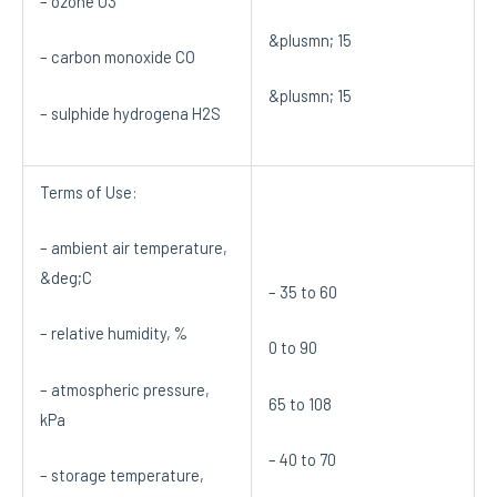
– ozone O3
&plusmn; 15
– carbon monoxide CO
&plusmn; 15
– sulphide hydrogena H2S
Terms of Use:
– ambient air temperature,
&deg;C
– 35 to 60
– relative humidity, %
0 to 90
– atmospheric pressure,
65 to 108
kPa
– 40 to 70
– storage temperature,