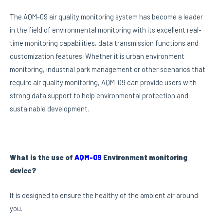
The AQM-09 air quality monitoring system has become a leader
in the field of environmental monitoring with its excellent real-
time monitoring capabilities, data transmission functions and
customization features. Whether it is urban environment
monitoring, industrial park management or other scenarios that
require air quality monitoring, AQM-09 can provide users with
strong data support to help environmental protection and
sustainable development.
What is the use of
AQM-09
Environment monitoring
device?
It is designed to ensure the healthy of the ambient air around
you.