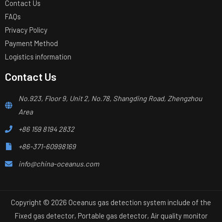
Contact Us
FAQs
Privacy Policy
Payment Method
Logistics information
Contact Us
No.923, Floor 9, Unit 2, No.78, Shangding Road, Zhengzhou
Area
+86 159 8194 2832
+86-371-60998169
info@china-oceanus.com
Copyright © 2026 Oceanus gas detection system include of the
Fixed gas detector, Portable gas detector, Air quality monitor