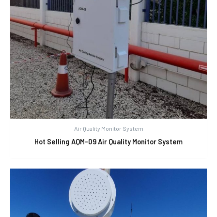
Air Quality Monitor System
Hot Selling AQM-09 Air Quality Monitor System