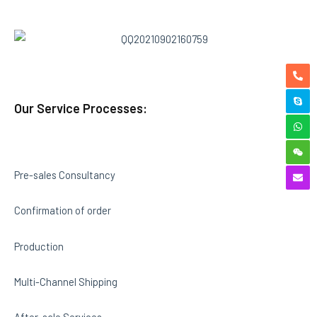
Our Service Processes:
Pre-sales Consultancy
Confirmation of order
Production
Multi-Channel Shipping