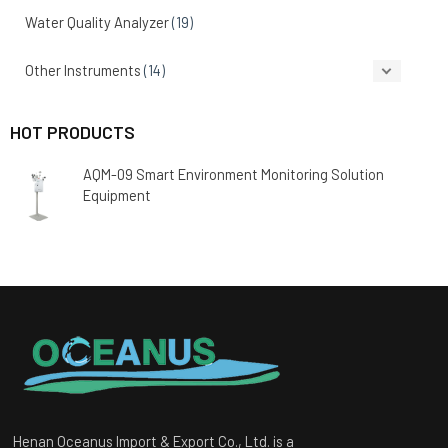
Water Quality Analyzer
(19)
Other Instruments
(14)
HOT PRODUCTS
AQM-09 Smart Environment Monitoring Solution
Equipment
Henan Oceanus Import & Export Co., Ltd. is a