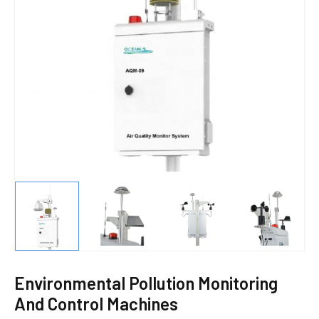
E
Environmental Pollution Monitoring
And Control Machines