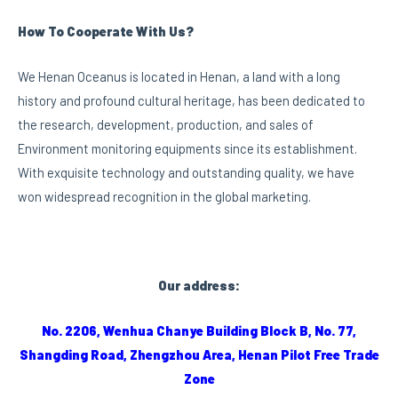
How To Cooperate With Us?
We Henan Oceanus is located in Henan, a land with a long
history and profound cultural heritage, has been dedicated to
the research, development, production, and sales of
Environment monitoring equipments since its establishment.
With exquisite technology and outstanding quality, we have
won widespread recognition in the global marketing.
Our address:
No. 2206, Wenhua Chanye Building Block B, No. 77,
Shangding Road, Zhengzhou Area, Henan Pilot Free Trade
Zone