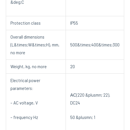
&deg;C
Protection class
IP55
Overall dimensions
(L&times;W&times;H), mm,
500&times;400&times;300
no more
Weight, kg, no more
20
Electrical power
parameters:
АС(220 &plusmn; 22),
– AC voltage, V
DC24
– frequency Hz
50 &plusmn; 1