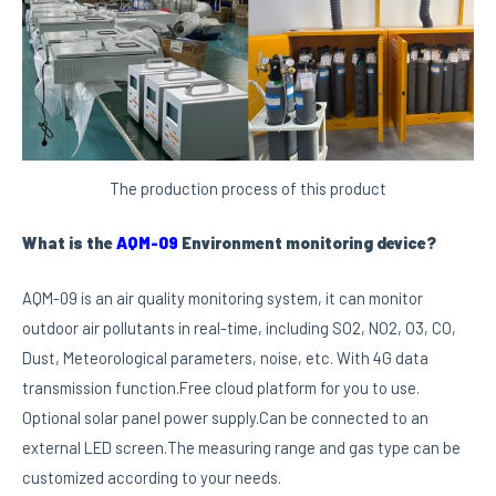
The production process of this product
What is the
AQM-09
Environment monitoring device?
AQM-09 is an air quality monitoring system, it can monitor
outdoor air pollutants in real-time, including SO2, NO2, O3, CO,
Dust, Meteorological parameters, noise, etc. With 4G data
transmission function.Free cloud platform for you to use.
Optional solar panel power supply.Can be connected to an
external LED screen.The measuring range and gas type can be
customized according to your needs.