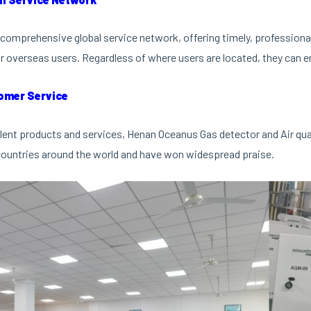
comprehensive global service network, offering timely, professional 
r overseas users. Regardless of where users are located, they can en
omer Service
lent products and services, Henan Oceanus Gas detector and Air qu
ountries around the world and have won widespread praise.