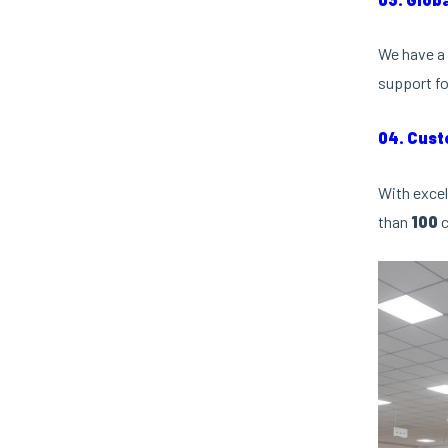
We have a 
support fo
04. Cust
With excel
than
100
c