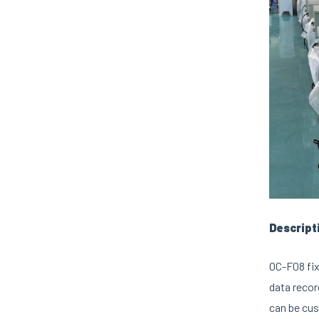
Descript
OC-F08 fix
data recor
can be cus