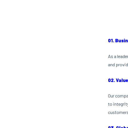
01. Busi
As a leade
and provid
02. Valu
Our compan
to integri
customers 
03. Glob