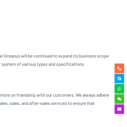
nan Oceanus will be continued to expand its business scope
r system of various types and specifications.
ng more on friendship with our customers. We always adhere
les, sales, and after-sales services to ensure that