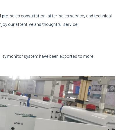
pre-sales consultation, after-sales service, and technical
joy our attentive and thoughtful service.
ality monitor system have been exported to more