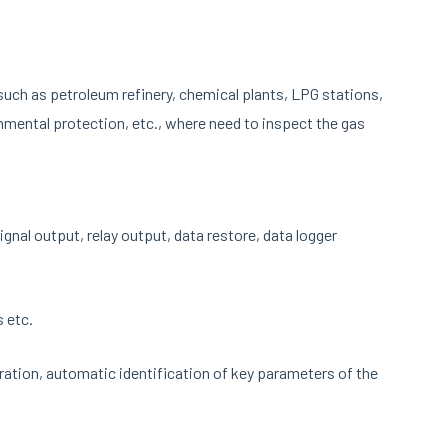
such as petroleum refinery, chemical plants, LPG stations,
onmental protection, etc., where need to inspect the gas
nal output, relay output, data restore, data logger
 etc.
bration, automatic identification of key parameters of the