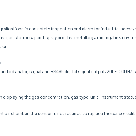
lications is gas safety inspection and alarm for industrial scene, 
ms, gas stations, paint spray booths, metallurgy, mining, fire, envir
tion.
:
ndard analog signal and RS485 digital signal output, 200~1000HZ sig
 displaying the gas concentration, gas type, unit, instrument status
t air chamber, the sensor is not required to replace the sensor cali