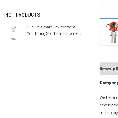
HOT PRODUCTS
AQM-09 Smart Environment
Monitoring Solution Equipment
Descript
Company 
We Henan O
developmen
technology