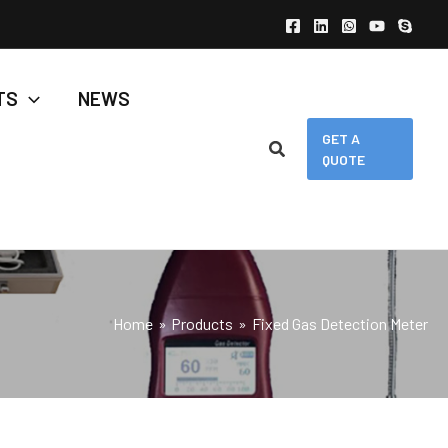
TS
NEWS
GET A
QUOTE
Home
Products
Fixed Gas Detection Meter