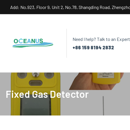
Skip
Add: No.923, Floor 9, Unit 2, No.78, Shangding Road, Zhengzh
to
content
Need I help? Talk to an Expert
+86 159 8194 2832
Fixed Gas Detector