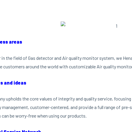
ness areas
r in the field of Gas detector and Air quality monitor system, we He
e customers around the world with customizable Air quality monito
es and ideas
y upholds the core values of integrity and quality service, focusi
ty management, customer-centered, and provide a full range of pre-sa
can be worry-free when using our products.
al Service Network