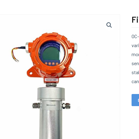
F
OC-
var
mon
sen
sta
can