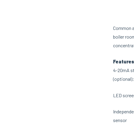
Common app
boiler roo
concentra
Features
4-20mA sta
(optional);
LED screen
Independen
sensor