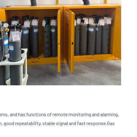
ems, and has functions of remote monitoring and alarming,
, good repeatability, stable signal and fast response.Gas