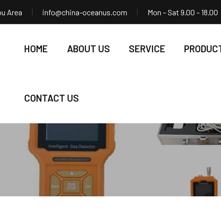
ou Area
info@china-oceanus.com
Mon – Sat 9.00 – 18.00
HOME
ABOUT US
SERVICE
PRODUC
CONTACT US