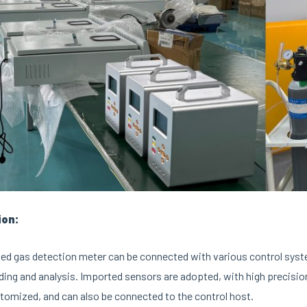
ion:
ed gas detection meter can be connected with various control syst
ding and analysis. Imported sensors are adopted, with high precision
tomized, and can also be connected to the control host.