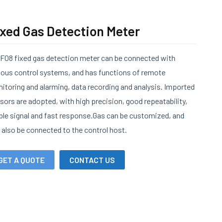
ixed Gas Detection Meter
F08 fixed gas detection meter can be connected with
ious control systems, and has functions of remote
itoring and alarming, data recording and analysis. Imported
sors are adopted, with high precision, good repeatability,
ble signal and fast response.Gas can be customized, and
 also be connected to the control host.
GET A QUOTE
CONTACT US