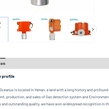
ion
profile
ceanus is located in Henan, a land with a long history and profound 
t, production, and sales of Gas detection system and Environment
 and outstanding quality, we have won widespread recognition in th