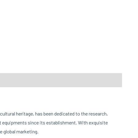
cultural heritage, has been dedicated to the research,
 equipments since its establishment. With exquisite
e global marketing.