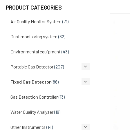
PRODUCT CATEGORIES
Air Quality Monitor System
(71)
Dust monitoring system
(32)
Environmental equipment
(43)
Portable Gas Detector
(207)
Fixed Gas Detector
(86)
Gas Detection Controller
(13)
Water Quality Analyzer
(19)
Other Instruments
(14)