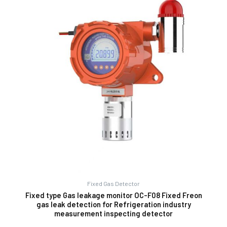
Fixed Gas Detector
Fixed type Gas leakage monitor OC-F08 Fixed Freon
gas leak detection for Refrigeration industry
measurement inspecting detector