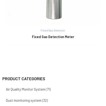
Fixed Gas Detector
Fixed Gas Detection Meter
PRODUCT CATEGORIES
Air Quality Monitor System
(71)
Dust monitoring system
(32)