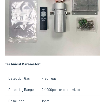
Technical Parameter:
Detection Gas
Freon gas
Detecting Range
0~1000ppm or customized
Resolution
1ppm