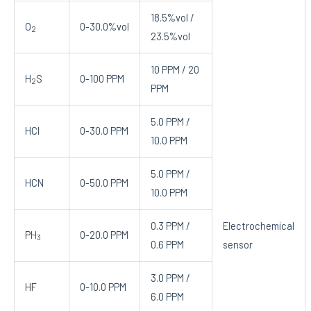
18.5%vol /
O
0-30.0%vol
2
23.5%vol
10 PPM / 20
H
S
0-100 PPM
2
PPM
5.0 PPM /
HCl
0-30.0 PPM
10.0 PPM
5.0 PPM /
HCN
0-50.0 PPM
10.0 PPM
0.3 PPM /
Electrochemical
PH
0-20.0 PPM
3
0.6 PPM
sensor
3.0 PPM /
HF
0-10.0 PPM
6.0 PPM