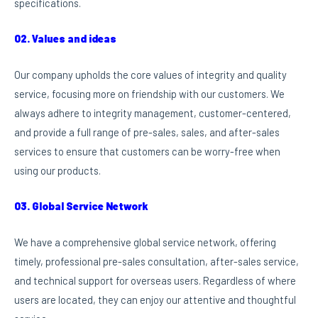
specifications.
02. Values and ideas
Our company upholds the core values of integrity and quality
service, focusing more on friendship with our customers. We
always adhere to integrity management, customer-centered,
and provide a full range of pre-sales, sales, and after-sales
services to ensure that customers can be worry-free when
using our products.
03. Global Service Network
We have a comprehensive global service network, offering
timely, professional pre-sales consultation, after-sales service,
and technical support for overseas users. Regardless of where
users are located, they can enjoy our attentive and thoughtful