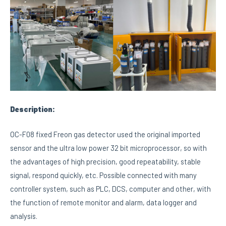
Description:
OC-F08 fixed Freon gas detector used the original imported
sensor and the ultra low power 32 bit microprocessor, so with
the advantages of high precision, good repeatability, stable
signal, respond quickly, etc. Possible connected with many
controller system, such as PLC, DCS, computer and other, with
the function of remote monitor and alarm, data logger and
analysis.