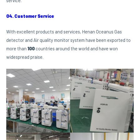
service.
04. Customer Service
With excellent products and services, Henan Oceanus Gas
detector and Air quality monitor system have been exported to
more than
100
countries around the world and have won
widespread praise.