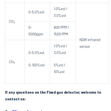
1.0%vol /
0-5.0%vol
3.0%vol
CO
2
0-
800 PPM /
5000ppm
1500 PPM
NDIR infrared
1.0%vol /
sensor
0-5.0%vol
3.0%vol
CH
4
0-100%vol
5%vol /
10%vol
If any quesitons on the Fixed gas detector, welcome to
contact us: