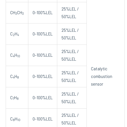
25%LEL /
CH
CH
0-100%LEL
3
3
50%LEL
25%LEL /
C
H
0-100%LEL
2
4
50%LEL
25%LEL /
C
H
0-100%LEL
4
10
50%LEL
Catalytic
25%LEL /
C
H
0-100%LEL
combustion
4
8
50%LEL
sensor
25%LEL /
C
H
0-100%LEL
7
8
50%LEL
25%LEL /
C
H
0-100%LEL
8
10
50%LEL