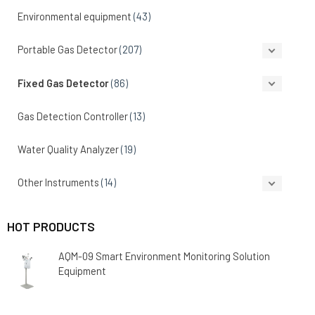
Environmental equipment
(43)
Portable Gas Detector
(207)
Fixed Gas Detector
(86)
Gas Detection Controller
(13)
Water Quality Analyzer
(19)
Other Instruments
(14)
HOT PRODUCTS
AQM-09 Smart Environment Monitoring Solution
Equipment