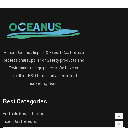
Henan Oceanus Import & Export Co., Ltd. is a
professional supplier of Safety products and
Environmental equipments. We have an
excellent R&D force and an excellent
marketing team.
Best Categories
Portable Gas Detector
Fixed Gas Detector