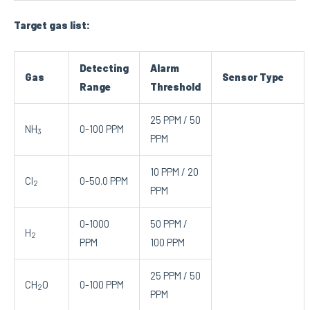
Target gas list:
Detecting
Alarm
Gas
Sensor Type
Range
Threshold
25 PPM / 50
NH
0-100 PPM
3
PPM
10 PPM / 20
Cl
0-50.0 PPM
2
PPM
0-1000
50 PPM /
H
2
PPM
100 PPM
25 PPM / 50
CH
O
0-100 PPM
2
PPM