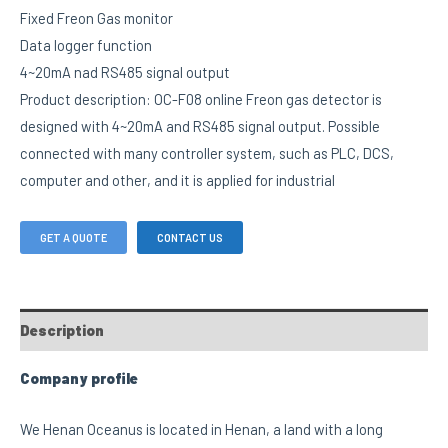
Fixed Freon Gas monitor
Data logger function
4~20mA nad RS485 signal output
Product description: OC-F08 online Freon gas detector is
designed with 4~20mA and RS485 signal output. Possible
connected with many controller system, such as PLC, DCS,
computer and other, and it is applied for industrial
GET A QUOTE
CONTACT US
Description
Company profile
We Henan Oceanus is located in Henan, a land with a long