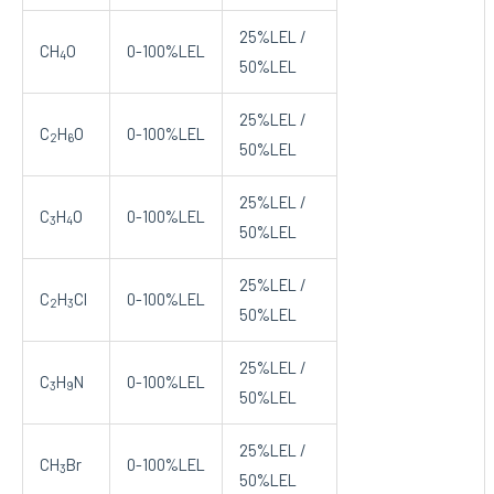
25%LEL /
CH
O
0-100%LEL
4
50%LEL
25%LEL /
C
H
O
0-100%LEL
2
6
50%LEL
25%LEL /
C
H
O
0-100%LEL
3
4
50%LEL
25%LEL /
C
H
Cl
0-100%LEL
2
3
50%LEL
25%LEL /
C
H
N
0-100%LEL
3
9
50%LEL
25%LEL /
CH
Br
0-100%LEL
3
50%LEL