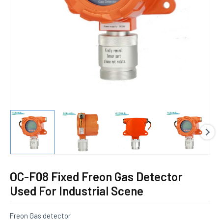
E
OC-F08 Fixed Freon Gas Detector
Used For Industrial Scene
Freon Gas detector