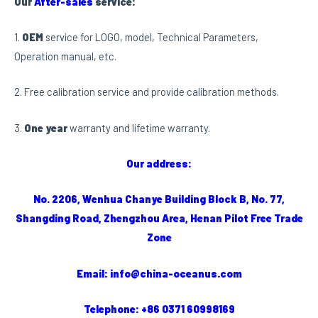
Our
After-sales
service:
1.
OEM
service for LOGO, model, Technical Parameters,
Operation manual, etc.
2. Free calibration service and provide calibration methods.
3.
One year
warranty and lifetime warranty.
Our address:
No. 2206, Wenhua Chanye Building Block B, No. 77,
Shangding Road, Zhengzhou Area, Henan Pilot Free Trade
Zone
Email: info@china-oceanus.com
Telephone: +86 0371 60998169