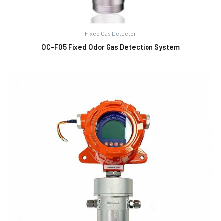
Fixed Gas Detector
OC-F05 Fixed Odor Gas Detection System