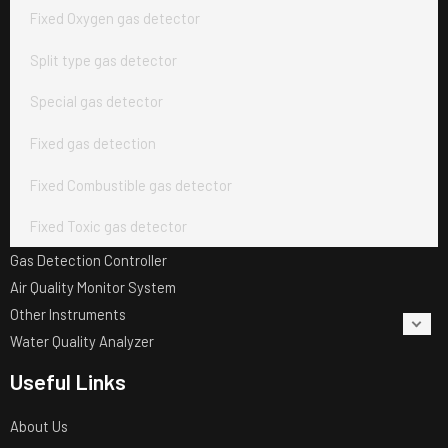
Fixed Oxygen gas detector
Split type gas detector
Special gas detector
Fixed gas detection
Fixed Combustible gas detector
Fixed Toxic gas detector
Gas Detection Controller
Air Quality Monitor System
Other Instruments
Water Quality Analyzer
Useful Links
About Us