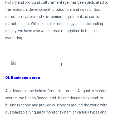
history and profound cultural heritage, has been dedicated to
the research, development, production, and sales of Gas
detection system and Environment equipments since its
establishment. With exquisite technology and outstanding
quality, we have won widespread recognition in the global
marketing.
01. Business areas
As a leader in the field of Gas detector and Air quality monitor
system, we Henan Oceanus will be continued to expand its
business scope and provide customers around the world with
customizable Air quality monitor system of various types and