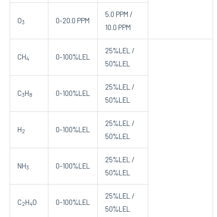
5.0 PPM /
O
0-20.0 PPM
3
10.0 PPM
25%LEL /
CH
0-100%LEL
4
50%LEL
25%LEL /
C
H
0-100%LEL
3
8
50%LEL
25%LEL /
H
0-100%LEL
2
50%LEL
25%LEL /
NH
0-100%LEL
3
50%LEL
25%LEL /
C
H
O
0-100%LEL
2
4
50%LEL