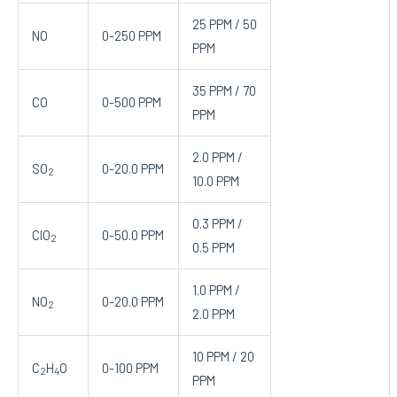
25 PPM / 50
NO
0-250 PPM
PPM
35 PPM / 70
CO
0-500 PPM
PPM
2.0 PPM /
SO
0-20.0 PPM
2
10.0 PPM
0.3 PPM /
ClO
0-50.0 PPM
2
0.5 PPM
1.0 PPM /
NO
0-20.0 PPM
2
2.0 PPM
10 PPM / 20
C
H
O
0-100 PPM
2
4
PPM