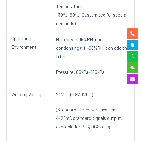
Temperature:
-30℃~60℃ (Customized for special
demands)
Operating
Humidity: ≤95%RH (non-
Environment
condensing); if >90%RH, can add the
filter
Pressure: 86kPa~106kPa
Working Voltage
24V DC(16~30VDC)
(Standard)Three-wire system
4~20mA standard signals output,
available for PLC, DCS, etc;