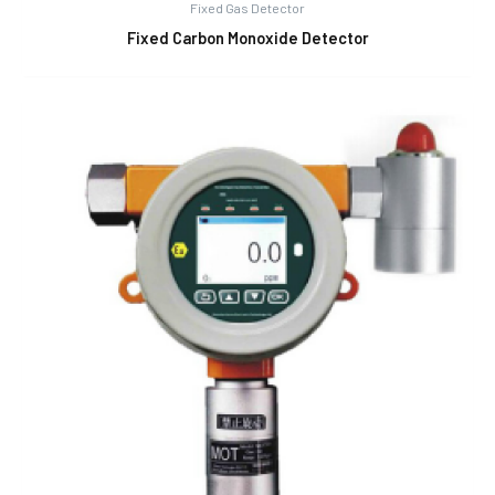
Fixed Gas Detector
Fixed Carbon Monoxide Detector