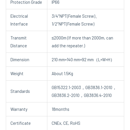
Protection Grade
IP66
Electrical
3/4″NPT(Female Screw)、
Interface
1/2″NPT(Female Screw)
Transmit
≤2000m (If more than 2000m, can
Distance
add the repeater.)
Dimension
210 mm×140 mm×92 mm（L×W×H）
Weight
About 1.5Kg
GB15322.1-2003，GB3836.1-2010，
Standards
GB3836.2-2010，GB3836.4-2010
Warranty
18months
Certificate
CNEx, CE, RoHS