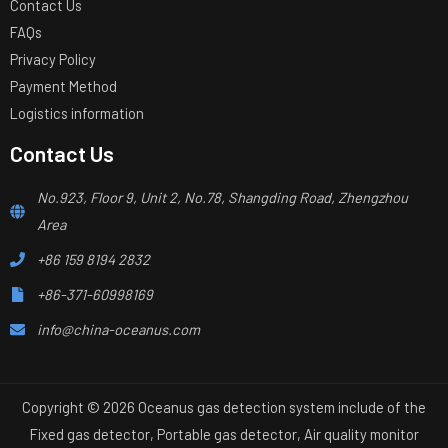
Contact Us
FAQs
Privacy Policy
Payment Method
Logistics information
Contact Us
No.923, Floor 9, Unit 2, No.78, Shangding Road, Zhengzhou
Area
+86 159 8194 2832
+86-371-60998169
info@china-oceanus.com
Copyright © 2026 Oceanus gas detection system include of the
Fixed gas detector, Portable gas detector, Air quality monitor