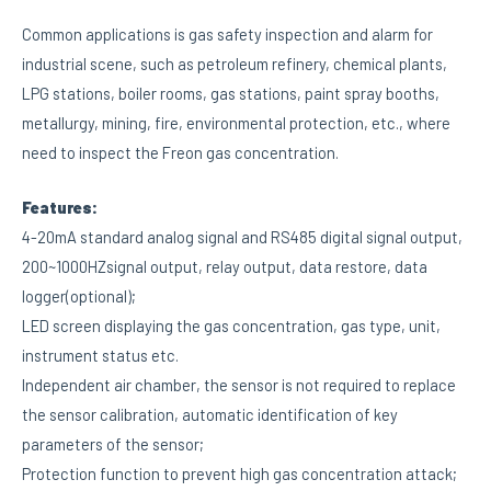
Common applications is gas safety inspection and alarm for
industrial scene, such as petroleum refinery, chemical plants,
LPG stations, boiler rooms, gas stations, paint spray booths,
metallurgy, mining, fire, environmental protection, etc., where
need to inspect the Freon gas concentration.
Features:
4-20mA standard analog signal and RS485 digital signal output,
200~1000HZsignal output, relay output, data restore, data
logger(optional);
LED screen displaying the gas concentration, gas type, unit,
instrument status etc.
Independent air chamber, the sensor is not required to replace
the sensor calibration, automatic identification of key
parameters of the sensor;
Protection function to prevent high gas concentration attack;