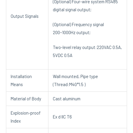
(Optional) Four-wire system RS485
digital signal output;
Output Signals
(Optional) Frequency signal
200~1000Hz output;
Two-level relay output:220VAC 0.5A,
5VDC 0.5A
Installation
Wall mounted, Pipe type
Means
(Thread:M40*1.5 )
Material of Body
Cast aluminum
Explosion-proof
Ex d IIC T6
Index