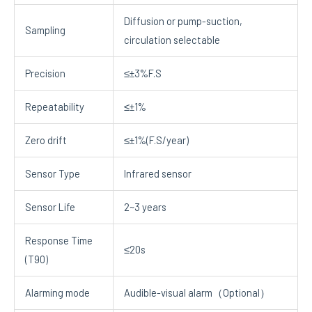
Diffusion or pump-suction,
Sampling
circulation selectable
Precision
≤±3%F.S
Repeatability
≤±1%
Zero drift
≤±1%(F.S/year)
Sensor Type
Infrared sensor
Sensor Life
2~3 years
Response Time
≤20s
(T90)
Alarming mode
Audible-visual alarm（Optional）