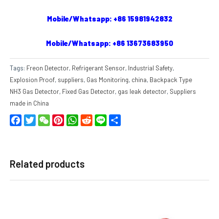
Mobile/Whatsapp: +86 15981942832
Mobile/Whatsapp: +86 13673683950
Tags:
Freon Detector
,
Refrigerant Sensor
,
Industrial Safety
,
Explosion Proof
,
suppliers
,
Gas Monitoring
,
china
,
Backpack Type
NH3 Gas Detector
,
Fixed Gas Detector
,
gas leak detector
,
Suppliers
made in China
Facebook
Twitter
WeChat
Pinterest
WhatsApp
Reddit
Line
Share
Related products