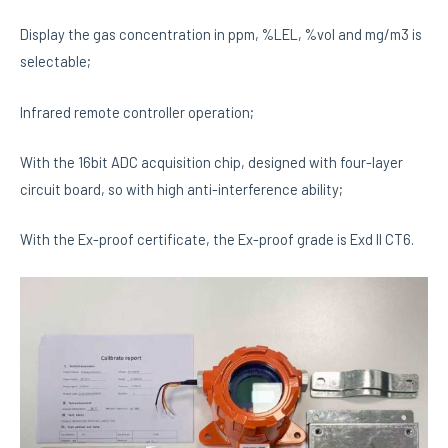
Display the gas concentration in ppm, %LEL, %vol and mg/m3 is
selectable;
Infrared remote controller operation;
With the 16bit ADC acquisition chip, designed with four-layer
circuit board, so with high anti-interference ability;
With the Ex-proof certificate, the Ex-proof grade is Exd II CT6.