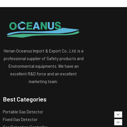
Henan Oceanus Import & Export Co., Ltd. is a
professional supplier of Safety products and
Environmental equipments. We have an
excellent R&D force and an excellent
marketing team.
Best Categories
Portable Gas Detector
Fixed Gas Detector
Gas Detection Controller