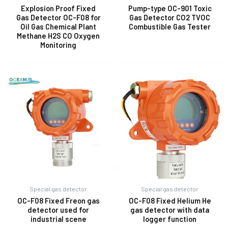
Explosion Proof Fixed
Pump-type OC-901 Toxic
Gas Detector OC-F08 for
Gas Detector CO2 TVOC
Oil Gas Chemical Plant
Combustible Gas Tester
E
Methane H2S CO Oxygen
Monitoring
Special gas detector
Special gas detector
OC-F08 Fixed Freon gas
OC-F08 Fixed Helium He
detector used for
gas detector with data
industrial scene
logger function