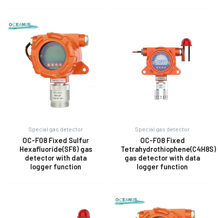
Special gas detector
Special gas detector
OC-F08 Fixed Sulfur
OC-F08 Fixed
Hexafluoride(SF6) gas
Tetrahydrothiophene(C4H8S)
detector with data
gas detector with data
logger function
logger function