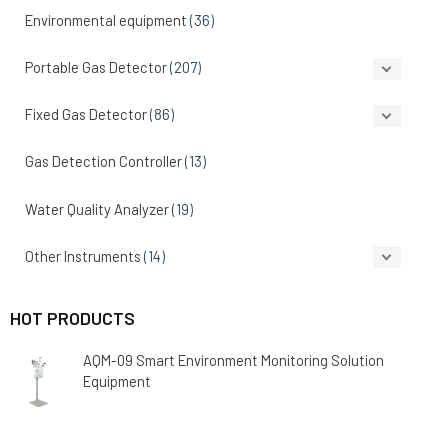
Environmental equipment
(36)
Portable Gas Detector
(207)
Fixed Gas Detector
(86)
Gas Detection Controller
(13)
Water Quality Analyzer
(19)
Other Instruments
(14)
HOT PRODUCTS
AQM-09 Smart Environment Monitoring Solution
Equipment