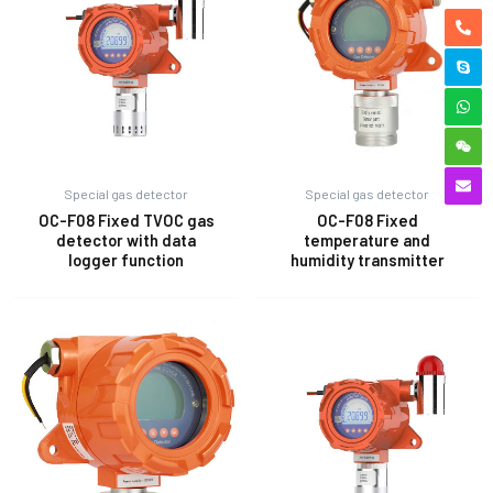
Special gas detector
Special gas detector
OC-F08 Fixed TVOC gas
OC-F08 Fixed
detector with data
temperature and
logger function
humidity transmitter