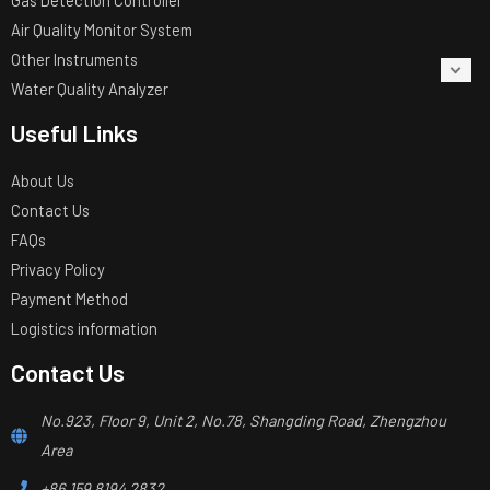
Air Quality Monitor System
Other Instruments
Water Quality Analyzer
Useful Links
About Us
Contact Us
FAQs
Privacy Policy
Payment Method
Logistics information
Contact Us
No.923, Floor 9, Unit 2, No.78, Shangding Road, Zhengzhou
Area
+86 159 8194 2832