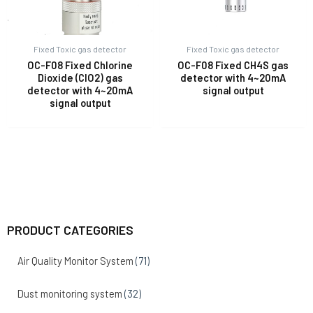
Fixed Toxic gas detector
Fixed Toxic gas detector
OC-F08 Fixed Chlorine
OC-F08 Fixed CH4S gas
Dioxide (ClO2) gas
detector with 4~20mA
detector with 4~20mA
signal output
signal output
PRODUCT CATEGORIES
Air Quality Monitor System
(71)
Dust monitoring system
(32)