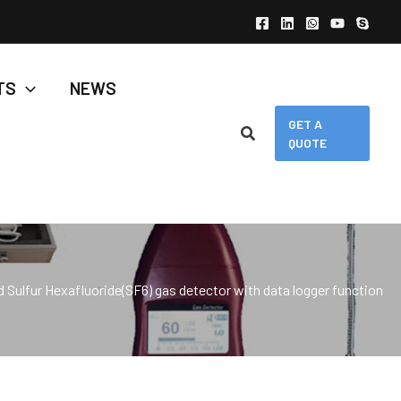
TS
NEWS
GET A
QUOTE
 Sulfur Hexafluoride(SF6) gas detector with data logger function