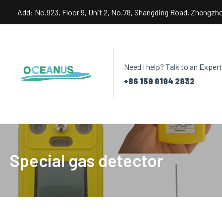
Skip
Add: No.923, Floor 9, Unit 2, No.78, Shangding Road, Zhengzh
to
content
Need I help? Talk to an Expert
+86 159 8194 2832
Special gas detector