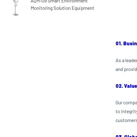
AQM-09 Smart Environment
Monitoring Solution Equipment
01. Busi
As a leade
and provid
02. Valu
Our compan
to integri
customers 
03. Glob