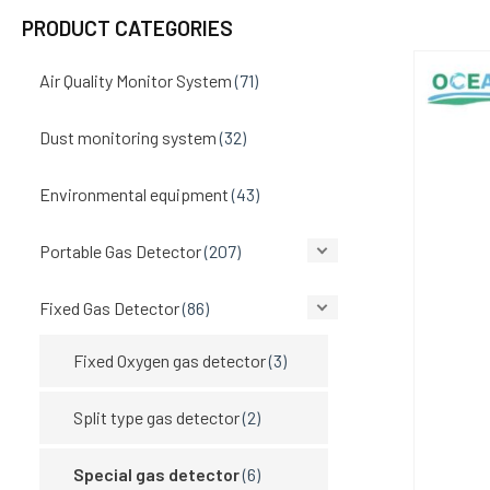
PRODUCT CATEGORIES
Air Quality Monitor System
(71)
Dust monitoring system
(32)
Environmental equipment
(43)
Portable Gas Detector
(207)
Fixed Gas Detector
(86)
Fixed Oxygen gas detector
(3)
Split type gas detector
(2)
Special gas detector
(6)