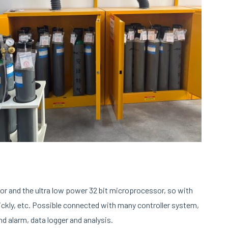
or and the ultra low power 32 bit microprocessor, so with
uickly, etc. Possible connected with many controller system,
 alarm, data logger and analysis.