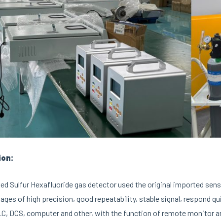
ion:
ed Sulfur Hexafluoride gas detector used the original imported sens
ages of high precision, good repeatability, stable signal, respond q
C, DCS, computer and other, with the function of remote monitor and