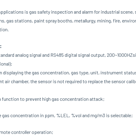
lications is gas safety inspection and alarm for industrial scene, 
ms, gas stations, paint spray booths, metallurgy, mining, fire, envi
tion.
:
ndard analog signal and RS485 digital signal output, 200~1000HZsig
ional);
 displaying the gas concentration, gas type, unit, instrument status
t air chamber, the sensor is not required to replace the sensor cali
 function to prevent high gas concentration attack;
e gas concentration in ppm, %LEL, %vol and mg/m3 is selectable;
emote controller operation;