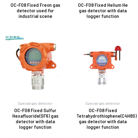
OC-F08 Fixed Freon gas
OC-F08 Fixed Helium He
detector used for
gas detector with data
industrial scene
logger function
E
Special gas detector
Special gas detector
OC-F08 Fixed Sulfur
OC-F08 Fixed
Hexafluoride(SF6) gas
Tetrahydrothiophene(C4H8S)
detector with data
gas detector with data
logger function
logger function