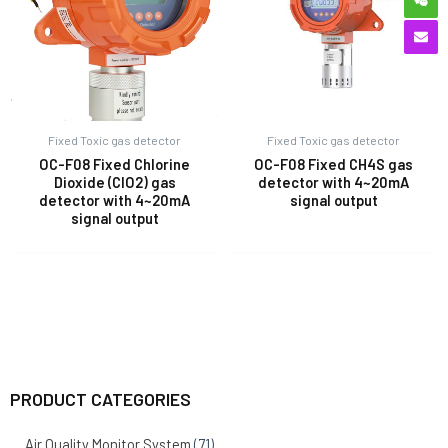
Fixed Toxic gas detector
Fixed Toxic gas detector
OC-F08 Fixed Chlorine
OC-F08 Fixed CH4S gas
Dioxide (ClO2) gas
detector with 4~20mA
detector with 4~20mA
signal output
signal output
PRODUCT CATEGORIES
Air Quality Monitor System
(71)