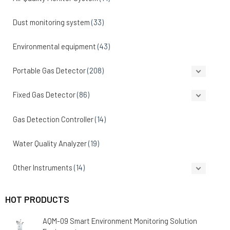
Dust monitoring system
(33)
Environmental equipment
(43)
Portable Gas Detector
(208)
Fixed Gas Detector
(86)
Gas Detection Controller
(14)
Water Quality Analyzer
(19)
Other Instruments
(14)
HOT PRODUCTS
AQM-09 Smart Environment Monitoring Solution