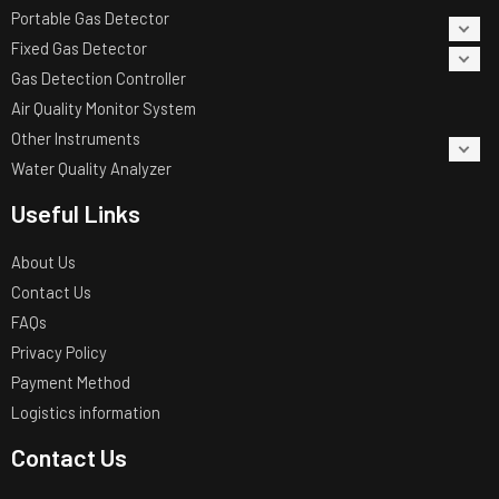
Portable Gas Detector
Fixed Gas Detector
Gas Detection Controller
Air Quality Monitor System
Other Instruments
Water Quality Analyzer
Useful Links
About Us
Contact Us
FAQs
Privacy Policy
Payment Method
Logistics information
Contact Us