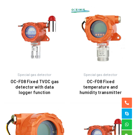
Special gas detector
Special gas detector
OC-F08 Fixed TVOC gas
OC-F08 Fixed
detector with data
temperature and
logger function
humidity transmitter