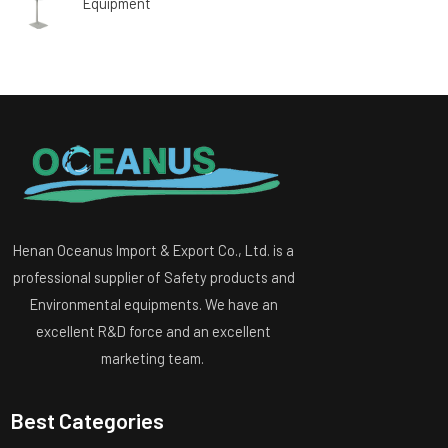
Equipment
Henan Oceanus Import & Export Co., Ltd. is a
professional supplier of Safety products and
Environmental equipments. We have an
excellent R&D force and an excellent
marketing team.
Best Categories