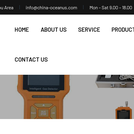
ou Area
info@china-oceanus.com
Mon – Sat 9.00 – 18.00
HOME
ABOUT US
SERVICE
PRODUC
CONTACT US