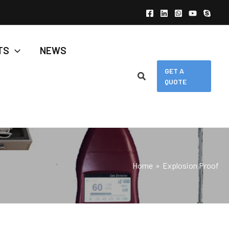
TS
NEWS
GET A
QUOTE
Home
Explosion Proof