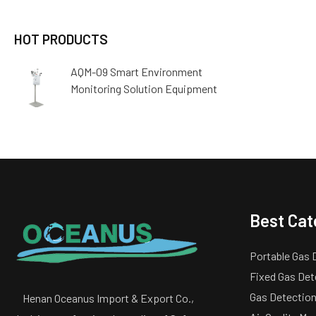
HOT PRODUCTS
AQM-09 Smart Environment
Monitoring Solution Equipment
Best Cat
Portable Gas 
Fixed Gas Det
Gas Detection
Henan Oceanus Import & Export Co.,