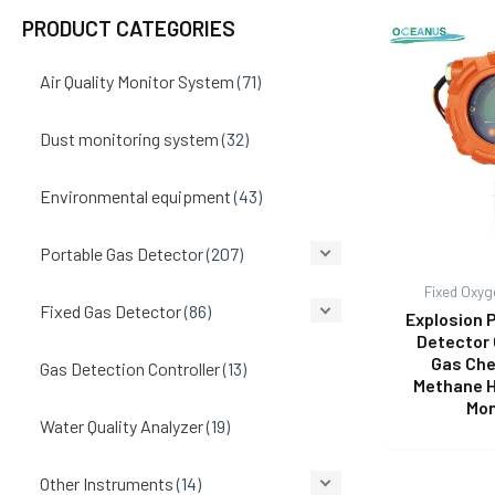
PRODUCT CATEGORIES
Air Quality Monitor System
(71)
Dust monitoring system
(32)
Environmental equipment
(43)
Portable Gas Detector
(207)
Fixed Oxyg
Fixed Gas Detector
(86)
Explosion 
Detector 
Gas Che
Gas Detection Controller
(13)
Methane 
Mon
Water Quality Analyzer
(19)
Other Instruments
(14)