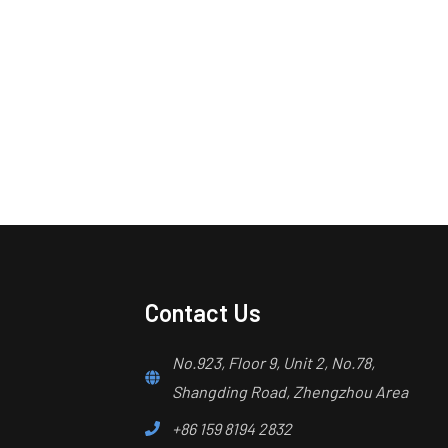
Contact Us
No.923, Floor 9, Unit 2, No.78,
Shangding Road, Zhengzhou Area
+86 159 8194 2832