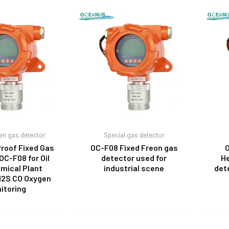
en gas detector
Special gas detector
Proof Fixed Gas
OC-F08 Fixed Freon gas
O
OC-F08 for Oil
detector used for
He
mical Plant
industrial scene
det
H2S CO Oxygen
itoring