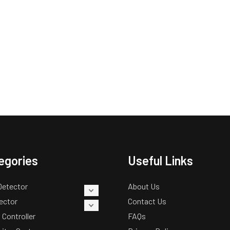
egories
Useful Links
Detector
About Us
ector
Contact Us
 Controller
FAQs