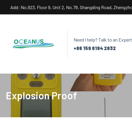
Skip
Add: No.923, Floor 9, Unit 2, No.78, Shangding Road, Zhengzh
to
content
Need I help? Talk to an Expert
+86 159 8194 2832
Explosion Proof