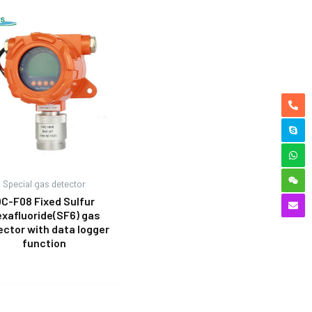
Special gas detector
C-F08 Fixed Sulfur
xafluoride(SF6) gas
ector with data logger
function