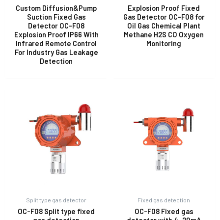
Custom Diffusion&Pump
Explosion Proof Fixed
Suction Fixed Gas
Gas Detector OC-F08 for
Detector OC-F08
Oil Gas Chemical Plant
E
Explosion Proof IP66 With
Methane H2S CO Oxygen
Infrared Remote Control
Monitoring
For Industry Gas Leakage
Detection
Split type gas detector
Fixed gas detection
OC-F08 Split type fixed
OC-F08 Fixed gas