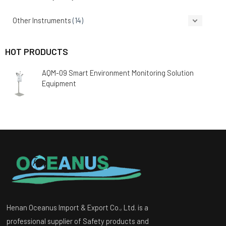
Other Instruments
(14)
HOT PRODUCTS
AQM-09 Smart Environment Monitoring Solution
Equipment
Henan Oceanus Import & Export Co., Ltd. is a
professional supplier of Safety products and