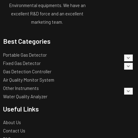
Environmental equipments. We have an
excellent R&D force and an excellent
marketing team.
Best Categories
Portable Gas Detector
Fixed Gas Detector
Gas Detection Controller
Air Quality Monitor System
Other Instruments
Water Quality Analyzer
Useful Links
About Us
Contact Us