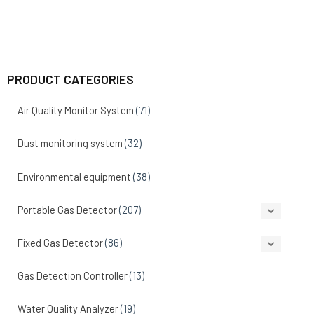
PRODUCT CATEGORIES
Air Quality Monitor System
(71)
Dust monitoring system
(32)
Environmental equipment
(38)
Portable Gas Detector
(207)
Fixed Gas Detector
(86)
Gas Detection Controller
(13)
Water Quality Analyzer
(19)