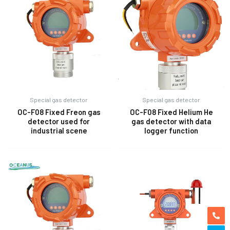
Special gas detector
Special gas detector
OC-F08 Fixed Freon gas
OC-F08 Fixed Helium He
detector used for
gas detector with data
industrial scene
logger function