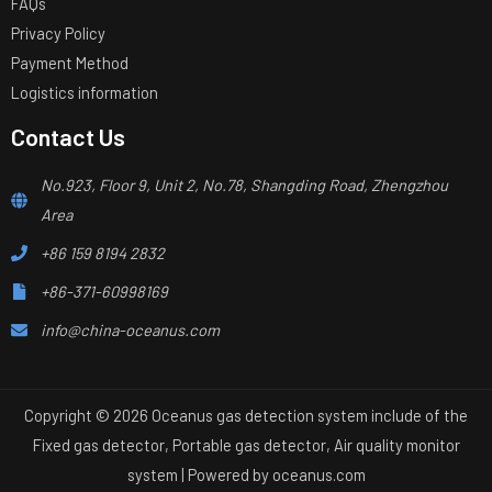
FAQs
Privacy Policy
Payment Method
Logistics information
Contact Us
No.923, Floor 9, Unit 2, No.78, Shangding Road, Zhengzhou
Area
+86 159 8194 2832
+86-371-60998169
info@china-oceanus.com
Copyright © 2026 Oceanus gas detection system include of the
Fixed gas detector, Portable gas detector, Air quality monitor
system | Powered by
oceanus.com