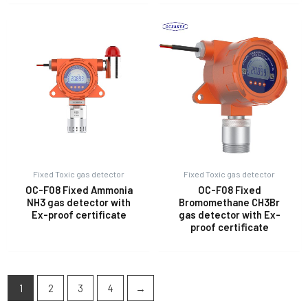
Fixed Toxic gas detector
Fixed Toxic gas detector
OC-F08 Fixed Ammonia
OC-F08 Fixed
NH3 gas detector with
Bromomethane CH3Br
Ex-proof certificate
gas detector with Ex-
proof certificate
1
2
3
4
→