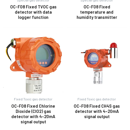
OC-F08 Fixed TVOC gas
OC-F08 Fixed
detector with data
temperature and
logger function
humidity transmitter
Fixed Toxic gas detector
Fixed Toxic gas detector
OC-F08 Fixed Chlorine
OC-F08 Fixed CH4S gas
Dioxide (ClO2) gas
detector with 4~20mA
detector with 4~20mA
signal output
signal output