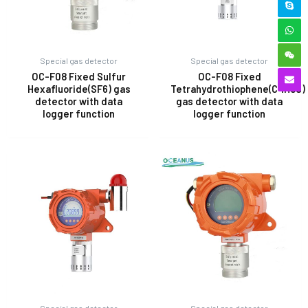
Special gas detector
Special gas detector
OC-F08 Fixed Sulfur
OC-F08 Fixed
Hexafluoride(SF6) gas
Tetrahydrothiophene(C4H8S)
detector with data
gas detector with data
logger function
logger function
Special gas detector
Special gas detector