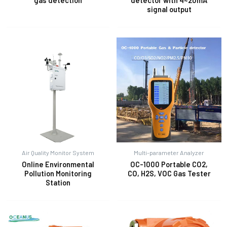
gas detection
detector with 4~20mA
signal output
Air Quality Monitor System
Multi-parameter Analyzer
Online Environmental
OC-1000 Portable CO2,
Pollution Monitoring
CO, H2S, VOC Gas Tester
Station