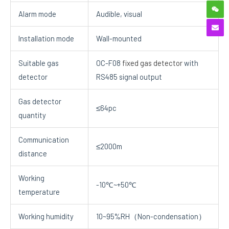
Alarm mode
Audible, visual
Installation mode
Wall-mounted
Suitable gas
OC-F08
fixed gas detector
with
detector
RS485 signal output
Gas detector
≤64pc
quantity
Communication
≤2000m
distance
Working
-10℃~+50℃
temperature
Working humidity
10~95%RH（Non-condensation）