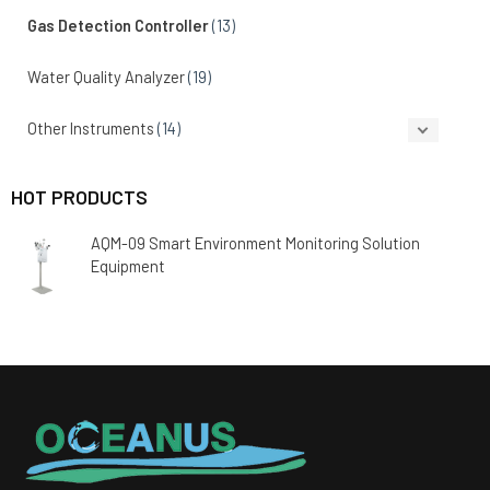
Gas Detection Controller
(13)
Water Quality Analyzer
(19)
Other Instruments
(14)
HOT PRODUCTS
AQM-09 Smart Environment Monitoring Solution
Equipment