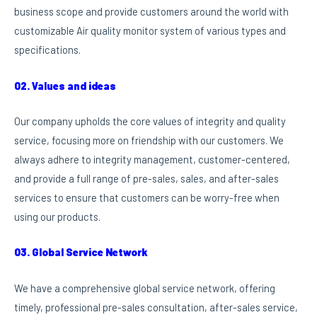
business scope and provide customers around the world with
customizable Air quality monitor system of various types and
specifications.
02. Values and ideas
Our company upholds the core values of integrity and quality
service, focusing more on friendship with our customers. We
always adhere to integrity management, customer-centered,
and provide a full range of pre-sales, sales, and after-sales
services to ensure that customers can be worry-free when
using our products.
03. Global Service Network
We have a comprehensive global service network, offering
timely, professional pre-sales consultation, after-sales service,