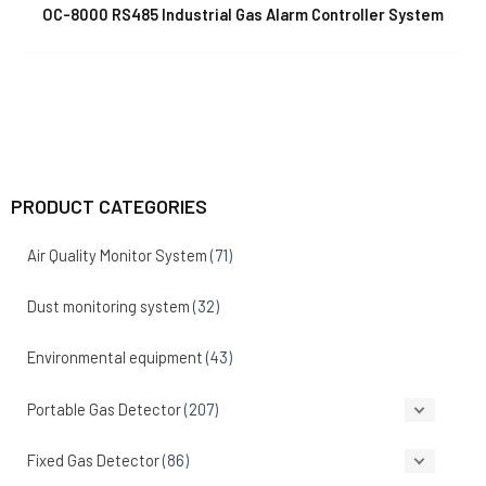
OC-8000 RS485 Industrial Gas Alarm Controller System
PRODUCT CATEGORIES
Air Quality Monitor System
(71)
Dust monitoring system
(32)
Environmental equipment
(43)
Portable Gas Detector
(207)
Fixed Gas Detector
(86)