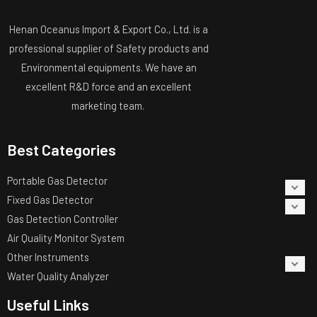
Henan Oceanus Import & Export Co., Ltd. is a
professional supplier of Safety products and
Environmental equipments. We have an
excellent R&D force and an excellent
marketing team.
Best Categories
Portable Gas Detector
Fixed Gas Detector
Gas Detection Controller
Air Quality Monitor System
Other Instruments
Water Quality Analyzer
Useful Links