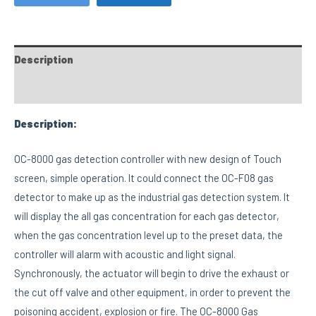
Description
Custom tab
Description:
OC-8000 gas detection controller with new design of Touch
screen, simple operation. It could connect the OC-F08 gas
detector to make up as the industrial gas detection system. It
will display the all gas concentration for each gas detector,
when the gas concentration level up to the preset data, the
controller will alarm with acoustic and light signal.
Synchronously, the actuator will begin to drive the exhaust or
the cut off valve and other equipment, in order to prevent the
poisoning accident, explosion or fire. The OC-8000 Gas