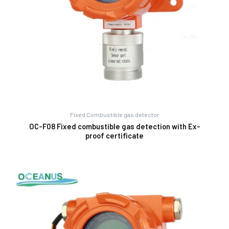
Fixed Combustible gas detector
OC-F08 Fixed combustible gas detection with Ex-
proof certificate