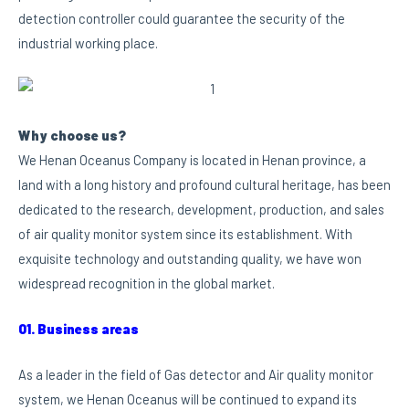
detection controller could guarantee the security of the
industrial working place.
Why choose us?
We Henan Oceanus Company is located in Henan province, a
land with a long history and profound cultural heritage, has been
dedicated to the research, development, production, and sales
of air quality monitor system since its establishment. With
exquisite technology and outstanding quality, we have won
widespread recognition in the global market.
01. Business areas
As a leader in the field of Gas detector and Air quality monitor
system, we Henan Oceanus will be continued to expand its