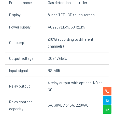
Product name
Gas detection controller
Display
8 inch TFT LCD touch screen
Power supply
AC220V±15%, 50Hz±1%
≤10W(according to different
Consumption
channels)
Output voltage
DC24V±15%
Input signal
RS-485
4 relay output with optional NO or
Relay output
NC
Relay contact
5A, 30VDC or 5A, 220VAC
capacity