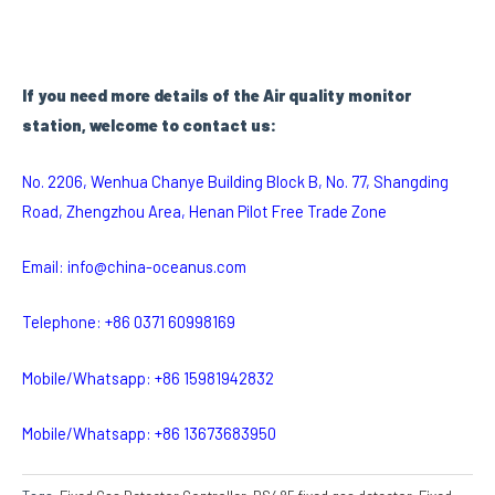
I
f you need more details of the Air quality monitor
station, welcome to contact us:
No. 2206, Wenhua Chanye Building Block B, No. 77, Shangding
Road, Zhengzhou Area, Henan Pilot Free Trade Zone
Email: info@china-oceanus.com
Telephone: +86 0371 60998169
Mobile/Whatsapp: +86 15981942832
Mobile/Whatsapp: +86 13673683950