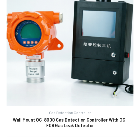
Gas Detection Controller
Wall Mount OC-8000 Gas Detection Controller With OC-
F08 Gas Leak Detector