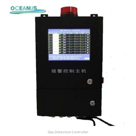
Gas Detection Controller