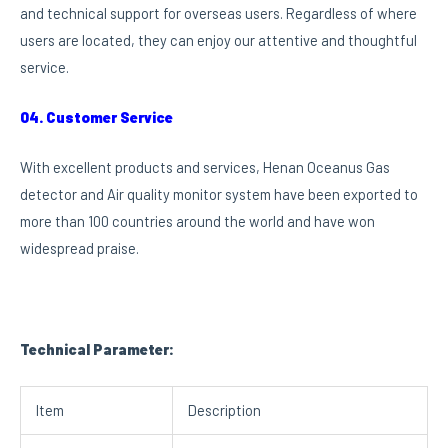
and technical support for overseas users. Regardless of where
users are located, they can enjoy our attentive and thoughtful
service.
04. Customer Service
With excellent products and services, Henan Oceanus Gas
detector and Air quality monitor system have been exported to
more than 100 countries around the world and have won
widespread praise.
Technical Parameter:
Item
Description