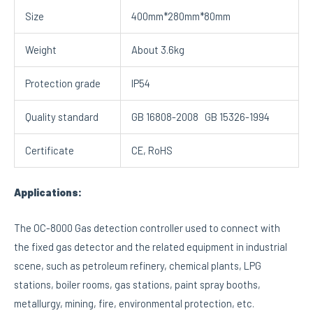
Size
400mm*280mm*80mm
Weight
About 3.6kg
Protection grade
IP54
Quality standard
GB 16808-2008 GB 15326-1994
Certificate
CE, RoHS
Applications:
The OC-8000 Gas detection controller used to connect with
the fixed gas detector and the related equipment in industrial
scene, such as petroleum refinery, chemical plants, LPG
stations, boiler rooms, gas stations, paint spray booths,
metallurgy, mining, fire, environmental protection, etc.