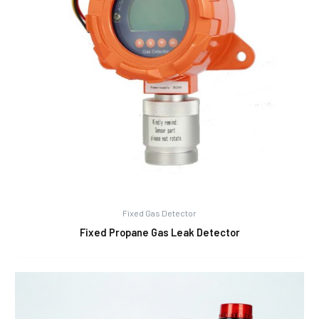
Fixed Gas Detector
Fixed Propane Gas Leak Detector