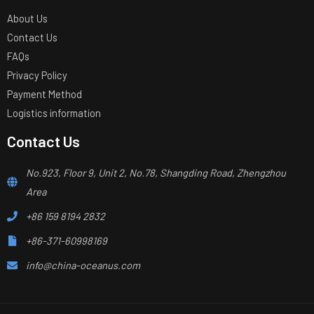
About Us
Contact Us
FAQs
Privacy Policy
Payment Method
Logistics information
Contact Us
No.923, Floor 9, Unit 2, No.78, Shangding Road, Zhengzhou
Area
+86 159 8194 2832
+86-371-60998169
info@china-oceanus.com