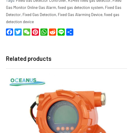
Tags:
Fixed Gas Detector Controller
,
RS485 fixed gas detector
,
Fixed
Gas Monitor Online Gas Alarm
,
fixed gas detection system
,
Fixed Gas
Detector
,
Fixed Gas Detection
,
Fixed Gas Alarming Device
,
fixed gas
detection device
Facebook
Twitter
WeChat
Pinterest
WhatsApp
Reddit
Line
Share
Related products