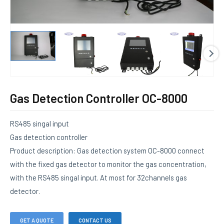
E
Gas Detection Controller OC-8000
RS485 singal input
Gas detection controller
Product description: Gas detection system OC-8000 connect
with the fixed gas detector to monitor the gas concentration,
with the RS485 singal input. At most for 32channels gas
detector.
GET A QUOTE
CONTACT US