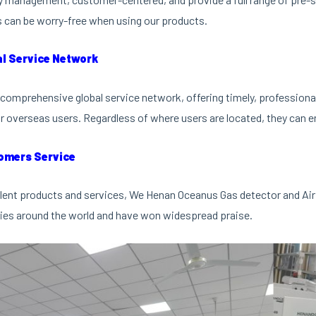
can be worry-free when using our products.
al Service Network
comprehensive global service network, offering timely, professional 
r overseas users. Regardless of where users are located, they can en
omers Service
lent products and services, We Henan Oceanus Gas detector and Air
ies around the world and have won widespread praise.