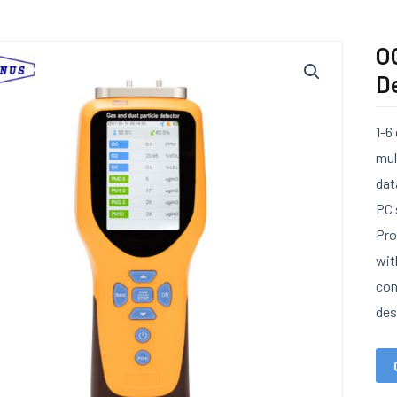
O
D
1-6
mul
dat
PC 
Pro
wit
con
des