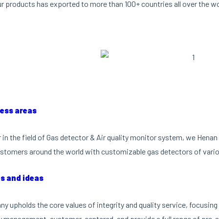
ur products has exported to more than 100+ countries all over the wo
ness areas
r in the field of Gas detector & Air quality monitor system, we Hen
stomers around the world with customizable gas detectors of vario
es and ideas
y upholds the core values of integrity and quality service, focusi
ty management, customer-centered, and provide a full range of pre-sa