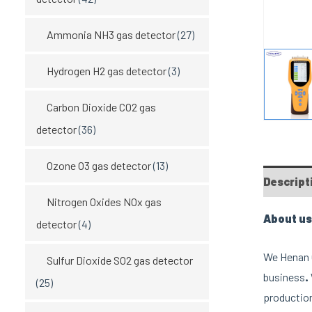
Ammonia NH3 gas detector
(27)
Hydrogen H2 gas detector
(3)
Carbon Dioxide CO2 gas
detector
(36)
Ozone O3 gas detector
(13)
Descript
Nitrogen Oxides NOx gas
About us
detector
(4)
We Henan O
Sulfur Dioxide SO2 gas detector
business
.
(25)
production