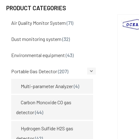
PRODUCT CATEGORIES
Air Quality Monitor System
(71)
Dust monitoring system
(32)
Environmental equipment
(43)
Portable Gas Detector
(207)
Multi-parameter Analyzer
(4)
Carbon Monoxide CO gas
detector
(44)
Hydrogen Sulfide H2S gas
detector
(42)