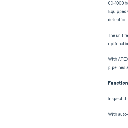
OC-1000 ha
Equipped w
detection
The unit f
optional b
With ATEX 
pipelines 
Function
Inspect th
With auto-