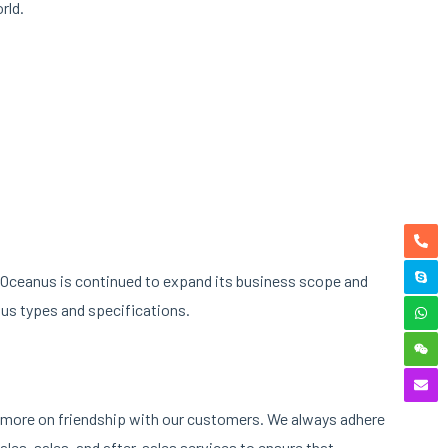
rld.
an Oceanus is continued to expand its business scope and
us types and specifications.
ng more on friendship with our customers. We always adhere
les, sales, and after-sales services to ensure that