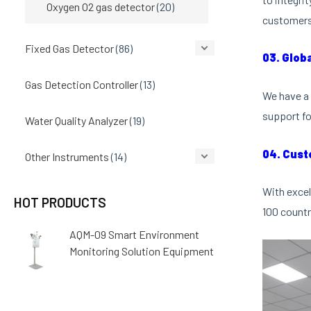
Oxygen O2 gas detector
(20)
customers 
Fixed Gas Detector
(86)
03. Glob
Gas Detection Controller
(13)
We have a 
support fo
Water Quality Analyzer
(19)
04. Cust
Other Instruments
(14)
With excel
HOT PRODUCTS
100 countr
AQM-09 Smart Environment
Monitoring Solution Equipment