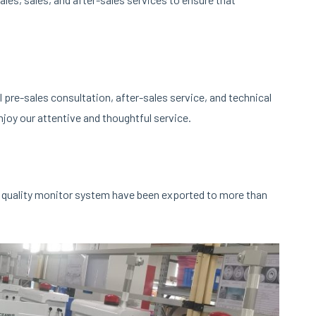
pre-sales consultation, after-sales service, and technical
joy our attentive and thoughtful service.
 quality monitor system have been exported to more than