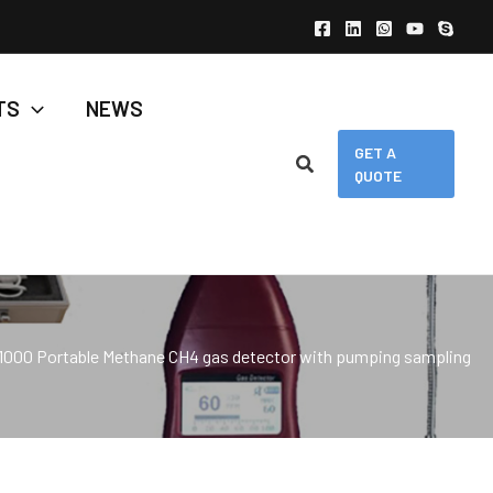
TS
NEWS
GET A
QUOTE
1000 Portable Methane CH4 gas detector with pumping sampling