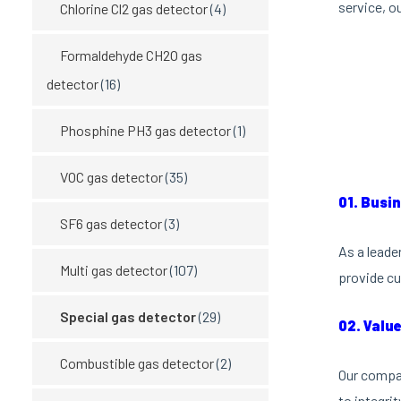
service, o
Chlorine Cl2 gas detector
(4)
Formaldehyde CH2O gas
detector
(16)
Phosphine PH3 gas detector
(1)
VOC gas detector
(35)
01. Busi
SF6 gas detector
(3)
As a leade
Multi gas detector
(107)
provide cu
Special gas detector
(29)
02. Valu
Combustible gas detector
(2)
Our compan
to integri