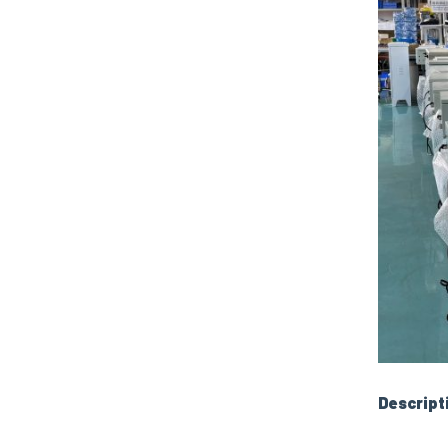
Descript