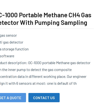
C-1000 Portable Methane CH4 Gas
etector With Pumping Sampling
 gas sensor
ti gas detector
a storage function
software
duct description: OC-1000 portable Methane gas detector
h the inner pump to detect the gas composite
centration data in different working place. Our engineer
ign it with 6 sensors at most: one is default of th
GET A QUOTE
CONTACT US