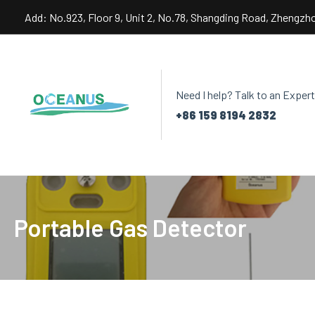
Skip
Add: No.923, Floor 9, Unit 2, No.78, Shangding Road, Zhengzh
to
content
Need I help? Talk to an Expert
+86 159 8194 2832
Portable Gas Detector