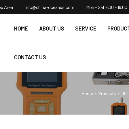
ou Area
info@china-oceanus.com
Mon – Sat 9.00 – 18.00
HOME
ABOUT US
SERVICE
PRODUC
CONTACT US
Home
Products
OC-