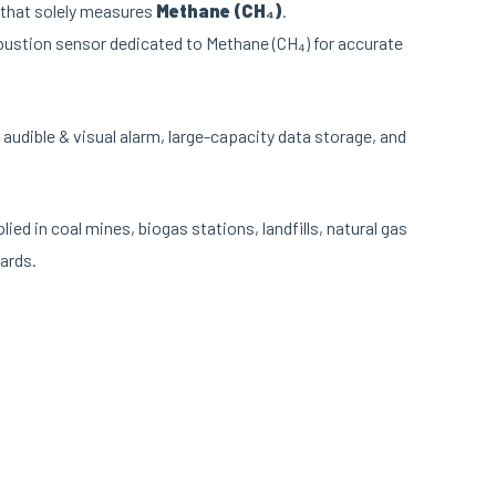
 that solely measures
Methane (CH₄)
.
bustion sensor dedicated to Methane (CH₄) for accurate
 audible & visual alarm, large-capacity data storage, and
ied in coal mines, biogas stations, landfills, natural gas
ards.