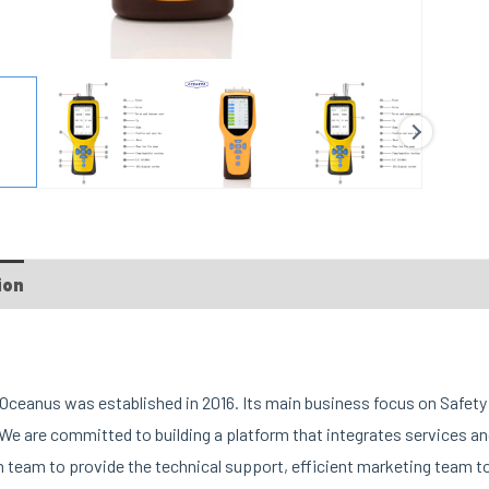
ion
FAQs
Custom tab
ceanus was established in 2016. Its main business focus on Safety 
We are committed to building a platform that integrates services 
 team to provide the technical support, efficient marketing team t