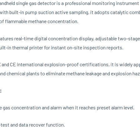
ndheld single gas detector is a professional monitoring instrument
ith built-in pump suction active sampling, it adopts catalytic com
 of flammable methane concentration.
eatures real-time digital concentration display, adjustable two-stage
uilt-in thermal printer for instant on-site inspection reports.
and CE international explosion-proof certifications, it is widely appl
and chemical plants to eliminate methane leakage and explosion haz
:
e gas concentration and alarm when it reaches preset alarm level.
test and data recover function.