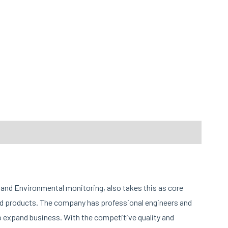
and Environmental monitoring, also takes this as core
and products. The company has professional engineers and
o expand business. With the competitive quality and