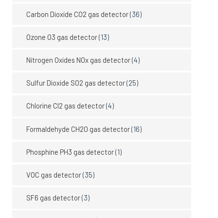
Carbon Dioxide CO2 gas detector
(36)
Ozone O3 gas detector
(13)
Nitrogen Oxides NOx gas detector
(4)
Sulfur Dioxide SO2 gas detector
(25)
Chlorine Cl2 gas detector
(4)
Formaldehyde CH2O gas detector
(16)
Phosphine PH3 gas detector
(1)
VOC gas detector
(35)
SF6 gas detector
(3)