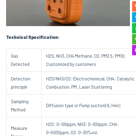
Technical Specification:
Gas
H2S, NH3, CH4 Methane, O2, PM2.5, PM10;
Detected
Customized by customers
Detection
H2S/NH3/O2: Electrochemical, CH4: Catalytic
principle
Combustion, PM: Laser Scattering
Sampling
Diffusion type or Pump suction(1L/min)
Method
H2S: 0~100ppm, NH3: 0~100ppm, CH4:
Measure
0~5000ppm, O2: 0~30%vol,