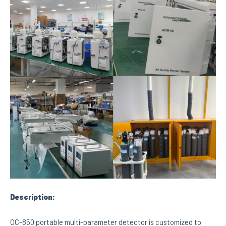
Description:
OC-850 portable multi-parameter detector is customized to