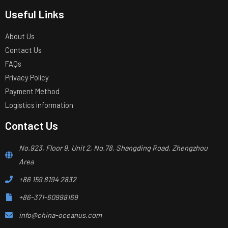
Useful Links
About Us
Contact Us
FAQs
Privacy Policy
Payment Method
Logistics information
Contact Us
No.923, Floor 9, Unit 2, No.78, Shangding Road, Zhengzhou
Area
+86 159 8194 2832
+86-371-60998169
info@china-oceanus.com