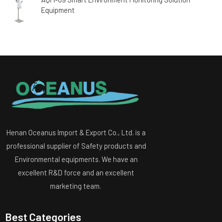
Equipment
Henan Oceanus Import & Export Co., Ltd. is a
professional supplier of Safety products and
Environmental equipments. We have an
excellent R&D force and an excellent
marketing team.
Best Categories