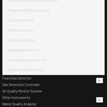
Formaldehyde CH2O gas detector
Phosphine PH3 gas detector
VOC gas detector
SF6 gas detector
Multi gas detector
Special gas detector
Combustible gas detector
Oxygen O2 gas detector
Fixed Gas Detector
Gas Detection Controller
Air Quality Monitor System
Other Instruments
Water Quality Analyzer