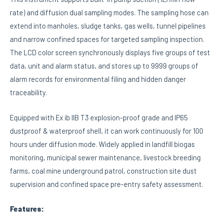
rate) and diffusion dual sampling modes. The sampling hose can
extend into manholes, sludge tanks, gas wells, tunnel pipelines
and narrow confined spaces for targeted sampling inspection.
The LCD color screen synchronously displays five groups of test
data, unit and alarm status, and stores up to 9999 groups of
alarm records for environmental filing and hidden danger
traceability.
Equipped with Ex ib IIB T3 explosion-proof grade and IP65
dustproof & waterproof shell, it can work continuously for 100
hours under diffusion mode. Widely applied in landfill biogas
monitoring, municipal sewer maintenance, livestock breeding
farms, coal mine underground patrol, construction site dust
supervision and confined space pre-entry safety assessment.
Features: