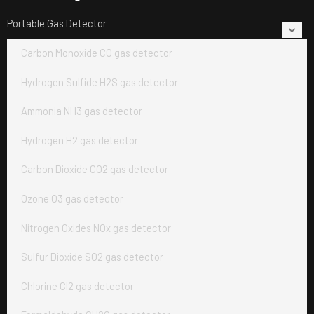
Portable Gas Detector
Carbon Monoxide CO gas detector
Hydrogen Sulfide H2S gas detector
Ammonia NH3 gas detector
Hydrogen H2 gas detector
Carbon Dioxide CO2 gas detector
Ozone O3 gas detector
Nitrogen Oxides NOx gas detector
Sulfur Dioxide SO2 gas detector
Chlorine Cl2 gas detector