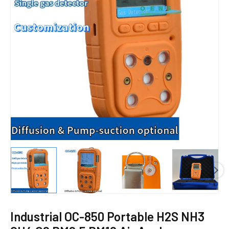
E
Industrial OC-850 Portable H2S NH3