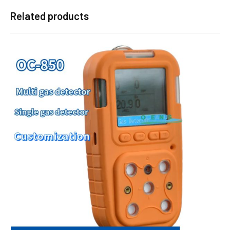
Related products