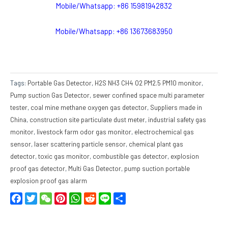
Mobile/Whatsapp: +86 15981942832
Mobile/Whatsapp: +86 13673683950
Tags:
Portable Gas Detector
,
H2S NH3 CH4 O2 PM2.5 PM10 monitor
,
Pump suction Gas Detector
,
sewer confined space multi parameter
tester
,
coal mine methane oxygen gas detector
,
Suppliers made in
China
,
construction site particulate dust meter
,
industrial safety gas
monitor
,
livestock farm odor gas monitor
,
electrochemical gas
sensor
,
laser scattering particle sensor
,
chemical plant gas
detector
,
toxic gas monitor
,
combustible gas detector
,
explosion
proof gas detector
,
Multi Gas Detector
,
pump suction portable
explosion proof gas alarm
Facebook
Twitter
WeChat
Pinterest
WhatsApp
Reddit
Line
Share