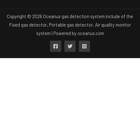
Copyright © 2026 Oceanus gas detection system include of the
Fixed gas detector, Portable gas detector, Air quality monitor
system | Powered by
oceanus.com