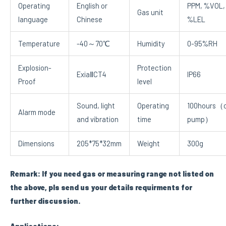
Operating
English or
PPM, %VOL,
Gas unit
language
Chinese
%LEL
Temperature
-40～70℃
Humidity
0-95%RH
Explosion-
Protection
ExiaⅡCT4
IP66
Proof
level
Sound, light
Operating
100hours（o
Alarm mode
and vibration
time
pump）
Dimensions
205*75*32mm
Weight
300g
Remark: If you need gas or measuring range not listed on
the above, pls send us your details requirments for
further discussion.