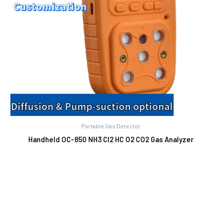
Portable Gas Detector
Handheld OC-850 NH3 Cl2 HC O2 CO2 Gas Analyzer