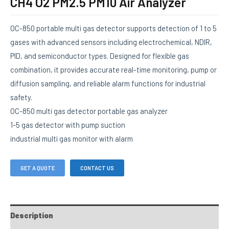
CH4 O2 PM2.5 PM10 Air Analyzer
OC-850 portable multi gas detector supports detection of 1 to 5
gases with advanced sensors including electrochemical, NDIR,
PID, and semiconductor types. Designed for flexible gas
combination, it provides accurate real-time monitoring, pump or
diffusion sampling, and reliable alarm functions for industrial
safety.
OC-850 multi gas detector portable gas analyzer
1-5 gas detector with pump suction
industrial multi gas monitor with alarm
GET A QUOTE
CONTACT US
Description