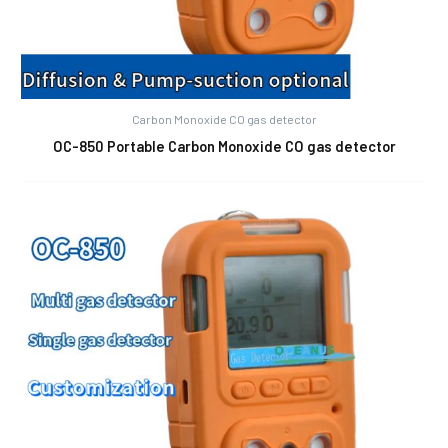
Carbon Monoxide CO gas detector
OC-850 Portable Carbon Monoxide CO gas detector