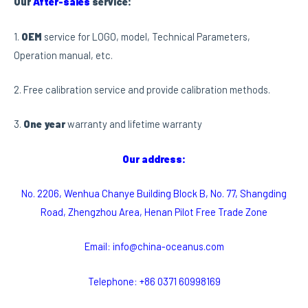
Our
After-sales
service:
1.
OEM
service for LOGO, model, Technical Parameters,
Operation manual, etc.
2. Free calibration service and provide calibration methods.
3.
One year
warranty and lifetime warranty
Our address:
No. 2206, Wenhua Chanye Building Block B, No. 77, Shangding
Road, Zhengzhou Area, Henan Pilot Free Trade Zone
Email: info@china-oceanus.com
Telephone: +86 0371 60998169