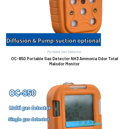
Portable Gas Detector
OC-850 Portable Gas Detector NH3 Ammonia Odor Total
Malodor Monitor