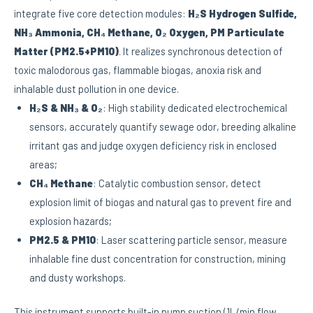
integrate five core detection modules:
H₂S Hydrogen Sulfide,
NH₃ Ammonia, CH₄ Methane, O₂ Oxygen, PM Particulate
Matter (PM2.5+PM10)
. It realizes synchronous detection of
toxic malodorous gas, flammable biogas, anoxia risk and
inhalable dust pollution in one device.
H₂S & NH₃ & O₂
: High stability dedicated electrochemical
sensors, accurately quantify sewage odor, breeding alkaline
irritant gas and judge oxygen deficiency risk in enclosed
areas;
CH₄ Methane
: Catalytic combustion sensor, detect
explosion limit of biogas and natural gas to prevent fire and
explosion hazards;
PM2.5 & PM10
: Laser scattering particle sensor, measure
inhalable fine dust concentration for construction, mining
and dusty workshops.
This instrument supports built-in pump suction (1L/min flow