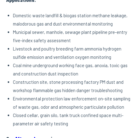
Applications:
Domestic waste landfill & biogas station methane leakage,
malodorous gas and dust environmental monitoring
Municipal sewer, manhole, sewage plant pipeline pre-entry
five-index safety assessment
Livestock and poultry breeding farm ammonia hydrogen
sulfide emission and ventilation oxygen monitoring
Coal mine underground working face gas, anoxia, toxic gas
and construction dust inspection
Construction site, stone processing factory PM dust and
workshop flammable gas hidden danger troubleshooting
Environmental protection law enforcement on-site sampling
of waste gas, odor and atmospheric particulate pollution
Closed cellar, grain silo, tank truck confined space multi-
parameter air safety testing