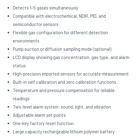
Detects 1–5 gases simultaneously
Compatible with electrochemical, NDIR, PID, and
semiconductor sensors
Flexible gas configuration for different detection
environments
Pump suction or diffusion sampling mode (optional)
LCD display showing gas concentration, gas type, and alarm
status
High-precision imported sensors for accurate measurement
Built-in self calibration and zero calibration functions
Temperature and pressure compensation for reliable
readings
Two-level alarm system: sound, light, and vibration
Adjustable alarm set points
One-key factory reset function
Large capacity rechargeable lithium polymer battery