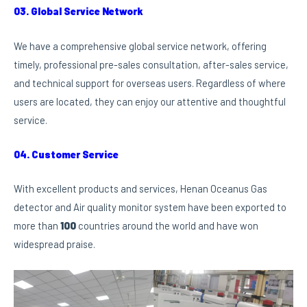
03. Global Service Network
We have a comprehensive global service network, offering
timely, professional pre-sales consultation, after-sales service,
and technical support for overseas users. Regardless of where
users are located, they can enjoy our attentive and thoughtful
service.
04. Customer Service
With excellent products and services, Henan Oceanus Gas
detector and Air quality monitor system have been exported to
more than
100
countries around the world and have won
widespread praise.