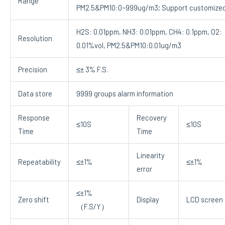
Range
PM2.5&PM10:0~999ug/m3; Support customize
H2S: 0.01ppm, NH3: 0.01ppm, CH4: 0.1ppm, O2:
Resolution
0.01%vol, PM2.5&PM10:0.01ug/m3
Precision
≤± 3% F.S.
Data store
9999 groups alarm information
Response
Recovery
≤10S
≤10S
Time
Time
Linearity
Repeatability
≤±1%
≤±1%
error
≤±1%
Zero shift
Display
LCD screen
（F.S/Y）