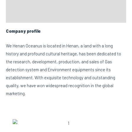
FAQs
Custom tab
Company profile
We Henan Oceanus is located in Henan, a land with a long
history and profound cultural heritage, has been dedicated to
the research, development, production, and sales of Gas
detection system and Environment equipments since its
establishment. With exquisite technology and outstanding
quality, we have won widespread recognition in the global
marketing.