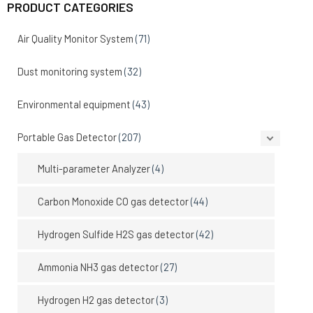
PRODUCT CATEGORIES
Air Quality Monitor System
(71)
Dust monitoring system
(32)
Environmental equipment
(43)
Portable Gas Detector
(207)
Multi-parameter Analyzer
(4)
Carbon Monoxide CO gas detector
(44)
Hydrogen Sulfide H2S gas detector
(42)
Ammonia NH3 gas detector
(27)
Hydrogen H2 gas detector
(3)