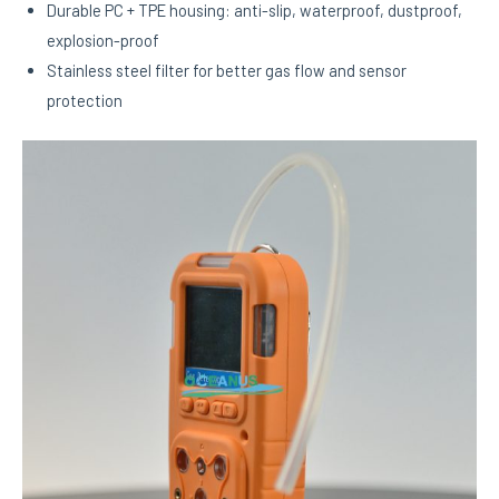
Durable PC + TPE housing: anti-slip, waterproof, dustproof,
explosion-proof
Stainless steel filter for better gas flow and sensor
protection