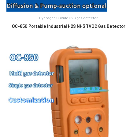
Hydrogen Sulfide H2S gas detector
OC-850 Portable Industrial H2S NH3 TVOC Gas Detector