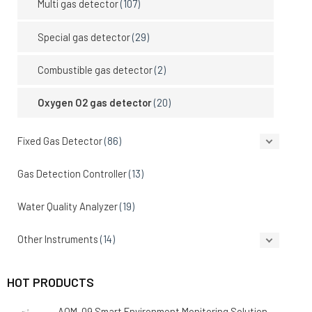
Multi gas detector
(107)
Special gas detector
(29)
Combustible gas detector
(2)
Oxygen O2 gas detector
(20)
Fixed Gas Detector
(86)
Gas Detection Controller
(13)
Water Quality Analyzer
(19)
Other Instruments
(14)
HOT PRODUCTS
AQM-09 Smart Environment Monitoring Solution