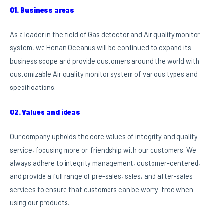
01. Business areas
As a leader in the field of Gas detector and Air quality monitor
system, we Henan Oceanus will be continued to expand its
business scope and provide customers around the world with
customizable Air quality monitor system of various types and
specifications.
02. Values and ideas
Our company upholds the core values of integrity and quality
service, focusing more on friendship with our customers. We
always adhere to integrity management, customer-centered,
and provide a full range of pre-sales, sales, and after-sales
services to ensure that customers can be worry-free when
using our products.