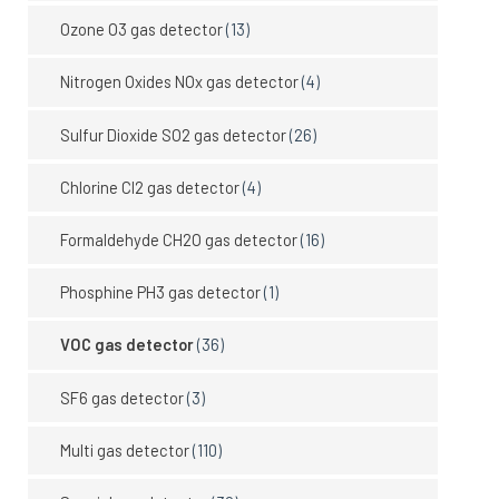
Ozone O3 gas detector
(13)
Nitrogen Oxides NOx gas detector
(4)
Sulfur Dioxide SO2 gas detector
(26)
Chlorine Cl2 gas detector
(4)
Formaldehyde CH2O gas detector
(16)
Phosphine PH3 gas detector
(1)
VOC gas detector
(36)
SF6 gas detector
(3)
Multi gas detector
(110)