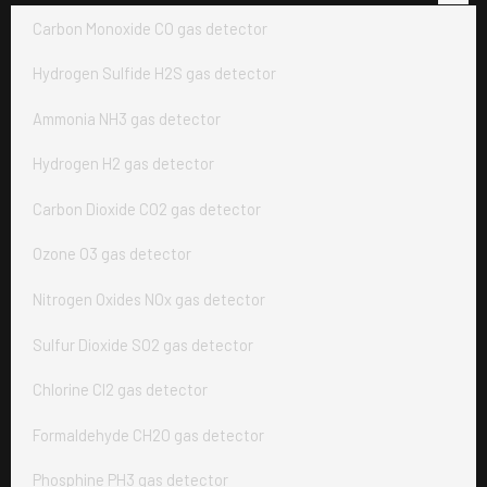
Carbon Monoxide CO gas detector
Hydrogen Sulfide H2S gas detector
Ammonia NH3 gas detector
Hydrogen H2 gas detector
Carbon Dioxide CO2 gas detector
Ozone O3 gas detector
Nitrogen Oxides NOx gas detector
Sulfur Dioxide SO2 gas detector
Chlorine Cl2 gas detector
Formaldehyde CH2O gas detector
Phosphine PH3 gas detector