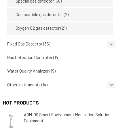
Special gas detector
(30)
Combustible gas detector
(2)
Oxygen O2 gas detector
(21)
Fixed Gas Detector
(86)
Gas Detection Controller
(14)
Water Quality Analyzer
(19)
Other Instruments
(14)
HOT PRODUCTS
AQM-09 Smart Environment Monitoring Solution
Equipment