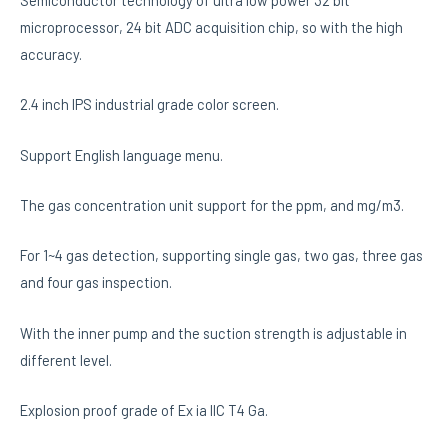
Semiconductor technology of ultra low power 32 bit
microprocessor, 24 bit ADC acquisition chip, so with the high
accuracy.
2.4 inch IPS industrial grade color screen.
Support English language menu.
The gas concentration unit support for the ppm, and mg/m3.
For 1~4 gas detection, supporting single gas, two gas, three gas
and four gas inspection.
With the inner pump and the suction strength is adjustable in
different level.
Explosion proof grade of Ex ia IIC T4 Ga.