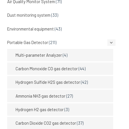
Air Quality Monitor System
(71)
Dust monitoring system
(33)
Environmental equipment
(43)
Portable Gas Detector
(211)
Multi-parameter Analyzer
(4)
Carbon Monoxide CO gas detector
(44)
Hydrogen Sulfide H2S gas detector
(42)
Ammonia NH3 gas detector
(27)
Hydrogen H2 gas detector
(3)
Carbon Dioxide CO2 gas detector
(37)