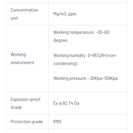
Concentration
Mg/m3, ppm
unit
Working temperature: -30~60
degree;
Working
Working humidity: 0~95%RH (non-
environment
condensing);
Working pressure: -30Kpa~100Kpa.
Explosion-proof
Ex ia IIC T4 Ga
Grade
Protection grade
IP65