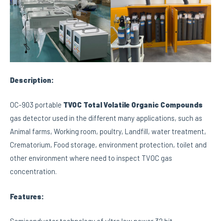
Description:
OC-903 portable
TVOC
Total Volatile Organic Compounds
gas detector used in the different many applications, such as
Animal farms, Working room, poultry, Landfill, water treatment,
Crematorium, Food storage, environment protection, toilet and
other environment where need to inspect TVOC gas
concentration.
Features: