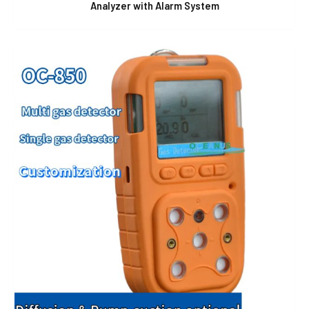
Analyzer with Alarm System