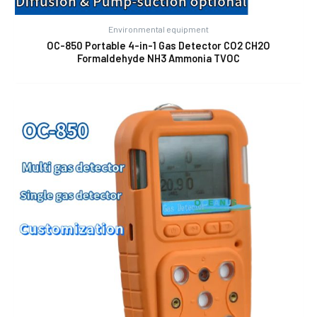
Environmental equipment
OC-850 Portable 4-in-1 Gas Detector CO2 CH2O
Formaldehyde NH3 Ammonia TVOC