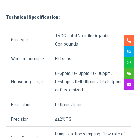
Technical Specification:
TVOC Total Volatile Organic
Gas type
Compounds
Working principle
PID sensor
0~5ppm, 0~10ppm, 0~100ppm,
Measuring range
0~50ppm, 0~1000ppm, 0~5000ppm
or Customized
Resolution
0.01ppm, 1ppm
Precision
≤±2%F.S
Pump-suction sampling, flow rate of