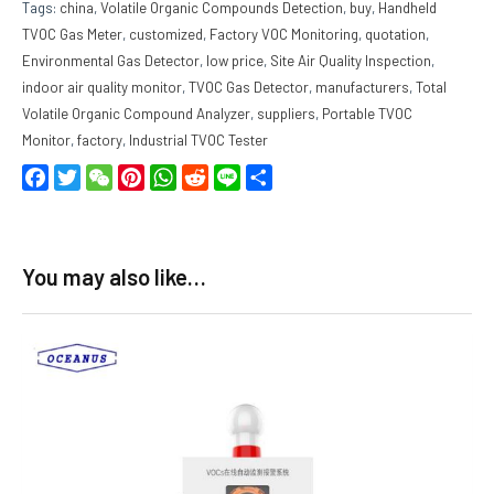
Tags:
china
,
Volatile Organic Compounds Detection
,
buy
,
Handheld
TVOC Gas Meter
,
customized
,
Factory VOC Monitoring
,
quotation
,
Environmental Gas Detector
,
low price
,
Site Air Quality Inspection
,
indoor air quality monitor
,
TVOC Gas Detector
,
manufacturers
,
Total
Volatile Organic Compound Analyzer
,
suppliers
,
Portable TVOC
Monitor
,
factory
,
Industrial TVOC Tester
Facebook
Twitter
WeChat
Pinterest
WhatsApp
Reddit
Line
Share
You may also like…