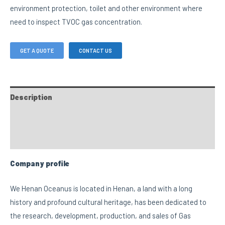
environment protection, toilet and other environment where
need to inspect TVOC gas concentration.
GET A QUOTE
CONTACT US
Description
FAQs
Custom tab
Company profile
We Henan Oceanus is located in Henan, a land with a long
history and profound cultural heritage, has been dedicated to
the research, development, production, and sales of Gas