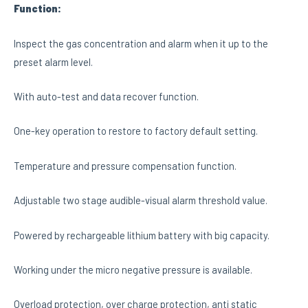
F
unction
:
Inspect the gas concentration and alarm when it up to the
preset alarm level.
With auto-test and data recover function.
One-key operation to restore to factory default setting.
Temperature and pressure compensation function.
Adjustable two stage audible-visual alarm threshold value.
Powered by rechargeable lithium battery with big capacity.
Working under the micro negative pressure is available.
Overload protection, over charge protection, anti static