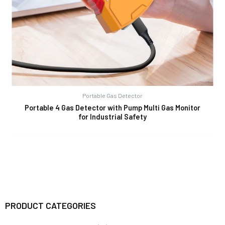
Portable Gas Detector
Portable 4 Gas Detector with Pump Multi Gas Monitor
for Industrial Safety
PRODUCT CATEGORIES