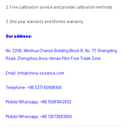
2. Free calibration service and provide calibration methods.
3. One year warranty and lifetime warranty
Our address:
No. 2206, Wenhua Chanye Building Block B, No. 77, Shangding
Road, Zhengzhou Area, Henan Pilot Free Trade Zone
Email: info@china-oceanus.com
Telephone: +86 0371 60998169
Mobile/Whatsapp: +86 15981942832
Mobile/Whatsapp: +86 13673683950