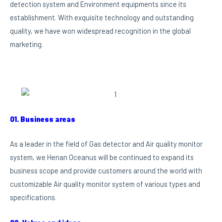
detection system and Environment equipments since its
establishment. With exquisite technology and outstanding
quality, we have won widespread recognition in the global
marketing.
01. Business areas
As a leader in the field of Gas detector and Air quality monitor
system, we Henan Oceanus will be continued to expand its
business scope and provide customers around the world with
customizable Air quality monitor system of various types and
specifications.