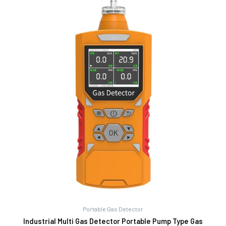
Portable Gas Detector
Industrial Multi Gas Detector Portable Pump Type Gas