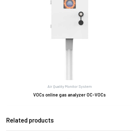
Air Quality Monitor System
VOCs online gas analyzer OC-VOCs
Related products