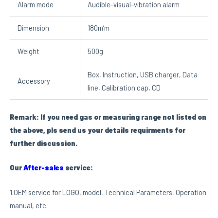
Alarm mode
Audible-visual-vibration alarm
Dimension
180m’m
Weight
500g
Box, Instruction, USB charger, Data
Accessory
line, Calibration cap, CD
Remark: If you need gas or measuring range not listed on
the above, pls send us your details requirments for
further discussion.
Our
After-sales
service:
1.OEM service for LOGO, model, Technical Parameters, Operation
manual, etc.