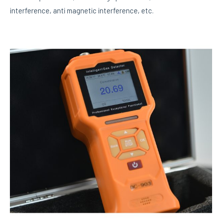
interference, anti magnetic interference, etc.