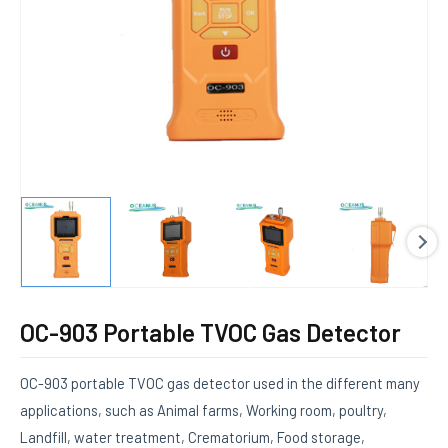
E
OC-903 Portable TVOC Gas Detector
OC-903 portable TVOC gas detector used in the different many
applications, such as Animal farms, Working room, poultry,
Landfill, water treatment, Crematorium, Food storage,