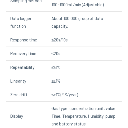
Sampling method
100~1000mL/min.(Adjustable)
Data logger
About 100,000 group of data
function
capacity.
Response time
≤20s/10s
Recovery time
≤20s
Repeatability
≤±1%
Linearity
≤±1%
Zero drift
≤±1%(F.S/year)
Gas type, concentration unit, value,
Display
Time, Temperature, Humidity, pump
and battery status