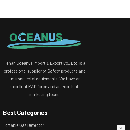
Henan Oceanus Import & Export Co., Ltd. is a
professional supplier of Safety products and
Environmental equipments. We have an
excellent R&D force and an excellent
marketing team.
Best Categories
Portable Gas Detector