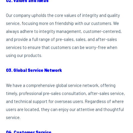
02. Values and ideas
Our company upholds the core values of integrity and quality
service, focusing more on friendship with our customers. We
always adhere to integrity management, customer-centered,
and provide a full range of pre-sales, sales, and after-sales
services to ensure that customers can be worry-free when
using our products.
03. Global Service Network
We have a comprehensive global service network, offering
timely, professional pre-sales consultation, after-sales service,
and technical support for overseas users. Regardless of where
users are located, they can enjoy our attentive and thoughtful
service.
04. Customer Service