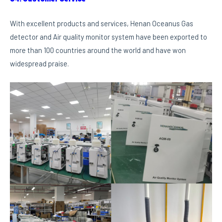
With excellent products and services, Henan Oceanus Gas
detector and Air quality monitor system have been exported to
more than 100 countries around the world and have won
widespread praise.