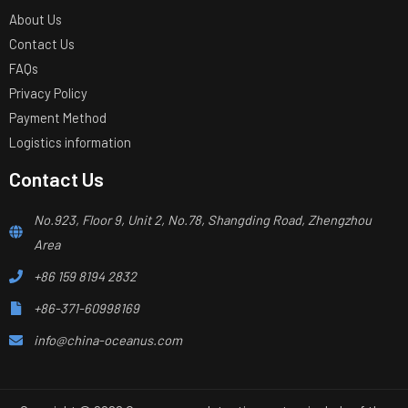
About Us
Contact Us
FAQs
Privacy Policy
Payment Method
Logistics information
Contact Us
No.923, Floor 9, Unit 2, No.78, Shangding Road, Zhengzhou
Area
+86 159 8194 2832
+86-371-60998169
info@china-oceanus.com