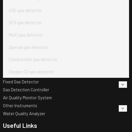
VOC gas detector
SF6 gas detector
Multi gas detector
Special gas detector
Combustible gas detector
Oxygen O2 gas detector
Fixed Gas Detector
Gas Detection Controller
Air Quality Monitor System
Other Instruments
Water Quality Analyzer
Useful Links