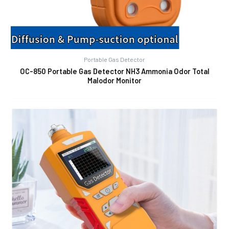
Portable Gas Detector
OC-850 Portable Gas Detector NH3 Ammonia Odor Total
Malodor Monitor