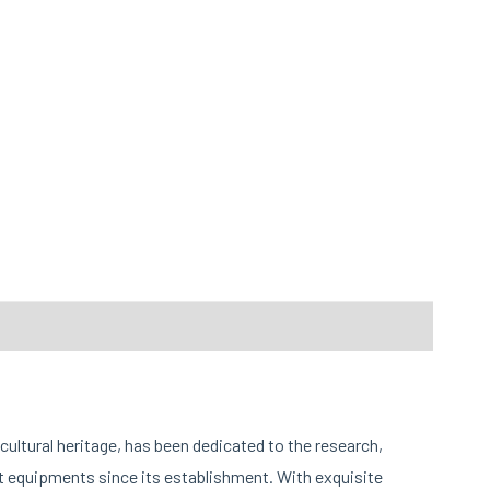
cultural heritage, has been dedicated to the research,
 equipments since its establishment. With exquisite