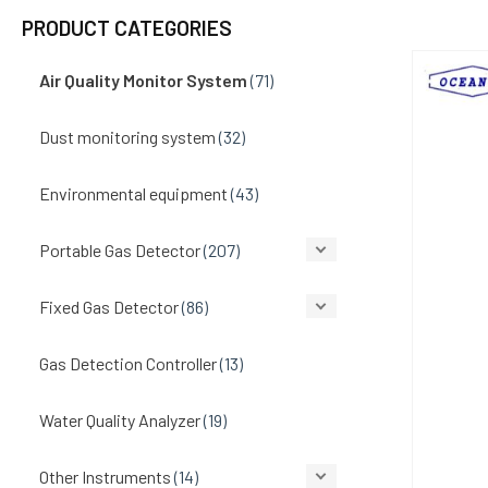
PRODUCT CATEGORIES
Air Quality Monitor System
(71)
Dust monitoring system
(32)
Environmental equipment
(43)
Portable Gas Detector
(207)
Fixed Gas Detector
(86)
Gas Detection Controller
(13)
Water Quality Analyzer
(19)
Other Instruments
(14)