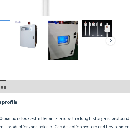
ion
profile
ceanus is located in Henan, a land with a long history and profound 
t, production, and sales of Gas detection system and Environment