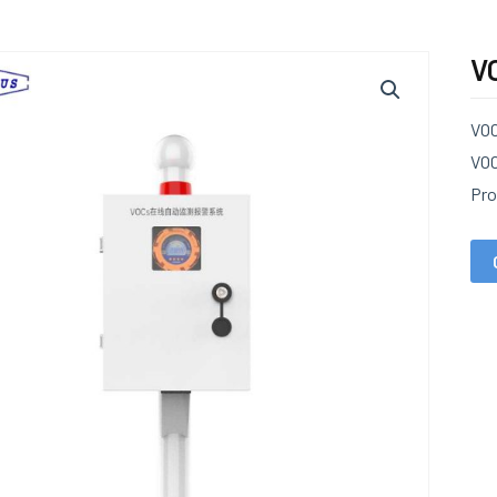
V
VOC
VOC
Pro