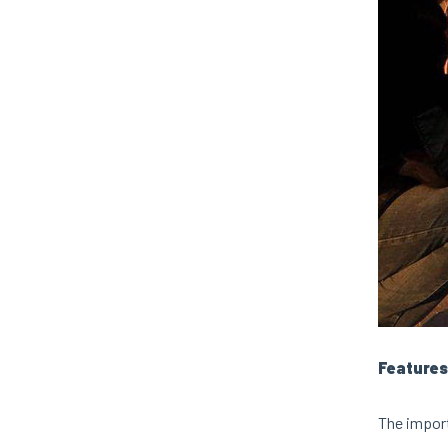
Features
The import