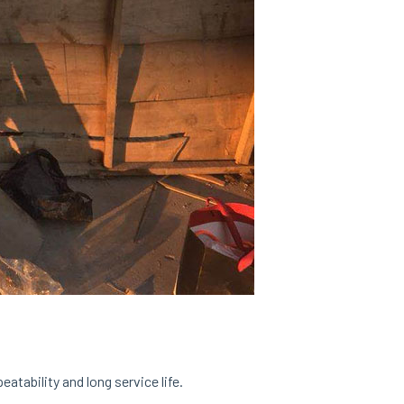
tability and long service life.