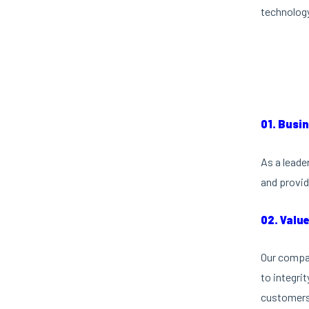
technology
01. Busi
As a leade
and provid
02. Valu
Our compan
to integri
customers 