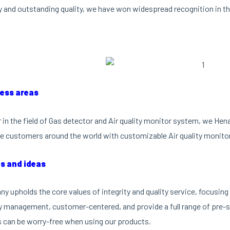
 and outstanding quality, we have won widespread recognition in th
ness areas
r in the field of Gas detector and Air quality monitor system, we He
e customers around the world with customizable Air quality monito
es and ideas
y upholds the core values of integrity and quality service, focusi
ty management, customer-centered, and provide a full range of pre-sa
can be worry-free when using our products.