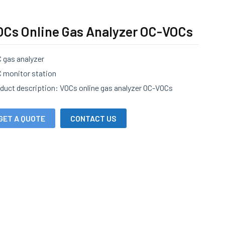
OCs Online Gas Analyzer OC-VOCs
 gas analyzer
 monitor station
duct description: VOCs online gas analyzer OC-VOCs
GET A QUOTE
CONTACT US