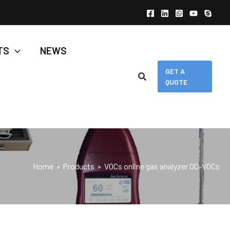
TS
NEWS
GET A
QUOTE
Home
Products
VOCs online gas analyzer OC-VOCs