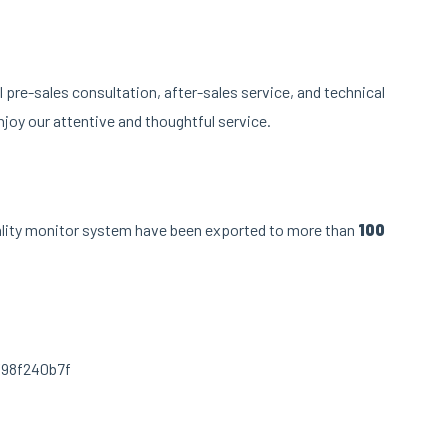
pre-sales consultation, after-sales service, and technical
joy our attentive and thoughtful service.
ality monitor system have been exported to more than
100