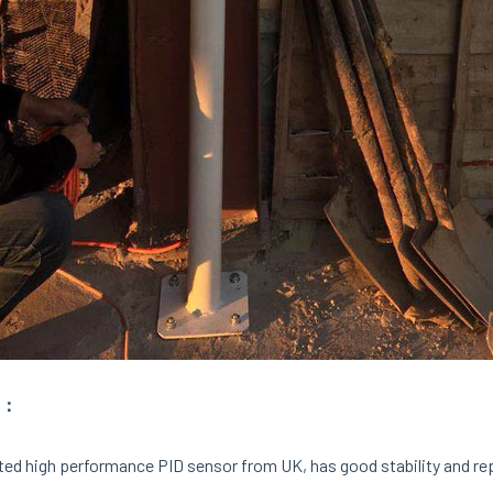
：
ed high performance PID sensor from UK, has good stability and repea