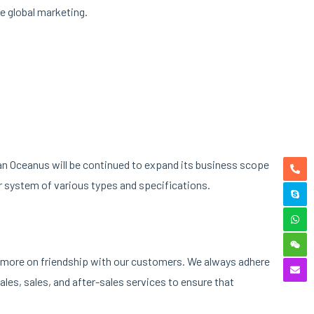
e global marketing.
nan Oceanus will be continued to expand its business scope
r system of various types and specifications.
ng more on friendship with our customers. We always adhere
les, sales, and after-sales services to ensure that