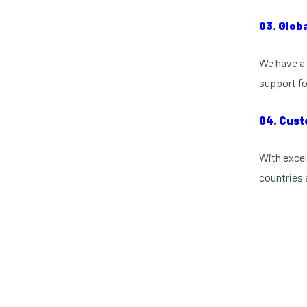
03. Glob
We have a 
support fo
04. Cust
With excel
countries 