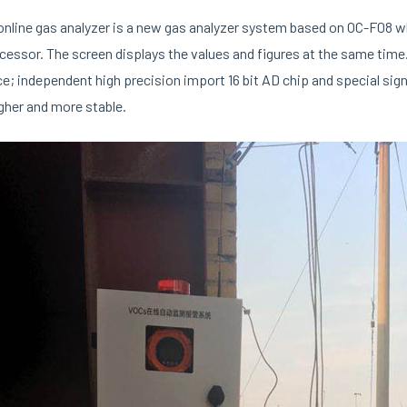
nline gas analyzer is a new gas analyzer system based on OC-F08 wh
essor. The screen displays the values and figures at the same time. T
ce; independent high precision import 16 bit AD chip and special si
gher and more stable.