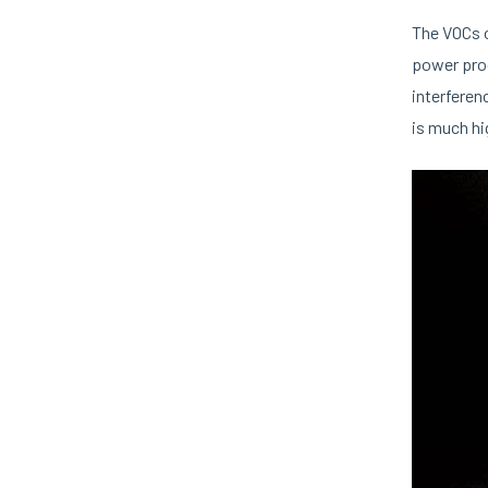
The VOCs o
power proc
interferen
is much hi