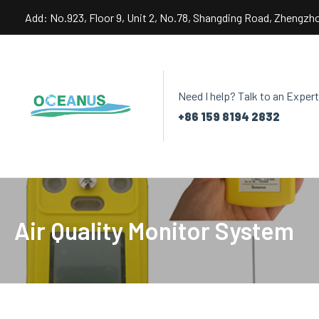
Skip
Add: No.923, Floor 9, Unit 2, No.78, Shangding Road, Zhengzh
to
content
Need I help? Talk to an Expert
+86 159 8194 2832
Air Quality Monitor System