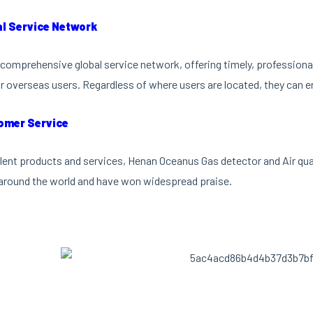
al Service Network
comprehensive global service network, offering timely, professional 
r overseas users. Regardless of where users are located, they can en
omer Service
lent products and services, Henan Oceanus Gas detector and Air qu
around the world and have won widespread praise.