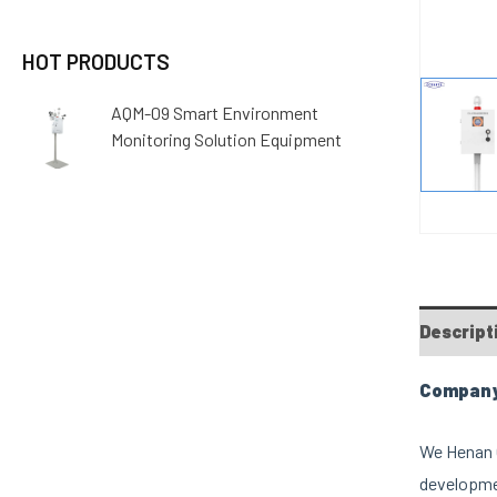
HOT PRODUCTS
AQM-09 Smart Environment
Monitoring Solution Equipment
Descript
Company 
We Henan O
developmen