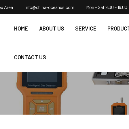
ou Area
info@china-oceanus.com
Mon – Sat 9.00 – 18.00
HOME
ABOUT US
SERVICE
PRODUC
CONTACT US