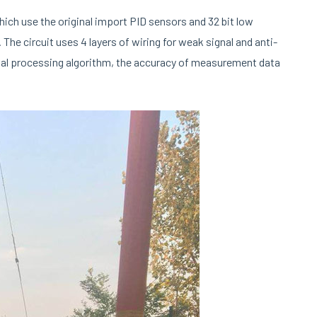
ich use the original import PID sensors and 32 bit low
he circuit uses 4 layers of wiring for weak signal and anti-
gnal processing algorithm, the accuracy of measurement data