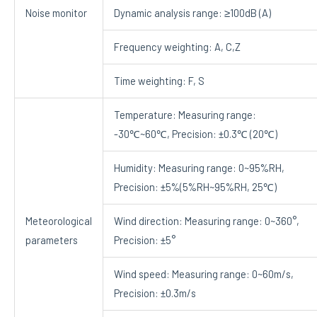
Noise monitor
Dynamic analysis range: ≥100dB (A)
Frequency weighting: A, C,Z
Time weighting: F, S
Temperature: Measuring range:
-30℃~60℃, Precision: ±0.3℃ (20℃)
Humidity: Measuring range: 0~95%RH,
Precision: ±5%(5%RH~95%RH, 25℃)
Meteorological
Wind direction: Measuring range: 0~360°,
parameters
Precision: ±5°
Wind speed: Measuring range: 0~60m/s,
Precision: ±0.3m/s