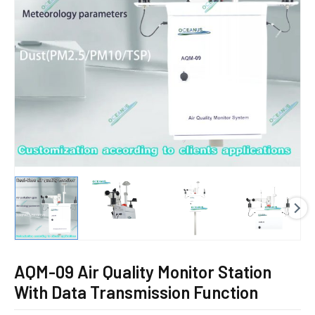
E
AQM-09 Air Quality Monitor Station
With Data Transmission Function