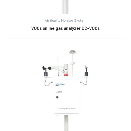
Air Quality Monitor System
VOCs online gas analyzer OC-VOCs