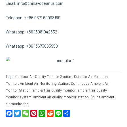
Email: info@china-oceanus.com
Telephone: +86 0371 60998169
Whatsapp: +86 15981942832
Whatsapp: +86 13673683950
Tags:
Outdoor Air Quality Monitor System
,
Outdoor Air Pollution
Monitor
,
Ambient Air Monitoring Station
,
Continuous Ambient Air
Monitor Station
,
ambient air quality monitor
,
ambient air quality
monitor system
,
ambient air quality monitor station
,
Online ambient
air monitoring
Facebook
Twitter
WeChat
Pinterest
WhatsApp
Reddit
Line
Share