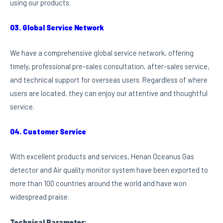
using our products.
03. Global Service Network
We have a comprehensive global service network, offering
timely, professional pre-sales consultation, after-sales service,
and technical support for overseas users. Regardless of where
users are located, they can enjoy our attentive and thoughtful
service.
04. Customer Service
With excellent products and services, Henan Oceanus Gas
detector and Air quality monitor system have been exported to
more than 100 countries around the world and have won
widespread praise.
Technical Parameter: