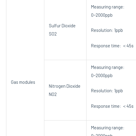
Measuring range:
0~2000ppb
Sulfur Dioxide
Resolution: 1ppb
SO2
Response time: ＜45s
Measuring range:
0~2000ppb
Gas modules
Nitrogen Dioxide
Resolution: 1ppb
NO2
Response time: ＜45s
Measuring range:
0~2000ppb