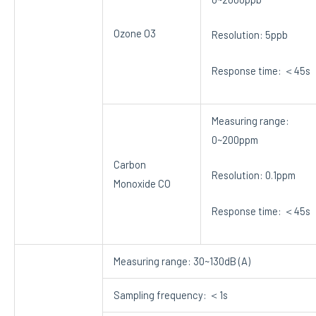
Ozone O3
Resolution: 5ppb
Response time: ＜45s
Measuring range:
0~200ppm
Carbon
Resolution: 0.1ppm
Monoxide CO
Response time: ＜45s
Measuring range: 30~130dB (A)
Sampling frequency: ＜1s