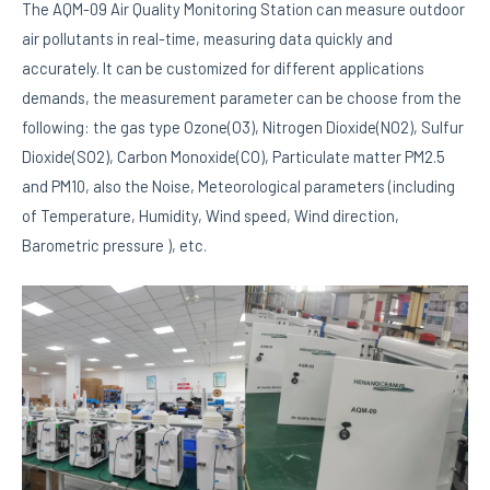
The AQM-09 Air Quality Monitoring Station can measure outdoor
air pollutants in real-time, measuring data quickly and
accurately. It can be customized for different applications
demands, the measurement parameter can be choose from the
following: the gas type Ozone(O3), Nitrogen Dioxide(NO2), Sulfur
Dioxide(SO2), Carbon Monoxide(CO), Particulate matter PM2.5
and PM10, also the Noise, Meteorological parameters (including
of Temperature, Humidity, Wind speed, Wind direction,
Barometric pressure ), etc.