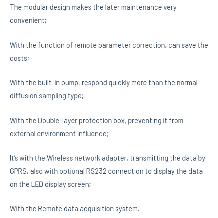
The modular design makes the later maintenance very
convenient;
With the function of remote parameter correction, can save the
costs;
With the built-in pump, respond quickly more than the normal
diffusion sampling type;
With the Double-layer protection box, preventing it from
external environment influence;
It’s with the Wireless network adapter, transmitting the data by
GPRS, also with optional RS232 connection to display the data
on the LED display screen;
With the Remote data acquisition system.