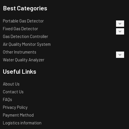
Best Categories
Portable Gas Detector
Fixed Gas Detector
Gas Detection Controller
Air Quality Monitor System
Other Instruments
Water Quality Analyzer
Useful Links
About Us
Contact Us
FAQs
Privacy Policy
Payment Method
Logistics information