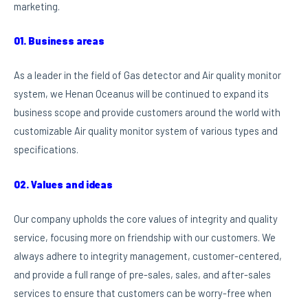
marketing.
01. Business areas
As a leader in the field of Gas detector and Air quality monitor
system, we Henan Oceanus will be continued to expand its
business scope and provide customers around the world with
customizable Air quality monitor system of various types and
specifications.
02. Values and ideas
Our company upholds the core values of integrity and quality
service, focusing more on friendship with our customers. We
always adhere to integrity management, customer-centered,
and provide a full range of pre-sales, sales, and after-sales
services to ensure that customers can be worry-free when