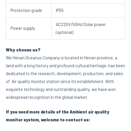
Protection grade
IP55
AC220V/50Hz/Solar power
Power supply
(optional)
Why choose us?
We Henan Oceanus Company is located in Henan province, a
land with a long history and profound cultural heritage, has been
dedicated to the research, development, production, and sales
of Air quality monitor station since its establishment. With
exquisite technology and outstanding quality, we have won
widespread recognition in the global market.
I
f you need more details of the Ambient air quality
monitor system, welcome to contact us: