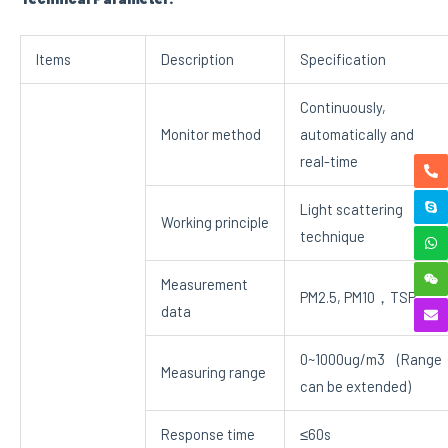
Items
Description
Specification
Continuously,
Monitor method
automatically and
real-time
Light scattering
Working principle
technique
Measurement
PM2.5, PM10，TSP
data
0~1000ug/m3 (Range
Measuring range
can be extended)
Response time
≤60s