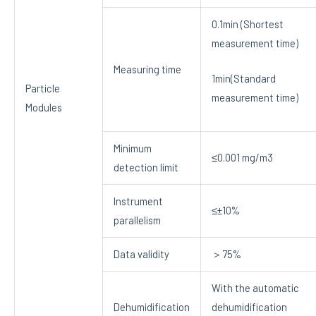
0.1min (Shortest
measurement time)
Measuring time
1min(Standard
Particle
measurement time)
Modules
Minimum
≤0.001 mg/m3
detection limit
Instrument
≤±10%
parallelism
Data validity
＞75%
With the automatic
Dehumidification
dehumidification