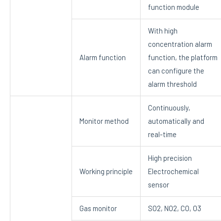
function module
With high
concentration alarm
Alarm function
function, the platform
can configure the
alarm threshold
Continuously,
Monitor method
automatically and
real-time
High precision
Working principle
Electrochemical
sensor
Gas monitor
SO2, NO2, CO, O3