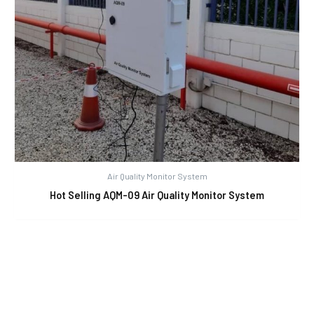
Air Quality Monitor System
Hot Selling AQM-09 Air Quality Monitor System