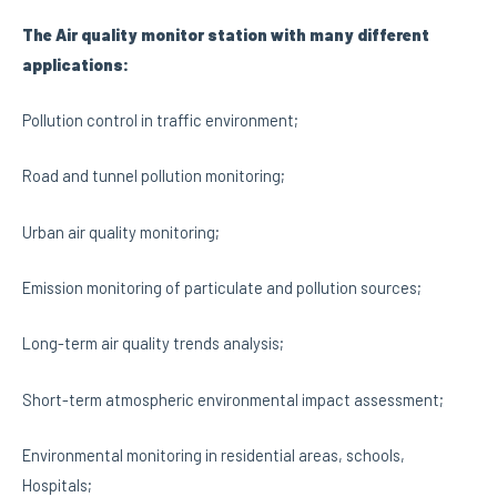
The Air quality monitor station with many different
applications:
Pollution control in traffic environment;
Road and tunnel pollution monitoring;
Urban air quality monitoring;
Emission monitoring of particulate and pollution sources;
Long-term air quality trends analysis;
Short-term atmospheric environmental impact assessment;
Environmental monitoring in residential areas, schools,
Hospitals;