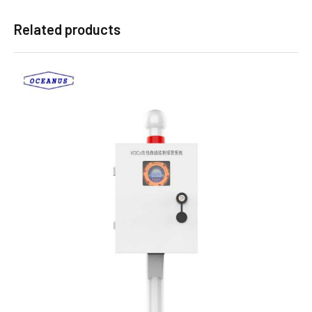
Related products