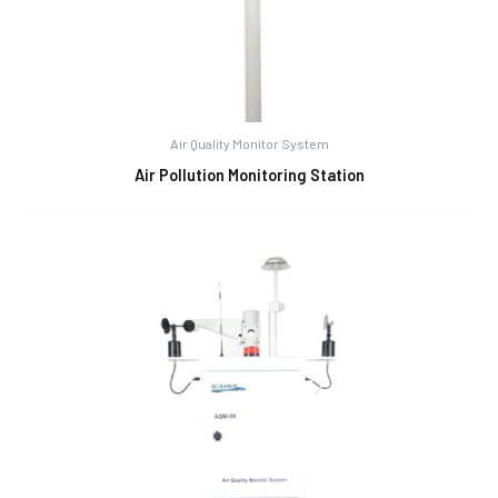
Air Quality Monitor System
Air Pollution Monitoring Station