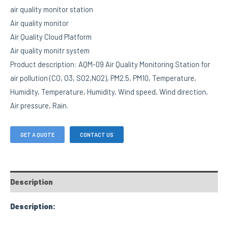
air quality monitor station
Air quality monitor
Air Quality Cloud Platform
Air quality monitr system
Product description: AQM-09 Air Quality Monitoring Station for
air pollution (CO, O3, SO2,NO2), PM2.5, PM10, Temperature,
Humidity, Temperature, Humidity, Wind speed, Wind direction,
Air pressure, Rain.
GET A QUOTE
CONTACT US
Description
Description: