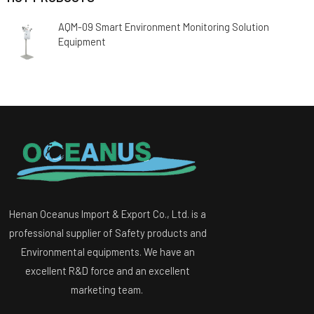
AQM-09 Smart Environment Monitoring Solution
Equipment
Henan Oceanus Import & Export Co., Ltd. is a
professional supplier of Safety products and
Environmental equipments. We have an
excellent R&D force and an excellent
marketing team.