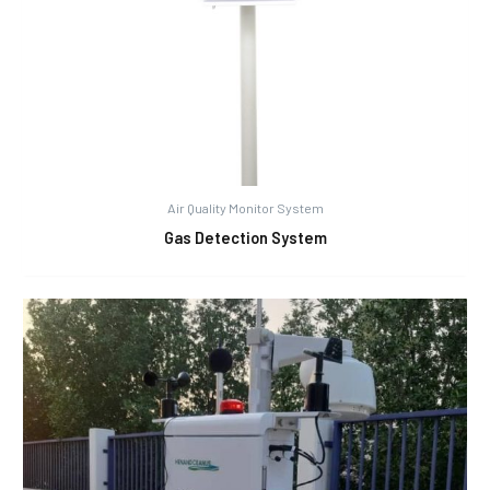
Air Quality Monitor System
Gas Detection System