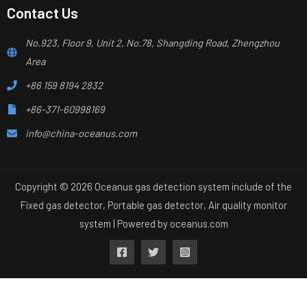
Contact Us
No.923, Floor 9, Unit 2, No.78, Shangding Road, Zhengzhou
Area
+86 159 8194 2832
+86-371-60998169
info@china-oceanus.com
Copyright © 2026 Oceanus gas detection system include of the
Fixed gas detector, Portable gas detector, Air quality monitor
system | Powered by
oceanus.com