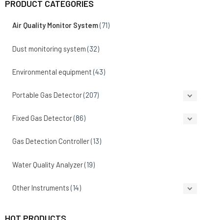
PRODUCT CATEGORIES
Air Quality Monitor System
(71)
Dust monitoring system
(32)
Environmental equipment
(43)
Portable Gas Detector
(207)
Fixed Gas Detector
(86)
Gas Detection Controller
(13)
Water Quality Analyzer
(19)
Other Instruments
(14)
HOT PRODUCTS