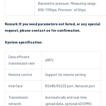
Barometric pressure: Measuring range:
600~1110hpa, Precision: ±0.5hpa
Remark:If you need parameters not listed, or any special
request, please contact us for confirmation.
System specification:
Data efficient
≥95%
transmission rate
Remote control
Support for remote setting
Interface
RS485/RS232 port, Network port
Transmission
Automatically and real-time
network
upload data, optional 4G/GPRS