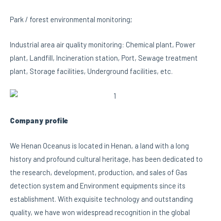
Park / forest environmental monitoring;
Industrial area air quality monitoring: Chemical plant, Power
plant, Landfill, Incineration station, Port, Sewage treatment
plant, Storage facilities, Underground facilities, etc.
Company profile
We Henan Oceanus is located in Henan, a land with a long
history and profound cultural heritage, has been dedicated to
the research, development, production, and sales of Gas
detection system and Environment equipments since its
establishment. With exquisite technology and outstanding
quality, we have won widespread recognition in the global