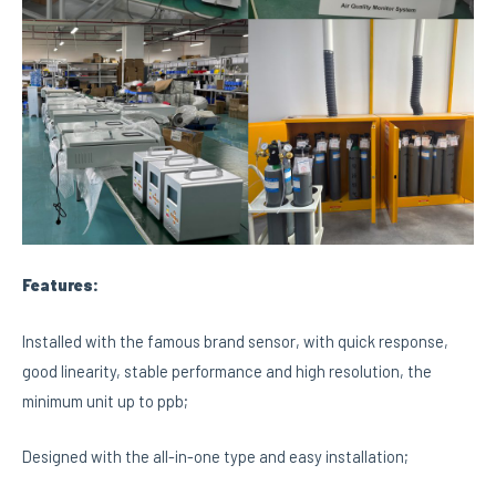
Features:
Installed with the famous brand sensor, with quick response,
good linearity, stable performance and high resolution, the
minimum unit up to ppb;
Designed with the all-in-one type and easy installation;