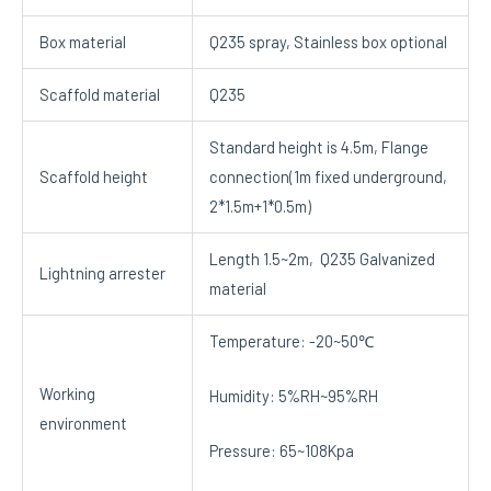
Box material
Q235 spray, Stainless box optional
Scaffold material
Q235
Standard height is 4.5m, Flange
Scaffold height
connection(1m fixed underground,
2*1.5m+1*0.5m)
Length 1.5~2m, Q235 Galvanized
Lightning arrester
material
Temperature: -20~50℃
Working
Humidity: 5%RH~95%RH
environment
Pressure: 65~108Kpa