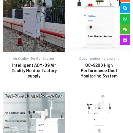
Air Quality Monitor System
Dust monitoring system
Intelligent AQM-09 Air
OC-9200 High
Quality Monitor factory
Performance Dust
supply
Monitoring System