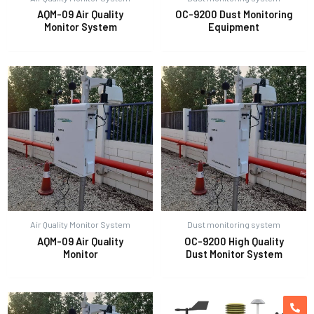
AQM-09 Air Quality
OC-9200 Dust Monitoring
Monitor System
Equipment
Air Quality Monitor System
Dust monitoring system
AQM-09 Air Quality
OC-9200 High Quality
Monitor
Dust Monitor System