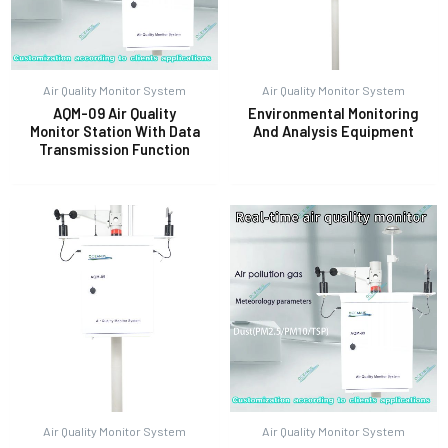
Air Quality Monitor System
Air Quality Monitor System
AQM-09 Air Quality
Environmental Monitoring
Monitor Station With Data
And Analysis Equipment
Transmission Function
Air Quality Monitor System
Air Quality Monitor System