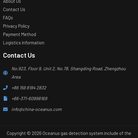
About Us
Contact Us
FAQs
Privacy Policy
Payment Method
Logistics information
Contact Us
No.923, Floor 9, Unit 2, No.78, Shangding Road, Zhengzhou
Area
+86 159 8194 2832
+86-371-60998169
info@china-oceanus.com
Copyright © 2026 Oceanus gas detection system include of the