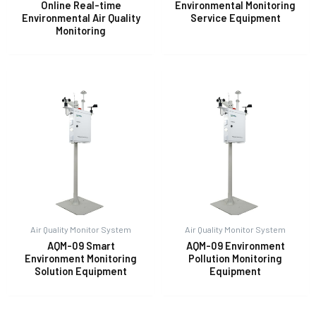
Online Real-time
Environmental Monitoring
Environmental Air Quality
Service Equipment
Monitoring
Air Quality Monitor System
Air Quality Monitor System
AQM-09 Smart
AQM-09 Environment
Environment Monitoring
Pollution Monitoring
Solution Equipment
Equipment