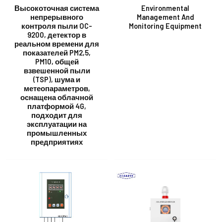
Высокоточная система
Environmental
непрерывного
Management And
контроля пыли OC-
Monitoring Equipment
E
9200, детектор в
реальном времени для
показателей PM2,5,
PM10, общей
взвешенной пыли
(TSP), шума и
метеопараметров,
оснащена облачной
платформой 4G,
подходит для
эксплуатации на
промышленных
предприятиях