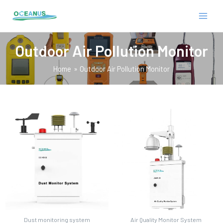
Skip
MAIN
to
MEN
content
Outdoor Air Pollution Monitor
Home
Outdoor Air Pollution Monitor
E
Dust monitoring system
Air Quality Monitor System