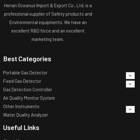
Henan Oceanus Import & Export Co., Ltd. is a
professional supplier of Safety products and
Environmental equipments. We have an
excellent R&D force and an excellent
marketing team.
Best Categories
Portable Gas Detector
Fixed Gas Detector
Gas Detection Controller
Air Quality Monitor System
Other Instruments
Water Quality Analyzer
Useful Links