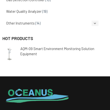
Water Quality Analyzer
(19)
Other Instruments
(14)
HOT PRODUCTS
AQM-09 Smart Environment Monitoring Solution
Equipment