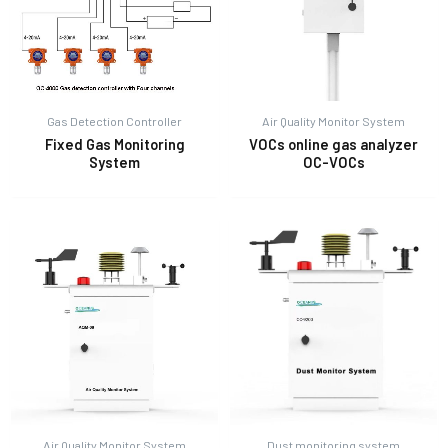
Gas Detection Controller
Air Quality Monitor System
Fixed Gas Monitoring
VOCs online gas analyzer
System
OC-VOCs
Air Quality Monitor System
Dust monitoring system