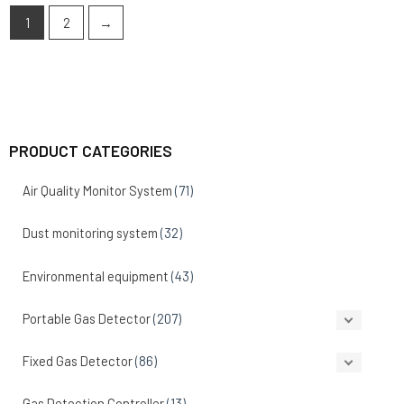
1
2
→
PRODUCT CATEGORIES
Air Quality Monitor System
(71)
Dust monitoring system
(32)
Environmental equipment
(43)
Portable Gas Detector
(207)
Fixed Gas Detector
(86)
Gas Detection Controller
(13)