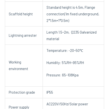
Standard height is 4.5m, Flange
Scaffold height
connection(1m fixed underground,
2*1.5m+1*0.5m)
Length 1.5~2m, Q235 Galvanized
Lightning arrester
material
Temperature: -20~50℃
Working
Humidity: 5%RH~95%RH
environment
Pressure: 65~108Kpa
Protection grade
IP55
AC220V/50Hz/Solar power
Power supply