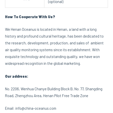
(optional)
How To Cooperate With Us?
We Henan Oceanus is located in Henan, a land with a long
history and profound cultural heritage, has been dedicated to
the research, development, production, and sales of ambient
air quality monitoring systems since its establishment. With
exquisite technology and outstanding quality, we have won
widespread recognition in the global marketing.
Our address:
No. 2206, Wenhua Chanye Building Block B, No. 77, Shangding
Road, Zhengzhou Area, Henan Pilot Free Trade Zone
Email: info@china-oceanus.com