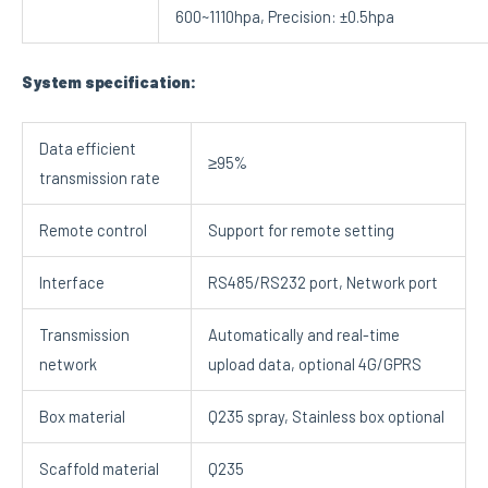
600~1110hpa, Precision: ±0.5hpa
System specification:
Data efficient
≥95%
transmission rate
Remote control
Support for remote setting
Interface
RS485/RS232 port, Network port
Transmission
Automatically and real-time
network
upload data, optional 4G/GPRS
Box material
Q235 spray, Stainless box optional
Scaffold material
Q235