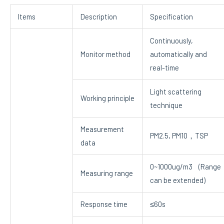
Items
Description
Specification
Continuously,
Monitor method
automatically and
real-time
Light scattering
Working principle
technique
Measurement
PM2.5, PM10，TSP
data
0~1000ug/m3 (Range
Measuring range
can be extended)
Response time
≤60s