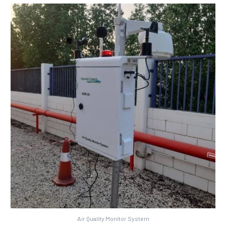
Air Quality Monitor System