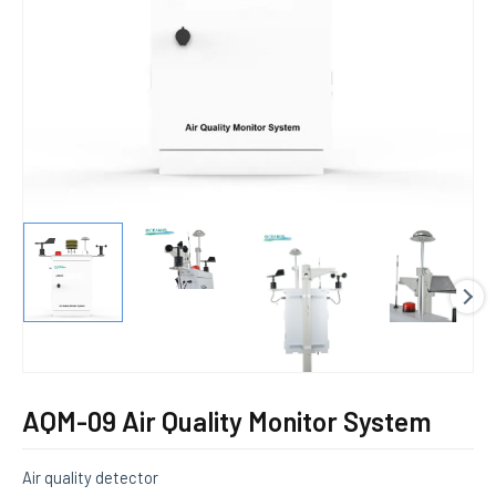
E
AQM-09 Air Quality Monitor System
Air quality detector