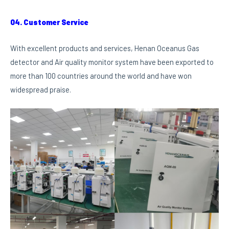
04. Customer Service
With excellent products and services, Henan Oceanus Gas
detector and Air quality monitor system have been exported to
more than 100 countries around the world and have won
widespread praise.