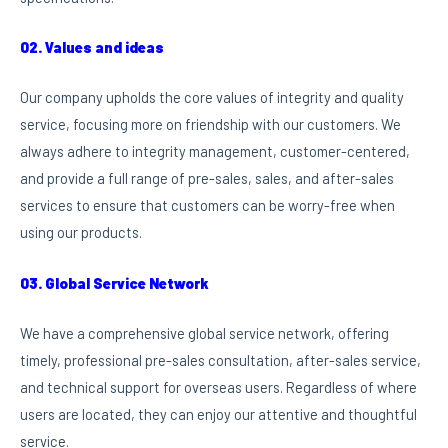
02. Values and ideas
Our company upholds the core values of integrity and quality
service, focusing more on friendship with our customers. We
always adhere to integrity management, customer-centered,
and provide a full range of pre-sales, sales, and after-sales
services to ensure that customers can be worry-free when
using our products.
03. Global Service Network
We have a comprehensive global service network, offering
timely, professional pre-sales consultation, after-sales service,
and technical support for overseas users. Regardless of where
users are located, they can enjoy our attentive and thoughtful
service.