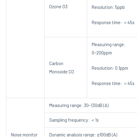
Ozone O3
Resolution: 5ppb
Response time: ＜45s
Measuring range:
0~200ppm
Carbon
Resolution: 0.1ppm
Monoxide CO
Response time: ＜45s
Measuring range: 30~130dB (A)
Sampling frequency: ＜1s
Noise monitor
Dynamic analysis range: ≥100dB (A)