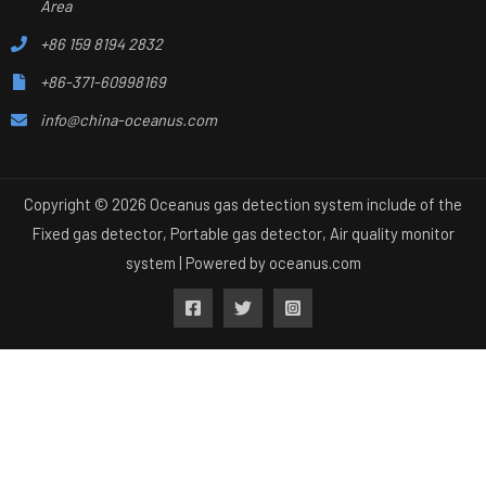
Area
+86 159 8194 2832
+86-371-60998169
info@china-oceanus.com
Copyright © 2026 Oceanus gas detection system include of the
Fixed gas detector, Portable gas detector, Air quality monitor
system | Powered by
oceanus.com