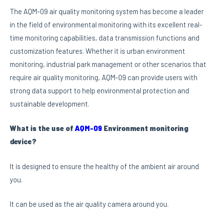
The AQM-09 air quality monitoring system has become a leader
in the field of environmental monitoring with its excellent real-
time monitoring capabilities, data transmission functions and
customization features. Whether it is urban environment
monitoring, industrial park management or other scenarios that
require air quality monitoring, AQM-09 can provide users with
strong data support to help environmental protection and
sustainable development.
What is the use of
AQM-09
Environment monitoring
device?
It is designed to ensure the healthy of the ambient air around
you.
It can be used as the air quality camera around you.