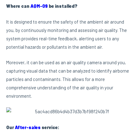
Where can
AQM-09
be installed?
It is designed to ensure the safety of the ambient air around
you, by continuously monitoring and assessing air quality. The
system provides real-time feedback, alerting users to any
potential hazards or pollutants in the ambient air.
Moreover, it can be used as an air quality camera around you,
capturing visual data that can be analyzed to identify airborne
particles and contaminants. This allows for a more
comprehensive understanding of the air quality in your
environment.
Our
After-sales
service: