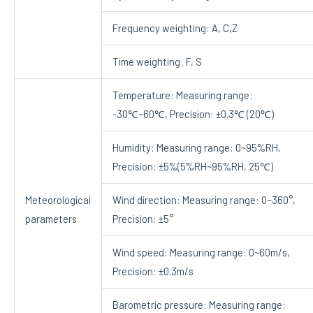
Frequency weighting: A, C,Z
Time weighting: F, S
Temperature: Measuring range:
-30℃~60℃, Precision: ±0.3℃ (20℃)
Humidity: Measuring range: 0~95%RH,
Precision: ±5%(5%RH~95%RH, 25℃)
Meteorological
Wind direction: Measuring range: 0~360°,
parameters
Precision: ±5°
Wind speed: Measuring range: 0~60m/s,
Precision: ±0.3m/s
Barometric pressure: Measuring range: