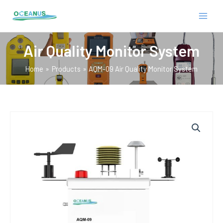
Skip
MAIN
to
MEN
content
Air Quality Monitor System
Home
Products
AQM-09 Air Quality Monitor System
E