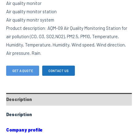
Air quality monitor
Air quality monitor station
Air quality monitr system
Product description: AQM-09 Air Quality Monitoring Station for
air pollution (CO, O3, SO2,NO2), PM2.5, PM10, Temperature,
Humidity, Temperature, Humidity, Wind speed, Wind direction,
Air pressure, Rain.
GET A QUOTE
CONTACT US
Description
Description
Company profile