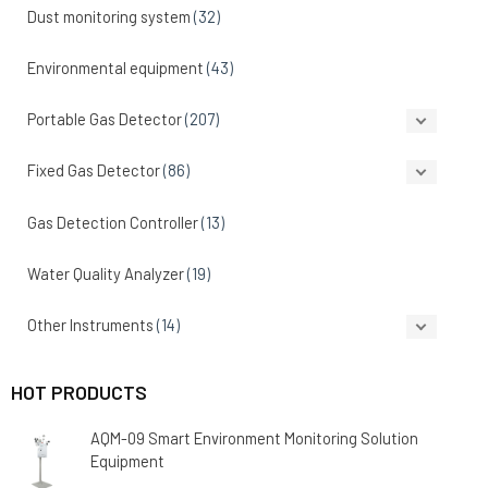
Dust monitoring system
(32)
Environmental equipment
(43)
Portable Gas Detector
(207)
Fixed Gas Detector
(86)
Gas Detection Controller
(13)
Water Quality Analyzer
(19)
Other Instruments
(14)
HOT PRODUCTS
AQM-09 Smart Environment Monitoring Solution
Equipment