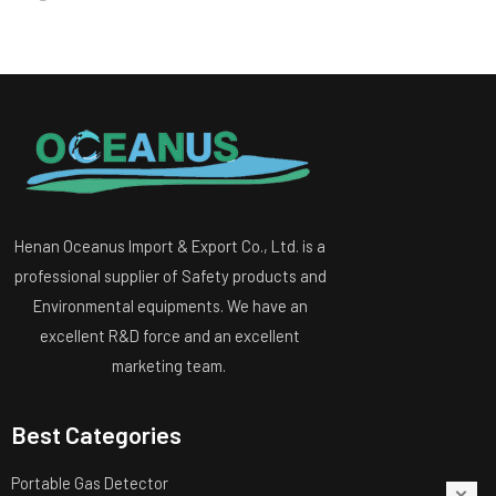
Henan Oceanus Import & Export Co., Ltd. is a
professional supplier of Safety products and
Environmental equipments. We have an
excellent R&D force and an excellent
marketing team.
Best Categories
Portable Gas Detector