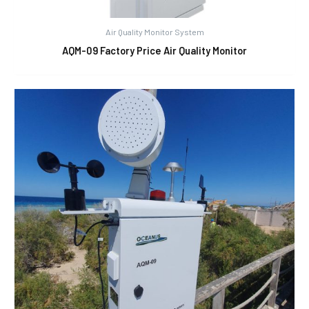
Air Quality Monitor System
AQM-09 Factory Price Air Quality Monitor