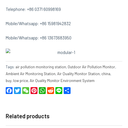
Telephone: +86 0371 60998169
Mobile/Whatsapp: +86 15981942832
Mobile/Whatsapp: +86 13673683950
Tags:
air pollution monitoring station
,
Outdoor Air Pollution Monitor
,
Ambient Air Monitoring Station
,
Air Quality Monitor Station
,
china
,
buy
,
low price
,
Air Quality Monitor Environment System
Facebook
Twitter
WeChat
Pinterest
WhatsApp
Reddit
Line
Share
Related products