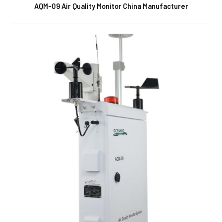
AQM-09 Air Quality Monitor China Manufacturer