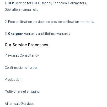
1.
OEM
service for LOGO, model, Technical Parameters,
Operation manual, etc.
2. Free calibration service and provide calibration methods.
3.
One year
warranty and lifetime warranty
Our Service Processes:
Pre-sales Consultancy
Confirmation of order
Production
Multi-Channel Shipping
After-sale Services