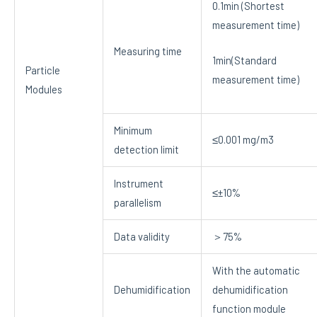
0.1min (Shortest
measurement time)
Measuring time
1min(Standard
Particle
measurement time)
Modules
Minimum
≤0.001 mg/m3
detection limit
Instrument
≤±10%
parallelism
Data validity
＞75%
With the automatic
Dehumidification
dehumidification
function module