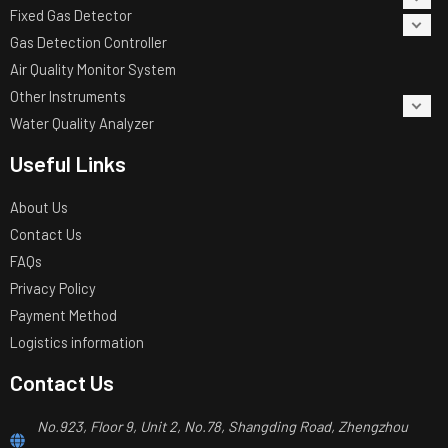
Fixed Gas Detector
Gas Detection Controller
Air Quality Monitor System
Other Instruments
Water Quality Analyzer
Useful Links
About Us
Contact Us
FAQs
Privacy Policy
Payment Method
Logistics information
Contact Us
No.923, Floor 9, Unit 2, No.78, Shangding Road, Zhengzhou