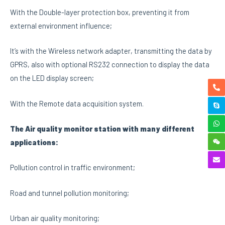
With the Double-layer protection box, preventing it from
external environment influence;
It’s with the Wireless network adapter, transmitting the data by
GPRS, also with optional RS232 connection to display the data
on the LED display screen;
With the Remote data acquisition system.
The Air quality monitor station with many different
applications:
Pollution control in traffic environment;
Road and tunnel pollution monitoring;
Urban air quality monitoring;