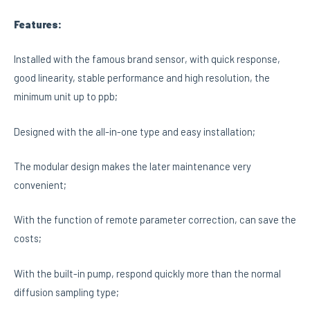
Features:
Installed with the famous brand sensor, with quick response,
good linearity, stable performance and high resolution, the
minimum unit up to ppb;
Designed with the all-in-one type and easy installation;
The modular design makes the later maintenance very
convenient;
With the function of remote parameter correction, can save the
costs;
With the built-in pump, respond quickly more than the normal
diffusion sampling type;