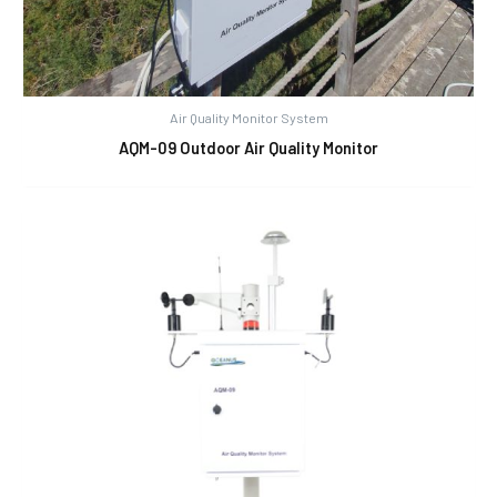
Air Quality Monitor System
AQM-09 Outdoor Air Quality Monitor