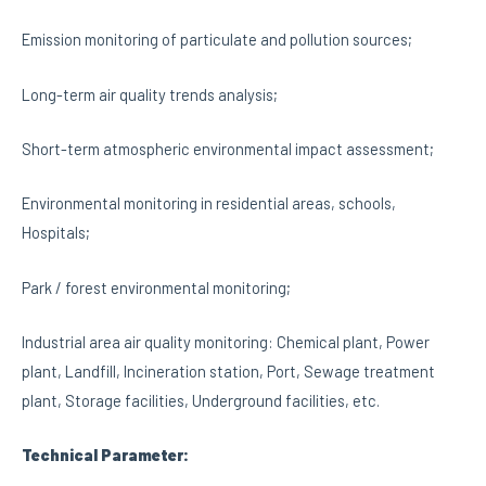
Emission monitoring of particulate and pollution sources;
Long-term air quality trends analysis;
Short-term atmospheric environmental impact assessment;
Environmental monitoring in residential areas, schools,
Hospitals;
Park / forest environmental monitoring;
Industrial area air quality monitoring: Chemical plant, Power
plant, Landfill, Incineration station, Port, Sewage treatment
plant, Storage facilities, Underground facilities, etc.
Technical Parameter: