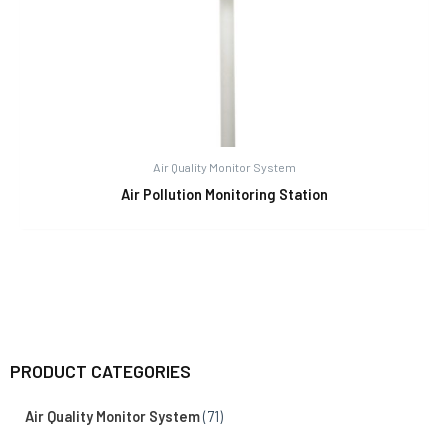
Air Quality Monitor System
Air Pollution Monitoring Station
PRODUCT CATEGORIES
Air Quality Monitor System
(71)