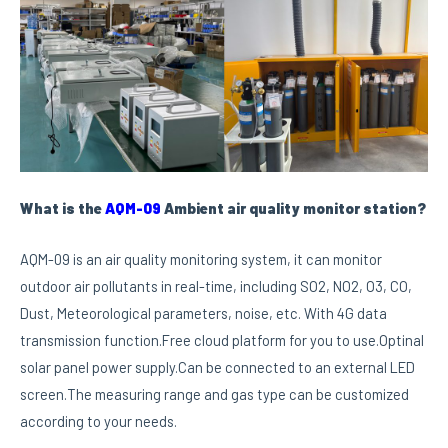
What is the
AQM-09
Ambient air quality monitor station?
AQM-09 is an air quality monitoring system, it can monitor
outdoor air pollutants in real-time, including SO2, NO2, O3, CO,
Dust, Meteorological parameters, noise, etc. With 4G data
transmission function.Free cloud platform for you to use.Optinal
solar panel power supply.Can be connected to an external LED
screen.The measuring range and gas type can be customized
according to your needs.