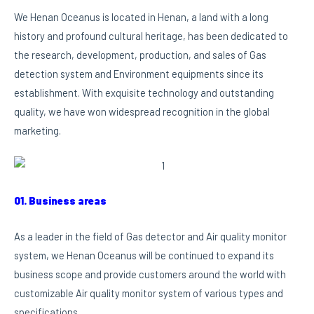
We Henan Oceanus is located in Henan, a land with a long
history and profound cultural heritage, has been dedicated to
the research, development, production, and sales of Gas
detection system and Environment equipments since its
establishment. With exquisite technology and outstanding
quality, we have won widespread recognition in the global
marketing.
01. Business areas
As a leader in the field of Gas detector and Air quality monitor
system, we Henan Oceanus will be continued to expand its
business scope and provide customers around the world with
customizable Air quality monitor system of various types and
specifications.