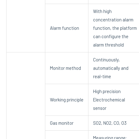
With high
concentration alarm
Alarm function
function, the platform
can configure the
alarm threshold
Continuously,
Monitor method
automatically and
real-time
High precision
Working principle
Electrochemical
sensor
Gas monitor
SO2, NO2, CO, O3
Measuring range: