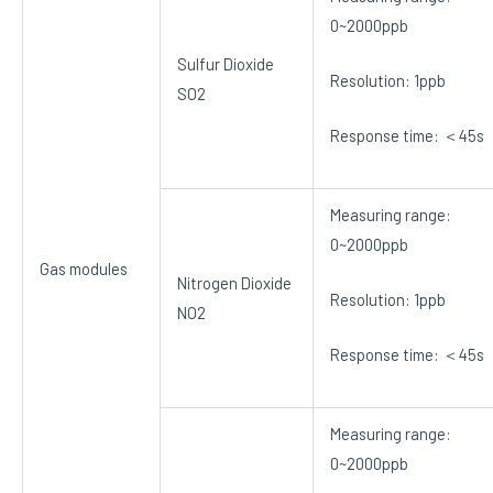
0~2000ppb
Sulfur Dioxide
Resolution: 1ppb
SO2
Response time: ＜45s
Measuring range:
0~2000ppb
Gas modules
Nitrogen Dioxide
Resolution: 1ppb
NO2
Response time: ＜45s
Measuring range:
0~2000ppb