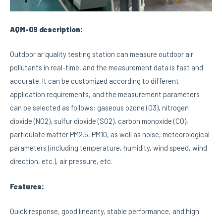
AQM-09 description:
Outdoor ar quality testing station can measure outdoor air
pollutants in real-time, and the measurement data is fast and
accurate. It can be customized according to different
application requirements, and the measurement parameters
can be selected as follows: gaseous ozone (O3), nitrogen
dioxide (NO2), sulfur dioxide (SO2), carbon monoxide (CO),
particulate matter PM2.5, PM10, as well as noise, meteorological
parameters (including temperature, humidity, wind speed, wind
direction, etc.), air pressure, etc.
Features:
Quick response, good linearity, stable performance, and high