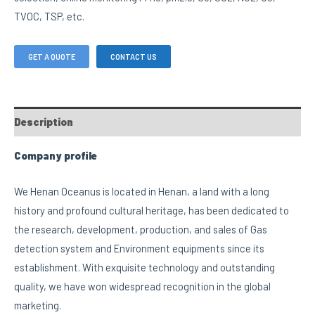
TVOC, TSP, etc.
GET A QUOTE
CONTACT US
Description
Company profile
We Henan Oceanus is located in Henan, a land with a long
history and profound cultural heritage, has been dedicated to
the research, development, production, and sales of Gas
detection system and Environment equipments since its
establishment. With exquisite technology and outstanding
quality, we have won widespread recognition in the global
marketing.