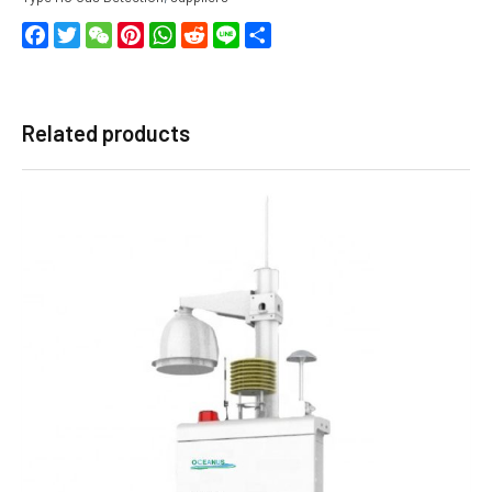
Facebook
Twitter
WeChat
Pinterest
WhatsApp
Reddit
Line
Share
Related products