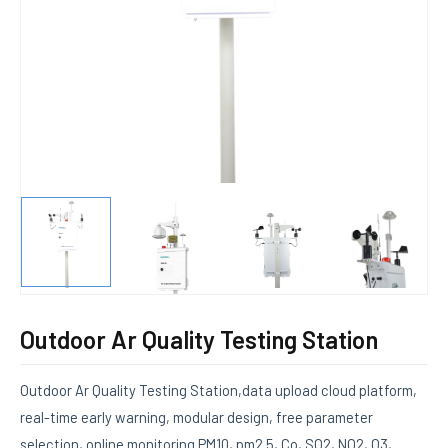
E
Outdoor Ar Quality Testing Station
Outdoor Ar Quality Testing Station,data upload cloud platform,
real-time early warning, modular design, free parameter
selection, online monitoring PM10, pm2.5, Co, SO2, NO2, O3,