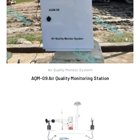
Air Quality Monitor System
AQM-09 Air Quality Monitoring Station