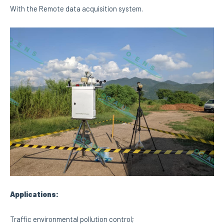
With the Remote data acquisition system.
Applications:
Traffic environmental pollution control;