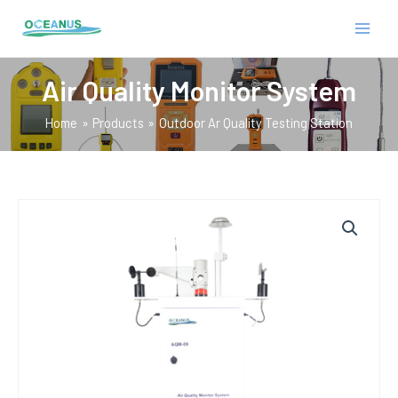
Skip
MAIN
to
MEN
content
Air Quality Monitor System
Home
Products
Outdoor Ar Quality Testing Station
E