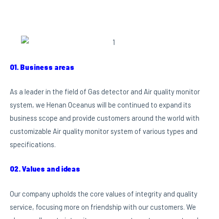
01. Business areas
As a leader in the field of Gas detector and Air quality monitor
system, we Henan Oceanus will be continued to expand its
business scope and provide customers around the world with
customizable Air quality monitor system of various types and
specifications.
02. Values and ideas
Our company upholds the core values of integrity and quality
service, focusing more on friendship with our customers. We