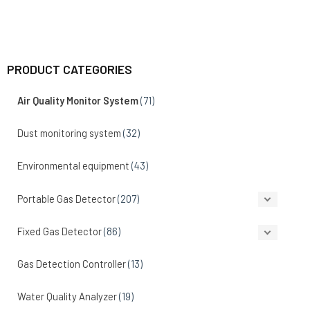
PRODUCT CATEGORIES
Air Quality Monitor System
(71)
Dust monitoring system
(32)
Environmental equipment
(43)
Portable Gas Detector
(207)
Fixed Gas Detector
(86)
Gas Detection Controller
(13)
Water Quality Analyzer
(19)