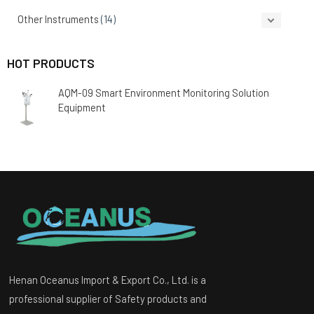
Other Instruments
(14)
HOT PRODUCTS
AQM-09 Smart Environment Monitoring Solution
Equipment
Henan Oceanus Import & Export Co., Ltd. is a
professional supplier of Safety products and