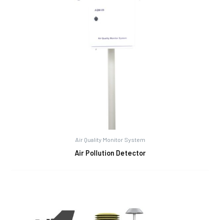
Air Quality Monitor System
Air Pollution Detector