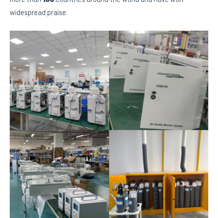
widespread praise.