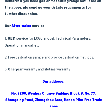
Remark: If you need gas or measuring range not listed on
the above, pls send us your details requirments for
further discussion.
Our
After-sa
les
service:
1.
OEM
service for LOGO, model, Technical Parameters,
Operation manual, etc.
2. Free calibration service and provide calibration methods.
3.
One year
warranty and lifetime warranty
Our address:
No. 2206, Wenhua Chanye Building Block B, No. 77,
Shangding Road, Zhengzhou Area, Henan Pilot Free Trade
Zone