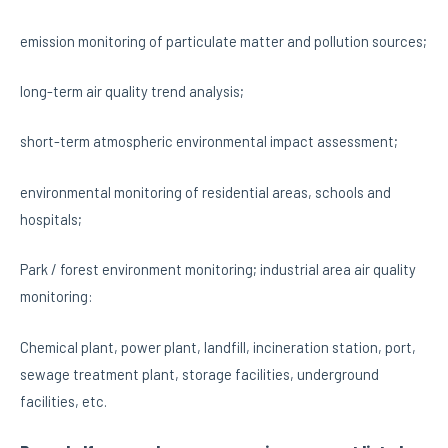
emission monitoring of particulate matter and pollution sources;
long-term air quality trend analysis;
short-term atmospheric environmental impact assessment;
environmental monitoring of residential areas, schools and
hospitals;
Park / forest environment monitoring; industrial area air quality
monitoring:
Chemical plant, power plant, landfill, incineration station, port,
sewage treatment plant, storage facilities, underground
facilities, etc.