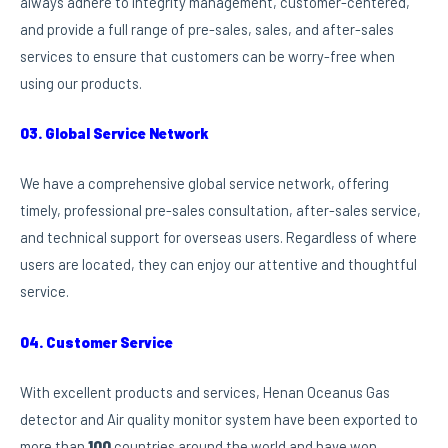
always adhere to integrity management, customer-centered,
and provide a full range of pre-sales, sales, and after-sales
services to ensure that customers can be worry-free when
using our products.
03. Global Service Network
We have a comprehensive global service network, offering
timely, professional pre-sales consultation, after-sales service,
and technical support for overseas users. Regardless of where
users are located, they can enjoy our attentive and thoughtful
service.
04. Customer Service
With excellent products and services, Henan Oceanus Gas
detector and Air quality monitor system have been exported to
more than
100
countries around the world and have won