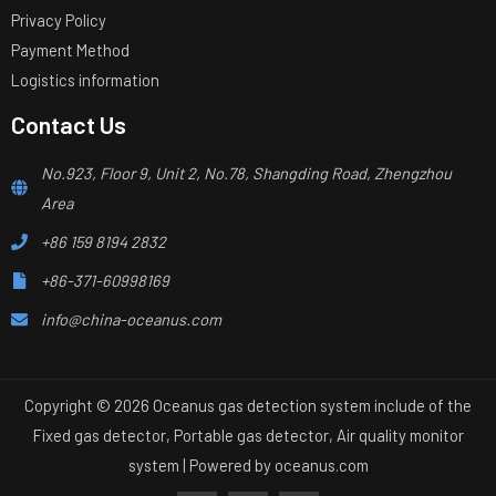
Privacy Policy
Payment Method
Logistics information
Contact Us
No.923, Floor 9, Unit 2, No.78, Shangding Road, Zhengzhou
Area
+86 159 8194 2832
+86-371-60998169
info@china-oceanus.com
Copyright © 2026 Oceanus gas detection system include of the
Fixed gas detector, Portable gas detector, Air quality monitor
system | Powered by
oceanus.com