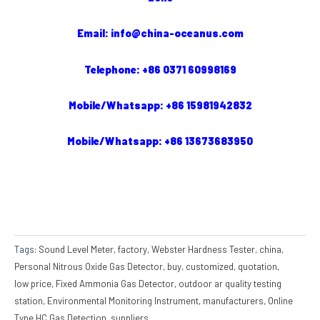
Email: info@china-oceanus.com
Telephone: +86 0371 60998169
Mobile/Whatsapp: +86 15981942832
Mobile/Whatsapp: +86 13673683950
Tags:
Sound Level Meter
,
factory
,
Webster Hardness Tester
,
china
,
Personal Nitrous Oxide Gas Detector
,
buy
,
customized
,
quotation
,
low price
,
Fixed Ammonia Gas Detector
,
outdoor ar quality testing
station
,
Environmental Monitoring Instrument
,
manufacturers
,
Online
Type HC Gas Detection
,
suppliers