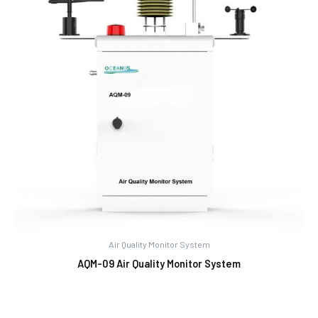
Air Quality Monitor System
AQM-09 Air Quality Monitor System