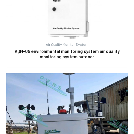
Air Quality Monitor System
AQM-09 environmental monitoring system air quality
monitoring system outdoor