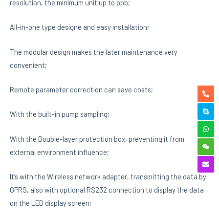
resolution, the minimum unit up to ppb;
All-in-one type designe and easy installation;
The modular design makes the later maintenance very
convenient;
Remote parameter correction can save costs;
With the built-in pump sampling;
With the Double-layer protection box, preventing it from
external environment influence;
It’s with the Wireless network adapter, transmitting the data by
GPRS, also with optional RS232 connection to display the data
on the LED display screen;