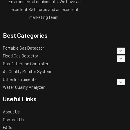
Environmental equipments. We have an
excellent R&D force and an excellent
marketing team.
Best Categories
Portable Gas Detector
Fixed Gas Detector
Gas Detection Controller
Air Quality Monitor System
Other Instruments
Water Quality Analyzer
Useful Links
About Us
Contact Us
FAQs