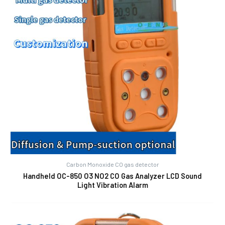
Carbon Monoxide CO gas detector
Handheld OC-850 O3 NO2 CO Gas Analyzer LCD Sound
Light Vibration Alarm