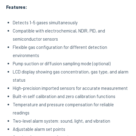
Features:
Detects 1–5 gases simultaneously
Compatible with electrochemical, NDIR, PID, and
semiconductor sensors
Flexible gas configuration for different detection
environments
Pump suction or diffusion sampling mode (optional)
LCD display showing gas concentration, gas type, and alarm
status
High-precision imported sensors for accurate measurement
Built-in self calibration and zero calibration functions
Temperature and pressure compensation for reliable
readings
Two-level alarm system: sound, light, and vibration
Adjustable alarm set points