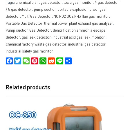
Tags:
chemical plant gas detector
,
toxic gas monitor
,
4 gas detector
/ 5 gas detector
,
pump suction portable explosion proof gas
detector
,
Multi Gas Detector
,
NO NO2 SO2 NH3 flue gas monitor
,
Portable Gas Detector
,
thermal power plant exhaust gas analyzer
,
Pump suction Gas Detector
,
denitrification ammonia escape
detector
,
gas leak detector
,
industrial acid gas leak monitor
,
chemical factory waste gas detector
,
industrial gas detector
,
industrial safety gas monitor
Facebook
Twitter
WeChat
Pinterest
WhatsApp
Reddit
Line
Share
Related products