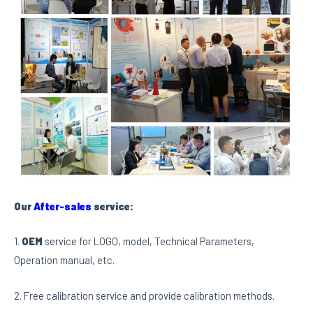
Our
After-sales
service:
1.
OEM
service for LOGO, model, Technical Parameters,
Operation manual, etc.
2. Free calibration service and provide calibration methods.