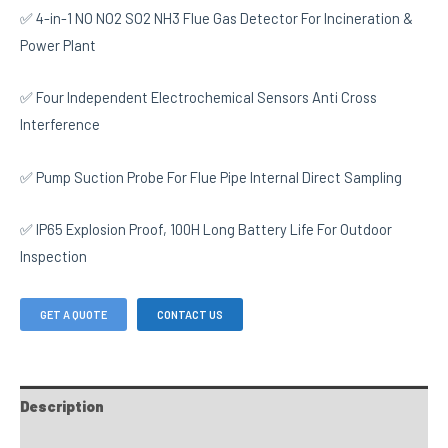
✅ 4-in-1 NO NO2 SO2 NH3 Flue Gas Detector For Incineration &
Power Plant
✅ Four Independent Electrochemical Sensors Anti Cross
Interference
✅ Pump Suction Probe For Flue Pipe Internal Direct Sampling
✅ IP65 Explosion Proof, 100H Long Battery Life For Outdoor
Inspection
GET A QUOTE
CONTACT US
Description
FAQs