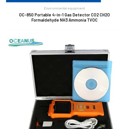
Environmental equipment
OC-850 Portable 4-in-1 Gas Detector CO2 CH2O
Formaldehyde NH3 Ammonia TVOC