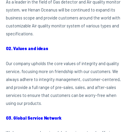
As a leader in the field of Gas detector and Air quality monitor
system, we Henan Oceanus will be continued to expand its
business scope and provide customers around the world with
customizable Air quality monitor system of various types and
specifications.
02. Values and ideas
Our company upholds the core values of integrity and quality
service, focusing more on friendship with our customers. We
always adhere to integrity management, customer-centered,
and provide a full range of pre-sales, sales, and after-sales
services to ensure that customers can be worry-free when
using our products.
03. Global Service Network