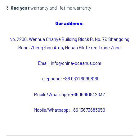
3.
One year
warranty and lifetime warranty
Our address:
No. 2206, Wenhua Chanye Building Block B, No. 77, Shangding
Road, Zhengzhou Area, Henan Pilot Free Trade Zone
Email: info@china-oceanus.com
Telephone: +86 0371 60998169
Mobile/Whatsapp: +86 15981942832
Mobile/Whatsapp: +86 13673683950