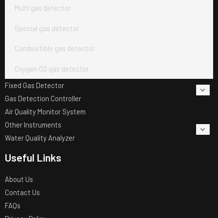
Multi gas detector
Special gas detector
Combustible gas detector
Oxygen O2 gas detector
Fixed Gas Detector
Gas Detection Controller
Air Quality Monitor System
Other Instruments
Water Quality Analyzer
Useful Links
About Us
Contact Us
FAQs