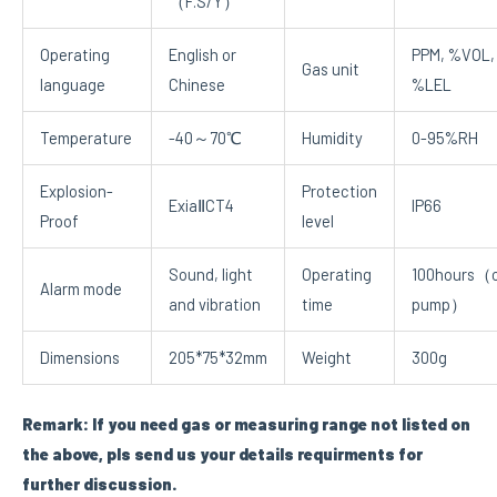
（F.S/Y）
Operating
English or
PPM, %VOL,
Gas unit
language
Chinese
%LEL
Temperature
-40～70℃
Humidity
0-95%RH
Explosion-
Protection
ExiaⅡCT4
IP66
Proof
level
Sound, light
Operating
100hours（o
Alarm mode
and vibration
time
pump）
Dimensions
205*75*32mm
Weight
300g
Remark: If you need gas or measuring range not listed on
the above, pls send us your details requirments for
further discussion.