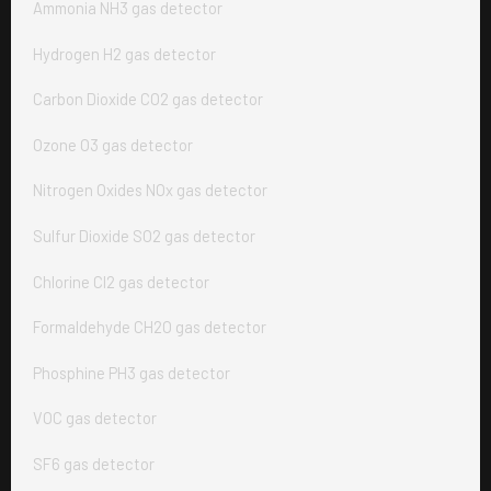
Ammonia NH3 gas detector
Hydrogen H2 gas detector
Carbon Dioxide CO2 gas detector
Ozone O3 gas detector
Nitrogen Oxides NOx gas detector
Sulfur Dioxide SO2 gas detector
Chlorine Cl2 gas detector
Formaldehyde CH2O gas detector
Phosphine PH3 gas detector
VOC gas detector
SF6 gas detector