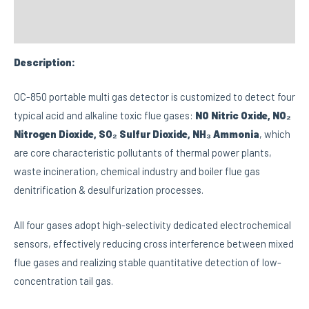
Custom tab
Description:
OC-850 portable multi gas detector is customized to detect four
typical acid and alkaline toxic flue gases:
NO Nitric Oxide, NO₂
Nitrogen Dioxide, SO₂ Sulfur Dioxide, NH₃ Ammonia
, which
are core characteristic pollutants of thermal power plants,
waste incineration, chemical industry and boiler flue gas
denitrification & desulfurization processes.
All four gases adopt high-selectivity dedicated electrochemical
sensors, effectively reducing cross interference between mixed
flue gases and realizing stable quantitative detection of low-
concentration tail gas.