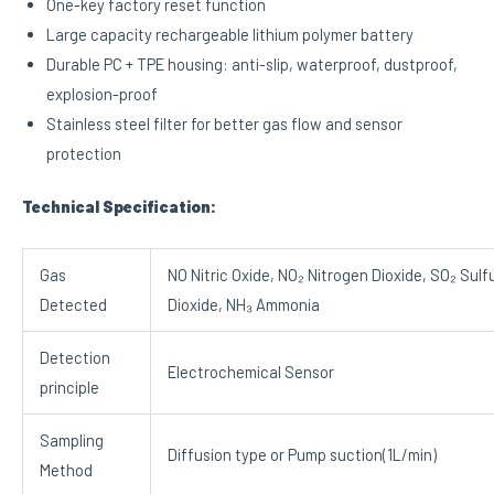
One-key factory reset function
Large capacity rechargeable lithium polymer battery
Durable PC + TPE housing: anti-slip, waterproof, dustproof,
explosion-proof
Stainless steel filter for better gas flow and sensor
protection
Technical Specification:
Gas
NO Nitric Oxide, NO₂ Nitrogen Dioxide, SO₂ Sulf
Detected
Dioxide, NH₃ Ammonia
Detection
Electrochemical Sensor
principle
Sampling
Diffusion type or Pump suction(1L/min)
Method