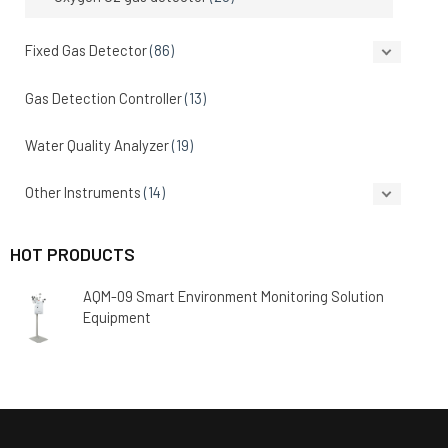
Fixed Gas Detector
(86)
Gas Detection Controller
(13)
Water Quality Analyzer
(19)
Other Instruments
(14)
HOT PRODUCTS
AQM-09 Smart Environment Monitoring Solution
Equipment