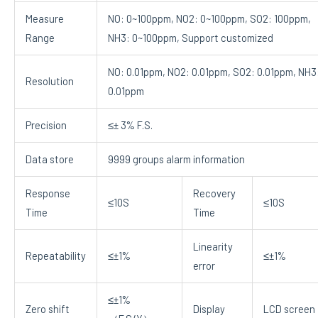
Measure
NO: 0~100ppm, NO2: 0~100ppm, SO2: 100ppm,
Range
NH3: 0~100ppm, Support customized
NO: 0.01ppm, NO2: 0.01ppm, SO2: 0.01ppm, NH3
Resolution
0.01ppm
Precision
≤± 3% F.S.
Data store
9999 groups alarm information
Response
Recovery
≤10S
≤10S
Time
Time
Linearity
Repeatability
≤±1%
≤±1%
error
≤±1%
Zero shift
Display
LCD screen