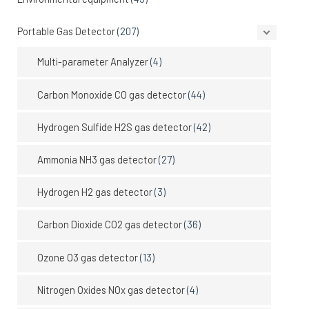
Portable Gas Detector
(207)
Multi-parameter Analyzer
(4)
Carbon Monoxide CO gas detector
(44)
Hydrogen Sulfide H2S gas detector
(42)
Ammonia NH3 gas detector
(27)
Hydrogen H2 gas detector
(3)
Carbon Dioxide CO2 gas detector
(36)
Ozone O3 gas detector
(13)
Nitrogen Oxides NOx gas detector
(4)