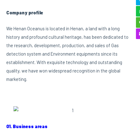
Company profile
We Henan Oceanus is located in Henan, a land with a long
history and profound cultural heritage, has been dedicated to
the research, development, production, and sales of Gas
detection system and Environment equipments since its
establishment. With exquisite technology and outstanding
quality, we have won widespread recognition in the global
marketing.
01. Business areas