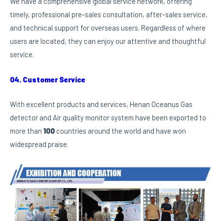
We have a comprehensive global service network, offering
timely, professional pre-sales consultation, after-sales service,
and technical support for overseas users. Regardless of where
users are located, they can enjoy our attentive and thoughtful
service.
04. Customer Service
With excellent products and services, Henan Oceanus Gas
detector and Air quality monitor system have been exported to
more than
100
countries around the world and have won
widespread praise.