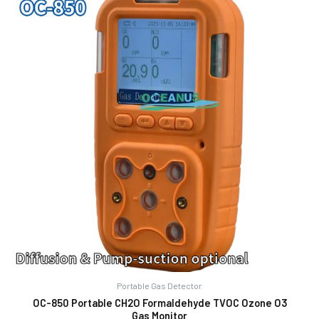
Portable Gas Detector
OC-850 Portable CH2O Formaldehyde TVOC Ozone O3
Gas Monitor