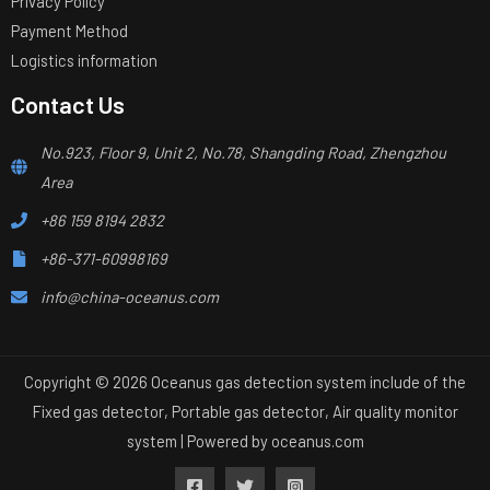
Privacy Policy
Payment Method
Logistics information
Contact Us
No.923, Floor 9, Unit 2, No.78, Shangding Road, Zhengzhou
Area
+86 159 8194 2832
+86-371-60998169
info@china-oceanus.com
Copyright © 2026 Oceanus gas detection system include of the
Fixed gas detector, Portable gas detector, Air quality monitor
system | Powered by
oceanus.com