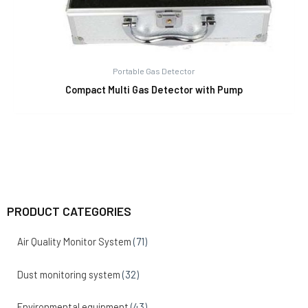
Portable Gas Detector
Compact Multi Gas Detector with Pump
PRODUCT CATEGORIES
Air Quality Monitor System
(71)
Dust monitoring system
(32)
Environmental equipment
(43)