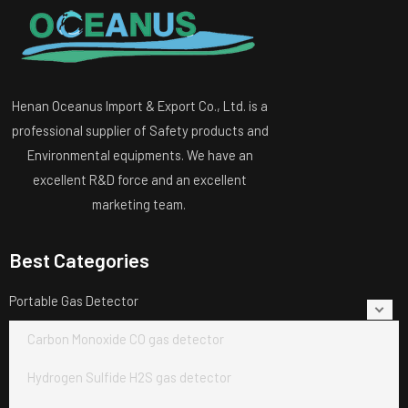
Henan Oceanus Import & Export Co., Ltd. is a
professional supplier of Safety products and
Environmental equipments. We have an
excellent R&D force and an excellent
marketing team.
Best Categories
Portable Gas Detector
Carbon Monoxide CO gas detector
Hydrogen Sulfide H2S gas detector