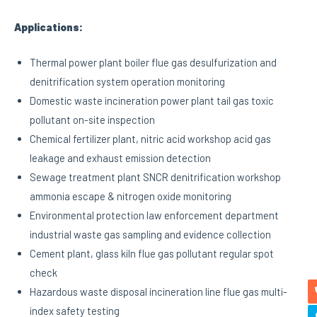
Applications:
Thermal power plant boiler flue gas desulfurization and
denitrification system operation monitoring
Domestic waste incineration power plant tail gas toxic
pollutant on-site inspection
Chemical fertilizer plant, nitric acid workshop acid gas
leakage and exhaust emission detection
Sewage treatment plant SNCR denitrification workshop
ammonia escape & nitrogen oxide monitoring
Environmental protection law enforcement department
industrial waste gas sampling and evidence collection
Cement plant, glass kiln flue gas pollutant regular spot
check
Hazardous waste disposal incineration line flue gas multi-
index safety testing