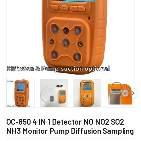
E
OC-850 4 IN 1 Detector NO NO2 SO2
NH3 Monitor Pump Diffusion Sampling