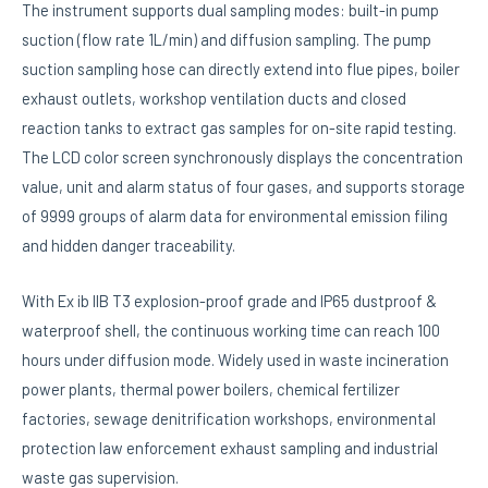
The instrument supports dual sampling modes: built-in pump
suction (flow rate 1L/min) and diffusion sampling. The pump
suction sampling hose can directly extend into flue pipes, boiler
exhaust outlets, workshop ventilation ducts and closed
reaction tanks to extract gas samples for on-site rapid testing.
The LCD color screen synchronously displays the concentration
value, unit and alarm status of four gases, and supports storage
of 9999 groups of alarm data for environmental emission filing
and hidden danger traceability.
With Ex ib IIB T3 explosion-proof grade and IP65 dustproof &
waterproof shell, the continuous working time can reach 100
hours under diffusion mode. Widely used in waste incineration
power plants, thermal power boilers, chemical fertilizer
factories, sewage denitrification workshops, environmental
protection law enforcement exhaust sampling and industrial
waste gas supervision.