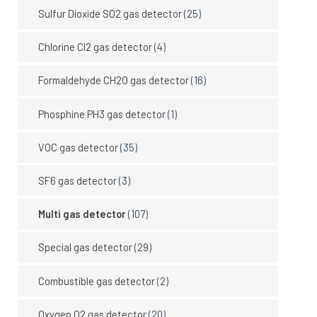
Sulfur Dioxide SO2 gas detector
(25)
Chlorine Cl2 gas detector
(4)
Formaldehyde CH2O gas detector
(16)
Phosphine PH3 gas detector
(1)
VOC gas detector
(35)
SF6 gas detector
(3)
Multi gas detector
(107)
Special gas detector
(29)
Combustible gas detector
(2)
Oxygen O2 gas detector
(20)