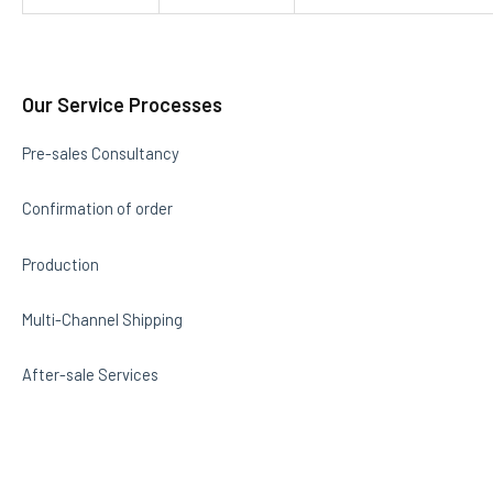
Our Service Processes
Pre-sales Consultancy
Confirmation of order
Production
Multi-Channel Shipping
After-sale Services