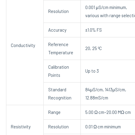
0.001 μS/cm minimum,
Resolution
various with range select
Accuracy
±1.0% FS
Reference
Conductivity
20, 25 ºC
Temperature
Calibration
Up to 3
Points
Standard
84μS/cm, 1413μS/cm,
Recognition
12.88mS/cm
Range
5.00 Ω·cm~20.00 MΩ·cm
Resistivity
Resolution
0.01 Ω·cm minimum