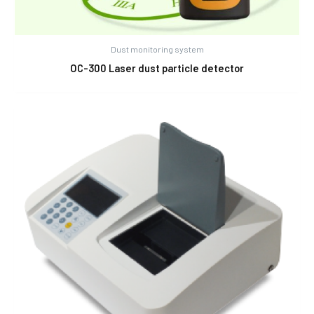
Dust monitoring system
OC-300 Laser dust particle detector