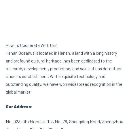
How To Cooperate With Us?
Henan Oceanus is located in Henan, a land with a long history
and profound cultural heritage, has been dedicated to the
research, development, production, and sales of gas detectors
since its establishment. With exquisite technology and
outstanding quality, we have won widespread recognition in the
global market.
Our Address:
No. 923, 9th Floor, Unit 2, No. 78, Shangding Road, Zhengzhou