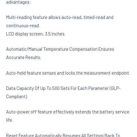
advantages:
Multi-reading feature allows auto-read, timed-read and
continuous-read.
LCD display screen, 3.5 inches
Automatic/Manual Temperature Compensation Ensures
Accurate Results.
Auto-hold feature senses and locks the measurement endpoint.
Data Capacity Of Up To 500 Sets For Each Parameter (GLP-
Compliant).
Auto-power off feature effectively extends the battery service
life.
Reset Feature Automatically Resumes All Settings Back To