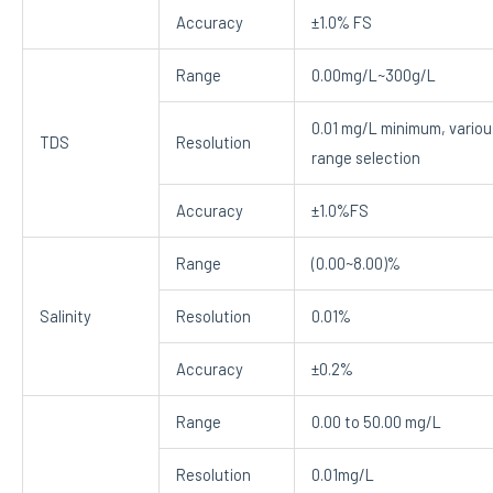
Accuracy
±1.0% FS
Range
0.00mg/L~300g/L
0.01 mg/L minimum, variou
TDS
Resolution
range selection
Accuracy
±1.0%FS
Range
(0.00~8.00)%
Salinity
Resolution
0.01%
Accuracy
±0.2%
Range
0.00 to 50.00 mg/L
Resolution
0.01mg/L