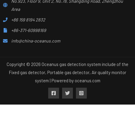
No.923, Floor 9, Unit 2, No.78, Shangding Road, Zhengzhou
Area
+86 159 8194 2832
+86-371-60998169
info@china-oceanus.com
Copyright © 2026 Oceanus gas detection system include of the
Fixed gas detector, Portable gas detector, Air quality monitor
system | Powered by
oceanus.com