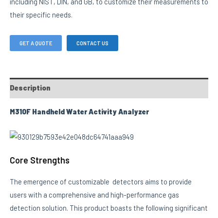
including NIST, DIN, and GB, to customize their measurements to
their specific needs.
GET A QUOTE
CONTACT US
Description
M310F Handheld Water Activity Analyzer
Core Strengths
The emergence of customizable detectors aims to provide
users with a comprehensive and high-performance gas
detection solution. This product boasts the following significant