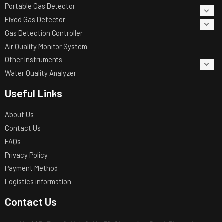
Portable Gas Detector
Fixed Gas Detector
Gas Detection Controller
Air Quality Monitor System
Other Instruments
Water Quality Analyzer
Useful Links
About Us
Contact Us
FAQs
Privacy Policy
Payment Method
Logistics information
Contact Us