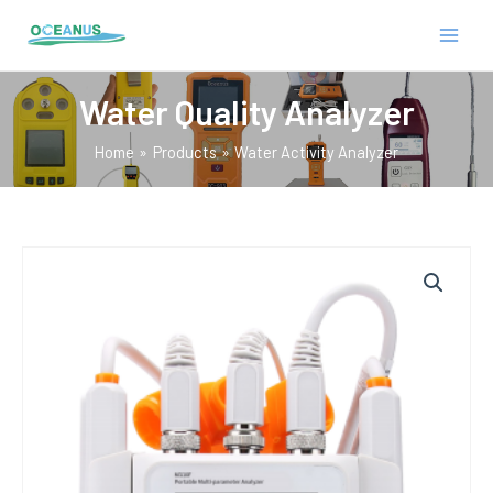
Skip
MAIN
to
MEN
content
Water Quality Analyzer
Home
Products
Water Activity Analyzer
E