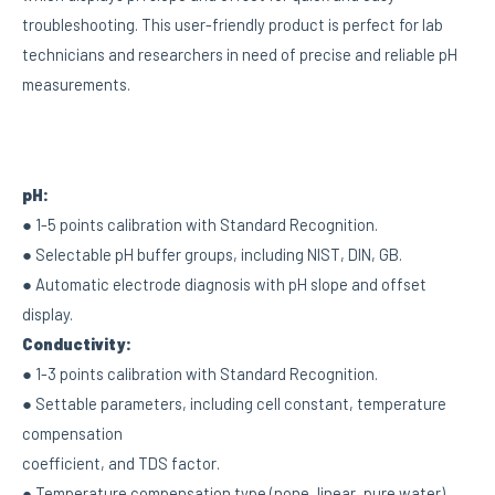
troubleshooting. This user-friendly product is perfect for lab
technicians and researchers in need of precise and reliable pH
measurements.
pH:
● 1-5 points calibration with Standard Recognition.
● Selectable pH buffer groups, including NIST, DIN, GB.
● Automatic electrode diagnosis with pH slope and offset
display.
Conductivity:
● 1-3 points calibration with Standard Recognition.
● Settable parameters, including cell constant, temperature
compensation
coefficient, and TDS factor.
● Temperature compensation type (none, linear, pure water).