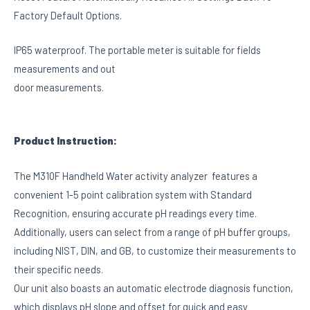
Factory Default Options.
IP65 waterproof. The portable meter is suitable for fields
measurements and out
door measurements.
Product Instruction:
The M310F Handheld Water activity analyzer features a
convenient 1-5 point calibration system with Standard
Recognition, ensuring accurate pH readings every time.
Additionally, users can select from a range of pH buffer groups,
including NIST, DIN, and GB, to customize their measurements to
their specific needs.
Our unit also boasts an automatic electrode diagnosis function,
which displays pH slope and offset for quick and easy