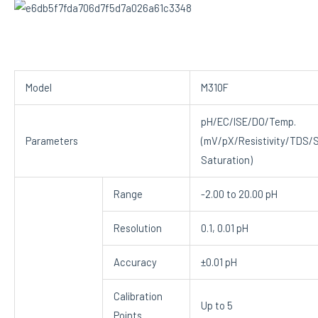
Model
M310F
pH/EC/ISE/DO/Temp.
Parameters
(mV/pX/Resistivity/TDS/S
Saturation)
Range
-2.00 to 20.00 pH
Resolution
0.1, 0.01 pH
Accuracy
±0.01 pH
Calibration
Up to 5
Points