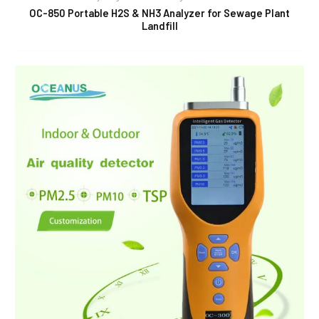
OC-850 Portable H2S & NH3 Analyzer for Sewage Plant
Landfill