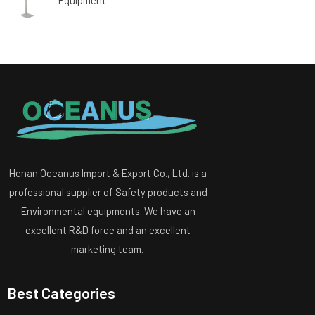
Henan Oceanus Import & Export Co., Ltd. is a
professional supplier of Safety products and
Environmental equipments. We have an
excellent R&D force and an excellent
marketing team.
Best Categories