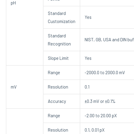
pH
Standard
Yes
Customization
Standard
NIST, GB, USA and DIN buf
Recognition
Slope Limit
Yes
Range
-2000.0 to 2000.0 mV
mV
Resolution
0.1
Accuracy
±0.3 mV or ±0.1%
Range
-2.00 to 20.00 pX
Resolution
0.1, 0.01 pX