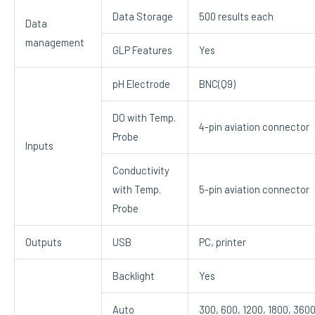
Data Storage
500 results each
Data
management
GLP Features
Yes
pH Electrode
BNC(Q9)
DO with Temp.
4-pin aviation connector
Probe
Inputs
Conductivity
with Temp.
5-pin aviation connector
Probe
Outputs
USB
PC, printer
Backlight
Yes
Auto
300, 600, 1200, 1800, 3600