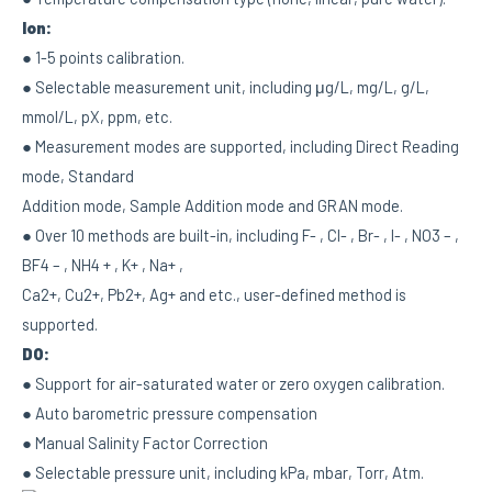
Ion:
● 1-5 points calibration.
● Selectable measurement unit, including μg/L, mg/L, g/L,
mmol/L, pX, ppm, etc.
● Measurement modes are supported, including Direct Reading
mode, Standard
Addition mode, Sample Addition mode and GRAN mode.
● Over 10 methods are built-in, including F- , Cl- , Br- , I- , NO3 – ,
BF4 – , NH4 + , K+ , Na+ ,
Ca2+, Cu2+, Pb2+, Ag+ and etc., user-defined method is
supported.
DO:
● Support for air-saturated water or zero oxygen calibration.
● Auto barometric pressure compensation
● Manual Salinity Factor Correction
● Selectable pressure unit, including kPa, mbar, Torr, Atm.