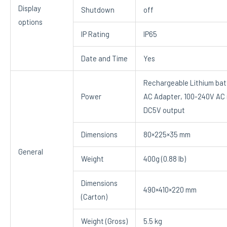
Display
Shutdown
off
options
IP Rating
IP65
Date and Time
Yes
Rechargeable Lithium bat
Power
AC Adapter, 100-240V AC 
DC5V output
Dimensions
80×225×35 mm
General
Weight
400g (0.88 lb)
Dimensions
490×410×220 mm
(Carton)
Weight (Gross)
5.5 kg