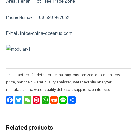
Area, Henan Pilot Free Trade Zone
+8615981942832
Phone Number:
info@china-oceanus.com
E-Mail:
Tags:
factory
,
DO detector
,
china
,
buy
,
customized
,
quotation
,
low
price
,
handheld water quality analyzer
,
water activity analyzer
,
manufacturers
,
water quality detector
,
suppliers
,
ph detector
Facebook
Twitter
WeChat
Pinterest
WhatsApp
Reddit
Line
Share
Related products