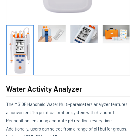
Water Activity Analyzer
The M310F Handheld Water Multi-parameters analyzer features
a convenient 1-5 point calibration system with Standard
Recognition, ensuring accurate pH readings every time.
Additionally, users can select from a range of pH buffer groups,