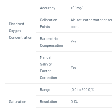
Accuracy
±0.1mg/L
Calibration
Air-saturated water or ze
Dissolved
Points
point
Oxygen
Concentration
Barometric
Yes
Compensation
Manual
Salinity
Yes
Factor
Correction
Range
(0.0 to 300.0)%
Saturation
Resolution
0.1%