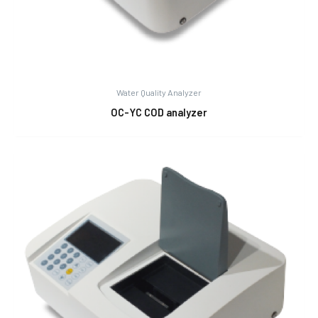
Water Quality Analyzer
OC-YC COD analyzer