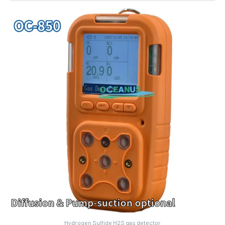
Hydrogen Sulfide H2S gas detector