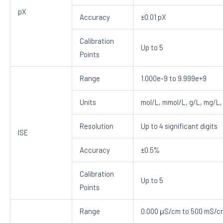
pX
Accuracy
±0.01 pX
Calibration
Up to 5
Points
Range
1.000e-9 to 9.999e+9
Units
mol/L, mmol/L, g/L, mg/L,
Resolution
Up to 4 significant digits
ISE
Accuracy
±0.5%
Calibration
Up to 5
Points
Range
0.000 μS/cm to 500 mS/c