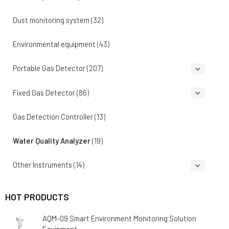
Dust monitoring system
(32)
Environmental equipment
(43)
Portable Gas Detector
(207)
Fixed Gas Detector
(86)
Gas Detection Controller
(13)
Water Quality Analyzer
(19)
Other Instruments
(14)
HOT PRODUCTS
AQM-09 Smart Environment Monitoring Solution
Equipment