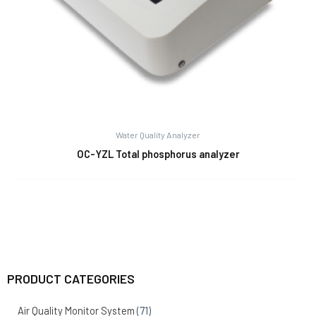
Water Quality Analyzer
OC-YZL Total phosphorus analyzer
PRODUCT CATEGORIES
Air Quality Monitor System
(71)