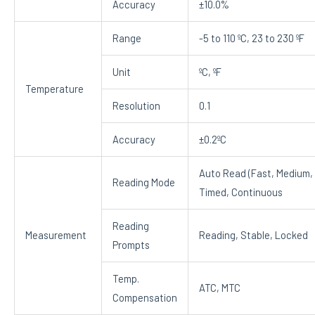
Accuracy
±10.0%
Range
-5 to 110 ºC, 23 to 230 ºF
Unit
ºC, ºF
Temperature
Resolution
0.1
Accuracy
±0.2ºC
Auto Read (Fast, Medium, 
Reading Mode
Timed, Continuous
Reading
Measurement
Reading, Stable, Locked
Prompts
Temp.
ATC, MTC
Compensation