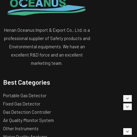
Henan Oceanus Import & Export Co., Ltd. is a
professional supplier of Safety products and
Environmental equipments. We have an
excellent R&D force and an excellent
marketing team.
Best Categories
Portable Gas Detector
Fixed Gas Detector
Gas Detection Controller
Air Quality Monitor System
Other Instruments
Water Quality Analyzer