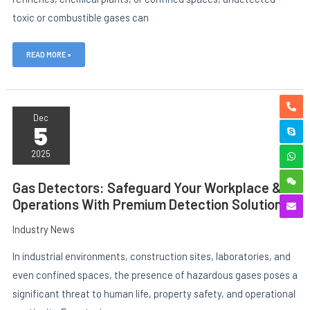
toxic or combustible gases can
READ MORE »
GAS
DETECTORS:
Dec
5
SAFEGUARD
YOUR
WORKPLACE
2025
&
OPERATIONS
WITH
Gas Detectors: Safeguard Your Workplace &
PREMIUM
Operations With Premium Detection Solutions
DETECTION
SOLUTIONS
Industry News
In industrial environments, construction sites, laboratories, and
even confined spaces, the presence of hazardous gases poses a
significant threat to human life, property safety, and operational