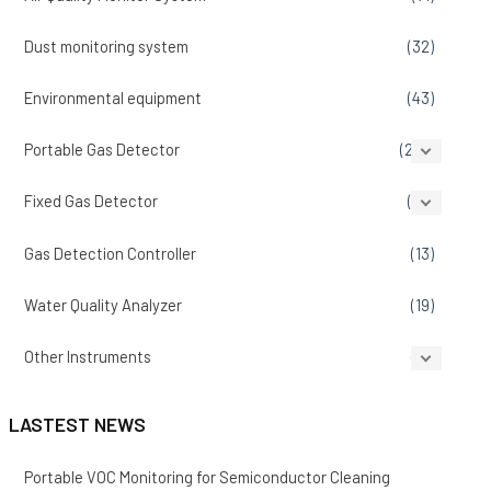
Dust monitoring system
(32)
Environmental equipment
(43)
Portable Gas Detector
(207)
Fixed Gas Detector
(86)
Gas Detection Controller
(13)
Water Quality Analyzer
(19)
Other Instruments
(14)
LASTEST NEWS
Portable VOC Monitoring for Semiconductor Cleaning