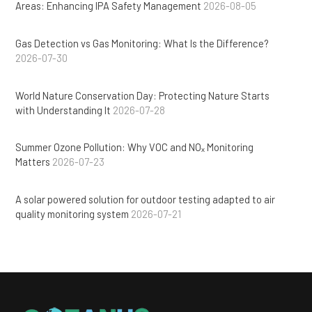
Areas: Enhancing IPA Safety Management
2026-08-05
Gas Detection vs Gas Monitoring: What Is the Difference?
2026-07-30
World Nature Conservation Day: Protecting Nature Starts
with Understanding It
2026-07-28
Summer Ozone Pollution: Why VOC and NOₓ Monitoring
Matters
2026-07-23
A solar powered solution for outdoor testing adapted to air
quality monitoring system
2026-07-21