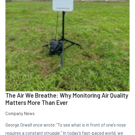
E
The Air We Breathe: Why Monitoring Air Quality
Matters More Than Ever
Company News
George Orwell once wrote:“To see what is in front of one’s nose
requires a constant struggle.” In today’s fast-paced world, we