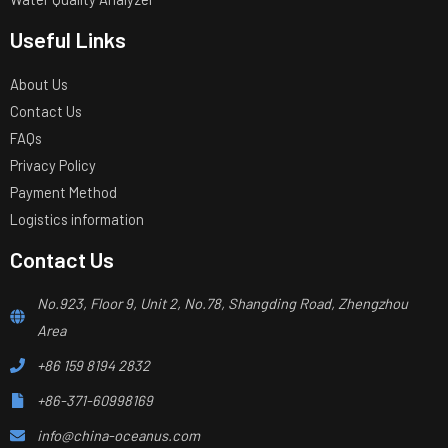
Useful Links
About Us
Contact Us
FAQs
Privacy Policy
Payment Method
Logistics information
Contact Us
No.923, Floor 9, Unit 2, No.78, Shangding Road, Zhengzhou
Area
+86 159 8194 2832
+86-371-60998169
info@china-oceanus.com