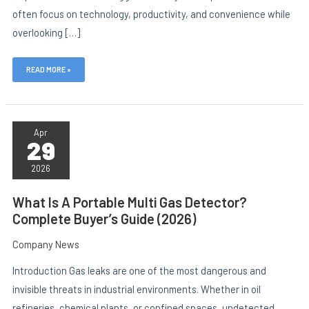
often focus on technology, productivity, and convenience while
overlooking […]
READ MORE »
WHAT
IS
Apr
29
A
PORTABLE
MULTI
2026
GAS
DETECTOR?
COMPLETE
What Is A Portable Multi Gas Detector?
BUYER’S
Complete Buyer’s Guide (2026)
GUIDE
(2026)
Company News
Introduction Gas leaks are one of the most dangerous and
invisible threats in industrial environments. Whether in oil
refineries, chemical plants, or confined spaces, undetected