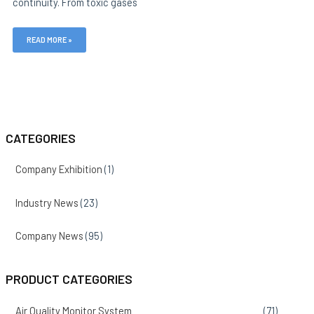
continuity. From toxic gases
READ MORE »
CATEGORIES
Company Exhibition
(1)
Industry News
(23)
Company News
(95)
PRODUCT CATEGORIES
Air Quality Monitor System
(71)