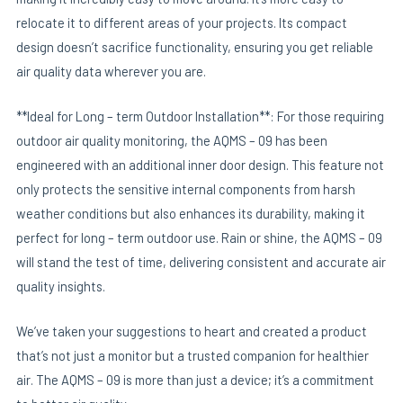
relocate it to different areas of your projects. Its compact
design doesn’t sacrifice functionality, ensuring you get reliable
air quality data wherever you are.
**Ideal for Long – term Outdoor Installation**: For those requiring
outdoor air quality monitoring, the AQMS – 09 has been
engineered with an additional inner door design. This feature not
only protects the sensitive internal components from harsh
weather conditions but also enhances its durability, making it
perfect for long – term outdoor use. Rain or shine, the AQMS – 09
will stand the test of time, delivering consistent and accurate air
quality insights.
We’ve taken your suggestions to heart and created a product
that’s not just a monitor but a trusted companion for healthier
air. The AQMS – 09 is more than just a device; it’s a commitment