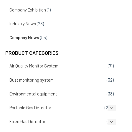
Company Exhibition
(1)
Industry News
(23)
Company News
(95)
PRODUCT CATEGORIES
Air Quality Monitor System
(71)
Dust monitoring system
(32)
Environmental equipment
(38)
Portable Gas Detector
(207)
Fixed Gas Detector
(86)