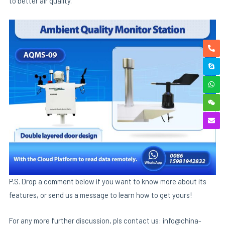
to better air quality.
P.S. Drop a comment below if you want to know more about its
features, or send us a message to learn how to get yours!
For any more further discussion, pls contact us: info@china-