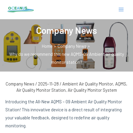
Skip
Post
MAIN
to
navigation
MEN
content
Company News
Home
Company News
Why do we recommend this new AQMS-09 Ambient air quality
monitor station?
E
Company News
/
2025-11-28
/
Ambient Air Quality Monitor
,
AQMS
,
Air Quality Monitor Station
,
Air Quality Monitor System
Introducing the All-New AQMS – 09 Ambient Air Quality Monitor
Station! This innovative device is a direct result of integrating
your valuable feedback, designed to redefine air quality
monitoring.