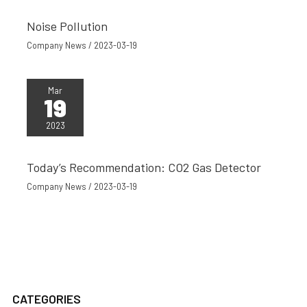
Noise Pollution
Company News
/
2023-03-19
Mar
19
2023
Today’s Recommendation: CO2 Gas Detector
Company News
/
2023-03-19
CATEGORIES