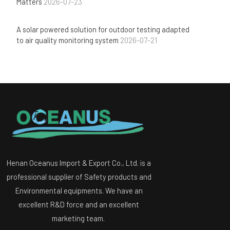
Matters
2026-07-23
A solar powered solution for outdoor testing adapted
to air quality monitoring system
2026-07-21
Henan Oceanus Import & Export Co., Ltd. is a
professional supplier of Safety products and
Environmental equipments. We have an
excellent R&D force and an excellent
marketing team.