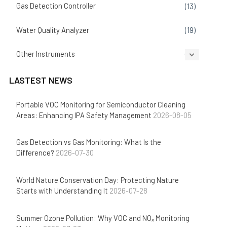
Gas Detection Controller
(13)
Water Quality Analyzer
(19)
Other Instruments
(14)
LASTEST NEWS
Portable VOC Monitoring for Semiconductor Cleaning
Areas: Enhancing IPA Safety Management
2026-08-05
Gas Detection vs Gas Monitoring: What Is the
Difference?
2026-07-30
World Nature Conservation Day: Protecting Nature
Starts with Understanding It
2026-07-28
Summer Ozone Pollution: Why VOC and NOₓ Monitoring