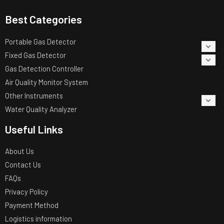
Best Categories
Portable Gas Detector
Fixed Gas Detector
Gas Detection Controller
Air Quality Monitor System
Other Instruments
Water Quality Analyzer
Useful Links
About Us
Contact Us
FAQs
Privacy Policy
Payment Method
Logistics information