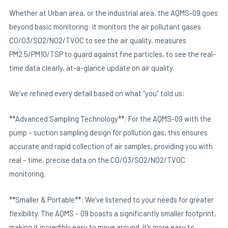
Whether at Urban area, or the industrial area, the AQMS-09 goes
beyond basic monitoring: it monitors the air pollutant gases
CO/O3/SO2/NO2/TVOC to see the air quality, measures
PM2.5/PM10/TSP to guard against fine particles, to see the real-
time data clearly, at-a-glance update on air quality.
We’ve refined every detail based on what “you” told us:
**Advanced Sampling Technology**: For the AQMS-09 with the
pump – suction sampling design for pollution gas, this ensures
accurate and rapid collection of air samples, providing you with
real – time, precise data on the CO/O3/SO2/NO2/TVOC
monitoring.
**Smaller & Portable**: We’ve listened to your needs for greater
flexibility. The AQMS – 09 boasts a significantly smaller footprint,
making it incredibly easy to move around. It’s more easy to