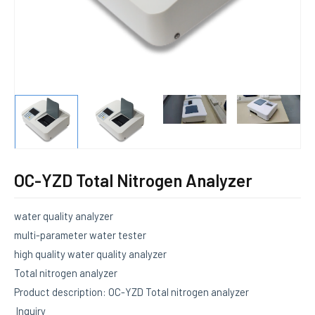
E
OC-YZD Total Nitrogen Analyzer
water quality analyzer
multi-parameter water tester
high quality water quality analyzer
Total nitrogen analyzer
Product description: OC-YZD Total nitrogen analyzer
Inquiry