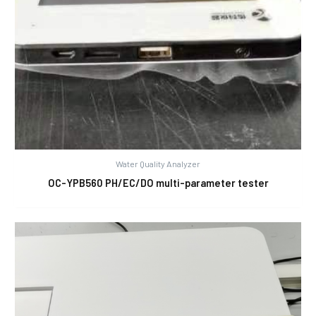
Water Quality Analyzer
OC-YPB560 PH/EC/DO multi-parameter tester