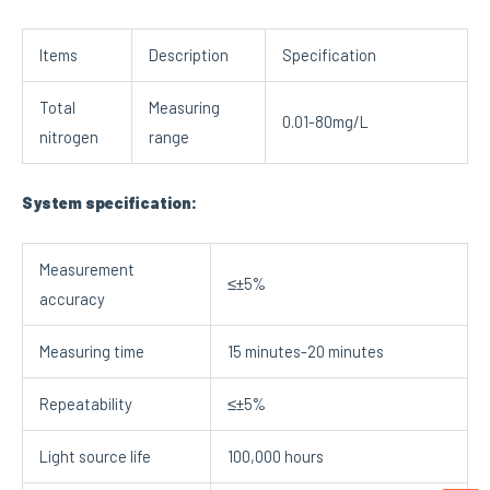
Items
Description
Specification
Total
Measuring
0.01-80mg/L
nitrogen
range
System specification:
Measurement
≤±5%
accuracy
Measuring time
15 minutes-20 minutes
Repeatability
≤±5%
Light source life
100,000 hours