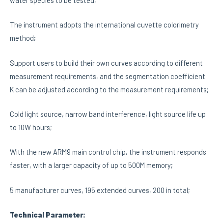
The instrument adopts the international cuvette colorimetry
method;
Support users to build their own curves according to different
measurement requirements, and the segmentation coefficient
K can be adjusted according to the measurement requirements;
Cold light source, narrow band interference, light source life up
to 10W hours;
With the new ARM9 main control chip, the instrument responds
faster, with a larger capacity of up to 500M memory;
5 manufacturer curves, 195 extended curves, 200 in total;
Technical Parameter: