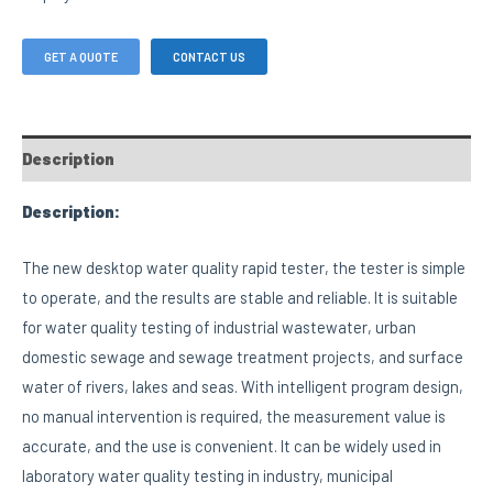
GET A QUOTE
CONTACT US
Description
Description:
The new desktop water quality rapid tester, the tester is simple
to operate, and the results are stable and reliable. It is suitable
for water quality testing of industrial wastewater, urban
domestic sewage and sewage treatment projects, and surface
water of rivers, lakes and seas. With intelligent program design,
no manual intervention is required, the measurement value is
accurate, and the use is convenient. It can be widely used in
laboratory water quality testing in industry, municipal