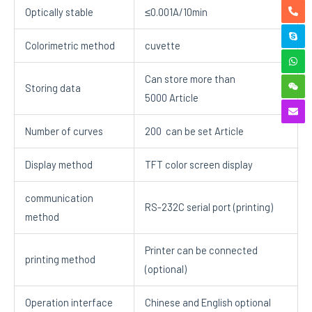
Optically stable
≤0.001A/10min
Colorimetric method
cuvette
Can store more than
Storing data
5000 Article
Number of curves
200 can be set Article
Display method
TFT color screen display
communication
RS-232C serial port (printing)
method
Printer can be connected
printing method
(optional)
Operation interface
Chinese and English optional