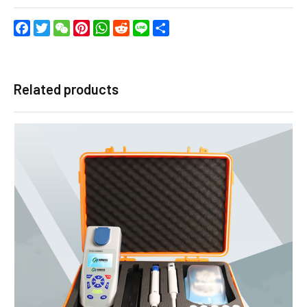
Facebook
Twitter
WeChat
Pinterest
WhatsApp
Reddit
Line
Share
Related products