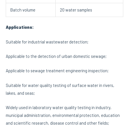
Batch volume
20 water samples
Applications:
Suitable for industrial wastewater detection;
Applicable to the detection of urban domestic sewage;
Applicable to sewage treatment engineering inspection;
Suitable for water quality testing of surface water in rivers,
lakes, and seas;
Widely used in laboratory water quality testing in industry,
municipal administration, environmental protection, education
and scientific research, disease control and other fields;