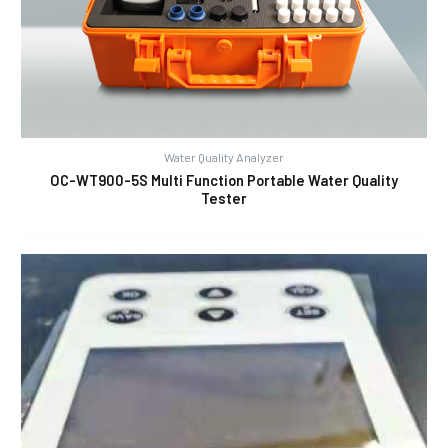
Water Quality Analyzer
OC-WT900-5S Multi Function Portable Water Quality
Tester