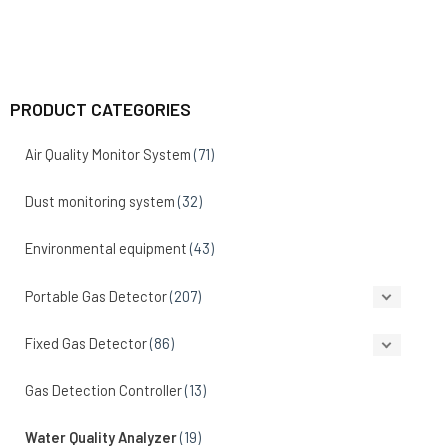
PRODUCT CATEGORIES
Air Quality Monitor System
(71)
Dust monitoring system
(32)
Environmental equipment
(43)
Portable Gas Detector
(207)
Fixed Gas Detector
(86)
Gas Detection Controller
(13)
Water Quality Analyzer
(19)