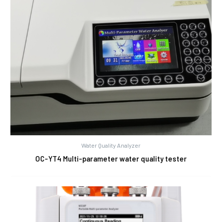
Water Quality Analyzer
OC-YT4 Multi-parameter water quality tester