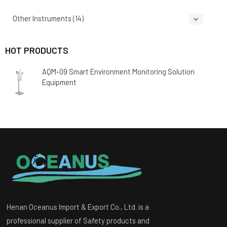
Other Instruments
(14)
HOT PRODUCTS
AQM-09 Smart Environment Monitoring Solution
Equipment
Henan Oceanus Import & Export Co., Ltd. is a
professional supplier of Safety products and