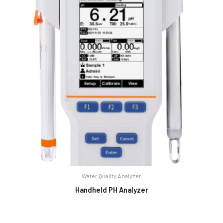
Water Quality Analyzer
Handheld PH Analyzer