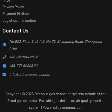
Privacy Policy
Payment Method
Logistics information
Contact Us
No.923, Floor 9, Unit 2, No.78, Shangding Road, Zhengzhou
Area
+86 159 8194 2832
+86-371-60998169
info@china-oceanus.com
Copyright © 2026 Oceanus gas detection system include of the
Fixed gas detector, Portable gas detector, Air quality monitor
system | Powered by
oceanus.com