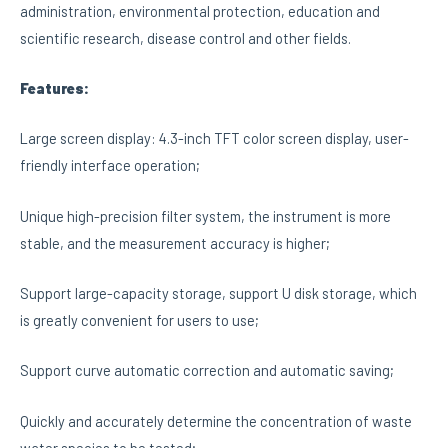
administration, environmental protection, education and
scientific research, disease control and other fields.
Features:
Large screen display: 4.3-inch TFT color screen display, user-
friendly interface operation;
Unique high-precision filter system, the instrument is more
stable, and the measurement accuracy is higher;
Support large-capacity storage, support U disk storage, which
is greatly convenient for users to use;
Support curve automatic correction and automatic saving;
Quickly and accurately determine the concentration of waste
water species to be tested;