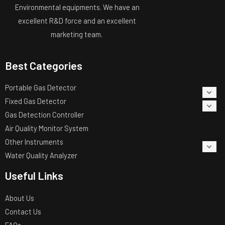
Environmental equipments. We have an
excellent R&D force and an excellent
marketing team.
Best Categories
Portable Gas Detector
Fixed Gas Detector
Gas Detection Controller
Air Quality Monitor System
Other Instruments
Water Quality Analyzer
Useful Links
About Us
Contact Us
FAQs