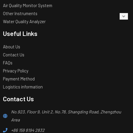
Air Quality Monitor System
Other Instruments
Water Quality Analyzer
Useful Links
About Us
Contact Us
FAQs
Privacy Policy
Payment Method
Logistics information
Contact Us
No.923, Floor 9, Unit 2, No.78, Shangding Road, Zhengzhou
Area
+86 159 8194 2832