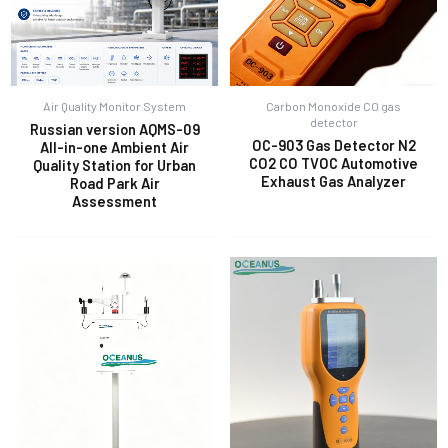
Air Quality Monitor System
Carbon Monoxide CO gas
detector
Russian version AQMS-09
OC-903 Gas Detector N2
All-in-one Ambient Air
CO2 CO TVOC Automotive
Quality Station for Urban
Exhaust Gas Analyzer
Road Park Air
Assessment