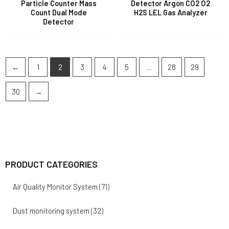
Particle Counter Mass
Detector Argon CO2 O2
Count Dual Mode
H2S LEL Gas Analyzer
Detector
←
1
2
3
4
5
…
28
29
30
→
PRODUCT CATEGORIES
Air Quality Monitor System
(71)
Dust monitoring system
(32)