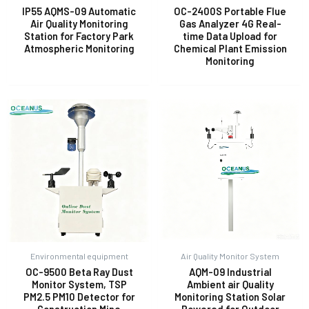
IP55 AQMS-09 Automatic
OC-2400S Portable Flue
Air Quality Monitoring
Gas Analyzer 4G Real-
Station for Factory Park
time Data Upload for
E
Atmospheric Monitoring
Chemical Plant Emission
Monitoring
Environmental equipment
Air Quality Monitor System
OC-9500 Beta Ray Dust
AQM-09 Industrial
Monitor System, TSP
Ambient air Quality
PM2.5 PM10 Detector for
Monitoring Station Solar