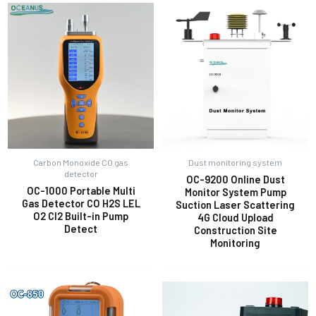
Carbon Monoxide CO gas
Dust monitoring system
detector
OC-9200 Online Dust
OC-1000 Portable Multi
Monitor System Pump
Gas Detector CO H2S LEL
Suction Laser Scattering
O2 Cl2 Built-in Pump
4G Cloud Upload
Detect
Construction Site
Monitoring