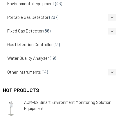
Environmental equipment
(43)
Portable Gas Detector
(207)
Fixed Gas Detector
(86)
Gas Detection Controller
(13)
Water Quality Analyzer
(19)
Other Instruments
(14)
HOT PRODUCTS
AQM-09 Smart Environment Monitoring Solution
Equipment