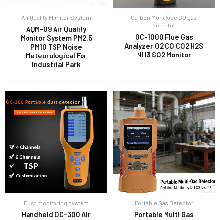
Air Quality Monitor System
Carbon Monoxide CO gas
detector
AQM-09 Air Quality
OC-1000 Flue Gas
Monitor System PM2.5
Analyzer O2 CO CO2 H2S
PM10 TSP Noise
NH3 SO2 Monitor
Meteorological For
Industrial Park
Dust monitoring system
Portable Gas Detector
Handheld OC-300 Air
Portable Multi Gas