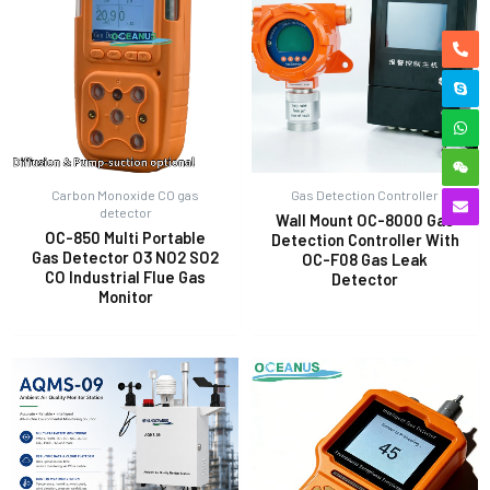
Carbon Monoxide CO gas
Gas Detection Controller
detector
Wall Mount OC-8000 Gas
OC-850 Multi Portable
Detection Controller With
Gas Detector O3 NO2 SO2
OC-F08 Gas Leak
CO Industrial Flue Gas
Detector
Monitor