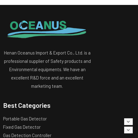
Henan Oceanus Import & Export Co., Ltd. is a
professional supplier of Safety products and
Environmental equipments. We have an
excellent R&D force and an excellent
marketing team.
Best Categories
Portable Gas Detector
Fixed Gas Detector
Gas Detection Controller