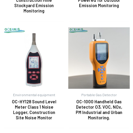
Construction Mine
Powered for Outdoor
Stockyard Emission
Emission Monitoring
Monitoring
Environmental equipment
Portable Gas Detector
OC-HY128 Sound Level
OC-1000 Handheld Gas
Meter Class 1 Noise
Detector O3, VOC, NOx,
Logger, Construction
PM Industrial and Urban
Site Noise Monitor
Monitoring.