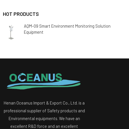
HOT PRODUCTS
AQM-09 Smart Environment Monitoring Solution
Equipment
Henan Oceanus Import & Export Co., Ltd. is a
professional supplier of Safety products and
Environmental equipments. We have an
excellent R&D force and an excellent