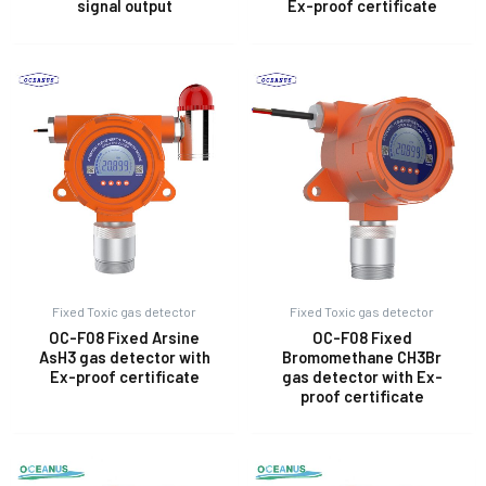
signal output
Ex-proof certificate
Fixed Toxic gas detector
Fixed Toxic gas detector
OC-F08 Fixed Arsine
OC-F08 Fixed
AsH3 gas detector with
Bromomethane CH3Br
Ex-proof certificate
gas detector with Ex-
proof certificate