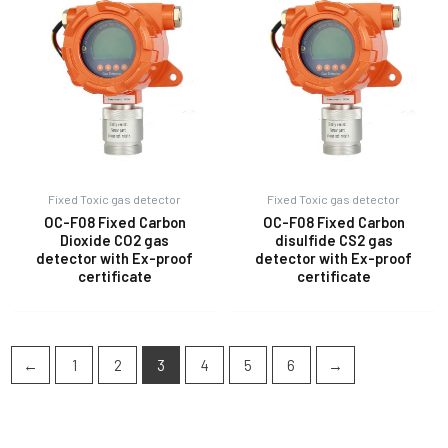
Fixed Toxic gas detector
Fixed Toxic gas detector
OC-F08 Fixed Carbon
OC-F08 Fixed Carbon
Dioxide CO2 gas
disulfide CS2 gas
detector with Ex-proof
detector with Ex-proof
certificate
certificate
←
1
2
3
4
5
6
→