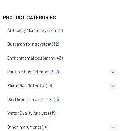
PRODUCT CATEGORIES
Air Quality Monitor System
(71)
Dust monitoring system
(32)
Environmental equipment
(43)
Portable Gas Detector
(207)
Fixed Gas Detector
(86)
Gas Detection Controller
(13)
Water Quality Analyzer
(19)
Other Instruments
(14)