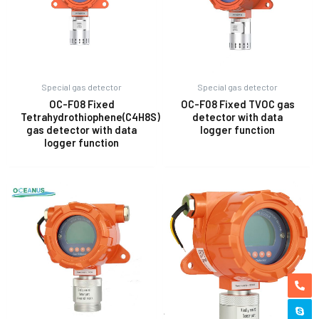
Special gas detector
Special gas detector
OC-F08 Fixed
OC-F08 Fixed TVOC gas
Tetrahydrothiophene(C4H8S)
detector with data
gas detector with data
logger function
logger function