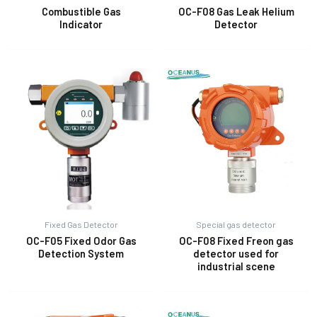
Combustible Gas
OC-F08 Gas Leak Helium
Indicator
Detector
E
Fixed Gas Detector
Special gas detector
OC-F05 Fixed Odor Gas
OC-F08 Fixed Freon gas
Detection System
detector used for
industrial scene