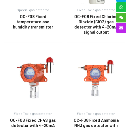
Special gas detector
Fixed Toxic gas detector
OC-F08 Fixed
OC-F08 Fixed Chlorine
temperature and
Dioxide (ClO2) gas
humidity transmitter
detector with 4~20mA
signal output
Fixed Toxic gas detector
Fixed Toxic gas detector
OC-F08 Fixed CH4S gas
OC-F08 Fixed Ammonia
detector with 4~20mA
NH3 gas detector with