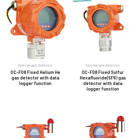
Special gas detector
Special gas detector
OC-F08 Fixed Helium He
OC-F08 Fixed Sulfur
gas detector with data
Hexafluoride(SF6) gas
logger function
detector with data
logger function