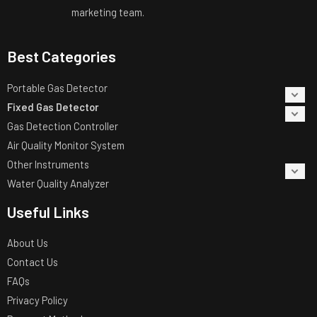
marketing team.
Best Categories
Portable Gas Detector
Fixed Gas Detector
Gas Detection Controller
Air Quality Monitor System
Other Instruments
Water Quality Analyzer
Useful Links
About Us
Contact Us
FAQs
Privacy Policy