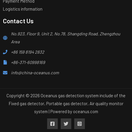
Payment Method
Logistics information
Contact Us
No.923, Floor 9, Unit 2, No.78, Shangding Road, Zhengzhou
Area
+86 159 8194 2832
+86-371-60998169
info@china-oceanus.com
Copyright © 2026 Oceanus gas detection system include of the
Fixed gas detector, Portable gas detector, Air quality monitor
system | Powered by
oceanus.com